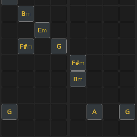
B
m
E
m
F#
G
m
F#
m
B
m
G
A
G