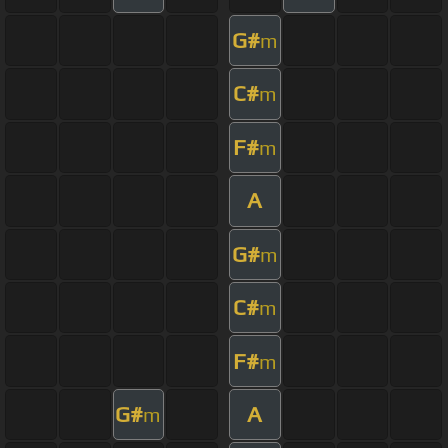
G#
m
C#
m
F#
m
A
G#
m
C#
m
F#
m
G#
A
m