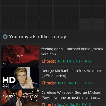
You may also like to play
feeling good ~ michael buble ( tiktok
version )
Chords:
B
D
F#
E
C#
A
G
m
m
4:38
George Michael - Careless Whisper
(Official Video)
Chords:
B
D
A
G
C
F
E
b
m
m
m
m
5:01
Careless Whisper - George Michael
(Boyce Avenue acoustic cover) on
Spotify & Apple
Chords:
D
A
G
B
F
C
D
m
m
m
b