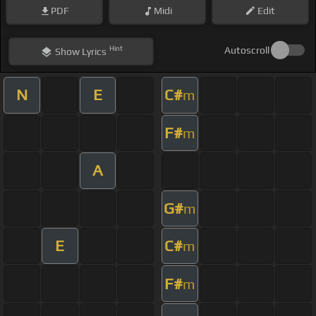
PDF
Midi
Edit
Hint
Autoscroll
Show
Lyrics
N
E
C#
m
F#
m
A
G#
m
E
C#
m
F#
m