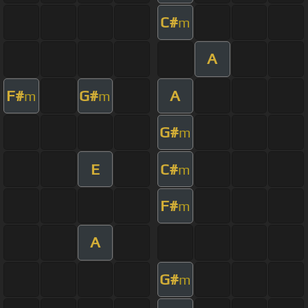
C#
m
A
F#
G#
A
m
m
G#
m
E
C#
m
F#
m
A
G#
m