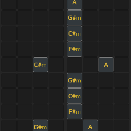
A
G#
m
C#
m
F#
m
C#
A
m
G#
m
C#
m
F#
m
G#
A
m