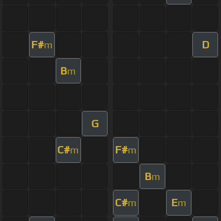
F#
D
m
B
m
G
C#
F#
m
m
B
m
C#
E
m
m