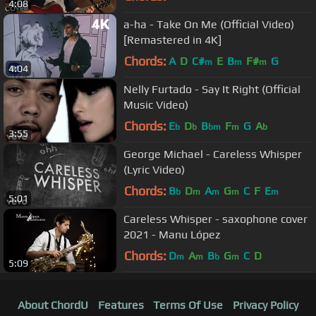
4:08
a-ha - Take On Me (Official Video)
[Remastered in 4K]
Chords:
A
D
C#
E
B
F#
G
m
m
m
4:04
Nelly Furtado - Say It Right (Official
Music Video)
Chords:
E
D
B
F
G
A
b
b
bm
m
b
3:55
George Michael - Careless Whisper
(Lyric Video)
Chords:
B
D
A
G
C
F
E
b
m
m
m
m
5:01
Careless Whisper - saxophone cover
2021 - Manu López
Chords:
D
A
B
G
C
D
m
m
b
m
5:09
About ChordU
Features
Terms Of Use
Privacy Policy