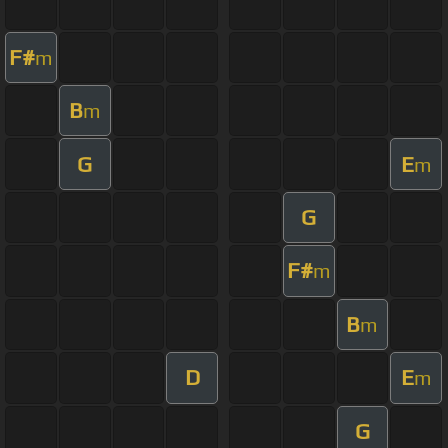
F#
m
B
m
G
E
m
G
F#
m
B
m
D
E
m
G