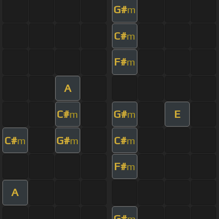
G#
m
C#
m
F#
m
A
C#
G#
E
m
m
C#
G#
C#
m
m
m
F#
m
A
G#
m