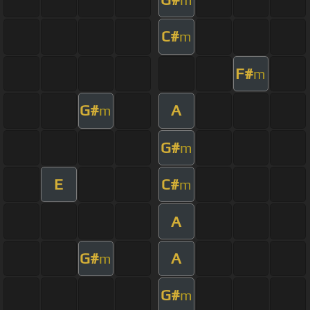
C#
m
F#
m
G#
A
m
G#
m
E
C#
m
A
G#
A
m
G#
m