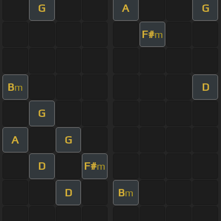
G
A
G
F#
m
B
D
m
G
A
G
D
F#
m
D
B
m