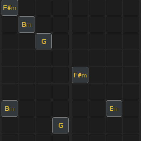
F#
m
B
m
G
F#
m
B
E
m
m
G