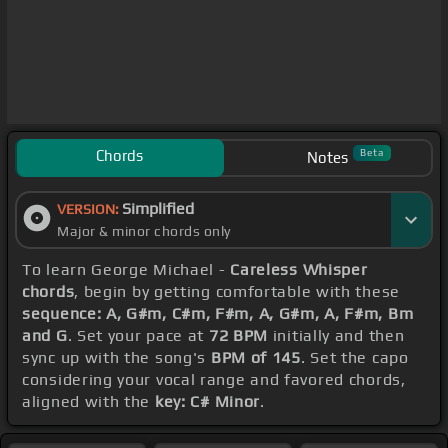
Chords
Beta
Notes
Simplified
VERSION:
Major & minor chords only
To learn George Michael -
Careless Whisper
chords
, begin by getting comfortable with these
sequence: A, G#m, C#m, F#m, A, G#m, A, F#m, Bm
and G
. Set your pace at
72 BPM
initially and then
sync up with the song's
BPM of 145
. Set the capo
considering your vocal range and favored chords,
aligned with the
key: C# Minor
.