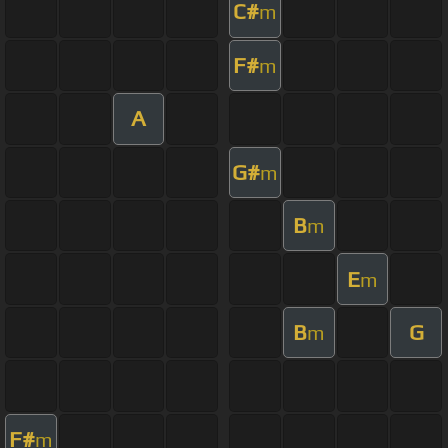
C#
m
F#
m
A
G#
m
B
m
E
m
B
G
m
F#
m