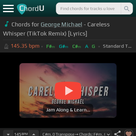
C
U
hord
Chords for
George Michael
- Careless
Whisper (TikTok Remix) [Lyrics]
145.35
bpm
Standard Tuning (EADGBE)
F#
G#
C#
A
G
m
m
m
Jam Along & Learn...
145
BPM