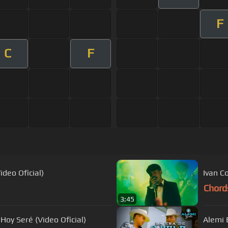
F
C
F
deo Oficial)
Ivan C
Chord
3:45
Hoy Seré (Video Oficial)
Alemi B