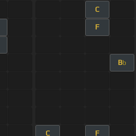
C
F
B
b
C
F