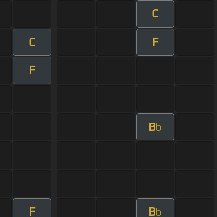
C
C
F
F
B
b
F
B
b