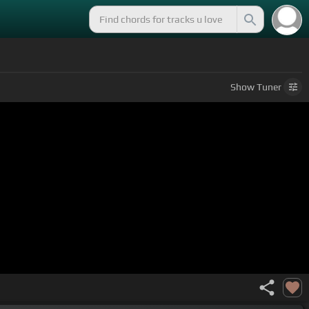
Show
Tuner