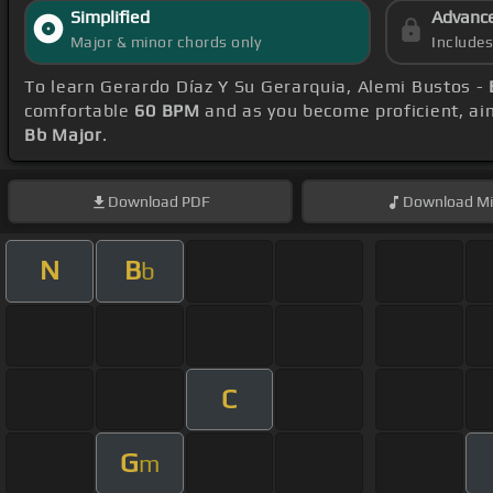
Simplified
Advanc
Major & minor chords only
Include
To learn Gerardo Díaz Y Su Gerarquia, Alemi Bustos -
comfortable
60 BPM
and as you become proficient, ai
Bb Major
.
Download
PDF
Download
Mi
N
B
b
C
G
m