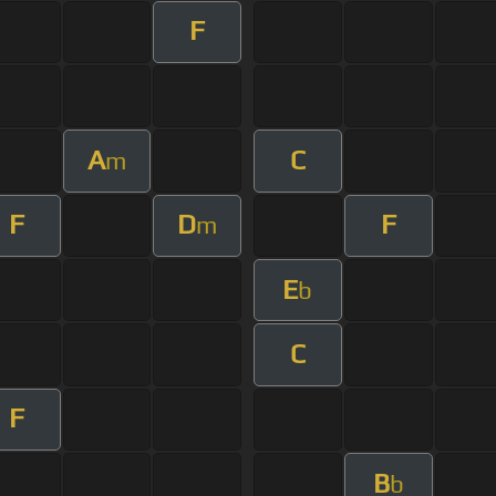
F
A
C
m
F
D
F
m
E
b
C
F
B
b