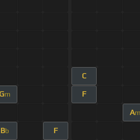
C
G
F
m
A
B
F
b