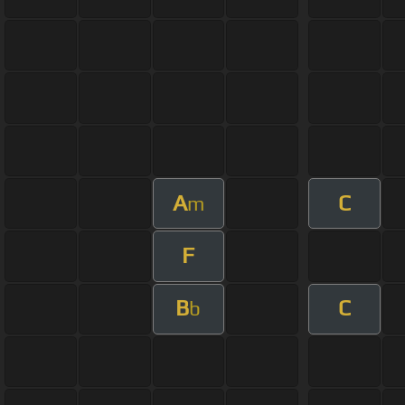
A
C
m
F
B
C
b