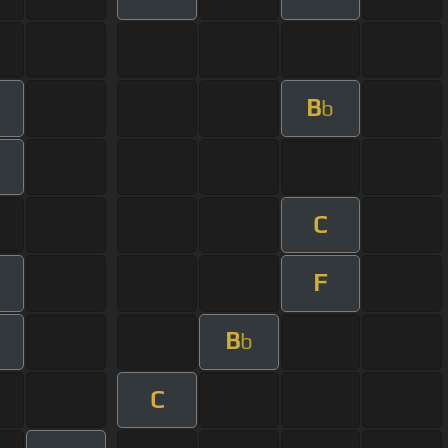
B
b
C
F
B
b
C