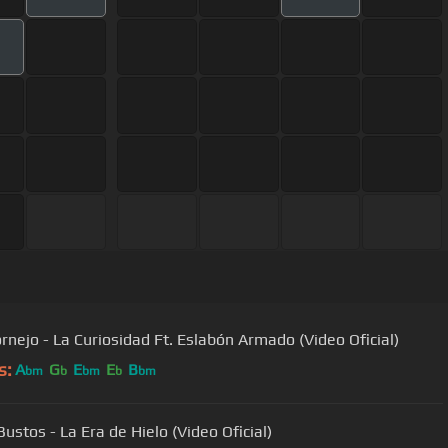
ornejo - La Curiosidad Ft. Eslabón Armado (Video Oficial)
s:
A
G
E
E
B
bm
b
bm
b
bm
ustos - La Era de Hielo (Video Oficial)