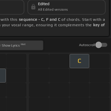
Edited
All Edited versions
 with this
sequence - C, F and C
of chords. Start with a
n your vocal range, ensuring it complements the
key of
Hint
Autoscroll
Show
Lyrics
C