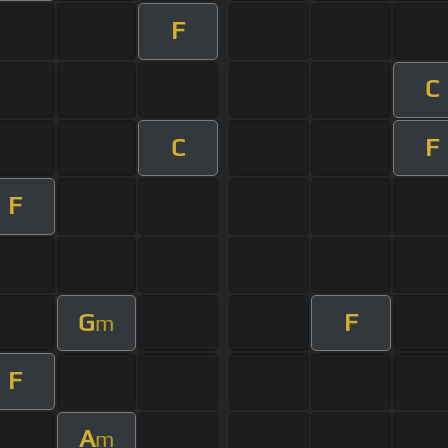
F
C
C
F
F
G
F
m
F
A
m