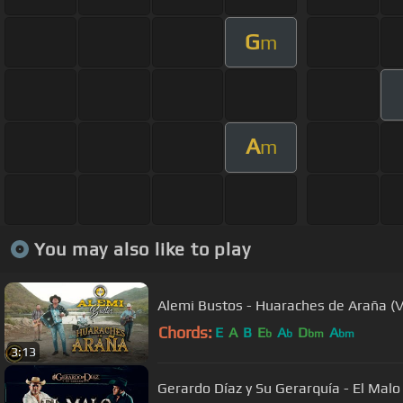
G
m
A
m
You may also like to play
Alemi Bustos - Huaraches de Araña (Vi
Chords:
E
A
B
E
A
D
A
b
b
bm
bm
3:13
Gerardo Díaz y Su Gerarquía - El Malo 