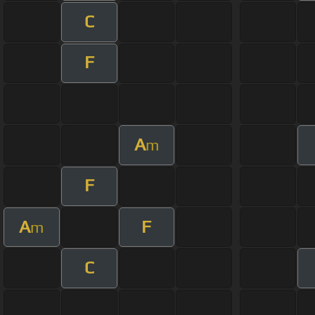
C
F
A
m
F
A
F
m
C