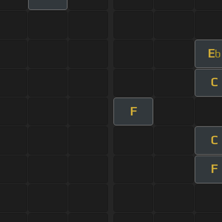
E
b
C
F
C
F