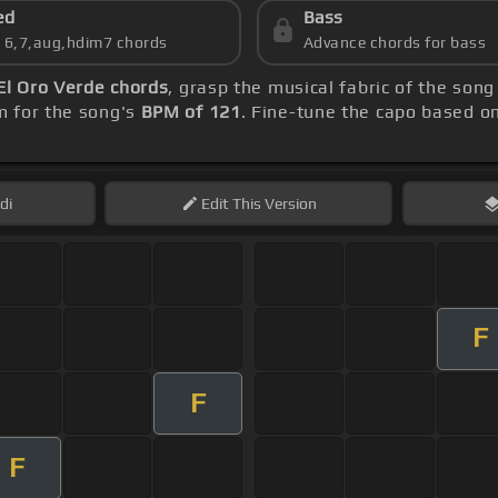
ed
Bass
s 6,7,aug,hdim7 chords
Advance chords for bass
El Oro Verde chords
, grasp the musical fabric of the song
m for the song's
BPM of 121
. Fine-tune the capo based o
di
Edit
This Version
F
F
F