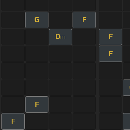
G
F
D
F
m
F
F
F