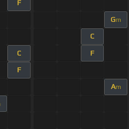
F
G
m
C
C
F
F
A
m
m