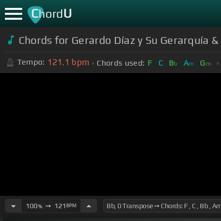
C
U
hord
Chords for Gerardo Díaz y Su Gerarquía & 
121.1
bpm
Tempo:
Chords used:
F
C
B
A
G
b
m
m
100
➙
121
BPM
%