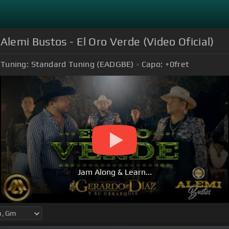
Alemi Bustos - El Oro Verde (Video Oficial)
Tuning:
Standard Tuning (EADGBE)
Capo:
+0
fret
Jam Along & Learn...