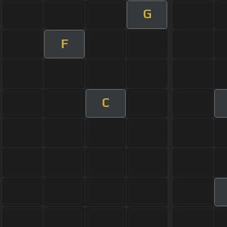
G
F
C