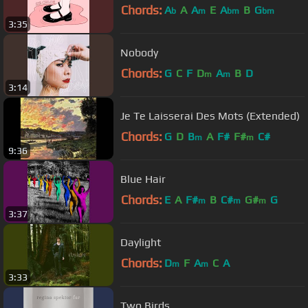
Chords:
A
A
A
E
A
B
G
b
m
bm
bm
3:35
Nobody
Chords:
G
C
F
D
A
B
D
m
m
3:14
Je Te Laisserai Des Mots (Extended)
Chords:
G
D
B
A
F#
F#
C#
m
m
9:36
Blue Hair
Chords:
E
A
F#
B
C#
G#
G
m
m
m
3:37
Daylight
Chords:
D
F
A
C
A
m
m
3:33
Two Birds