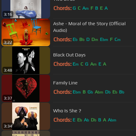
Chords:
G
C
A
F
B
E
A
m
3:16
Ashe - Moral of the Story (Official
Audio)
Chords:
E
B
D
D
E
F
C
b
b
m
bm
m
3:22
Black Out Days
Chords:
E
C
G
A
E
A
m
m
3:48
Family Line
Chords:
E
B
G
A
D
E
B
bm
b
bm
b
b
b
3:37
Who Is She ?
Chords:
E
E
A
D
B
A
A
b
b
b
bm
3:34