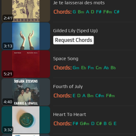
Je te laisserai des mots
Chords:
G
B
A
D
F#
F#
C#
m
m
2:41
Gilded Lily (Sped Up)
Request Chords
3:13
Space Song
Chords:
G
E
F
C
A
B
m
b
m
m
b
b
5:21
Fourth of July
Chords:
E
D
A
B
C#
F#
m
m
m
4:40
Heart To Heart
Chords:
F#
G#
D
C#
B
G
E
m
3:32