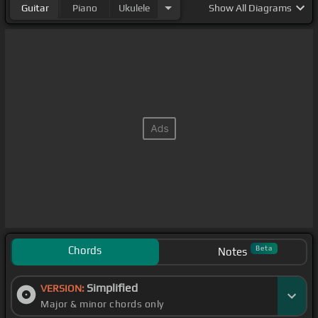
Guitar
Piano
Ukulele
Show
All Diagrams
Chords
Beta
Notes
Simplified
VERSION:
Major & minor chords only