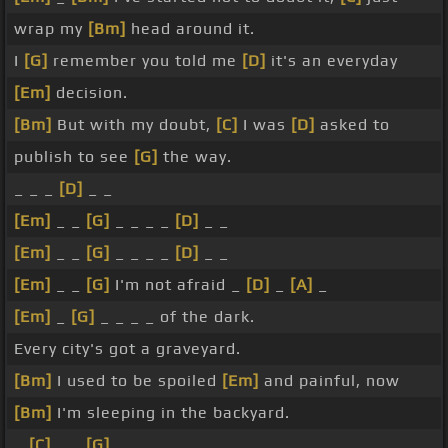
wrap my
[Bm]
head around it.
I
[G]
remember you told me
[D]
it's an everyday
[Em]
decision.
[Bm]
But with my doubt,
[C]
I was
[D]
asked to
publish to see
[G]
the way.
_ _ _
[D]
_ _
[Em]
_ _
[G]
_ _ _ _
[D]
_ _
[Em]
_ _
[G]
_ _ _ _
[D]
_ _
[Em]
_ _
[G]
I'm not afraid _
[D]
_
[A]
_
[Em]
_
[G]
_ _ _ _ of the dark.
Every city's got a graveyard.
[Bm]
I used to be spoiled
[Em]
and painful, now
[Bm]
I'm sleeping in the backyard.
_
[C]
_ _
[G]
_ _ _ _