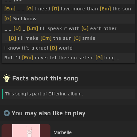
[Em]
_ _
[G]
I need
[D]
love more than
[Em]
the sun
[G]
So I know
_ _
[D]
_
[Em]
I'll speak it with
[G]
each other
_
[D]
I'll make
[Em]
the sun
[G]
smile
I know it's a cruel
[D]
world
But I'll
[Em]
never let the sun set so
[G]
long _
Facts about this song
This song is part of Offering album.
You may also like to play
Michelle