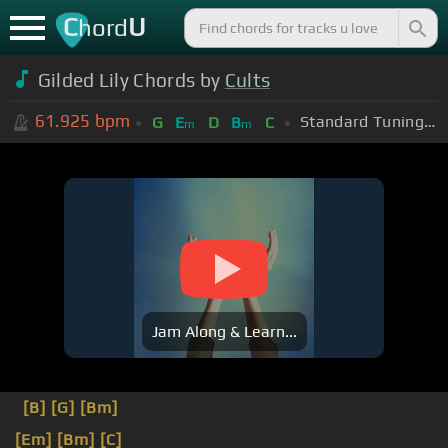
C
U
hord
Gilded Lily Chords by
Cults
61.925
bpm
Standard Tuning (EADGBE)
G
E
D
B
C
m
m
Jam Along & Learn...
[B]
[G]
[Bm]
[Em]
[Bm]
[C]