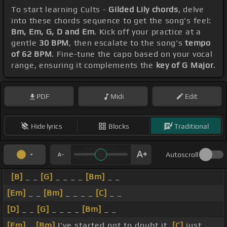
To start learning Cults -
Gilded Lily chords
, delve
into these chords sequence to get the song's feel:
Bm, Em, G, D and Em
. Kick off your practice at a
gentle
30 BPM
, then escalate to the song's
tempo
of 62 BPM
. Fine-tune the capo based on your vocal
range, ensuring it complements the
key of G Major
.
PDF
Midi
Edit
Hide lyrics
Blocks
Traditional
Autoscroll
[B]
_ _
[G]
_ _ _ _
[Bm]
_ _
[Em]
_ _
[Bm]
_ _ _ _
[C]
_ _
[D]
_ _
[G]
_ _ _ _
[Bm]
_ _
[Em]
_
[Bm]
I've started not to doubt it,
[C]
just