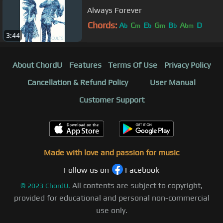
Always Forever
Chords:
A
C
E
G
B
A
D
b
m
b
m
b
bm
3:44
About ChordU
Features
Terms Of Use
Privacy Policy
Cancellation & Refund Policy
User Manual
Customer Support
Made with love and passion for music
Follow us on
Facebook
All contents are subject to copyright,
©
2023
ChordU.
provided for educational and personal non-commercial
use only.