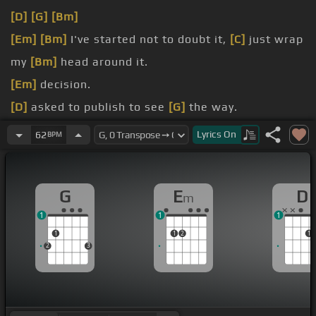
[D]
[G]
[Bm]
[Em]
[Bm]
I've started not to doubt it,
[C]
just wrap
my
[Bm]
head around it.
[Em]
decision.
[D]
asked to publish to see
[G]
the way.
[Em]
[G]
[D]
Lyrics
On
62
BPM
[Em]
[G]
[D]
G
E
D
m
1
1
1
1
1
2
1
2
3