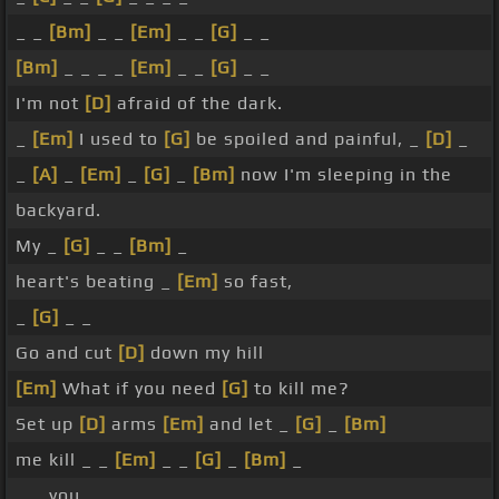
_ _
[Bm]
_ _
[Em]
_ _
[G]
_ _
[Bm]
_ _ _ _
[Em]
_ _
[G]
_ _
I'm not
[D]
afraid of the dark.
_
[Em]
I used to
[G]
be spoiled and painful, _
[D]
_
_
[A]
_
[Em]
_
[G]
_
[Bm]
now I'm sleeping in the
backyard.
My _
[G]
_ _
[Bm]
_
heart's beating _
[Em]
so fast,
_
[G]
_ _
Go and cut
[D]
down my hill
[Em]
What if you need
[G]
to kill me?
Set up
[D]
arms
[Em]
and let _
[G]
_
[Bm]
me kill _ _
[Em]
_ _
[G]
_
[Bm]
_
_ _ you