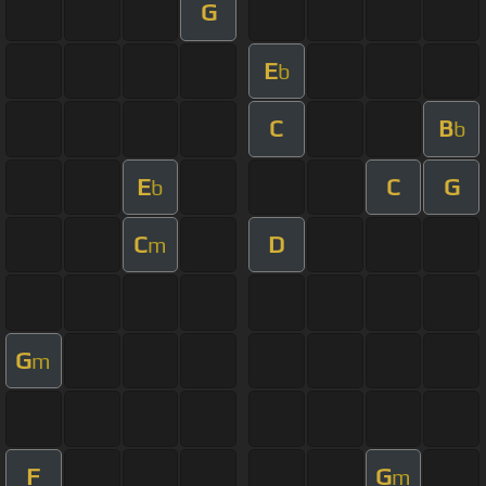
G
E
b
C
B
b
E
C
G
b
C
D
m
G
m
F
G
m