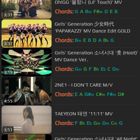
Oh!GG '몰랐니 (Lil' Touch)' MV
Chords:
G
A
B
F#
D
E
B
m
m
3:31
Girls' Generation 少女時代
'PAPARAZZI' MV Dance Edit GOLD
Chords:
B
E
B
D
A
B
G
m
b
3:57
Girls' Generation 소녀시대 '훗 (Hoot)'
MV Dance Ver.
Chords:
G
G
F
B
E
C
D
m
b
b
m
3:19
2NE1 - I DON'T CARE M/V
Chords:
E
A
G#
C#
F#
D#
m
m
m
4:55
TAEYEON 태연 '11:11' MV
Chords:
F
B
E
G
D
C
G
b
b
m
m
m
3:51
Girls' Generation 소녀시대 'All Night'