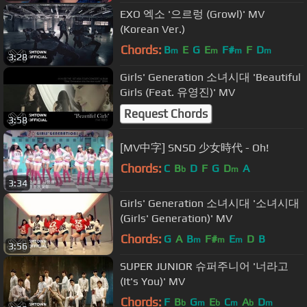
EXO 엑소 '으르렁 (Growl)' MV
(Korean Ver.)
Chords:
B
E
G
E
F#
F
D
m
m
m
m
3:28
Girls' Generation 소녀시대 'Beautiful
Girls (Feat. 유영진)' MV
Request Chords
3:58
[MV中字] SNSD 少女時代 - Oh!
Chords:
C
B
D
F
G
D
A
b
m
3:34
Girls' Generation 소녀시대 '소녀시대
(Girls' Generation)' MV
Chords:
G
A
B
F#
E
D
B
m
m
m
3:56
SUPER JUNIOR 슈퍼주니어 '너라고
(It's You)' MV
Chords:
F
B
G
E
C
A
D
b
m
b
m
b
m