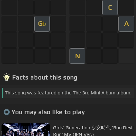
C
G
A
b
N
Facts about this song
This song was featured on the The 3rd Mini Album album.
You may also like to play
Girls' Generation 少女時代 'Run Devil
Run' MV (JPN Ver.)