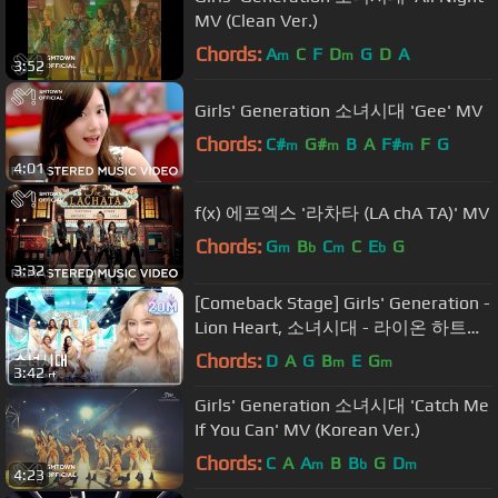
MV (Clean Ver.)
Chords:
A
C
F
D
G
D
A
m
m
3:52
Girls' Generation 소녀시대 'Gee' MV
Chords:
C#
G#
B
A
F#
F
G
m
m
m
4:01
f(x) 에프엑스 '라차타 (LA chA TA)' MV
Chords:
G
B
C
C
E
G
m
b
m
b
3:32
[Comeback Stage] Girls' Generation -
Lion Heart, 소녀시대 - 라이온 하트
Show Music core 20150822
Chords:
D
A
G
B
E
G
m
m
3:42
Girls' Generation 소녀시대 'Catch Me
If You Can' MV (Korean Ver.)
Chords:
C
A
A
B
B
G
D
m
b
m
4:23