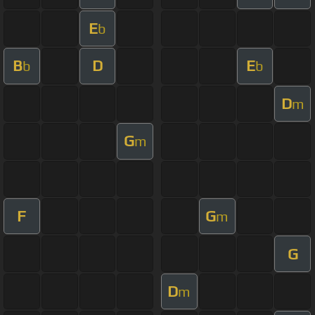
E
b
B
D
E
b
b
D
m
G
m
F
G
m
G
D
m