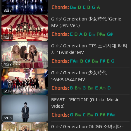
Chords:
B
D
E
B
G
A
m
3:37
Girls' Generation 少女時代 'Genie'
MV (JPN Ver.)
Chords:
E
D
A
B
B
F#
G#
m
m
4:27
Girls' Generation-TTS 소녀시대-태티
서 'Twinkle' MV
Chords:
F#
B
C#
B
F#
E
G
m
m
4:22
Girls' Generation 少女時代
'PAPARAZZI' MV
Chords:
B
B
G
E
E
A
D
m
m
m
6:37
BEAST - 'FICTION' (Official Music
Video)
Chords:
G
B
C
E
D
F#
F#
m
m
m
5:06
Girls' Generation-Oh!GG 소녀시대-