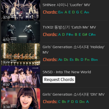
SHINee 샤이니 'Lucifer' MV
Chords:
E
A
E
D
G
C
A
m
m
3:59
TVXQ! 동방신기 'Catch Me' MV
Chords:
A
D
F#
B
E
G#
C#
m
m
4:57
Girls' Generation 소녀시대 'Holiday'
MV
Chords:
A
D
E
B
D
F
B
b
b
b
b
m
bm
3:24
SNSD - Into The New World
Request Chords
4:32
Girls' Generation 소녀시대 'Oh!' MV
Chords:
C
B
F
D
G
D
A
b
m
3:34