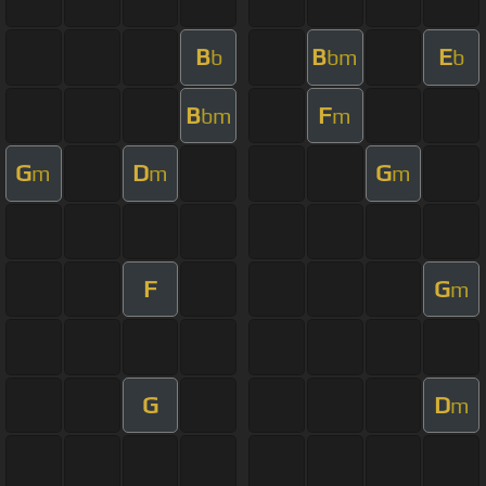
B
B
E
b
bm
b
B
F
bm
m
G
D
G
m
m
m
F
G
m
G
D
m