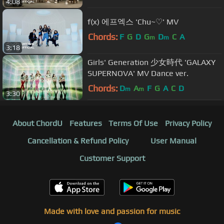
4:08
f(x) 에프엑스 'Chu~♡' MV
Chords:
F
G
D
G
D
C
A
m
m
3:18
Girls' Generation 少女時代 'GALAXY
SUPERNOVA' MV Dance ver.
Chords:
D
A
F
G
A
C
D
m
m
3:30
About ChordU
Features
Terms Of Use
Privacy Policy
Cancellation & Refund Policy
User Manual
Customer Support
Made with love and passion for music