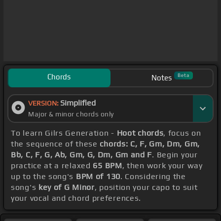
Chords
Beta
Notes
Simplified
VERSION:
Major & minor chords only
To learn Gilrs Generation -
Hoot chords
, focus on
the sequence of these
chords: C, F, Gm, Dm, Gm,
Bb, C, F, G, Ab, Gm, G, Dm, Gm and F
. Begin your
practice at a relaxed
65 BPM
, then work your way
up to the song's
BPM of 130
. Considering the
song's
key of G Minor
, position your capo to suit
your vocal and chord preferences.