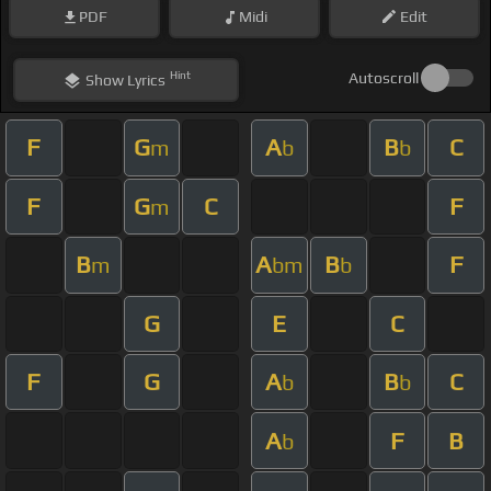
PDF
Midi
Edit
Hint
Autoscroll
Show
Lyrics
F
G
A
B
C
m
b
b
F
G
C
F
m
B
A
B
F
m
bm
b
G
E
C
F
G
A
B
C
b
b
A
F
B
b