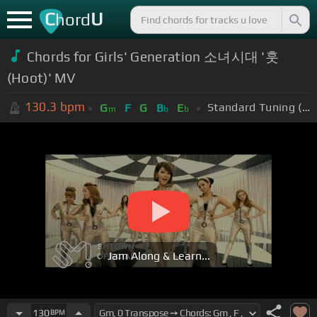
C
U
hord
Chords for Girls' Generation 소녀시대 '훗
(Hoot)' MV
130.3
bpm
Standard Tuning (EADGBE)
G
F
G
B
E
m
b
b
Jam Along & Learn...
130
BPM