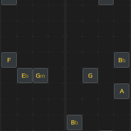
F
B
b
E
G
G
b
m
A
B
b