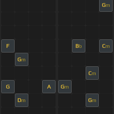
G
m
F
B
C
b
m
G
m
C
m
G
A
G
m
D
G
m
m