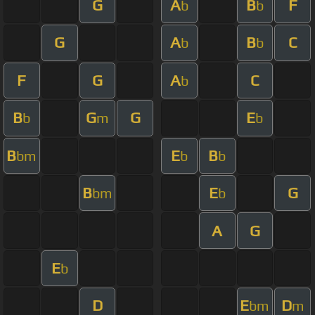
G
A
B
F
b
b
G
A
B
C
b
b
F
G
A
C
b
B
G
G
E
b
m
b
B
E
B
bm
b
b
B
E
G
bm
b
A
G
E
b
D
E
D
bm
m