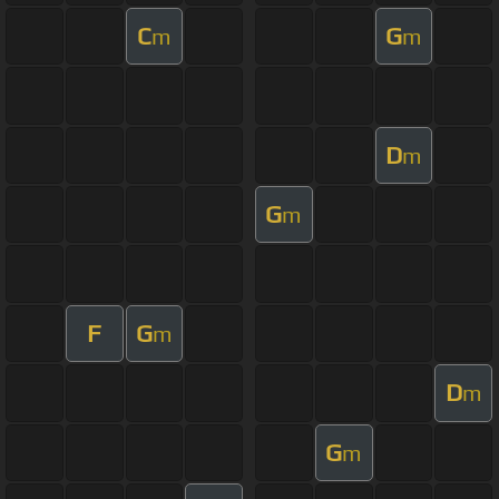
C
G
m
m
D
m
G
m
F
G
m
D
m
G
m