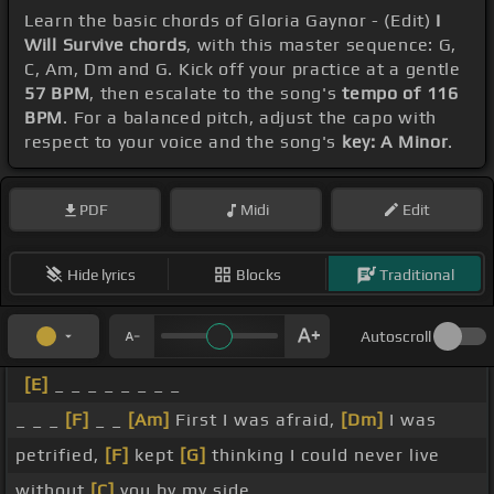
Learn the basic chords of Gloria Gaynor - (Edit)
I
Will Survive chords
, with this master sequence: G,
C, Am, Dm and G. Kick off your practice at a gentle
57 BPM
, then escalate to the song's
tempo of 116
BPM
. For a balanced pitch, adjust the capo with
respect to your voice and the song's
key: A Minor
.
PDF
Midi
Edit
Hide lyrics
Blocks
Traditional
Autoscroll
[E]
_ _ _ _ _ _ _ _
_ _ _
[F]
_ _
[Am]
First I was afraid,
[Dm]
I was
petrified,
[F]
kept
[G]
thinking I could never live
without
[C]
you by my side.