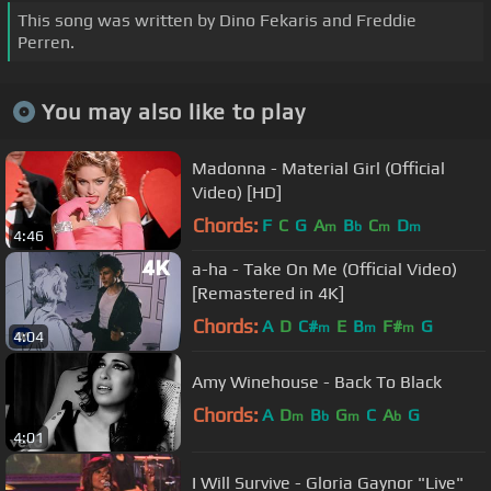
This song was written by Dino Fekaris and Freddie
Perren.
You may also like to play
Madonna - Material Girl (Official
Video) [HD]
Chords:
F
C
G
A
B
C
D
m
b
m
m
4:46
a-ha - Take On Me (Official Video)
[Remastered in 4K]
Chords:
A
D
C#
E
B
F#
G
m
m
m
4:04
Amy Winehouse - Back To Black
Chords:
A
D
B
G
C
A
G
m
b
m
b
4:01
I Will Survive - Gloria Gaynor "Live"