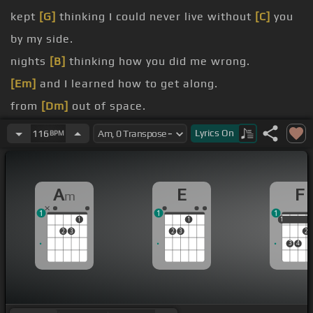
kept
[G]
thinking I could never live without
[C]
you
by my side.
nights
[B]
thinking how you did me wrong.
[Em]
and I learned how to get along.
from
[Dm]
out of space.
here without
[C]
daddy.
Lyrics
On
116
BPM
lock.
second
[E]
you'd be back to bother me.
A
E
F
m
1
1
1
1
1
1
1
2
3
2
3
2
3
4