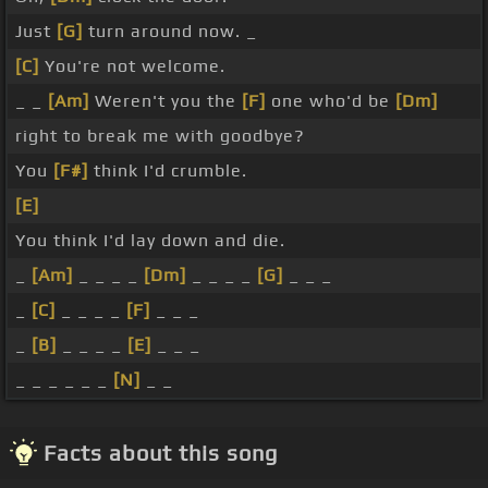
Just
[G]
turn around now. _
[C]
You're not welcome.
_ _
[Am]
Weren't you the
[F]
one who'd be
[Dm]
right to break me with goodbye?
You
[F#]
think I'd crumble.
[E]
You think I'd lay down and die.
_
[Am]
_ _ _ _
[Dm]
_ _ _ _
[G]
_ _ _
_
[C]
_ _ _ _
[F]
_ _ _
_
[B]
_ _ _ _
[E]
_ _ _
_ _ _ _ _ _
[N]
_ _
Facts about this song