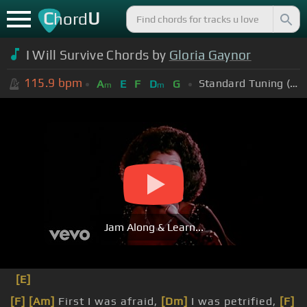
C
U
hord
I Will Survive Chords by
Gloria Gaynor
115.9
bpm
Standard Tuning (EADGBE)
A
E
F
D
G
m
m
Jam Along & Learn...
[E]
[F]
[Am]
First I was afraid,
[Dm]
I was petrified,
[F]