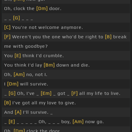
Oh, clock the
[Dm]
door.
_ _
[G]
_ _ _
[C]
You're not welcome anymore.
[F]
Weren't you the one who'd be right to
[B]
break
me with goodbye?
You
[E]
think I'd crumble.
You think I'd lay
[Bm]
down and die.
Oh,
[Am]
no, not I.
I
[Dm]
will survive.
_
[G]
Oh, I've _
[Em]
_ got _
[F]
all my life to live.
[B]
I've got all my love to give.
And
[A]
I'll survive. _
_
[E]
_ _ _ _ _ Oh, _ _ _ boy,
[Am]
now go.
Oh,
[Dm]
clock the door.