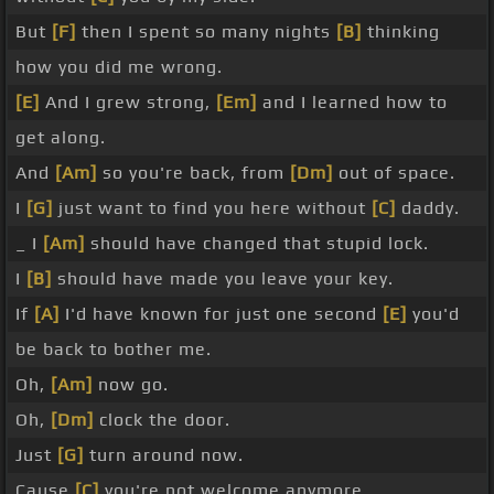
But
[F]
then I spent so many nights
[B]
thinking
how you did me wrong.
[E]
And I grew strong,
[Em]
and I learned how to
get along.
And
[Am]
so you're back, from
[Dm]
out of space.
I
[G]
just want to find you here without
[C]
daddy.
_ I
[Am]
should have changed that stupid lock.
I
[B]
should have made you leave your key.
If
[A]
I'd have known for just one second
[E]
you'd
be back to bother me.
Oh,
[Am]
now go.
Oh,
[Dm]
clock the door.
Just
[G]
turn around now.
Cause
[C]
you're not welcome anymore.