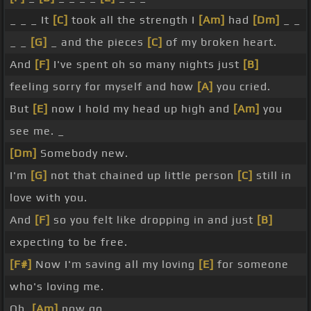
_ _ _ It
[C]
took all the strength I
[Am]
had
[Dm]
_ _
_ _
[G]
_ and the pieces
[C]
of my broken heart.
And
[F]
I've spent oh so many nights just
[B]
feeling sorry for myself and how
[A]
you cried.
But
[E]
now I hold my head up high and
[Am]
you
see me. _
[Dm]
Somebody new.
I'm
[G]
not that chained up little person
[C]
still in
love with you.
And
[F]
so you felt like dropping in and just
[B]
expecting to be free.
[F#]
Now I'm saving all my loving
[E]
for someone
who's loving me.
Oh,
[Am]
now go.