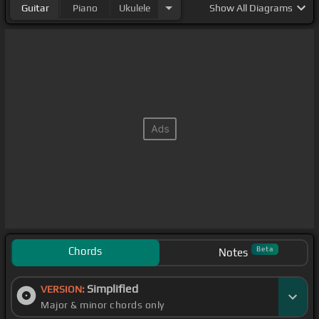
Guitar
Piano
Ukulele
Show
All Diagrams
Chords
Beta
Notes
Simplified
VERSION:
Major & minor chords only