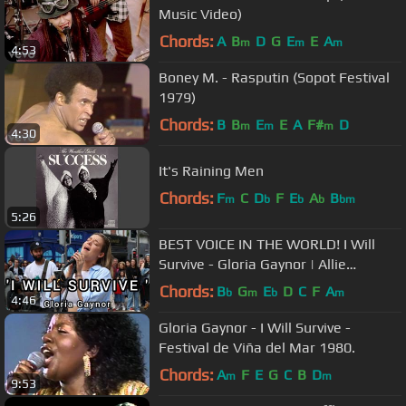
Music Video)
Chords:
A
B
D
G
E
E
A
m
m
m
4:53
Boney M. - Rasputin (Sopot Festival
1979)
Chords:
B
B
E
E
A
F#
D
m
m
m
4:30
It's Raining Men
Chords:
F
C
D
F
E
A
B
m
b
b
b
bm
5:26
BEST VOICE IN THE WORLD! I Will
Survive - Gloria Gaynor | Allie
Sherlock cover & The3buskteers
Chords:
B
G
E
D
C
F
A
b
m
b
m
4:46
Gloria Gaynor - I Will Survive -
Festival de Viña del Mar 1980.
Chords:
A
F
E
G
C
B
D
m
m
9:53