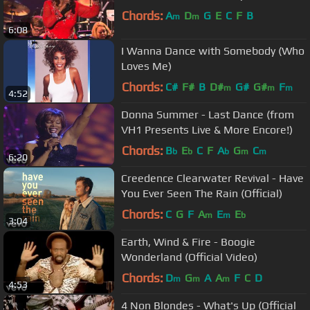
Chords:
A
D
G
E
C
F
B
m
m
6:08
I Wanna Dance with Somebody (Who
Loves Me)
Chords:
C#
F#
B
D#
G#
G#
F
m
m
m
4:52
Donna Summer - Last Dance (from
VH1 Presents Live & More Encore!)
Chords:
B
E
C
F
A
G
C
b
b
b
m
m
6:20
Creedence Clearwater Revival - Have
You Ever Seen The Rain (Official)
Chords:
C
G
F
A
E
E
m
m
b
3:04
Earth, Wind & Fire - Boogie
Wonderland (Official Video)
Chords:
D
G
A
A
F
C
D
m
m
m
4:53
4 Non Blondes - What's Up (Official