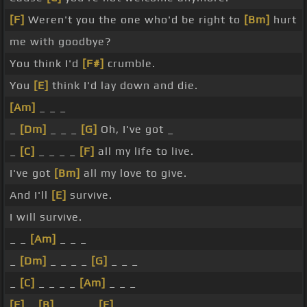
[F]
Weren't you the one who'd be right to
[Bm]
hurt
me with goodbye?
You think I'd
[F#]
crumble.
You
[E]
think I'd lay down and die.
[Am]
_ _ _
_
[Dm]
_ _ _
[G]
Oh, I've got _
_
[C]
_ _ _ _
[F]
all my life to live.
I've got
[Bm]
all my love to give.
And I'll
[E]
survive.
I will survive.
_ _
[Am]
_ _ _
_
[Dm]
_ _ _ _
[G]
_ _ _
_
[C]
_ _ _ _
[Am]
_ _ _
[F]
_
[B]
_ _ _ _
[E]
_ _ _