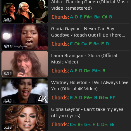
Abba - Dancing Queen (Official Music
Video Remastered)
Chords:
A
D
E
F#
B
C#
B
m
m
3:53
Gloria Gaynor - Never Can Say
Goodbye / Reach Out I’ll Be There
(Starparade, 05.06.1975)
Chords:
C
C#
C
F
B
E
D
m
m
9:35
Laura Branigan - Gloria (Official
Music Video)
Chords:
A
E
D
D
F#
B
m
m
3:52
Whitney Houston - I Will Always Love
You (Official 4K Video)
Chords:
E
A
D
F#
B
G#
F#
m
m
4:34
Gloria Gaynor - Can't take my eyes
off you (lyrics)
Chords:
C
B
G
F
C
D
E
m
b
m
m
b
5:38