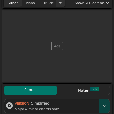
Guitar
Piano
Ukulele
Show
All Diagrams
Chords
Beta
Notes
Simplified
VERSION:
Major & minor chords only