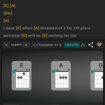
[E]
[A]
[Em]
[A]
I have
[E]
often
[A]
dreamed of a far off place
welcome
[D]
will be
[E]
waiting for me
[E]
cheer when they see my
[F#]
face
Lyrics
On
104
BPM
E
A
D
1
1
1
1
2
3
1
2
3
1