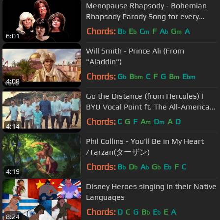
Menopause Rhapsody - Bohemian
Rhapsody Parody Song for every
Queen
Chords:
B
E
C
F
A
G
A
b
b
m
b
m
6:01
Will Smith - Prince Ali (From
"Aladdin")
Chords:
G
B
C
F
G
B
E
b
bm
m
bm
4:08
Go the Distance (from Hercules) |
BYU Vocal Point ft. The All-American
Boys Chorus
Chords:
C
G
F
A
D
A
D
m
m
4:14
Phil Collins - You'll Be in My Heart
/Tarzan(ターザン)
Chords:
B
D
A
G
E
F
C
b
b
b
b
b
4:19
Disney Heroes singing in their Native
Languages
Chords:
D
C
G
B
E
E
A
b
b
8:24