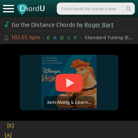
C
U
hord
Go the Distance Chords by
Roger Bart
103.65
bpm
Standard Tuning (EADGBE)
E
A
D
C
F
Jam Along & Learn...
[E]
[A]