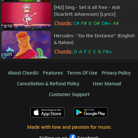
[HD] Sing - Set it all free - Ash
(Scarlett Johansson) [Lyrics]
Chords:
C#
F#
B
D#
D#
A#
m
3:16
Hercules- "Go the Distance" (English
& Italian)
Chords:
D
A
F
C
E
G
F#
m
5:05
About ChordU
Features
Terms Of Use
Privacy Policy
Cancellation & Refund Policy
User Manual
Customer Support
Made with love and passion for music
Follow us on
Facebook