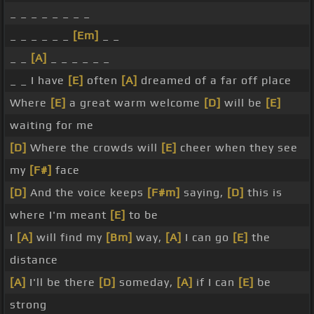
_ _ _ _ _ _ _ _
_ _ _ _ _ _
[Em]
_ _
_ _
[A]
_ _ _ _ _ _
_ _ I have
[E]
often
[A]
dreamed of a far off place
Where
[E]
a great warm welcome
[D]
will be
[E]
waiting for me
[D]
Where the crowds will
[E]
cheer when they see
my
[F#]
face
[D]
And the voice keeps
[F#m]
saying,
[D]
this is
where I'm meant
[E]
to be
I
[A]
will find my
[Bm]
way,
[A]
I can go
[E]
the
distance
[A]
I'll be there
[D]
someday,
[A]
if I can
[E]
be
strong