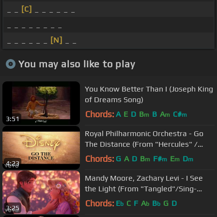
_ _
[C]
_ _ _ _ _ _
_ _ _ _ _ _ _ _
_ _ _ _ _ _
[N]
_ _
You may also like to play
You Know Better Than I (Joseph King
of Dreams Song)
Chords:
A
E
D
B
B
A
C#
m
m
m
3:51
Royal Philharmonic Orchestra - Go
The Distance (From "Hercules" /
Visualiser)
Chords:
G
A
D
B
F#
E
D
m
m
m
m
4:23
Mandy Moore, Zachary Levi - I See
the Light (From "Tangled"/Sing-
Along)
Chords:
E
C
F
A
B
G
D
b
b
b
3:25