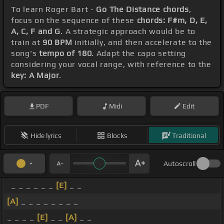
To learn Roger Bart -
Go The Distance chords
,
focus on the sequence of these
chords: F#m, D, E,
A, C, F and G
. A strategic approach would be to
train at
90 BPM
initially, and then accelerate to the
song's
tempo of 180
. Adapt the capo setting
considering your vocal range, with reference to the
key: A Major
.
PDF
Midi
Edit
Hide lyrics
Blocks
Traditional
Autoscroll
_ _ _ _ _ _
[E]
_ _
[A]
_ _ _ _ _ _ _ _
_ _ _ _
[E]
_ _
[A]
_ _