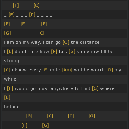
_ _
[F]
_ _ _
[C]
_ _ _
_
[F]
_ _ _
[C]
_ _ _ _
[F]
_ _
[E]
_ _ _
[F]
_ _ _
[G]
_ _ _ _ _ _
[C]
_ _
I am on my way, I can go
[G]
the distance
I
[C]
don't care how
[F]
far,
[G]
somehow I'll be
strong
[C]
I know every
[F]
mile
[Am]
will be worth
[D]
my
while
I
[F]
would go most anywhere to find
[G]
where I
[C]
belong
_ _ _ _ _
[G]
_ _ _
[C]
_ _ _
[C]
_ _ _
[G]
_
_ _ _ _
[F]
_ _ _
[G]
_