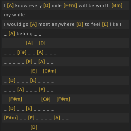
I
[A]
know every
[D]
mile
[F#m]
will be worth
[Bm]
my while
I would go
[A]
most anywhere
[D]
to feel
[E]
like I _
_
[A]
belong _ _
_ _ _ _ _
[A]
_
[D]
_ _
_ _ _
[F#]
_ _
[A]
_ _ _
_ _ _ _ _
[E]
_
[A]
_ _
_ _ _ _ _ _
[E]
_
[C#m]
_
_
[D]
_ _ _
[E]
_ _ _ _
_ _ _
[A]
_ _ _
[E]
_ _
_
[F#m]
_ _ _ _
[C#]
_
[F#m]
_ _
_
[D]
_ _
[E]
_ _ _ _ _
[F#m]
_ _
[E]
_ _ _ _
[A]
_ _
_ _ _ _ _ _
[D]
_ _