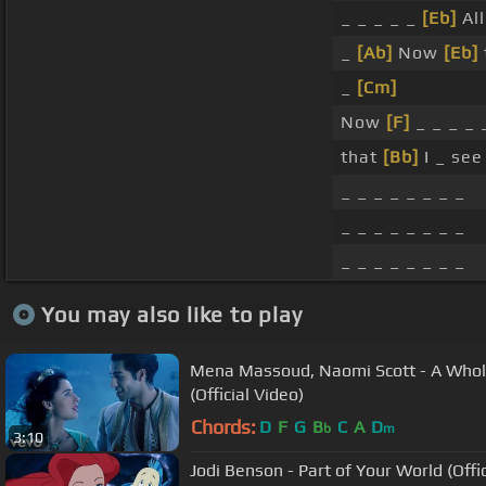
_ _ _ _ _
[Eb]
All
_
[Ab]
Now
[Eb]
_
[Cm]
Now
[F]
_ _ _ _
that
[Bb]
I _ se
_ _ _ _ _ _ _ _
_ _ _ _ _ _ _ _
_ _ _ _ _ _ _ _
You may also like to play
Mena Massoud, Naomi Scott - A Whol
(Official Video)
Chords:
D
F
G
B
C
A
D
b
m
3:10
Jodi Benson - Part of Your World (Offi