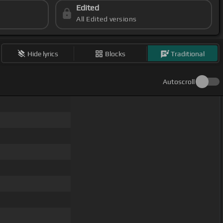
Edited
All Edited versions
Hide lyrics
Blocks
Traditional
Autoscroll