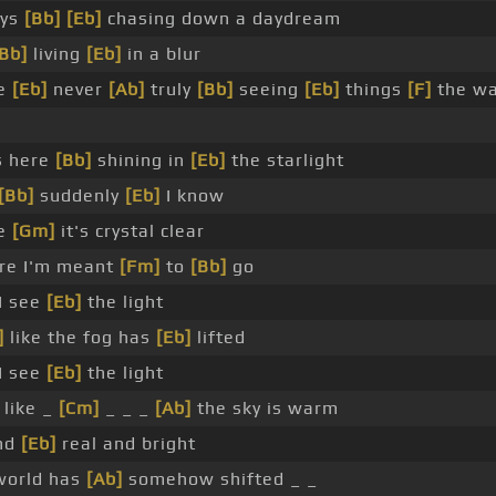
ays
[Bb]
[Eb]
chasing down a daydream
Bb]
living
[Eb]
in a blur
me
[Eb]
never
[Ab]
truly
[Bb]
seeing
[Eb]
things
[F]
the w
s here
[Bb]
shining in
[Eb]
the starlight
[Bb]
suddenly
[Eb]
I know
re
[Gm]
it's crystal clear
e I'm meant
[Fm]
to
[Bb]
go
I see
[Eb]
the light
]
like the fog has
[Eb]
lifted
I see
[Eb]
the light
like _
[Cm]
_ _ _
[Ab]
the sky is warm
and
[Eb]
real and bright
orld has
[Ab]
somehow shifted _ _