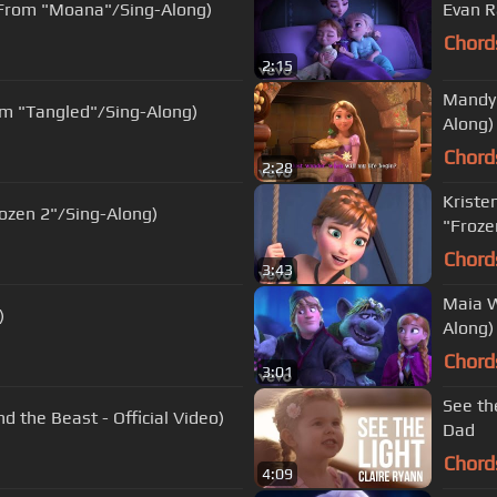
(From "Moana"/Sing-Along)
Evan R
Chord
2:15
Mandy 
rom "Tangled"/Sing-Along)
Along)
Chord
2:28
Kristen
ozen 2"/Sing-Along)
"Froze
Chord
3:43
Maia W
)
Along)
Chord
3:01
See th
 the Beast - Official Video)
Dad
Chord
4:09