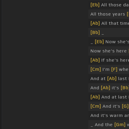
[Eb]
All those d
All those years
[
[Ab]
All that ti
[Bb]
_
_
[Eb]
Now she'
Now she's here
[Ab]
If she's he
[Cm]
I'm
[F]
wher
And at
[Ab]
last 
And
[Ab]
it's
[Bb
[Ab]
And at last 
[Cm]
And it's
[G]
And it's warm 
_ And the
[Gm]
w