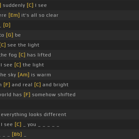
]
suddenly
[C]
I see
ere
[Em]
it's all so clear
_
[D]
to
[G]
be
[C]
see the light
 the fog
[C]
has lifted
 I see
[C]
the light
 the sky
[Am]
is warm
rm
[F]
and real
[C]
and bright
world has
[F]
somehow shifted
everything looks different
 I see
[C]
_ you _ _ _ _ _
 _ _
[Bb]
_