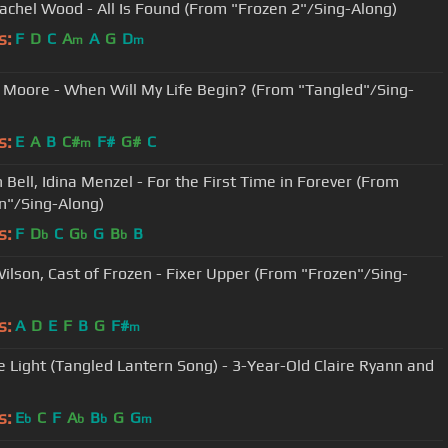
achel Wood - All Is Found (From "Frozen 2"/Sing-Along)
s:
F
D
C
A
A
G
D
m
m
Moore - When Will My Life Begin? (From "Tangled"/Sing-
s:
E
A
B
C#
F#
G#
C
m
 Bell, Idina Menzel - For the First Time in Forever (From
n"/Sing-Along)
s:
F
D
C
G
G
B
B
b
b
b
ilson, Cast of Frozen - Fixer Upper (From "Frozen"/Sing-
s:
A
D
E
F
B
G
F#
m
e Light (Tangled Lantern Song) - 3-Year-Old Claire Ryann and
s:
E
C
F
A
B
G
G
b
b
b
m