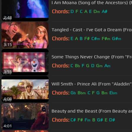
I Am Moana (Song of the Ancestors) 
Chords:
D
F
C
A
E
D
A#
m
2:48
Tangled - Cast - I've Got a Dream (F
Chords:
E
A
B
F#
C#
F#
G#
m
m
m
3:15
Some Things Never Change (From "Fr
Chords:
C
B
F
G
D
G
A
b
m
m
3:55
Will Smith - Prince Ali (From "Aladdin"
Chords:
G
B
C
F
G
B
E
b
bm
m
bm
4:08
Beauty and the Beast (From Beauty and
Chords:
C#
F#
F
B
G#
E
D#
m
4:01