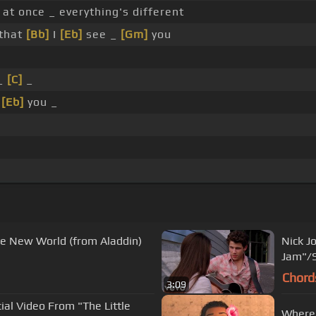
 at once _ everything's different
that
[Bb]
I
[Eb]
see _
[Gm]
you
 _
[C]
_
e
[Eb]
you _
e New World (from Aladdin)
Nick J
Jam"/S
Chord
3:09
cial Video From "The Little
Where 