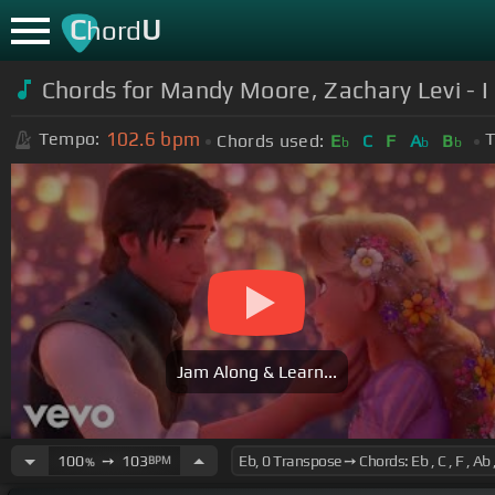
C
U
hord
Chords for Mandy Moore, Zachary Levi - I
102.6
bpm
Tempo:
T
Chords used:
E
C
F
A
B
b
b
b
Jam Along & Learn...
100
➙
103
BPM
%