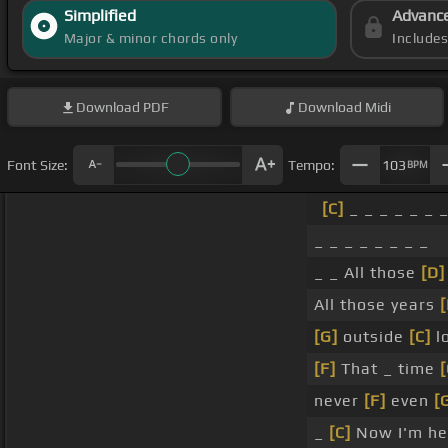
Simplified
Advanc
Major & minor chords only
Include
Download
PDF
Download
Midi
Font Size:
Tempo:
103
BPM
[C]
_ _ _ _ _ _ _
_ _ _ _ _ _ _ _
_ _ All those
[D]
All those years
[
[G]
outside
[C]
lo
[F]
That _ time
[
never
[F]
even
[
_
[C]
Now I'm her