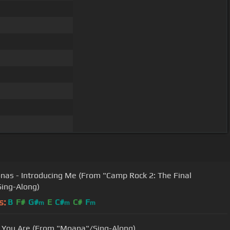
onas - Introducing Me (From "Camp Rock 2: The Final
ing-Along)
s:
B
F#
G#
E
C#
C#
F
m
m
m
You Are (From "Moana"/Sing-Along)