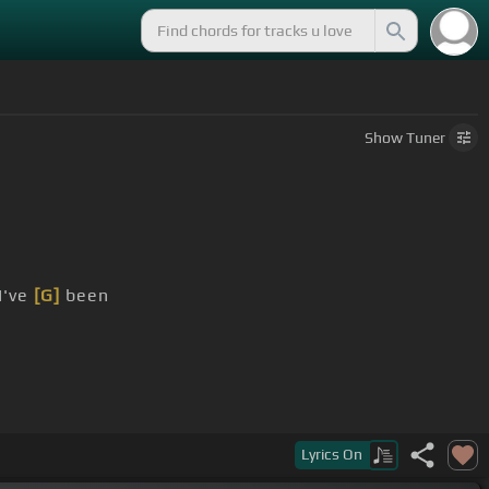
Show
Tuner
I've
[G]
been
Lyrics
On