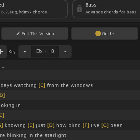
ed
Bass
s 6,7,aug,hdim7 chords
Advance chords for bass
Edit
This Version
Gold
.
Eb
+0
Key:
 _
days watching
[C]
from the windows
D]
oking in
C]
G]
knowing
[C]
just
[D]
how blind
[F]
I've
[G]
been
e blinking in the starlight