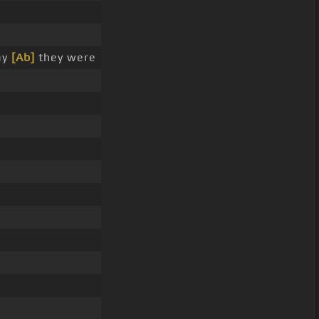
ay
[Ab]
they were