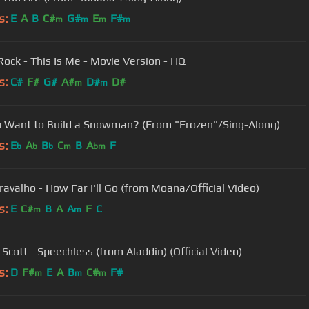
s:
E
A
B
C#
G#
E
F#
m
m
m
m
ock - This Is Me - Movie Version - HQ
s:
C#
F#
G#
A#
D#
D#
m
m
 Want to Build a Snowman? (From "Frozen"/Sing-Along)
s:
E
A
B
C
B
A
F
b
b
b
m
bm
Cravalho - How Far I'll Go (from Moana/Official Video)
s:
E
C#
B
A
A
F
C
m
m
Scott - Speechless (from Aladdin) (Official Video)
s:
D
F#
E
A
B
C#
F#
m
m
m