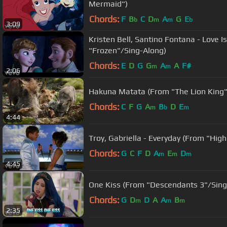
Mermaid")
Chords:
F
B
C
D
A
G
E
b
m
m
b
3:09
Kristen Bell, Santino Fontana - Love 
"Frozen"/Sing-Along)
Chords:
E
D
G
G
A
A
F#
m
m
2:06
Hakuna Matata (From "The Lion King"
Chords:
C
F
G
A
B
D
E
m
b
m
4:44
Troy, Gabriella - Everyday (From "High
Chords:
G
C
F
D
A
E
D
m
m
m
4:45
One Kiss (From "Descendants 3"/Sing
Chords:
G
D
D
A
A
B
m
m
m
2:35