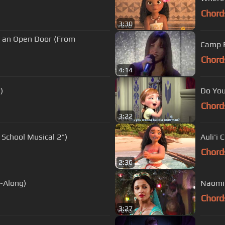
Chord
3:30
Is an Open Door (From
Camp R
Chord
4:14
)
Do You
Chord
3:22
 School Musical 2")
Auli'i 
Chord
2:36
-Along)
Naomi 
Chord
3:27