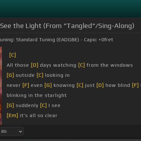
 See the Light (From "Tangled"/Sing-Along)
uning:
Standard Tuning (EADGBE)
Capo:
+0
fret
[C]
All those
[D]
days watching
[C]
from the windows
[G]
outside
[C]
looking in
never
[F]
even
[G]
knowing
[C]
just
[D]
how blind
[F]
blinking in the starlight
[G]
suddenly
[C]
I see
[Em]
it's all so clear
I'm meant
[Dm]
to
[G]
be