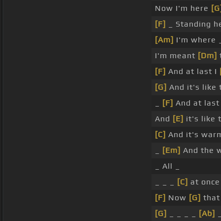
Now I'm here
[G
[F]
_ Standing h
[Am]
I'm where 
I'm meant
[Dm]
[F]
And at last I
[G]
And it's like
_
[F]
And at last
And
[E]
it's like
[C]
And it's wa
_
[Em]
And the 
_ All _
_ _ _
[C]
at once 
[F]
Now
[G]
that
[G]
_ _ _ _
[Ab]
_