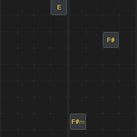
E
F#
F#
m