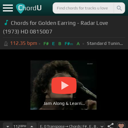
C
U
hord
Chords for Golden Earring - Radar Love
(1973) HD 0815007
112.35
bpm
Standard Tuning (EADGBE)
F#
E
B
F#
A
m
Jam Along & Learn...
112
BPM