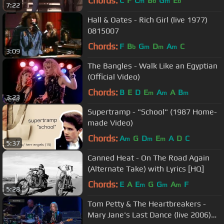
Chords:
C
F
C
B
G
E
m
b
m
b
7:22
Hall & Oates - Rich Girl (live 1977)
0815007
Chords:
F
B
G
D
A
C
b
m
m
m
3:09
The Bangles - Walk Like an Egyptian
(Official Video)
Chords:
B
E
D
E
A
A
B
m
m
m
3:23
Supertramp - "School" (1987 Home-
made Video)
Chords:
A
G
D
E
A
D
C
m
m
m
5:37
Canned Heat - On The Road Again
(Alternate Take) with Lyrics [HQ]
Chords:
E
A
E
G
G
A
F
m
m
m
5:28
Tom Petty & The Heartbreakers -
Mary Jane's Last Dance (live 2006)