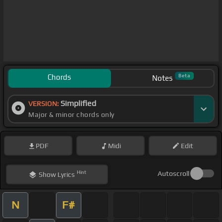
Chords
Beta
Notes
Simplified
VERSION:
Major & minor chords only
PDF
Midi
Edit
Hint
Autoscroll
Show
Lyrics
N
F#