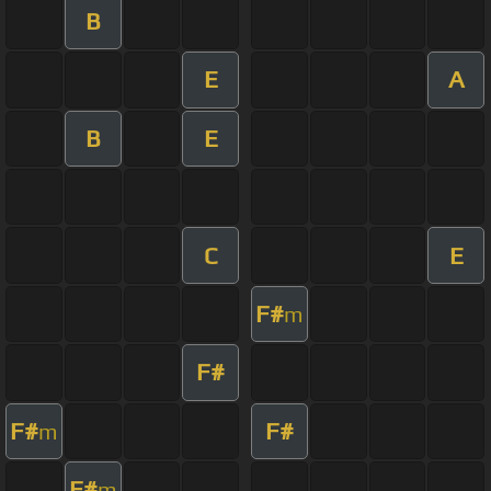
B
E
A
B
E
C
E
F#
m
F#
F#
F#
m
F#
m