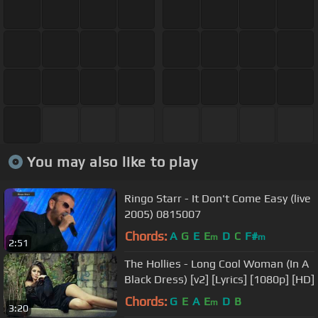
You may also like to play
Ringo Starr - It Don't Come Easy (live
2005) 0815007
Chords:
A
G
E
E
D
C
F#
m
m
2:51
The Hollies - Long Cool Woman (In A
Black Dress) [v2] [Lyrics] [1080p] [HD]
Chords:
G
E
A
E
D
B
m
3:20