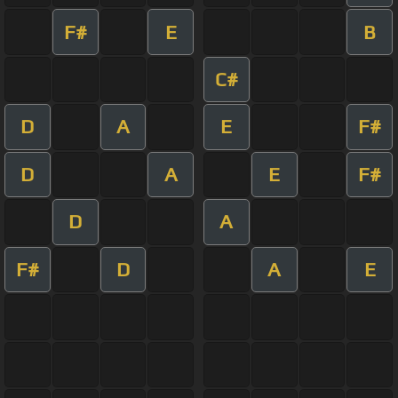
F#
E
B
C#
D
A
E
F#
D
A
E
F#
D
A
F#
D
A
E