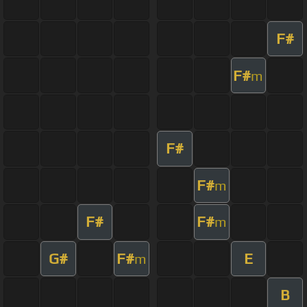
F#
F#
m
F#
F#
m
F#
F#
m
G#
F#
E
m
B