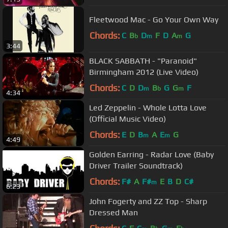
Fleetwood Mac - Go Your Own Way
Chords:
C
B
D
F
D
A
G
b
m
m
3:44
BLACK SABBATH - "Paranoid"
Birmingham 2012 (Live Video)
Chords:
C
D
D
B
G
G
F
m
b
m
4:34
Led Zeppelin - Whole Lotta Love
(Official Music Video)
Chords:
E
D
B
A
E
G
m
m
4:49
Golden Earring - Radar Love (Baby
Driver Trailer Soundtrack)
Chords:
F#
A
F#
E
B
D
C#
m
6:23
John Fogerty and ZZ Top - Sharp
Dressed Man