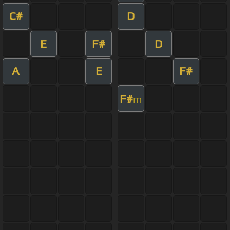
C#
D
E
F#
D
A
E
F#
F#
m