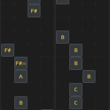
F#
B
F#
B
F#
B
m
A
B
C
B
C