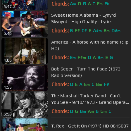
HQ 0815007
Chords:
A
D
G
A
C
E
E
m
m
b
5:47
Sweet Home Alabama - Lynyrd
Skynyrd - High Quality - Lyrics
Chords:
B
F#
C#
E
A#
B
D#
m
m
m
6:46
America - A horse with no name (clip
HQ)
Chords:
E
F#
D
A
B
E
G
m
m
m
4:06
Bob Seger - Turn The Page (1973
Radio Version)
Chords:
D
E
A
E
C
B
F#
m
m
4:55
The Marshall Tucker Band - Can't
You See - 9/10/1973 - Grand Opera
House (Official)
Chords:
D
G
B
A
B
G
C
m
m
m
5:58
T. Rex - Get It On (1971) HD 0815007