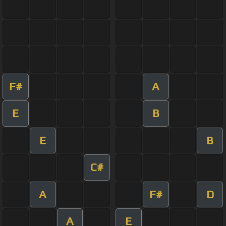
F#
A
E
B
E
B
C#
A
F#
D
A
E