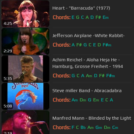
Heart - "Barracuda" (1977)
Chords:
E
G
C
A
D
F#
E
m
4:25
Jefferson Airplane -White Rabbit-
Chords:
A
F#
G
C
E
D
F#
m
2:29
Achim Reichel - Aloha Heja He -
Hamburg, Grosse Freiheit - 1994
Chords:
G
C
A
A
D
F#
F#
m
m
5:35
Steve miller Band - Abracadabra
Chords:
A
D
G
E
E
C
A
m
m
m
5:08
Manfred Mann - Blinded by the Light
Chords:
F
C
B
A
G
D
C
b
m
m
m
m
7:19