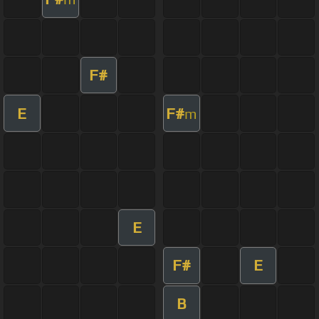
F#
E
F#
m
E
F#
E
B