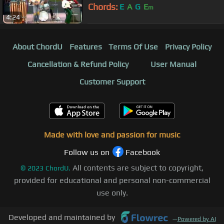
Chords:
E
A
G
E
m
4:24
About ChordU
Features
Terms Of Use
Privacy Policy
Cancellation & Refund Policy
User Manual
Customer Support
Made with love and passion for music
Follow us on
Facebook
All contents are subject to copyright,
©
2023
ChordU.
provided for educational and personal non-commercial
use only.
Developed and maintained by
—
Powered by AI