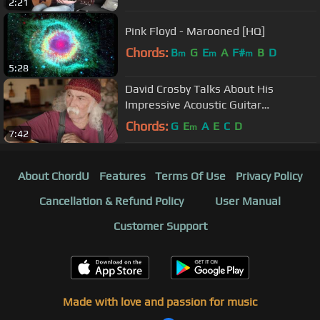
2:21
Pink Floyd - Marooned [HQ]
Chords:
B
G
E
A
F#
B
D
m
m
m
5:28
David Crosby Talks About His
Impressive Acoustic Guitar
Collection…and the One That Got
Chords:
G
E
A
E
C
D
m
7:42
Away
About ChordU
Features
Terms Of Use
Privacy Policy
Cancellation & Refund Policy
User Manual
Customer Support
Made with love and passion for music