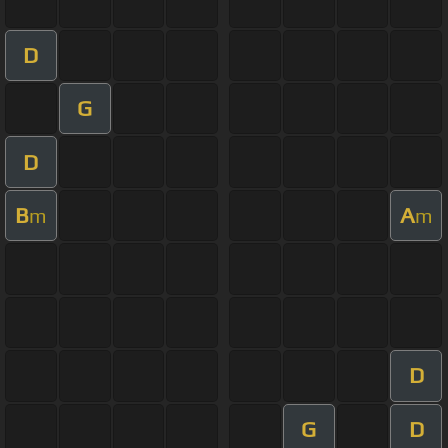
D
G
D
B
A
m
m
D
G
D