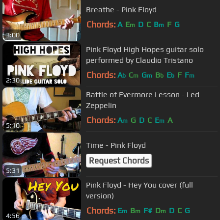
Breathe - Pink Floyd
Chords:
A
E
D
C
B
F
G
m
m
3:00
Pink Floyd High Hopes guitar solo
performed by Claudio Tristano
Chords:
A
C
G
B
E
F
F
b
m
m
b
b
m
2:30
Battle of Evermore Lesson - Led
Zeppelin
Chords:
A
G
D
C
E
A
m
m
5:10
Time - Pink Floyd
Request Chords
5:31
Pink Floyd - Hey You cover (full
version)
Chords:
E
B
F#
D
D
C
G
m
m
m
4:56