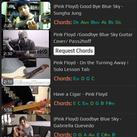
(Pink Floyd) Good Bye Blue Sky -
Sungha Jung
Chords:
D
A
B
A
B
G
b
bm
bm
b
b
b
2:26
Pink Floyd /Goodbye Blue Sky Guitar
Cover/ Pass2hoff
Request Chords
2:30
Pink Floyd - On the Turning Away |
Solo Lesson Tab
Chords:
E
D
G
C
m
2:10
Have a Cigar - Pink Floyd
Chords:
E
C
E
D
G
B
F#
m
m
5:56
(Pink Floyd) Goodbye Blue Sky -
Gabriella Quevedo
Chords:
D
G
A
A
E
C#
B
m
m