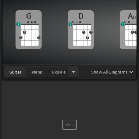
G
D
A
m
1
1
1
1
1
2
2
3
2
3
3
Guitar
Piano
Ukulele
Show
All Diagrams