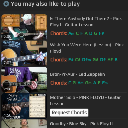
You may also like to play
Is There Anybody Out There? - Pink
Floyd - Guitar Lesson
Chords:
A
C
F
A
D
G
F#
m
6:06
Wish You Were Here (Lesson) - Pink
Floyd
Chords:
F#
C#
D#
G#
D#
A#
B
m
7:03
Bron-Yr-Aur - Led Zeppelin
Chords:
C
G
A
G
A
F
E
m
m
m
2:08
Mother Solo - PINK FLOYD - Guitar
Lesson
Request Chords
4:56
Goodbye Blue Sky - Pink Floyd |