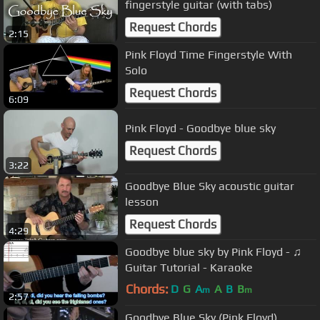
fingerstyle guitar (with tabs)
Request Chords
2:15
Pink Floyd Time Fingerstyle With
Solo
Request Chords
6:09
Pink Floyd - Goodbye blue sky
Request Chords
3:22
Goodbye Blue Sky acoustic guitar
lesson
Request Chords
4:29
Goodbye blue sky by Pink Floyd - ♫
Guitar Tutorial - Karaoke
Chords:
D
G
A
A
B
B
m
m
2:57
Goodbye Blue Sky (Pink Floyd)