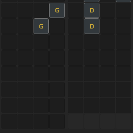
G
D
G
D