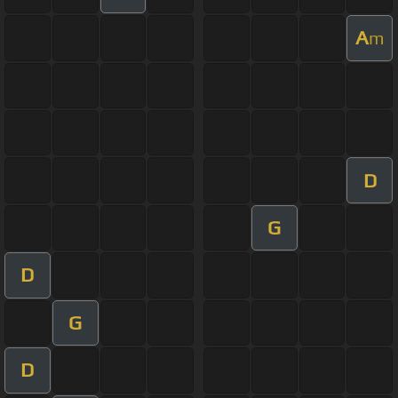
A
m
D
G
D
G
D