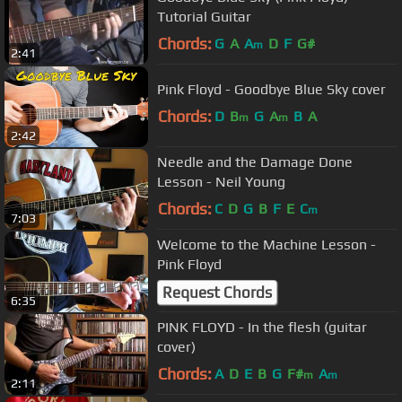
Tutorial Guitar
Chords:
G
A
A
D
F
G#
m
2:41
Pink Floyd - Goodbye Blue Sky cover
Chords:
D
B
G
A
B
A
m
m
2:42
Needle and the Damage Done
Lesson - Neil Young
Chords:
C
D
G
B
F
E
C
m
7:03
Welcome to the Machine Lesson -
Pink Floyd
Request Chords
6:35
PINK FLOYD - In the flesh (guitar
cover)
Chords:
A
D
E
B
G
F#
A
m
m
2:11