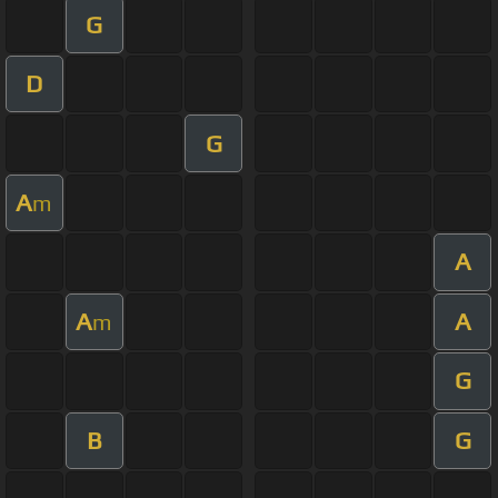
G
D
G
A
m
A
A
A
m
G
B
G