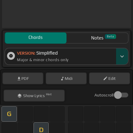
Chords
Beta
Notes
Simplified
VERSION:
Major & minor chords only
PDF
Midi
Edit
Hint
Autoscroll
Show
Lyrics
G
D