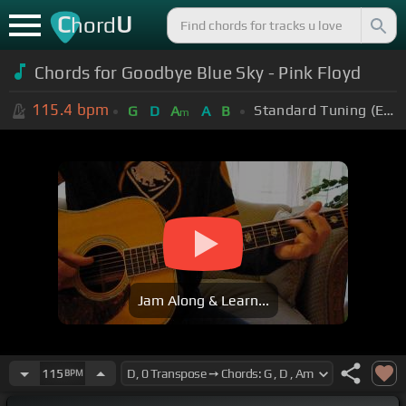
C
U
hord
Chords for Goodbye Blue Sky - Pink Floyd
115.4
bpm
Standard Tuning (EADGBE)
G
D
A
A
B
m
Jam Along & Learn...
115
BPM