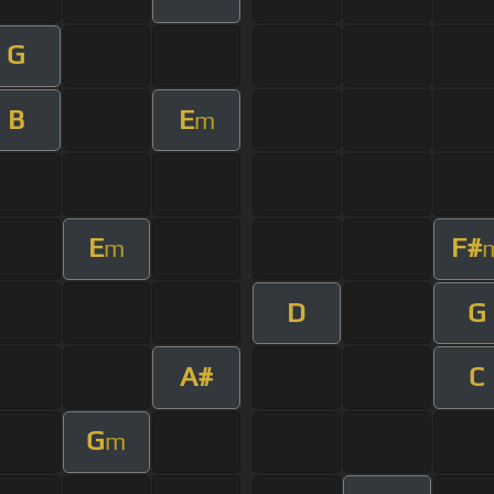
G
B
E
m
E
F#
m
D
G
A#
C
G
m