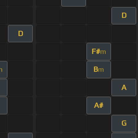
D
D
F#
m
B
m
m
A
A#
G