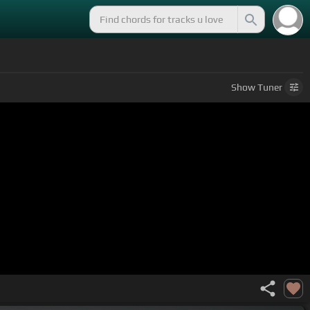
Show
Tuner