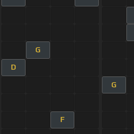
G
D
G
F