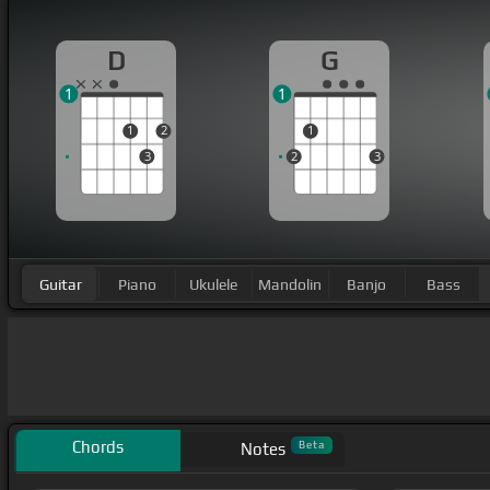
D
G
1
1
1
2
1
3
2
3
Guitar
Piano
Ukulele
Mandolin
Banjo
Bass
Chords
Beta
Notes