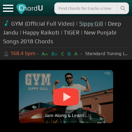
C
U
hord
GYM (Official Full Video) |
Sippy Gill
| Deep
Jandu | Happy Raikoti | TIGER | New Punjabi
Songs 2018 Chords
168.4
bpm
Standard Tuning (EADGBE)
A
E
C
G
A
m
m
Jam Along & Learn...