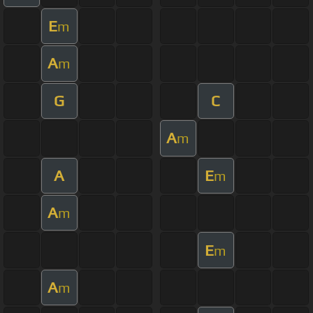
E
m
A
m
G
C
A
m
A
E
m
A
m
E
m
A
m