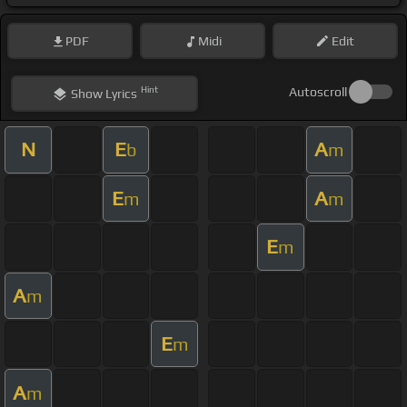
PDF
Midi
Edit
Hint
Autoscroll
Show
Lyrics
N
E
A
b
m
E
A
m
m
E
m
A
m
E
m
A
m