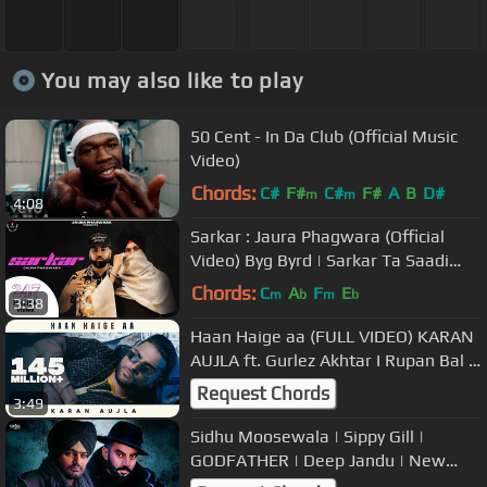
You may also like to play
50 Cent - In Da Club (Official Music
Video)
Chords:
C#
F#
C#
F#
A
B
D#
m
m
4:08
Sarkar : Jaura Phagwara (Official
Video) Byg Byrd | Sarkar Ta Saadi
Apni Ae | Latest Punjabi Song
Chords:
C
A
F
E
m
b
m
b
3:38
Haan Haige aa (FULL VIDEO) KARAN
AUJLA ft. Gurlez Akhtar I Rupan Bal I
Avvy Sra I Latest Song 2020
Request Chords
3:49
Sidhu Moosewala | Sippy Gill |
GODFATHER | Deep Jandu | New
Punjabi Songs 2019 | Sippy vs Sidhu