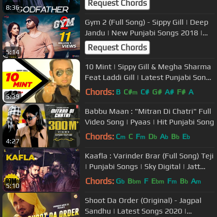
Request Chords
8:36
Gym 2 (Full Song) - Sippy Gill | Deep
Jandu | New Punjabi Songs 2018 |
Workout Songs | Saga Music
Request Chords
5:14
10 Mint | Sippy Gill & Megha Sharma
Feat Laddi Gill | Latest Punjabi Songs
2014 | Speed Records
Chords:
B
C#
C#
G#
A#
F#
A
m
5:39
Babbu Maan : "Mitran Di Chatri" Full
Video Song | Pyaas | Hit Punjabi Song
Chords:
C
C
F
D
A
B
E
m
m
b
b
b
b
4:27
Kaafla : Varinder Brar (Full Song) Teji
| Punjabi Songs | Sky Digital | Jatt
Life Studios
Chords:
G
B
F
E
F
B
A
b
bm
bm
m
b
m
5:10
Shoot Da Order (Original) - Jagpal
Sandhu | Latest Songs 2020 |