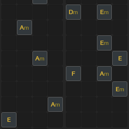
D
E
m
m
A
m
E
m
A
E
m
F
A
m
E
m
A
m
E