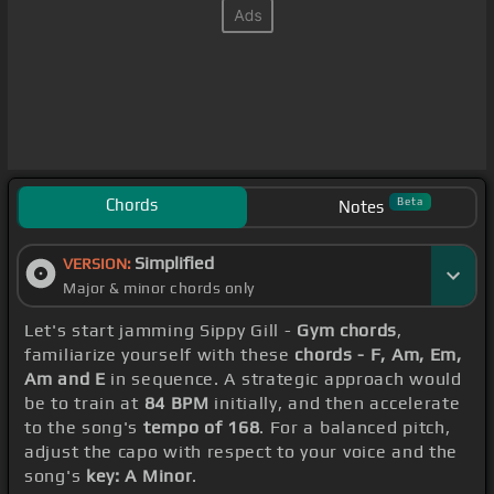
Chords
Beta
Notes
Simplified
VERSION:
Major & minor chords only
Let's start jamming Sippy Gill -
Gym chords
,
familiarize yourself with these
chords - F, Am, Em,
Am and E
in sequence. A strategic approach would
be to train at
84 BPM
initially, and then accelerate
to the song's
tempo of 168
. For a balanced pitch,
adjust the capo with respect to your voice and the
song's
key: A Minor
.