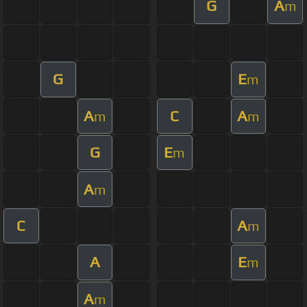
G
A
m
G
E
m
A
C
A
m
m
G
E
m
A
m
C
A
m
A
E
m
A
m