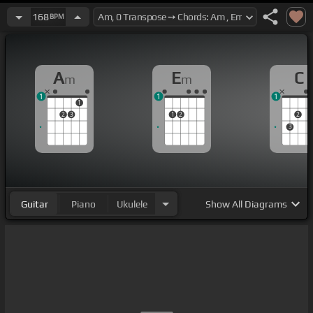
168
BPM
A
E
C
m
m
1
1
1
1
2
3
1
2
2
3
Guitar
Piano
Ukulele
Show
All Diagrams