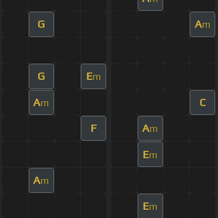
G
A
m
G
E
m
A
C
m
F
A
m
E
m
A
m
E
m