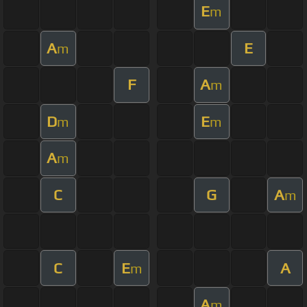
E
m
A
E
m
F
A
m
D
E
m
m
A
m
C
G
A
m
C
E
A
m
A
m