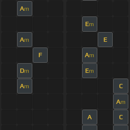
A
m
E
m
A
E
m
F
A
m
D
E
m
m
A
C
m
A
m
A
C