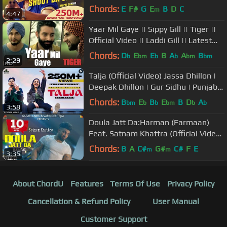
Vardhman Music
Chords:
E
F#
G
E
B
D
C
m
4:47
Yaar Mil Gaye || Sippy Gill || Tiger ||
Official Video || Laddi Gill || Latest
Punjabi Song 2016
Chords:
D
E
E
B
A
A
B
b
bm
b
b
bm
bm
2:29
Talja (Official Video) Jassa Dhillon |
Deepak Dhillon | Gur Sidhu | Punjabi
Song | Above All Album
Chords:
B
E
B
E
B
D
A
bm
b
b
bm
b
b
3:58
Doula Jatt Da:Harman (Farmaan)
Feat. Satnam Khattra (Official Video)
| Garari Label | Latest Songs
Chords:
B
A
C#
G#
C#
F
E
m
m
3:35
About ChordU
Features
Terms Of Use
Privacy Policy
Cancellation & Refund Policy
User Manual
Customer Support