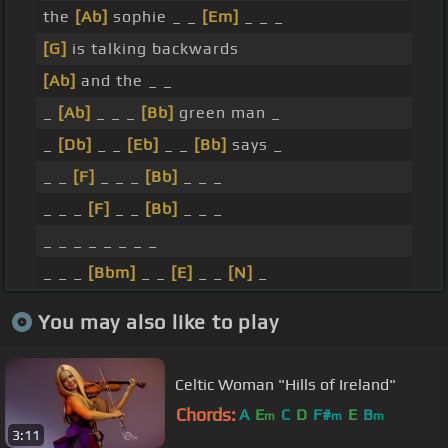
the
[Ab]
sophie _ _
[Em]
_ _ _
[G]
is talking backwards
[Ab]
and the _ _
_
[Ab]
_ _ _
[Bb]
green man _
_
[Db]
_ _
[Eb]
_ _
[Bb]
says _
_ _
[F]
_ _ _
[Bb]
_ _ _
_ _ _
[F]
_ _
[Bb]
_ _ _
_ _ _ _ _ _ _ _
_ _ _
[Bbm]
_ _
[E]
_ _
[N]
_
You may also like to play
Celtic Woman "Hills of Ireland"
Chords:
A
E
C
D
F#
E
B
m
m
m
3:11