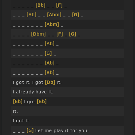
_ _ _ _ _
[Bb]
_ _
[F]
_
_ _ _
[Ab]
_ _
[Abm]
_ _
[G]
_
_ _ _ _ _ _ _
[Abm]
_
_ _ _ _
[Dbm]
_ _
[F]
_
[G]
_
_ _ _ _ _ _ _
[Ab]
_
_ _ _ _ _ _ _
[G]
_
_ _ _ _ _ _ _
[Ab]
_
_ _ _ _ _ _ _
[Bb]
_
I got it, I got
[Db]
it.
I already have it.
[Eb]
I got
[Bb]
it.
I got it.
_ _ _
[G]
Let me play it for you.