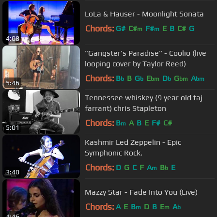
LoLa & Hauser - Moonlight Sonata
Chords:
G#
C#
F#
E
B
C#
G
m
m
4:08
"Gangster's Paradise" - Coolio (live
looping cover by Taylor Reed)
Chords:
B
B
G
E
D
G
A
b
b
bm
b
bm
bm
5:46
Tennessee whiskey (9 year old taj
farrant) chris Stapleton
Chords:
B
A
B
E
F#
C#
m
5:01
Kashmir Led Zeppelin - Epic
Symphonic Rock.
Chords:
D
G
C
F
A
B
E
m
b
3:40
Mazzy Star - Fade Into You (Live)
Chords:
A
E
B
D
B
E
A
m
m
b
4:46