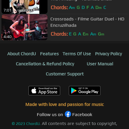
Beautiful Sophie Lloyd- Shreds!
Chords:
A
G
D
F
A
D
C
m
m
7:01
Crossroads - Filme Guitar Duel - HD
Encruzilhada
Chords:
E
G
A
E
A
G
m
m
m
4:40
About ChordU
Features
Terms Of Use
Privacy Policy
Cancellation & Refund Policy
User Manual
Customer Support
Made with love and passion for music
Follow us on
Facebook
All contents are subject to copyright,
©
2023
ChordU.