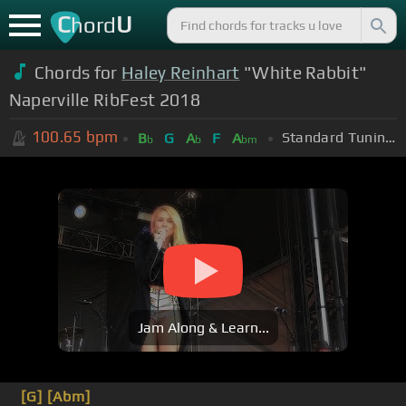
C
U
hord
Chords for
Haley Reinhart
"White Rabbit"
Naperville RibFest 2018
100.65
bpm
Standard Tuning (EADGBE)
B
G
A
F
A
b
b
bm
Jam Along & Learn...
[G]
[Abm]