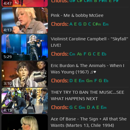
Chords:
G#
C#
C#
B
F#
E
F#
m
m
4:47
Pink - Me & bobby McGee
Chords:
A
E
G
D
C
C#
E
m
m
4:13
Violinist Caroline Campbell - "Skyfall"
LIVE!
Chords:
C
A
F
G
C
E
E
m
b
b
5:29
Eric Burdon & The Animals - When I
Was Young (1967) ♫♥
Chords:
D
E
E
G
F
G
E
m
m
b
3:10
THEY TRY TO BAN THE MUSIC...SEE
WHAT HAPPENS NEXT
Chords:
G
C
G
D
A
E
E
m
m
4:15
Ace Of Base - The Sign + All that She
Wants (Martes 13, Chile 1994)