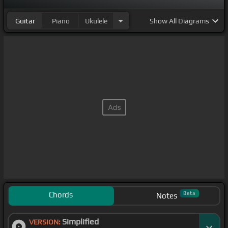
Guitar
Piano
Ukulele
Show
All Diagrams
Chords
Beta
Notes
Simplified
VERSION: