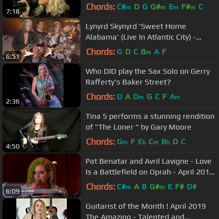
Chords:
C#
D
G
G#
E
F#
C
m
m
m
m
7:18
Lynyrd Skynyrd 'Sweet Home
Alabama' (Live In Atlantic City) -
Album OUT NOW!
Chords:
G
D
C
B
A
F
m
6:51
Who DID play the Sax Solo on Gerry
Rafferty's Baker Street?
Chords:
D
A
D
G
C
F
A
m
m
2:36
Tina S performs a stunning rendition
of "The Loner " by Gary Moore
Chords:
G
F
E
C
B
D
C
m
b
m
b
4:50
Pat Benatar and Avril Lavigne - Love
Is a Battlefield on Oprah - April 2011
HD
Chords:
C#
A
B
G#
E
F#
D#
m
m
6:09
Guitarist of the Month ! April 2019
The Amazing - Talented and