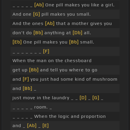
_ _ _ _ _
[Ab]
One pill makes you like a girl.
And one
[G]
pill makes you small.
And the ones
[Ab]
that a mother gives you
don't do
[Bb]
anything at
[Db]
all.
[Eb]
One pill makes you
[Bb]
small.
_ _ _ _ _ _ _
[F]
When the man on the chessboard
get up
[Bb]
and tell you where to go
and
[F]
you just had some kind of mushroom
and
[Bb]
_
just move in the laundry _ _
[D]
_
[G]
_
_ _ _ _ _ room. _
_ _ _ _ _ When the logic and proportion
and _
[Ab]
_
[E]