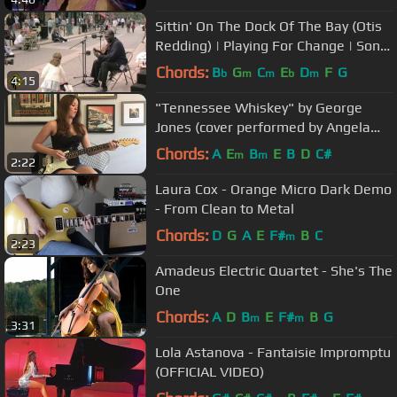
Sittin' On The Dock Of The Bay (Otis
Redding) | Playing For Change | Song
Around The World
Chords:
B
G
C
E
D
F
G
b
m
m
b
m
4:15
"Tennessee Whiskey" by George
Jones (cover performed by Angela
Petrilli)
Chords:
A
E
B
E
B
D
C#
m
m
2:22
Laura Cox - Orange Micro Dark Demo
- From Clean to Metal
Chords:
D
G
A
E
F#
B
C
m
2:23
Amadeus Electric Quartet - She's The
One
Chords:
A
D
B
E
F#
B
G
m
m
3:31
Lola Astanova - Fantaisie Impromptu
(OFFICIAL VIDEO)