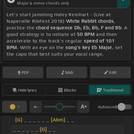
Major & minor chords only
Let's start jamming Haley Reinhart - (Live at
Naperville RibFest 2018)
White Rabbit chords
,
practice the
chord sequence Db, Eb, Bb, F and Bb
. A
good strategy is to initiate at
50 BPM
and then
accelerate to the track's regular
speed of 101
BPM
. With an eye on the
song's key Eb Major
, set
the capo that best suits your vocal range.
PDF
Midi
Edit
Hide lyrics
Blocks
Traditional
Autoscroll
[G]
_ _ _ _ _ _
[Abm]
_ _
_ _ _ _ _ _
[G]
_ _