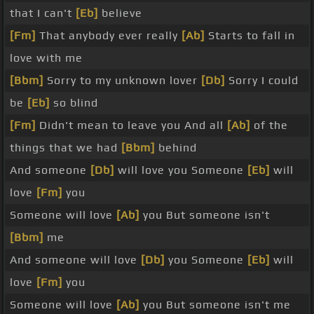
that I can't
[Eb]
believe
[Fm]
That anybody ever really
[Ab]
Starts to fall in
love with me
[Bbm]
Sorry to my unknown lover
[Db]
Sorry I could
be
[Eb]
so blind
[Fm]
Didn't mean to leave you And all
[Ab]
of the
things that we had
[Bbm]
behind
And someone
[Db]
will love you Someone
[Eb]
will
love
[Fm]
you
Someone will love
[Ab]
you But someone isn't
[Bbm]
me
And someone will love
[Db]
you Someone
[Eb]
will
love
[Fm]
you
Someone will love
[Ab]
you But someone isn't me