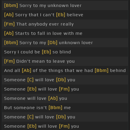
[Bbm]
Sorry to my unknown lover
[Ab]
Sorry that I can't
[Eb]
believe
[Fm]
That anybody ever really
[Ab]
Starts to fall in love with me
[Bbm]
Sorry to my
[Db]
unknown lover
Sorry I could be
[Eb]
so blind
[Fm]
Didn't mean to leave you
And all
[Ab]
of the things that we had
[Bbm]
behind
Someone
[C]
will love
[Db]
you
Someone
[Eb]
will love
[Fm]
you
Someone will love
[Ab]
you
But someone isn't
[Bbm]
me
Someone
[C]
will love
[Db]
you
Someone
[Eb]
will love
[Fm]
you