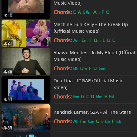
Music Video]
Chords:
E
A
C#
A
F
G
m
m
4:18
Machine Gun Kelly - The Break Up
(Official Music Video)
Chords:
A
E
F
D
E
D
C
m
m
m
3:27
Shawn Mendes - In My Blood (Official
Music Video)
Chords:
B
D
F
D
G
b
m
m
3:38
Dua Lipa - IDGAF (Official Music
Video)
Chords:
E
G
C
D
B
E
F#
m
m
3:51
Kendrick Lamar, SZA - All The Stars
Chords:
A
F
C
G
B
F
E
b
m
m
m
b
b
3:55