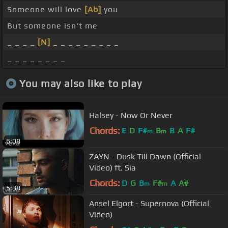
Someone will love
[Ab]
you
But someone isn't me
_ _ _ _
[N]
_ _ _ _ _ _ _ _ _
_ _ _ _ _ _ _ _
You may also like to play
Halsey - Now Or Never
Chords:
E
D
F#
B
B
A
F#
m
m
6:08
ZAYN - Dusk Till Dawn (Official
Video) ft. Sia
Chords:
D
G
B
F#
A
A#
m
m
5:38
Ansel Elgort - Supernova (Official
Video)