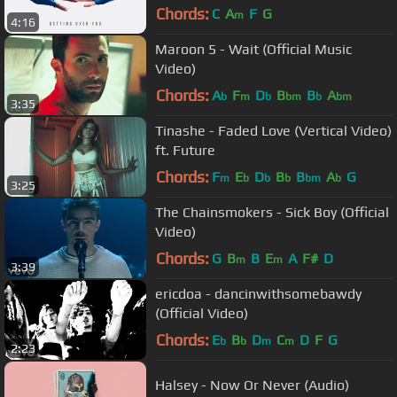
Chords:
C
A
F
G
m
4:16
Maroon 5 - Wait (Official Music
Video)
Chords:
A
F
D
B
B
A
b
m
b
bm
b
bm
3:35
Tinashe - Faded Love (Vertical Video)
ft. Future
Chords:
F
E
D
B
B
A
G
m
b
b
b
bm
b
3:25
The Chainsmokers - Sick Boy (Official
Video)
Chords:
G
B
B
E
A
F#
D
m
m
3:39
ericdoa - dancinwithsomebawdy
(Official Video)
Chords:
E
B
D
C
D
F
G
b
b
m
m
2:23
Halsey - Now Or Never (Audio)