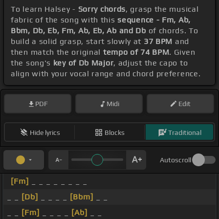
To learn Halsey -
Sorry chords
, grasp the musical
fabric of the song with this
sequence - Fm, Ab,
Bbm, Db, Eb, Fm, Ab, Eb, Ab and Db
of chords. To
build a solid grasp, start slowly at
37 BPM
and
then match the original
tempo of 74 BPM
. Given
the song's
key of Db Major
, adjust the capo to
align with your vocal range and chord preference.
PDF
Midi
Edit
Hide lyrics
Blocks
Traditional
Autoscroll
[Fm]
_ _ _ _ _ _ _ _
_ _
[Db]
_ _ _ _
[Bbm]
_ _
_ _
[Fm]
_ _ _ _
[Ab]
_ _