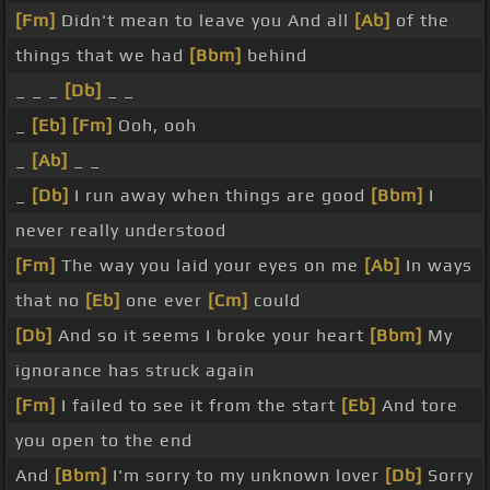
[Fm]
Didn't mean to leave you And all
[Ab]
of the
things that we had
[Bbm]
behind
_ _ _
[Db]
_ _
_
[Eb]
[Fm]
Ooh, ooh
_
[Ab]
_ _
_
[Db]
I run away when things are good
[Bbm]
I
never really understood
[Fm]
The way you laid your eyes on me
[Ab]
In ways
that no
[Eb]
one ever
[Cm]
could
[Db]
And so it seems I broke your heart
[Bbm]
My
ignorance has struck again
[Fm]
I failed to see it from the start
[Eb]
And tore
you open to the end
And
[Bbm]
I'm sorry to my unknown lover
[Db]
Sorry