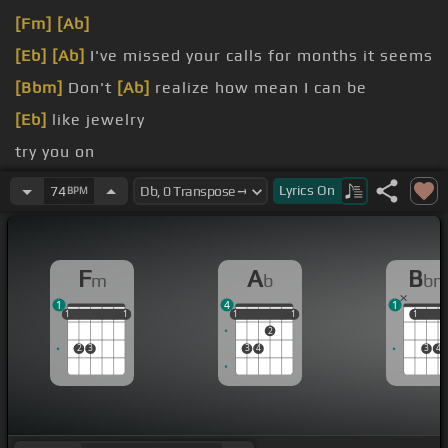
[Fm]
[Ab]
[Eb]
[Ab]
I've missed your calls for months it seems
[Bbm]
Don't
[Ab]
realize how mean I can be
[Eb]
like jewelry
try you on
song
Lyrics
On
74
BPM
can't
[Eb]
believe
F
A
B
m
b
b
1
4
1
1
1
1
1
1
1
1
1
1
1
1
1
1
2
2
3
3
4
3
4