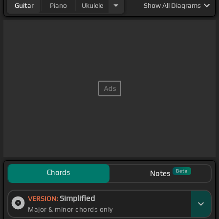
Guitar
Piano
Ukulele
Show
All Diagrams
Chords
Beta
Notes
Simplified
VERSION:
Major & minor chords only