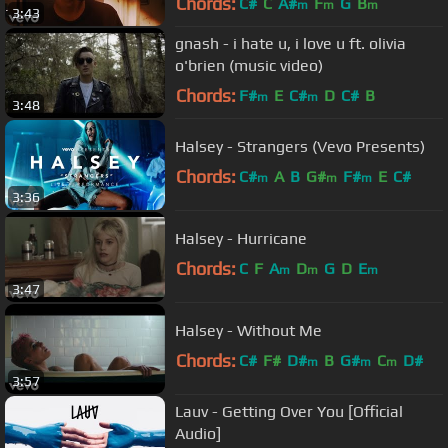
Chords:
C#
C
A#
F
G
B
m
m
m
3:43
gnash - i hate u, i love u ft. olivia
o'brien (music video)
Chords:
F#
E
C#
D
C#
B
m
m
3:48
Halsey - Strangers (Vevo Presents)
Chords:
C#
A
B
G#
F#
E
C#
m
m
m
3:36
Halsey - Hurricane
Chords:
C
F
A
D
G
D
E
m
m
m
3:47
Halsey - Without Me
Chords:
C#
F#
D#
B
G#
C
D#
m
m
m
3:57
Lauv - Getting Over You [Official
Audio]