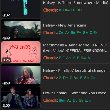
Halsey - Is There Somewhere (Audio)
Chords:
A
F#
D
C#
C
m
3:32
Halsey - New Americana
Chords:
C
A
B
F
G
C
E
m
b
b
m
m
b
4:30
Marshmello & Anne-Marie - FRIENDS
(Lyric Video) *OFFICIAL FRIENDZONE
ANTHEM*
Chords:
F
C
A
G
E
D
A
m
m
3:26
Halsey - Finally // beautiful stranger
Chords:
G
D
C
A
F
G
C
m
m
m
m
3:59
Lewis Capaldi - Someone You Loved
Chords:
B
A
D
G
E
bm
b
b
b
bm
3:06