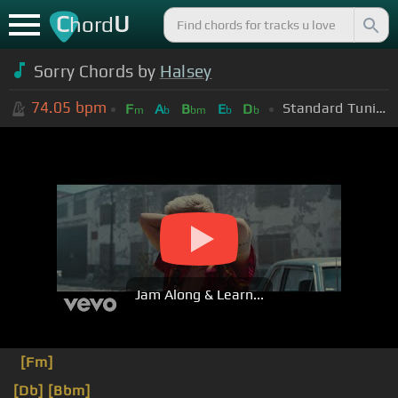
C
U
hord
Sorry Chords by
Halsey
74.05
bpm
Standard Tuning (EADGBE)
F
A
B
E
D
m
b
bm
b
b
Jam Along & Learn...
[Fm]
[Db]
[Bbm]