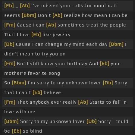
[Eb]
_
[Ab]
I've missed your calls for months it
seems
[Bbm]
Don't
[Ab]
realize how mean I can be
[Fm]
Cause I can
[Ab]
sometimes treat the people
That I love
[Eb]
like jewelry
[Db]
Cause I can change my mind each day
[Bbm]
I
didn't mean to try you on
[Fm]
But I still know your birthday And
[Eb]
your
mother's favorite song
So
[Bbm]
I'm sorry to my unknown lover
[Db]
Sorry
that I can't
[Eb]
believe
[Fm]
That anybody ever really
[Ab]
Starts to fall in
love with me
[Bbm]
Sorry to my unknown lover
[Db]
Sorry I could
be
[Eb]
so blind