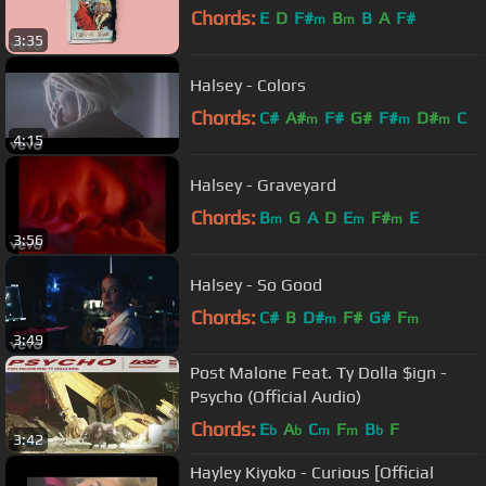
Chords:
E
D
F#
B
B
A
F#
m
m
3:35
Halsey - Colors
Chords:
C#
A#
F#
G#
F#
D#
C
m
m
m
4:15
Halsey - Graveyard
Chords:
B
G
A
D
E
F#
E
m
m
m
3:56
Halsey - So Good
Chords:
C#
B
D#
F#
G#
F
m
m
3:49
Post Malone Feat. Ty Dolla $ign -
Psycho (Official Audio)
Chords:
E
A
C
F
B
F
b
b
m
m
b
3:42
Hayley Kiyoko - Curious [Official