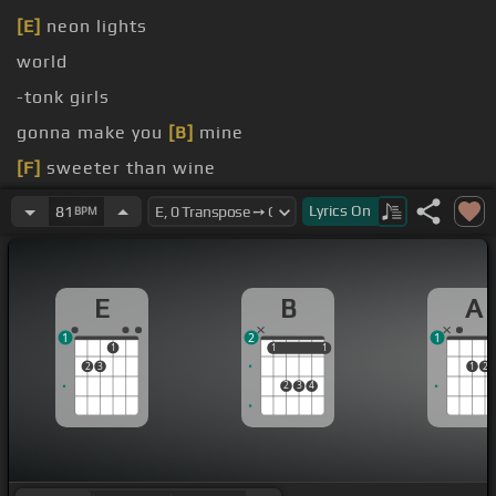
[E]
neon lights
world
-tonk girls
gonna make you
[B]
mine
[F]
sweeter than wine
[A]
the Merle
Lyrics
On
81
BPM
E
B
A
1
2
1
1
1
1
1
1
2
3
1
2
2
3
4