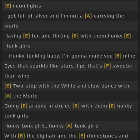
[E]
neon lights
I get full of silver and I'm not a
[A]
-carrying the
world
Having
[E]
fun and flirting
[B]
with them honky
[E]
-tonk girls
_ Honky-tonking baby, I'm gonna make you
[B]
mine
Eyes that sparkle like stars, lips that's
[F]
sweeter
than wine
[E]
Two-step with the Willie and slow dance with
[A]
the Merle
Going
[E]
around in circles
[B]
with them
[E]
honky-
tonk girls
Honky-tonk girls, honky
[A]
-tonk girls
With
[B]
the big hair and the
[E]
rhinestones and