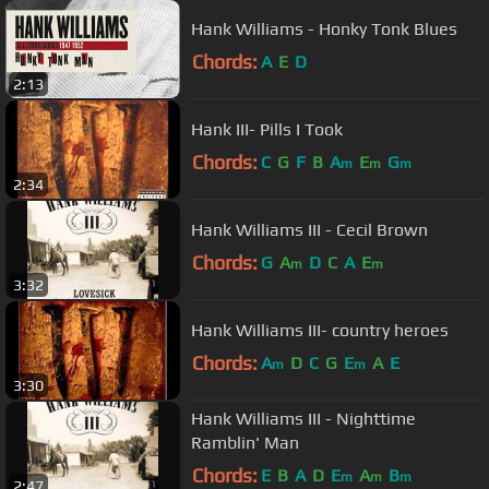
Hank Williams - Honky Tonk Blues
Chords:
A
E
D
2:13
Hank III- Pills I Took
Chords:
C
G
F
B
A
E
G
m
m
m
2:34
Hank Williams III - Cecil Brown
Chords:
G
A
D
C
A
E
m
m
3:32
Hank Williams III- country heroes
Chords:
A
D
C
G
E
A
E
m
m
3:30
Hank Williams III - Nighttime
Ramblin' Man
Chords:
E
B
A
D
E
A
B
m
m
m
2:47