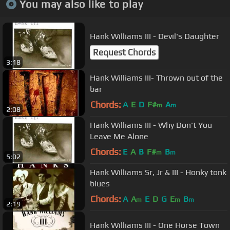
You may also like to play
Hank Williams III - Devil's Daughter
Request Chords
3:18
Hank Williams III- Thrown out of the
bar
Chords:
A
E
D
F#
A
m
m
2:08
Hank Williams III - Why Don't You
Leave Me Alone
Chords:
E
A
B
F#
B
m
m
5:02
Hank Williams Sr, Jr & III - Honky tonk
blues
Chords:
A
A
E
D
G
E
B
m
m
m
2:19
Hank Williams III - One Horse Town