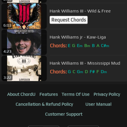
Hank Williams III - Wild & Free
Request Chords
6:03
Hank Williams jr - Kaw-Liga
Chords:
E
G
E
B
B
A
C#
m
m
m
4:23
Hank Williams III - Mississippi Mud
Chords:
G
C
G
D
F#
F
D
m
m
3:22
About ChordU
Features
Terms Of Use
Privacy Policy
Cancellation & Refund Policy
User Manual
Customer Support