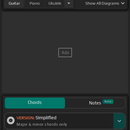
Guitar
Piano
Ukulele
Show
All Diagrams
Chords
Beta
Notes
Simplified
VERSION:
Major & minor chords only