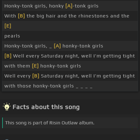
Honky-tonk girls, honky
[A]
-tonk girls
With
[B]
the big hair and the rhinestones and the
[E]
pearls
Honky-tonk girls, _
[A]
honky-tonk girls
[B]
Well every Saturday night, well I'm getting tight
with them
[E]
honky-tonk girls
Well every
[B]
Saturday night, well I'm getting tight
with those honky-tonk girls _ _ _ _
Facts about this song
This song is part of Risin Outlaw album.