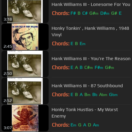
Hank Williams III - Lonesome For You
Chords:
F#
B
C#
G#
D#
G#
E
m
m
3:18
Honky Tonkin' , Hank Williams , 1948
Vinyl
Chords:
E
B
E
m
2:45
Hank Williams III - You're The Reason
Chords:
E
A
B
C#
F#
G#
m
m
m
2:50
Hank Williams III - 87 Southbound
Chords:
E
B
A
B
B
A
G
m
b
bm
bm
2:52
Honky Tonk Hustlas - My Worst
Enemy
Chords:
E
G
A
D
A
m
m
3:07