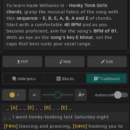
To learn Hank Williams Iii -
Honky Tonk Girls
chords
, grasp the musical fabric of the song with
this
sequence - E, B, E, A, B, A and E
of chords.
Start with a comfortable
40 BPM
and as you
become proficient, aim for the song's
BPM of 81
.
With an eye on the
song's key E Minor
, set the
capo that best suits your vocal range.
PDF
Midi
Edit
Hide lyrics
Blocks
Traditional
Autoscroll
_
[A]
_ _
[E]
_ _
[B]
_ _
[E]
_
_ _ I went honky-tonking last Saturday night
[F#m]
Dancing and prancing,
[G#m]
hooking you to