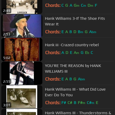
Chords:
C
G
A
G
C
D
F
m
m
m
2:49
Hank Williams 3-If The Shoe Fits
Wear It
Chords:
E
A
B
D
B
G
A
m
bm
2:53
Hank iii -Crazed country rebel
Chords:
A
D
E
A
G
E
C
m
b
5:02
YOU'RE THE REASON by HANK
WILLIAMS III
Chords:
E
A
B
G
A
bm
2:55
Hank Williams III - What Did Love
Ever Do To You
Chords:
F#
C#
B
F#
C#
E
m
m
3:01
Hank Williams III - Thunderstorms &