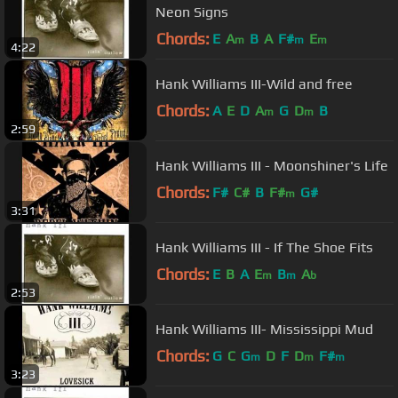
Neon Signs
Chords:
E
A
B
A
F#
E
m
m
m
4:22
Hank Williams III-Wild and free
Chords:
A
E
D
A
G
D
B
m
m
2:59
Hank Williams III - Moonshiner's Life
Chords:
F#
C#
B
F#
G#
m
3:31
Hank Williams III - If The Shoe Fits
Chords:
E
B
A
E
B
A
m
m
b
2:53
Hank Williams III- Mississippi Mud
Chords:
G
C
G
D
F
D
F#
m
m
m
3:23