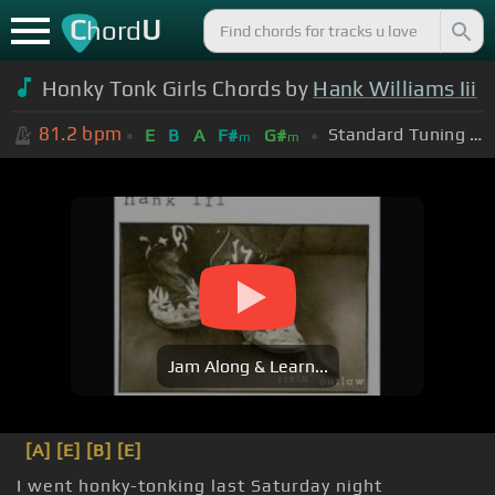
C
U
hord
Honky Tonk Girls Chords by
Hank Williams Iii
81.2
bpm
Standard Tuning (EADGBE)
E
B
A
F#
G#
m
m
Jam Along & Learn...
[A]
[E]
[B]
[E]
I went honky-tonking last Saturday night