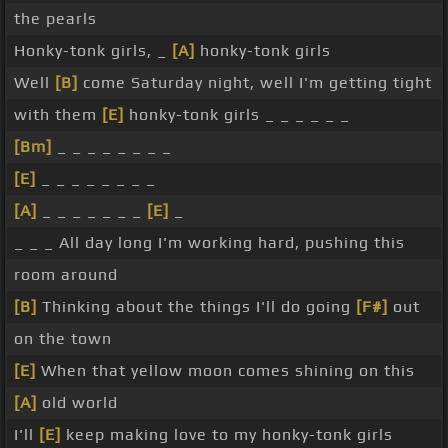
the pearls
Honky-tonk girls, _
[A]
honky-tonk girls
Well
[B]
come Saturday night, well I'm getting tight
with them
[E]
honky-tonk girls _ _ _ _ _ _
[Bm]
_ _ _ _ _ _ _ _
[E]
_ _ _ _ _ _ _ _
[A]
_ _ _ _ _ _ _
[E]
_
_ _ _ All day long I'm working hard, pushing this
room around
[B]
Thinking about the things I'll do going
[F#]
out
on the town
[E]
When that yellow moon comes shining on this
[A]
old world
I'll
[E]
keep making love to my honky-tonk girls