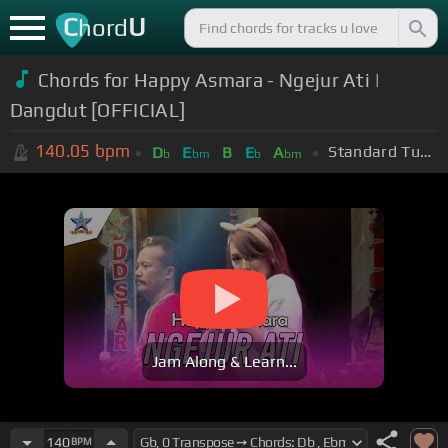
C
U
hord
Chords for Happy Asmara - Ngejur Ati |
Dangdut [OFFICIAL]
140.05
bpm
Standard Tuning (EADGBE)
D
E
B
E
A
b
bm
b
bm
Jam Along & Learn...
140
BPM