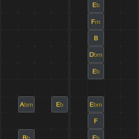
E
b
F
m
B
D
bm
E
b
A
E
E
bm
b
bm
F
B
E
b
b