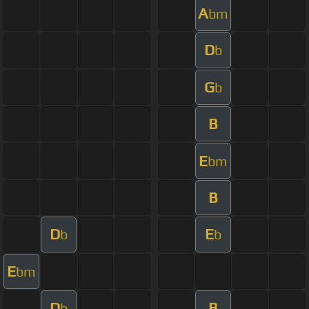
A
bm
D
b
G
b
B
E
bm
B
D
E
b
b
E
bm
D
B
b