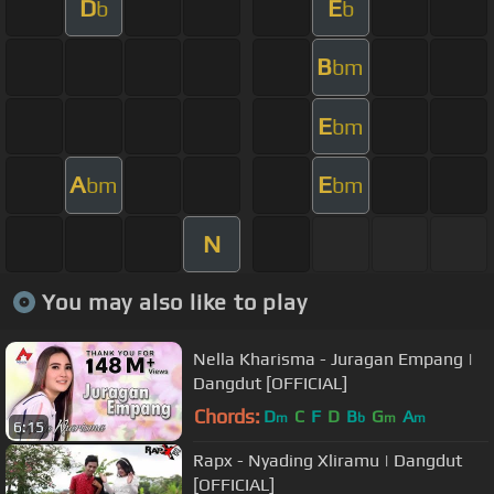
D
E
b
b
B
bm
E
bm
A
E
bm
bm
N
You may also like to play
Nella Kharisma - Juragan Empang |
Dangdut [OFFICIAL]
Chords:
D
C
F
D
B
G
A
m
b
m
m
6:15
Rapx - Nyading Xliramu | Dangdut
[OFFICIAL]