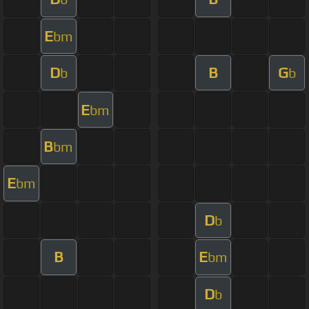
E
bm
D
B
G
b
b
E
bm
B
bm
E
bm
D
b
B
E
bm
D
b