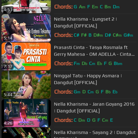
Chords:
G
A
F
E
C
B
D
m
m
m
m
4:53
Nella Kharisma - Lungset 2 |
Dangdut [OFFICIAL]
Chords:
C#
F#
B
D#
D#
C#
G#
m
m
m
5:14
Prasasti Cinta - Tasya Rosmala ft
Gerry Mahesa - OM ADELLA - Cintaku
hanyalah padamu Duhai Kekasihku
Chords:
F
D
C
E
F
G
B
m
b
m
b
bm
7:17
Ninggal Tatu - Happy Asmara |
Dangdut [OFFICIAL]
Chords:
G
D
C
G
F
B
E
m
m
b
b
5:44
Nella Kharisma - Jaran Goyang 2016
| Dangdut [OFFICIAL]
Chords:
C
D
D
G
F
C
E
m
m
4:26
Nella Kharisma - Sayang 2 | Dangdut