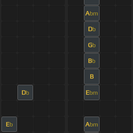
A
bm
D
b
G
b
B
b
B
D
E
b
bm
E
A
b
bm