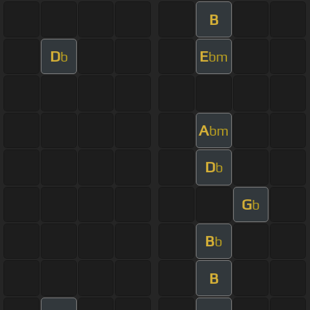
B
D
E
b
bm
A
bm
D
b
G
b
B
b
B