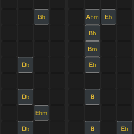
G
A
E
b
bm
b
B
b
B
m
D
E
b
b
D
B
b
E
bm
D
B
E
b
b