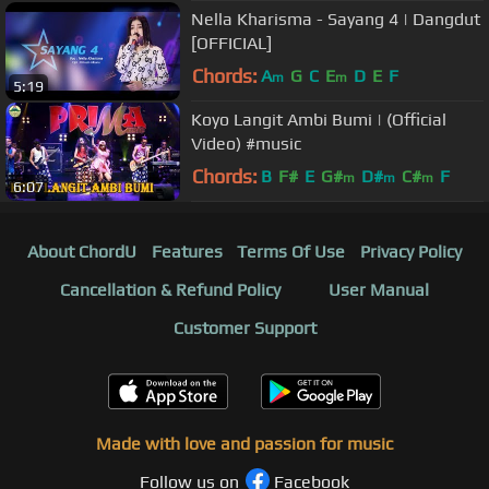
Nella Kharisma - Sayang 4 | Dangdut
[OFFICIAL]
Chords:
A
G
C
E
D
E
F
m
m
5:19
Koyo Langit Ambi Bumi | (Official
Video) #music
Chords:
B
F#
E
G#
D#
C#
F
m
m
m
6:07
About ChordU
Features
Terms Of Use
Privacy Policy
Cancellation & Refund Policy
User Manual
Customer Support
Made with love and passion for music
Follow us on
Facebook