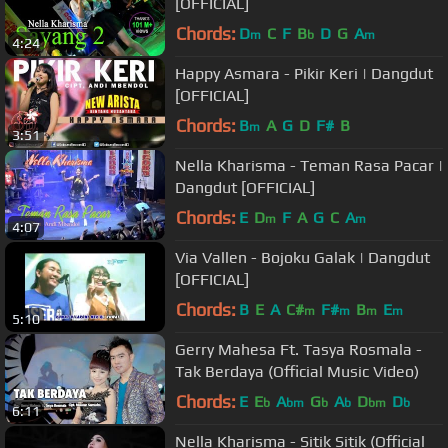
[OFFICIAL]
Chords:
D
C
F
B
D
G
A
m
b
m
4:24
Happy Asmara - Pikir Keri | Dangdut
[OFFICIAL]
Chords:
B
A
G
D
F#
B
m
3:51
Nella Kharisma - Teman Rasa Pacar |
Dangdut [OFFICIAL]
Chords:
E
D
F
A
G
C
A
m
m
4:07
Via Vallen - Bojoku Galak | Dangdut
[OFFICIAL]
Chords:
B
E
A
C#
F#
B
E
m
m
m
m
5:10
Gerry Mahesa Ft. Tasya Rosmala -
Tak Berdaya (Official Music Video)
Chords:
E
E
A
G
A
D
D
b
bm
b
b
bm
b
6:11
Nella Kharisma - Sitik Sitik (Official