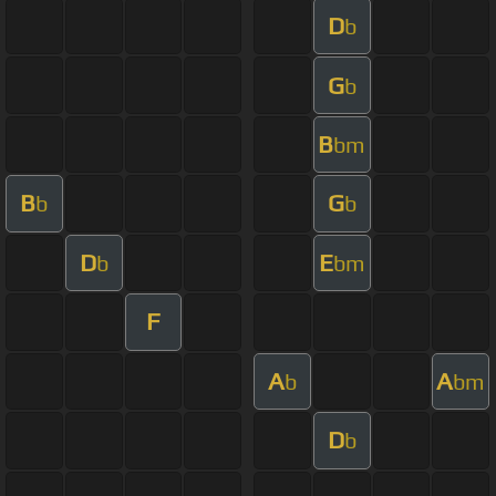
D
b
G
b
B
bm
B
G
b
b
D
E
b
bm
F
A
A
b
bm
D
b