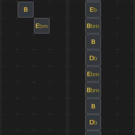
B
E
b
E
B
bm
bm
B
D
b
E
bm
B
bm
B
D
b