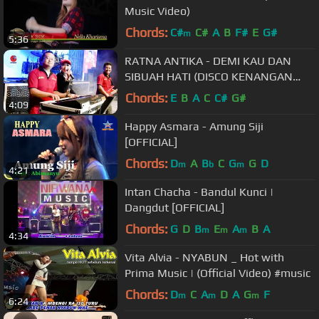
Music Video)
Chords:
C#
C#
A
B
F#
E
G#
m
5:36
RATNA ANTIKA - DEMI KAU DAN
SIBUAH HATI (DISCO KENANGAN
JANDHUT OM. MALIKA) - Official
Chords:
E
B
A
C
C#
G#
4:09
Video
Happy Asmara - Amung Siji
[OFFICIAL]
Chords:
D
A
B
C
G
G
D
m
b
m
4:21
Intan Chacha - Bandul Kunci |
Dangdut [OFFICIAL]
Chords:
G
D
B
E
A
B
A
m
m
m
4:34
Vita Alvia - NYABUN _ Hot with
Prima Music | (Official Video) #music
Chords:
D
C
A
D
A
G
F
m
m
m
6:24