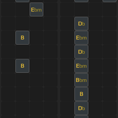
E
bm
D
b
B
E
bm
D
b
B
E
bm
B
bm
B
D
b