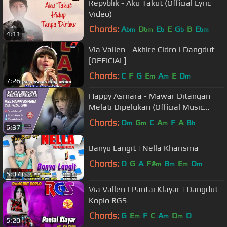
Repvblik - Aku Takut (Official Lyric
Video)
Chords:
A
D
E
E
G
B
E
bm
bm
b
b
bm
4:11
Via Vallen - Akhire Cidro | Dangdut
[OFFICIAL]
Chords:
C
F
G
E
A
E
D
m
m
m
7:26
Happy Asmara - Mawar Ditangan
Melati Dipelukan (Official Music
Video)
Chords:
D
G
C
A
F
A
B
m
m
m
b
6:37
Banyu Langit | Nella Kharisma
Chords:
D
G
A
F#
B
E
D
m
m
m
m
5:07
Via Vallen | Pantai Klayar | Dangdut
Koplo RGS
Chords:
G
E
F
C
A
D
D
m
m
m
5:20