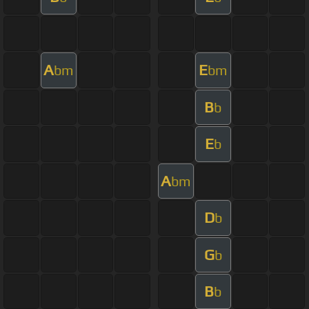
A
E
bm
bm
B
b
E
b
A
bm
D
b
G
b
B
b