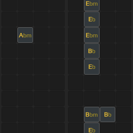
E
bm
E
b
A
E
bm
bm
B
b
E
b
B
B
bm
b
E
b