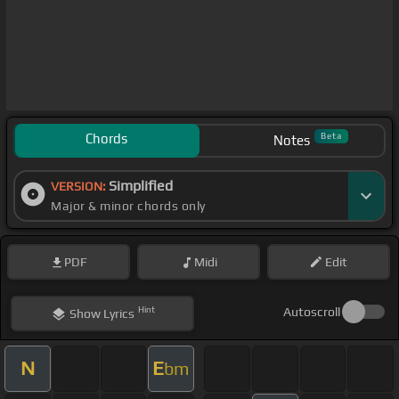
Chords
Beta
Notes
Simplified
VERSION:
Major & minor chords only
PDF
Midi
Edit
Hint
Autoscroll
Show
Lyrics
N
E
bm