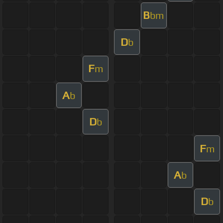
B
bm
D
b
F
m
A
b
D
b
F
m
A
b
D
b