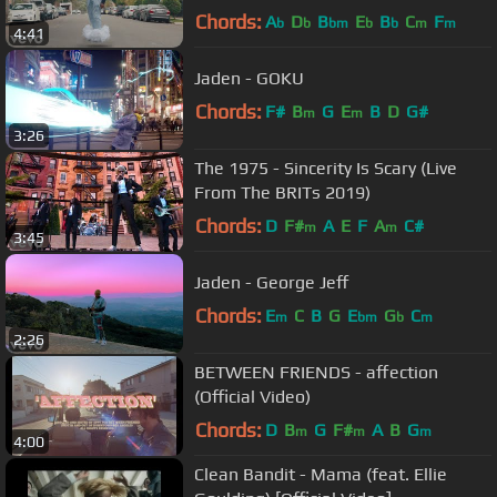
Chords:
A
D
B
E
B
C
F
b
b
bm
b
b
m
m
4:41
Jaden - GOKU
Chords:
F#
B
G
E
B
D
G#
m
m
3:26
The 1975 - Sincerity Is Scary (Live
From The BRITs 2019)
Chords:
D
F#
A
E
F
A
C#
m
m
3:45
Jaden - George Jeff
Chords:
E
C
B
G
E
G
C
m
bm
b
m
2:26
BETWEEN FRIENDS - affection
(Official Video)
Chords:
D
B
G
F#
A
B
G
m
m
m
4:00
Clean Bandit - Mama (feat. Ellie