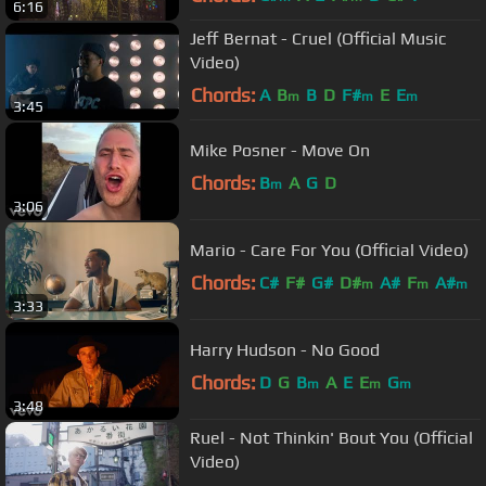
6:16
Jeff Bernat - Cruel (Official Music
Video)
Chords:
A
B
B
D
F#
E
E
m
m
m
3:45
Mike Posner - Move On
Chords:
B
A
G
D
m
3:06
Mario - Care For You (Official Video)
Chords:
C#
F#
G#
D#
A#
F
A#
m
m
m
3:33
Harry Hudson - No Good
Chords:
D
G
B
A
E
E
G
m
m
m
3:48
Ruel - Not Thinkin' Bout You (Official
Video)