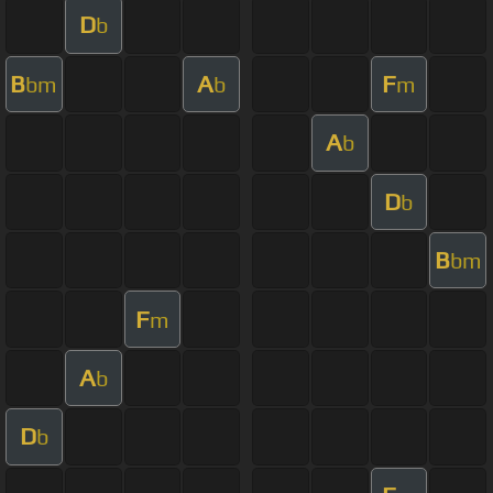
D
b
B
A
F
bm
b
m
A
b
D
b
B
bm
F
m
A
b
D
b