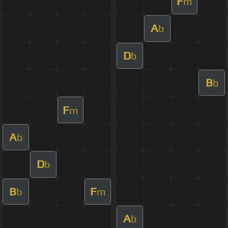
F
m
A
b
D
b
B
b
F
m
A
b
D
b
B
F
b
m
A
b