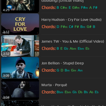
Goulding) [Official Video]
Chords:
B
C#
E
G#
F#
A
F#
m
m
m
4:29
Harry Hudson - Cry For Love (Audio)
Chords:
D
F#
C#
F#
B
G#
B
m
m
3:11
James TW - You & Me (Official Video)
Chords:
B
E
G
A
E
E
b
bm
bm
b
3:52
Jon Bellion - Stupid Deep
Chords:
G
D
B
G
A
m
m
m
3:06
Murta - Porquê
Chords:
B
E
G
D
B
A
E
bm
bm
b
b
b
b
b
3:04