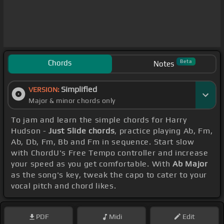
Chords
Beta
Notes
Simplified
VERSION:
Major & minor chords only
To jam and learn the simple chords for Harry
Hudson -
Just Slide chords
, practice playing Ab, Fm,
Ab, Db, Fm, Bb and Fm in sequence. Start slow
with ChordU's Free Tempo controller and increase
your speed as you get comfortable. With
Ab Major
as the song's key, tweak the capo to cater to your
vocal pitch and chord likes.
PDF
Midi
Edit