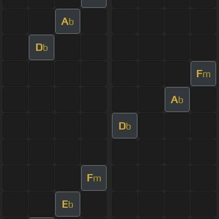
A
b
D
b
F
m
A
b
D
b
F
m
E
b