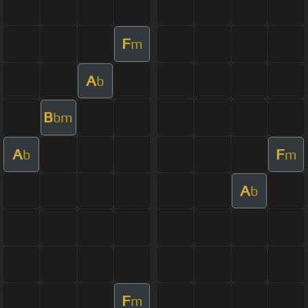
F
m
A
b
B
bm
A
F
b
m
A
b
F
m