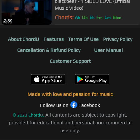
blackbear - 1 SIDED LOVE (Official
Music Video)
Chords:
A
D
E
F
C
B
b
b
b
m
m
bm
2:59
About ChordU
Features
Terms Of Use
Privacy Policy
Cancellation & Refund Policy
User Manual
Customer Support
Made with love and passion for music
Follow us on
Facebook
All contents are subject to copyright,
©
2023
ChordU.
provided for educational and personal non-commercial
use only.