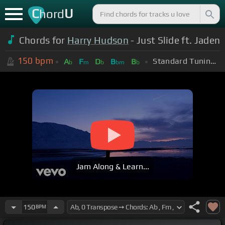
C
U
hord
Chords for
Harry Hudson
- Just Slide ft. Jaden
150
bpm
Standard Tuning (EADGBE)
A
F
D
B
B
b
m
b
bm
b
Jam Along & Learn...
150
BPM