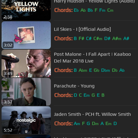
Harry Hudson - Yellow Lights (Audio)
Chords:
E
A
B
F
F
C
b
b
b
m
m
2:58
Lil Skies - I [Official Audio]
Chords:
B
F#
C#
C#
D#
A#
A#
m
m
3:02
Post Malone - I Fall Apart | Kaaboo
Del Mar 2018 Live
Chords:
B
A
E
G
D
D
A
bm
b
bm
b
b
3:49
Parachute - Young
Chords:
D
C
E
G
E
B
m
3:57
Jaden Smith - PCH ft. Willow Smith
Chords:
A
F
G
D
A
E
D
m
m
m
5:52