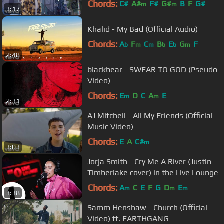
Chords:
C#
A#
F#
G#
B
F
G#
m
m
3:17
Khalid - My Bad (Official Audio)
Chords:
A
F
C
B
E
G
F
b
m
m
b
b
m
2:48
blackbear - SWEAR TO GOD (Pseudo
Video)
Chords:
E
D
C
A
E
m
m
2:31
AJ Mitchell - All My Friends (Official
Music Video)
Chords:
E
A
C#
m
3:03
Jorja Smith - Cry Me A River (Justin
Timberlake cover) in the Live Lounge
Chords:
A
C
E
F
G
D
E
m
m
m
3:38
Samm Henshaw - Church (Official
Video) ft. EARTHGANG