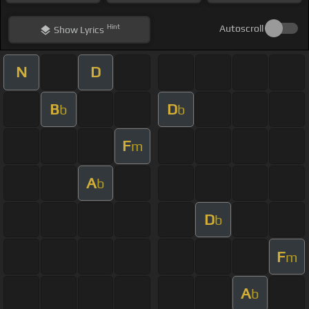
Hint
Autoscroll
Show
Lyrics
N
D
B
D
b
b
F
m
A
b
D
b
F
m
A
b