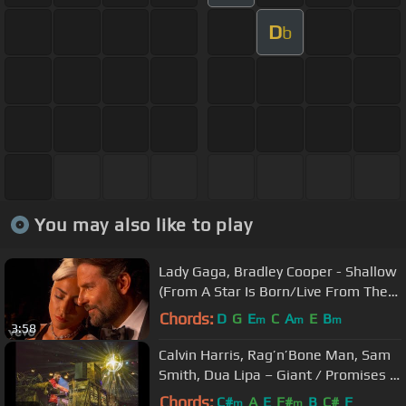
D
b
You may also like to play
Lady Gaga, Bradley Cooper - Shallow
(From A Star Is Born/Live From The
Oscars)
Chords:
D
G
E
C
A
E
B
m
m
m
3:58
Calvin Harris, Rag’n’Bone Man, Sam
Smith, Dua Lipa – Giant / Promises /
One Kiss (BRITs 2019)
Chords:
C#
A
E
F#
B
C#
F
m
m