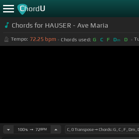
C
U
hord
Chords for HAUSER - Ave Maria
72.25
bpm
Tempo:
T
Chords used:
G
C
F
D
D
m
100
➙
72
BPM
%