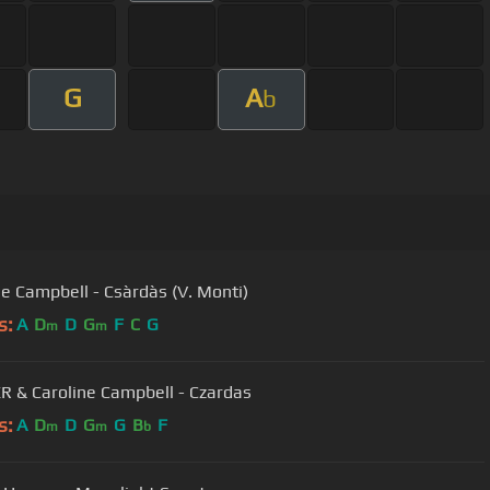
G
A
b
e Campbell - Csàrdàs (V. Monti)
s:
A
D
D
G
F
C
G
m
m
 & Caroline Campbell - Czardas
s:
A
D
D
G
G
B
F
m
m
b