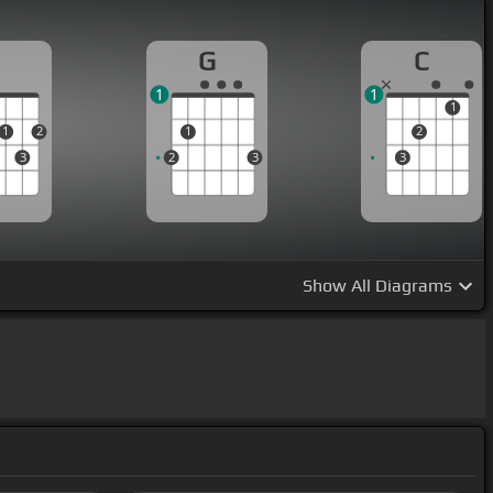
D
G
C
1
1
1
1
2
1
2
3
2
3
3
Show
All Diagrams