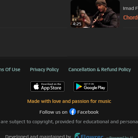
Imad F
Chord
4:25
s Of Use
Privacy Policy
Cancellation & Refund Policy
Made with love and passion for music
Follow us on
Facebook
 are subject to copyright, provided for educational and person
Developed and maintained by
—
Powered by AI