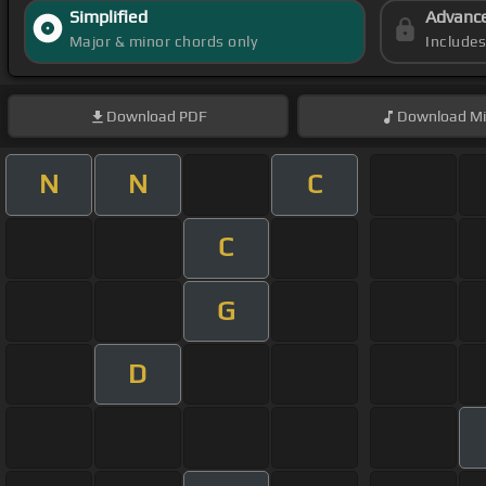
Simplified
Advanc
Major & minor chords only
Include
Download
PDF
Download
Mi
N
N
C
C
G
D