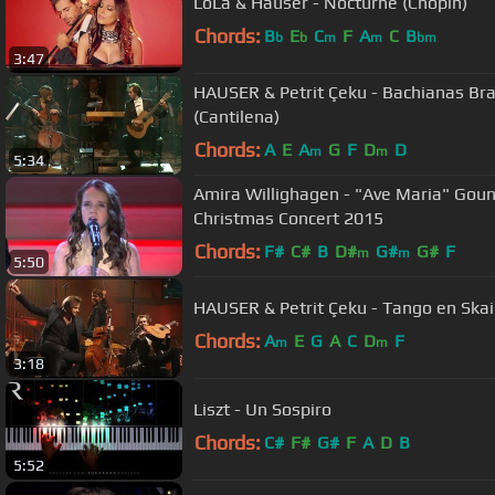
LoLa & Hauser - Nocturne (Chopin)
Chords:
B
E
C
F
A
C
B
b
b
m
m
bm
3:47
HAUSER & Petrit Çeku - Bachianas Bras
(Cantilena)
Chords:
A
E
A
G
F
D
D
m
m
5:34
Amira Willighagen - "Ave Maria" Gouno
Christmas Concert 2015
Chords:
F#
C#
B
D#
G#
G#
F
m
m
5:50
HAUSER & Petrit Çeku - Tango en Skai
Chords:
A
E
G
A
C
D
F
m
m
3:18
Liszt - Un Sospiro
Chords:
C#
F#
G#
F
A
D
B
5:52