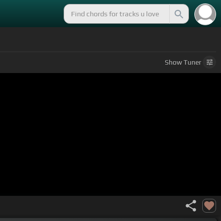
Show
Tuner