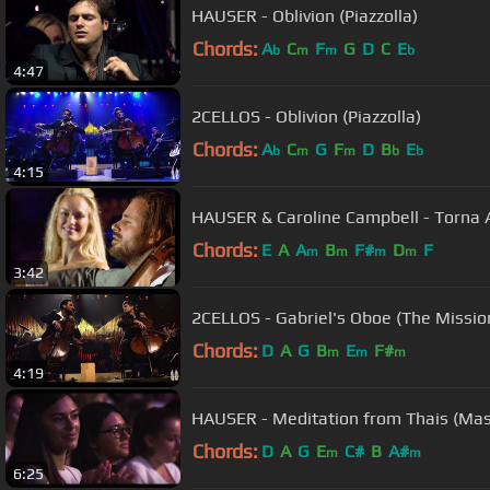
HAUSER - Oblivion (Piazzolla)
Chords:
A
C
F
G
D
C
E
b
m
m
b
4:47
2CELLOS - Oblivion (Piazzolla)
Chords:
A
C
G
F
D
B
E
b
m
m
b
b
4:15
HAUSER & Caroline Campbell - Torna 
Chords:
E
A
A
B
F#
D
F
m
m
m
m
3:42
2CELLOS - Gabriel's Oboe (The Missio
Chords:
D
A
G
B
E
F#
m
m
m
4:19
HAUSER - Meditation from Thais (Ma
Chords:
D
A
G
E
C#
B
A#
m
m
6:25