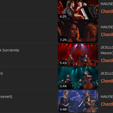
HAUSER
Chord
4:26
HAUSER
Chord
7:26
2CELLO
A Surriento
House
Chord
5:43
n)
2CELLO
Chord
5:44
ssenet)
HAUSER
Chord
3:48