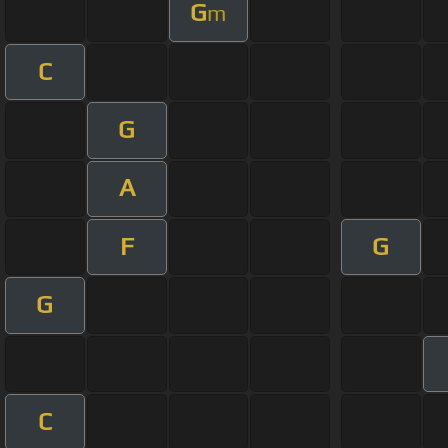
G
m
C
G
A
F
G
G
C