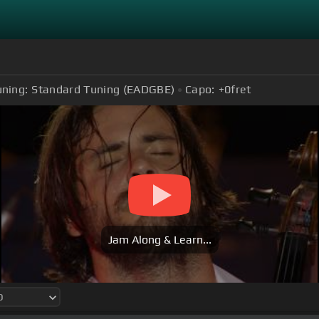
uning:
Standard Tuning (EADGBE)
Capo:
+0
fret
Jam Along & Learn...