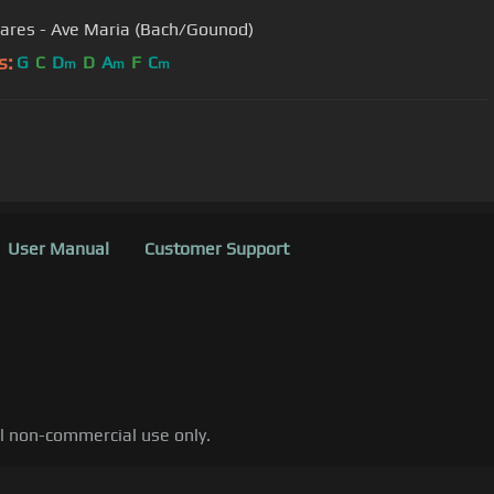
ares - Ave Maria (Bach/Gounod)
s:
G
C
D
D
A
F
C
m
m
m
User Manual
Customer Support
al non-commercial use only.