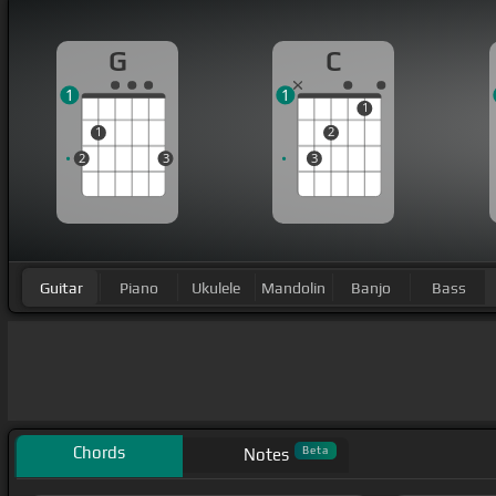
G
C
1
1
1
1
2
2
3
3
Guitar
Piano
Ukulele
Mandolin
Banjo
Bass
Chords
Beta
Notes