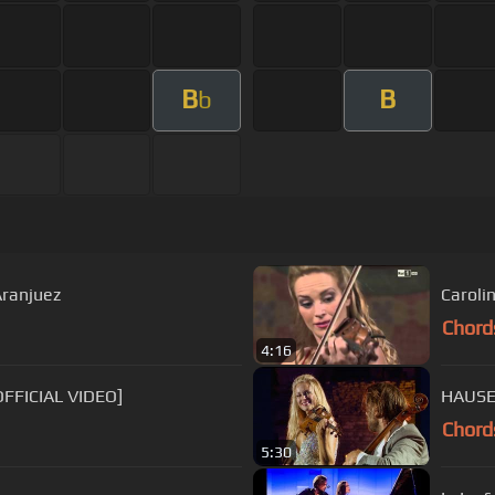
B
B
b
Aranjuez
Carolin
Chord
4:16
OFFICIAL VIDEO]
HAUSER
Chord
5:30