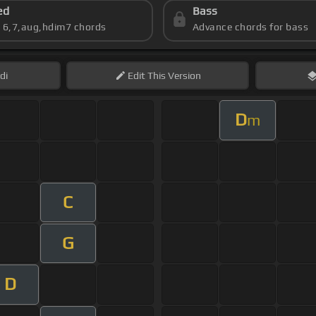
ed
Bass
s 6,7,aug,hdim7 chords
Advance chords for bass
di
Edit
This Version
D
m
C
G
D