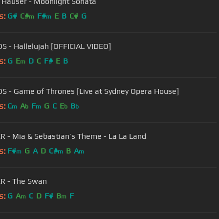
 Hauser - Moonlight Sonata
s:
G#
C#
F#
E
B
C#
G
m
m
S - Hallelujah [OFFICIAL VIDEO]
s:
G
E
D
C
F#
E
B
m
S - Game of Thrones [Live at Sydney Opera House]
s:
C
A
F
G
C
E
B
m
b
m
b
b
 - Mia & Sebastian’s Theme - La La Land
s:
F#
G
A
D
C#
B
A
m
m
m
R - The Swan
s:
G
A
C
D
F#
B
F
m
m