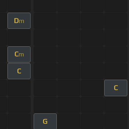
D
m
C
m
C
C
G