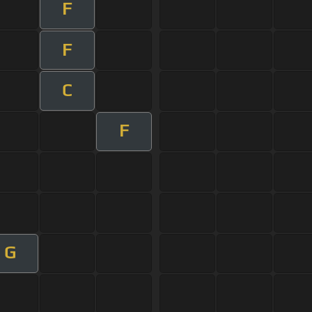
F
F
C
F
G