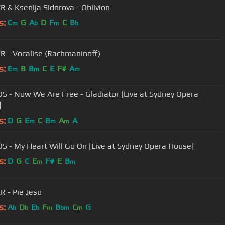
 & Ksenija Sidorova - Oblivion
s:
C
G
A
D
F
C
B
m
b
m
b
 - Vocalise (Rachmaninoff)
s:
E
B
B
C
E
F#
A
m
m
m
S - Now We Are Free - Gladiator [Live at Sydney Opera
]
s:
D
G
E
C
B
A
A
m
m
m
S - My Heart Will Go On [Live at Sydney Opera House]
s:
D
G
C
E
F#
E
B
m
m
 - Pie Jesu
s:
A
D
E
F
B
C
G
b
b
b
m
bm
m