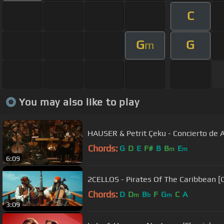
C
G
G
m
You may also like to play
HAUSER & Petrit Çeku - Concierto de 
Chords:
G
D
E
F#
B
B
E
m
m
6:09
2CELLOS - Pirates Of The Caribbean [
Chords:
D
D
B
F
G
C
A
m
b
m
3:09