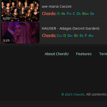
ave maria Caccini
Chords:
G
A
F
C
D
B
E
b
m
b
bm
b
6:03
HAUSER - Adagio (Secret Garden)
Chords:
C
D
G
B
E
F
A
m
m
b
b
m
3:29
About ChordU
Features
Term
All contents
©
2023
ChordU.