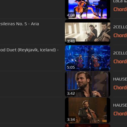
LoLa &
Chord
4:08
ileiras No. 5 - Aria
2CELLO
Chord
3:48
d Duet (Reykjavík, Iceland) -
2CELLO
Chord
5:05
HAUSER
Chord
3:42
HAUSE
Chord
3:34