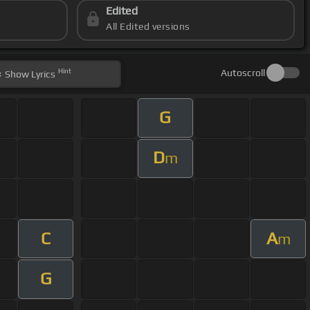
Edited
All Edited versions
Hint
Autoscroll
Show
Lyrics
G
D
m
C
A
m
G