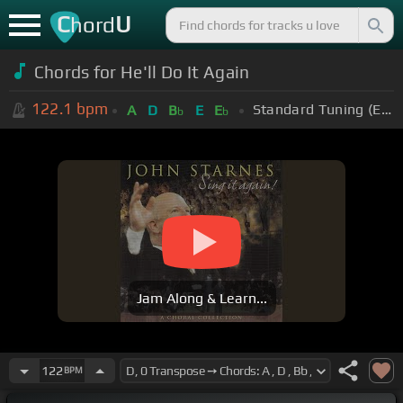
C
U
hord
Chords for He'll Do It Again
122.1
bpm
Standard Tuning (EADGBE)
A
D
B
E
E
b
b
Jam Along & Learn...
122
BPM