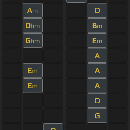
A
D
m
D
B
bm
m
G
E
bm
m
A
E
A
m
E
A
m
D
G