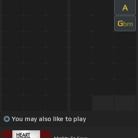
A
G
bm
You may also like to play