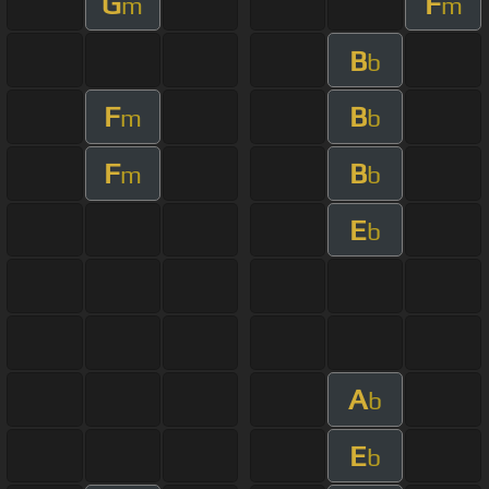
G
F
m
m
B
b
F
B
m
b
F
B
m
b
E
b
A
b
E
b