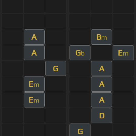
A
B
m
A
G
E
b
m
G
A
E
A
m
E
A
m
D
G