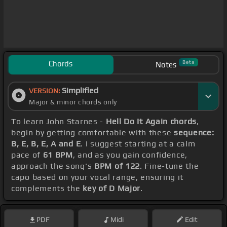
Chords
Beta
Notes
Simplified
VERSION:
Major & minor chords only
To learn John Starnes -
Hell Do It Again chords
,
begin by getting comfortable with these
sequence:
B, E, B, E, A and E
. I suggest starting at a calm
pace of
61 BPM
, and as you gain confidence,
approach the song's
BPM of 122
. Fine-tune the
capo based on your vocal range, ensuring it
complements the
key of D Major
.
PDF
Midi
Edit