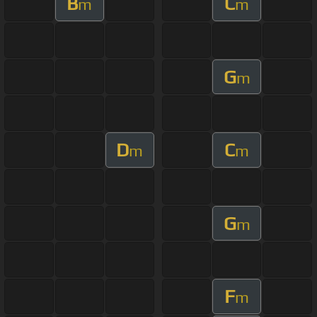
B
C
m
m
G
m
D
C
m
m
G
m
F
m