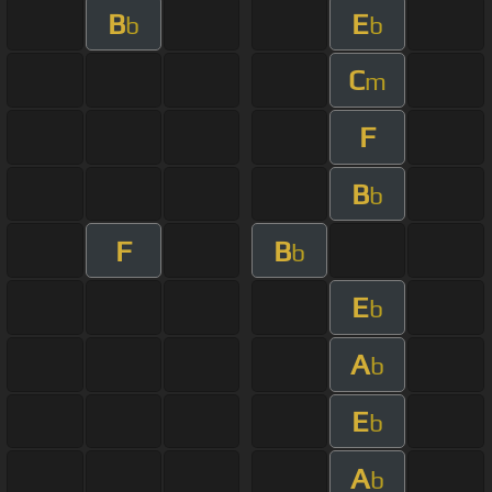
B
E
b
b
C
m
F
B
b
F
B
b
E
b
A
b
E
b
A
b