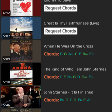
Mighty To Save
Request Chords
6:12
Great Is Thy Faithfulness (Live)
Request Chords
5:07
When He Was On the Cross
Chords:
D
G
A
C
E
B
E
m
m
m
5:09
The King of Who I am John Starnes
Chords:
C
F
B
G
D
D
E
b
m
m
5:10
John Starnes - It Is Finished
Chords:
B
G
C
D
E
F
A
b
b
b
5:46