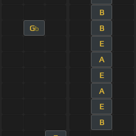
B
G
B
b
E
A
E
A
E
B