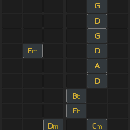
G
D
G
E
D
m
A
D
B
b
E
b
D
C
m
m