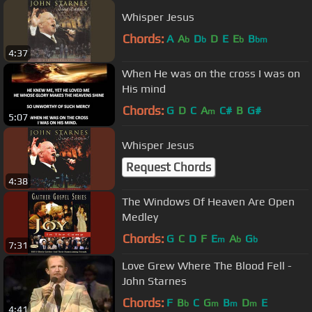
Whisper Jesus
Chords:
A
A
D
D
E
E
B
b
b
b
bm
4:37
When He was on the cross I was on
His mind
Chords:
G
D
C
A
C#
B
G#
m
5:07
Whisper Jesus
Request Chords
4:38
The Windows Of Heaven Are Open
Medley
Chords:
G
C
D
F
E
A
G
m
b
b
7:31
Love Grew Where The Blood Fell -
John Starnes
Chords:
F
B
C
G
B
D
E
b
m
m
m
4:41