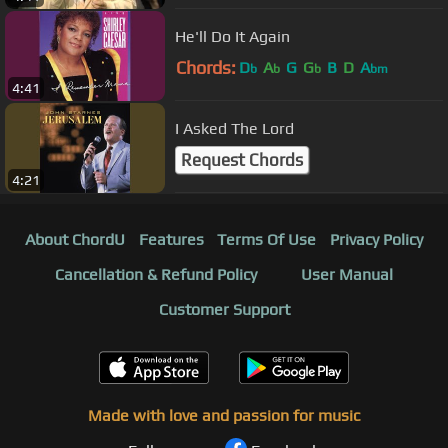
He'll Do It Again
Chords:
D
A
G
G
B
D
A
b
b
b
bm
4:41
I Asked The Lord
Request Chords
4:21
About ChordU
Features
Terms Of Use
Privacy Policy
Cancellation & Refund Policy
User Manual
Customer Support
Made with love and passion for music