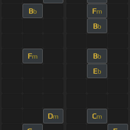
B
F
b
m
B
b
F
B
m
b
E
b
D
C
m
m