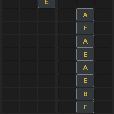
E
A
E
A
E
A
E
B
E