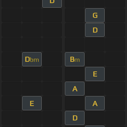
D
G
D
D
B
bm
m
E
A
E
A
D