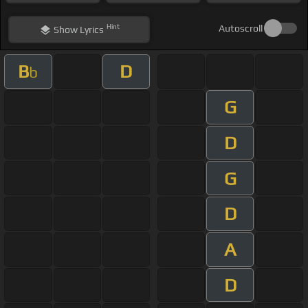
Hint
Autoscroll
Show
Lyrics
B
D
b
G
D
G
D
A
D