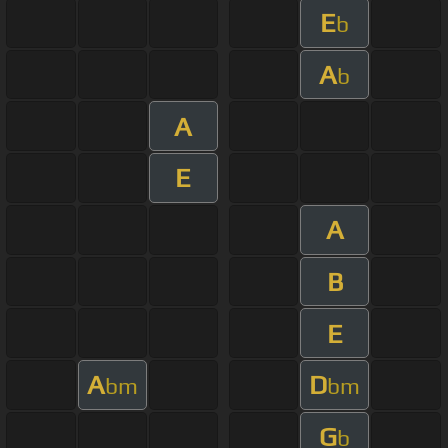
E
b
A
b
A
E
A
B
E
A
D
bm
bm
G
b