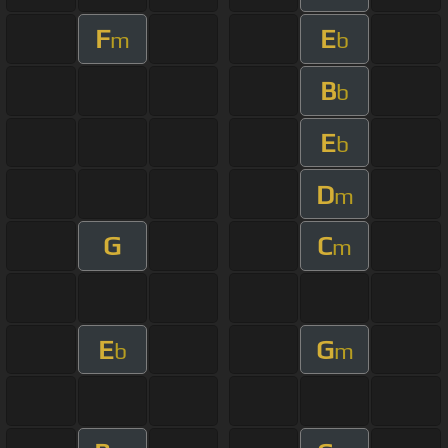
F
E
m
b
B
b
E
b
D
m
G
C
m
E
G
b
m