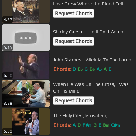
Love Grew Where the Blood Fell
Request Chords
4:27
Shirley Caesar - He'll Do It Again
Request Chords
5:15
John Starnes - Alleluia To The Lamb
Chords:
D
E
G
B
A
A
E
b
b
b
6:50
When He Was On The Cross, I Was
On His Mind
Request Chords
3:28
The Holy City (Jerusalem)
Chords:
A
D
F#
G
E
B
C#
m
m
m
5:59