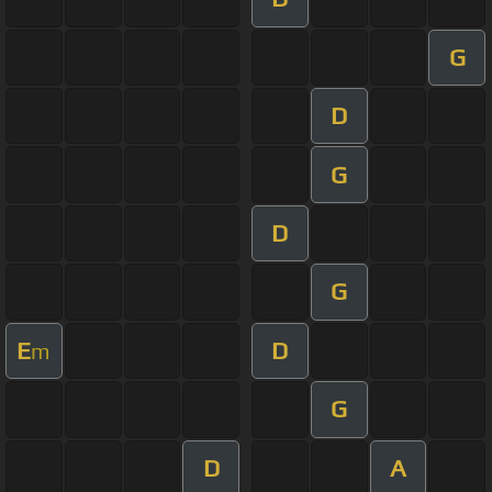
G
D
G
D
G
E
D
m
G
D
A