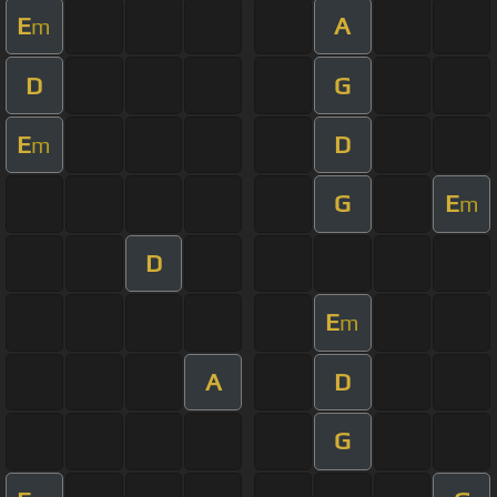
E
A
m
D
G
E
D
m
G
E
m
D
E
m
A
D
G