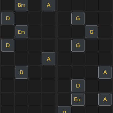
B
A
m
D
G
E
G
m
D
G
A
D
A
D
E
A
m
D