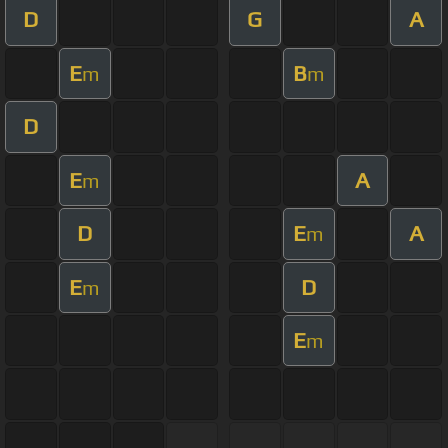
D
G
A
E
B
m
m
D
E
A
m
D
E
A
m
E
D
m
E
m