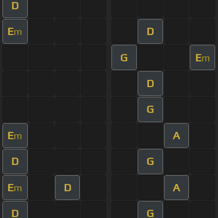
D
E
D
m
G
E
m
D
G
E
A
m
D
G
E
D
A
m
D
G