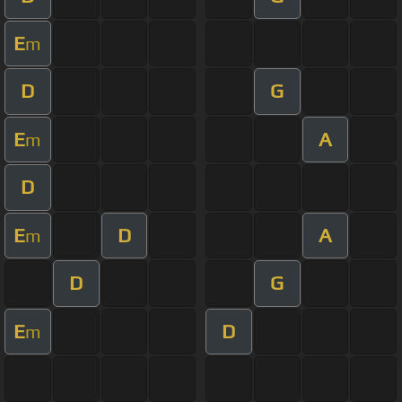
E
m
D
G
E
A
m
D
E
D
A
m
D
G
E
D
m