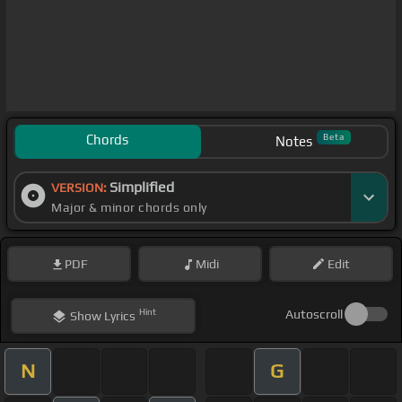
Chords
Beta
Notes
Simplified
VERSION:
Major & minor chords only
PDF
Midi
Edit
Hint
Autoscroll
Show
Lyrics
N
G