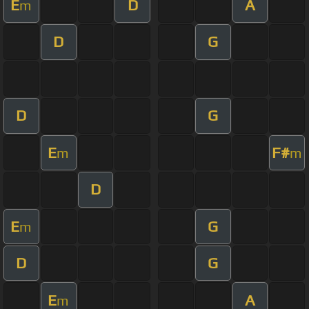
E
D
A
m
D
G
D
G
E
F#
m
m
D
E
G
m
D
G
E
A
m