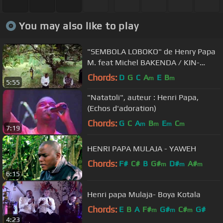
You may also like to play
"SEMBOLA LOBOKO" de Henry Papa
M. feat Michel BAKENDA / KIN-
EXPRESS Productions
Chords:
D
G
C
A
E
B
m
m
5:55
"Natatoli", auteur : Henri Papa,
(Echos d'adoration)
Chords:
G
C
A
B
E
C
m
m
m
m
7:19
HENRI PAPA MULAJA - YAWEH
Chords:
F#
C#
B
G#
D#
A#
m
m
m
6:15
Henri papa Mulaja- Boya Kotala
Chords:
E
B
A
F#
G#
C#
G#
m
m
m
4:23