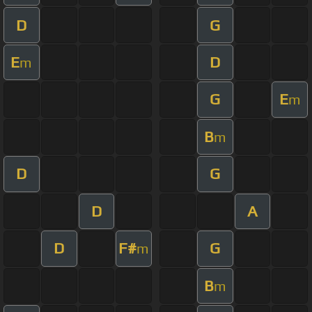
D
G
E
D
m
G
E
m
B
m
D
G
D
A
D
F#
G
m
B
m