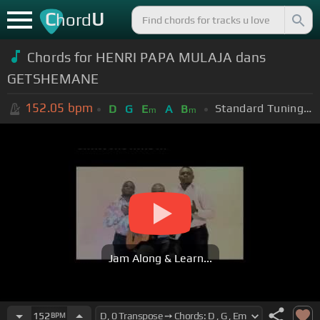
C
U
hord
Chords for HENRI PAPA MULAJA dans
GETSHEMANE
152.05
bpm
Standard Tuning (EADGBE)
D
G
E
A
B
m
m
Jam Along & Learn...
152
BPM