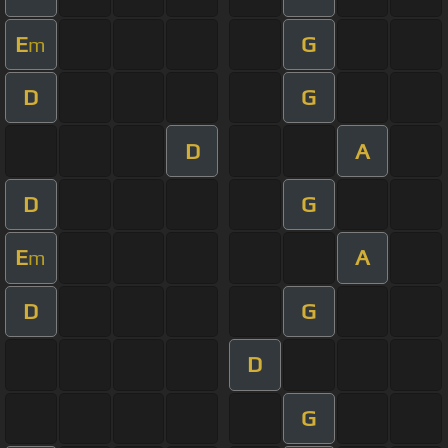
E
G
m
D
G
D
A
D
G
E
A
m
D
G
D
G