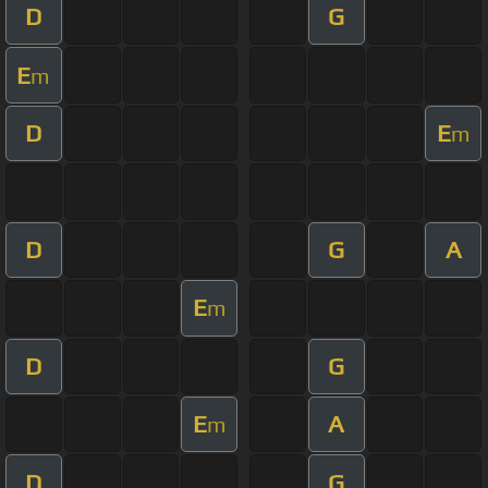
D
G
E
m
D
E
m
D
G
A
E
m
D
G
E
A
m
D
G