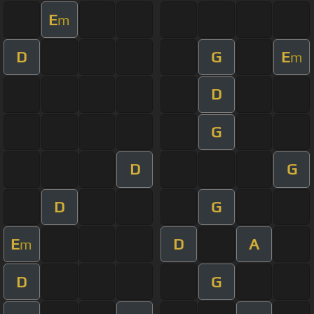
E
m
D
G
E
m
D
G
D
G
D
G
E
D
A
m
D
G