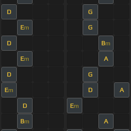
D
G
E
G
m
D
B
m
E
A
m
D
G
E
D
A
m
D
E
m
B
A
m