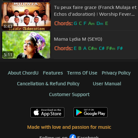
Tu peux faire grace (Franck Mulaja et
Echos d'adoration) | Worship Fever
Channel
Chords:
G
C
F
A
D
E
m
m
6:43
Mama Lydia M (SEYO)
Chords:
E
B
A
C#
C#
F#
F#
m
m
5:11
About ChordU
Features
Terms Of Use
Privacy Policy
Cancellation & Refund Policy
User Manual
Customer Support
Made with love and passion for music
Follow us on
Facebook