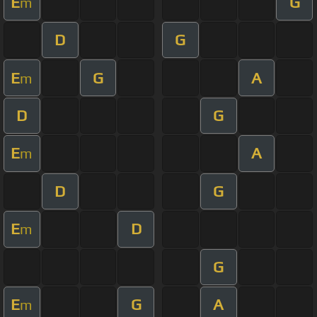
E
G
m
D
G
E
G
A
m
D
G
E
A
m
D
G
E
D
m
G
E
G
A
m