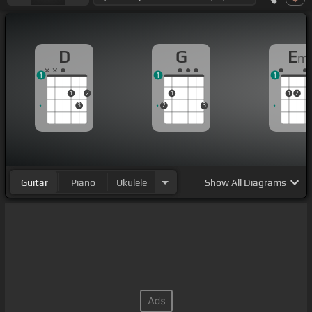
D
G
E
m
1
1
1
1
2
1
1
2
3
2
3
Guitar
Piano
Ukulele
Show
All Diagrams