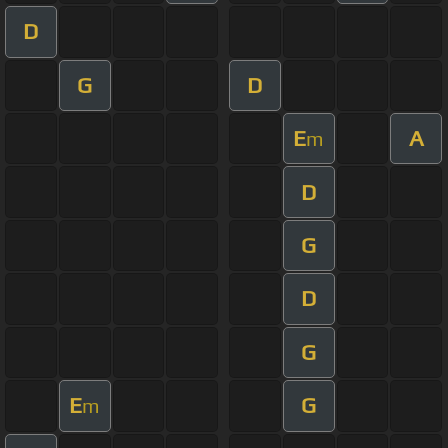
D
G
D
E
A
m
D
G
D
G
E
G
m