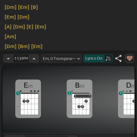
[Dm]
[Em]
[B]
[Em]
[Dm]
[A]
[Dm]
[E]
[Em]
[Am]
[Dm]
[Bm]
[Em]
[Dm]
Lyrics
On
113
BPM
E
B
D
m
m
m
1
2
1
1
1
1
1
1
2
2
2
3
4