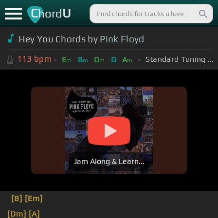
C
U
hord
Hey You Chords by
Pink Floyd
113
bpm
Standard Tuning (EADGBE)
E
B
D
D
A
m
m
m
m
Jam Along & Learn...
[B]
[Em]
[Dm]
[A]