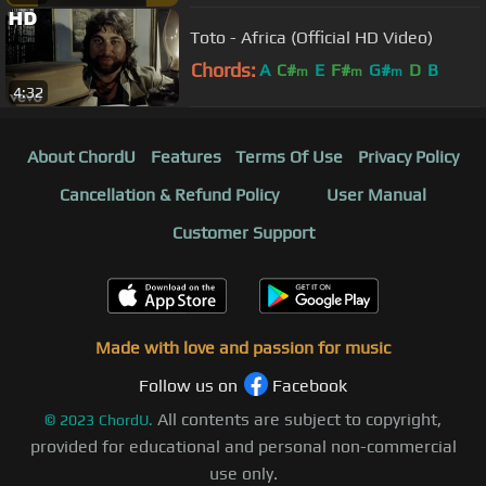
Toto - Africa (Official HD Video)
Chords:
A
C#
E
F#
G#
D
B
m
m
m
4:32
About ChordU
Features
Terms Of Use
Privacy Policy
Cancellation & Refund Policy
User Manual
Customer Support
Made with love and passion for music
Follow us on
Facebook
All contents are subject to copyright,
©
2023
ChordU.
provided for educational and personal non-commercial
use only.