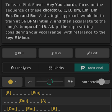
To learn Pink Floyd -
Hey You chords
, focus on the
sequence of these
chords: G, C, D, Bm, Em, Dm,
Em, Dm and Bm
. A strategic approach would be to
train at
56 BPM
initially, and then accelerate to the
song's
tempo of 113
. Adapt the capo setting
considering your vocal range, with reference to the
key: E Minor
.
PDF
Midi
Edit
Hide lyrics
Blocks
Traditional
Autoscroll
[B]
_ _ _ _ _
[Em]
_ _ _
_ _ _ _
[Dm]
_ _ _
[A]
_
_
[Dm]
_ _
[Em]
_ _ _ _
[B]
_