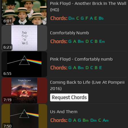
Pink Floyd - Another Brick In The Wall
(HQ)
Chords:
D
C
G
F
A
E
B
m
b
6:01
Comfortably Numb
Chords:
G
A
B
D
C
B
E
m
m
6:23
Pink Floyd - Comfortably numb
Chords:
G
A
B
D
C
B
E
m
6:55
Coming Back to Life (Live At Pompeii
2016)
Request Chords
7:19
Us And Them
Chords:
D
A
G
B
D
C
A
m
m
m
7:50