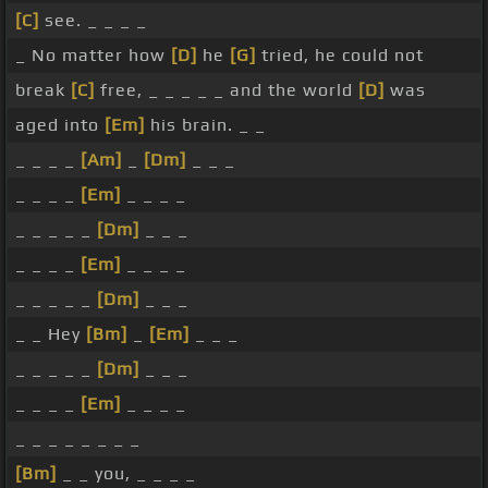
[C]
see. _ _ _ _
_ No matter how
[D]
he
[G]
tried, he could not
break
[C]
free, _ _ _ _ _ and the world
[D]
was
aged into
[Em]
his brain. _ _
_ _ _ _
[Am]
_
[Dm]
_ _ _
_ _ _ _
[Em]
_ _ _ _
_ _ _ _ _
[Dm]
_ _ _
_ _ _ _
[Em]
_ _ _ _
_ _ _ _ _
[Dm]
_ _ _
_ _ Hey
[Bm]
_
[Em]
_ _ _
_ _ _ _ _
[Dm]
_ _ _
_ _ _ _
[Em]
_ _ _ _
_ _ _ _ _ _ _ _
[Bm]
_ _ you, _ _ _ _