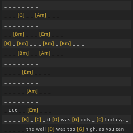
_ _ _ _ _ _ _ _
_ _ _
[G]
_ _
[Am]
_ _ _
_ _ _ _ _ _ _ _
_ _
[Bm]
_ _ _
[Em]
_ _ _
[B]
_
[Em]
_ _ _
[Bm]
_
[Em]
_ _ _
_ _ _
[Bm]
_ _
[Am]
_ _ _
_ _ _ _ _ _ _ _
_ _ _ _
[Em]
_ _ _ _
_ _ _ _ _ _ _ _
_ _ _ _ _
[Am]
_ _ _
_ _ _ _ _ _ _ _
_ But _ _
[Em]
_ _ _
_ _ _ _
[B]
_
[C]
_ it
[D]
was
[G]
only _
[C]
fantasy, _
_ _ _ _ _ the wall
[D]
was too
[G]
high, as you can