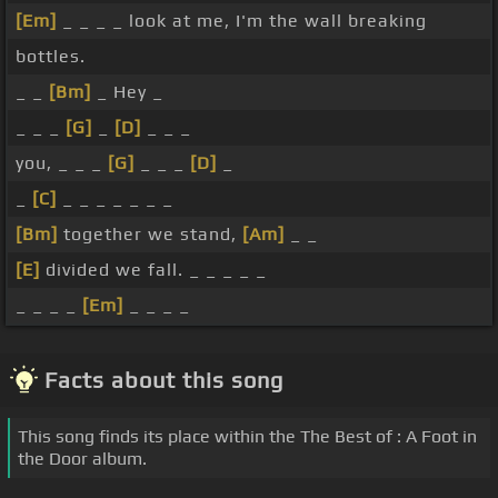
[Em]
_ _ _ _ look at me, I'm the wall breaking
bottles.
_ _
[Bm]
_ Hey _
_ _ _
[G]
_
[D]
_ _ _
you, _ _ _
[G]
_ _ _
[D]
_
_
[C]
_ _ _ _ _ _ _
[Bm]
together we stand,
[Am]
_ _
[E]
divided we fall. _ _ _ _ _
_ _ _ _
[Em]
_ _ _ _
Facts about this song
This song finds its place within the The Best of : A Foot in
the Door album.