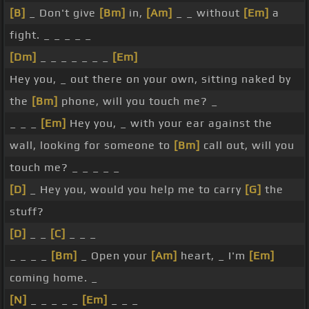
[B]
_ Don't give
[Bm]
in,
[Am]
_ _ without
[Em]
a
fight. _ _ _ _ _
[Dm]
_ _ _ _ _ _ _
[Em]
Hey you, _ out there on your own, sitting naked by
the
[Bm]
phone, will you touch me? _
_ _ _
[Em]
Hey you, _ with your ear against the
wall, looking for someone to
[Bm]
call out, will you
touch me? _ _ _ _ _
[D]
_ Hey you, would you help me to carry
[G]
the
stuff?
[D]
_ _
[C]
_ _ _
_ _ _ _
[Bm]
_ Open your
[Am]
heart, _ I'm
[Em]
coming home. _
[N]
_ _ _ _ _
[Em]
_ _ _