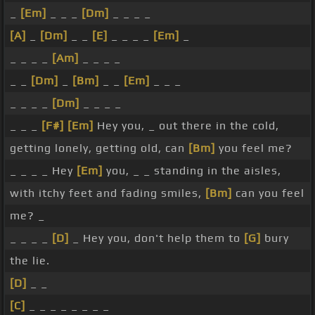
_
[Em]
_ _ _
[Dm]
_ _ _ _
[A]
_
[Dm]
_ _
[E]
_ _ _ _
[Em]
_
_ _ _ _
[Am]
_ _ _ _
_ _
[Dm]
_
[Bm]
_ _
[Em]
_ _ _
_ _ _ _
[Dm]
_ _ _ _
_ _ _
[F#]
[Em]
Hey you, _ out there in the cold,
getting lonely, getting old, can
[Bm]
you feel me?
_ _ _ _ Hey
[Em]
you, _ _ standing in the aisles,
with itchy feet and fading smiles,
[Bm]
can you feel
me? _
_ _ _ _
[D]
_ Hey you, don't help them to
[G]
bury
the lie.
[D]
_ _
[C]
_ _ _ _ _ _ _ _