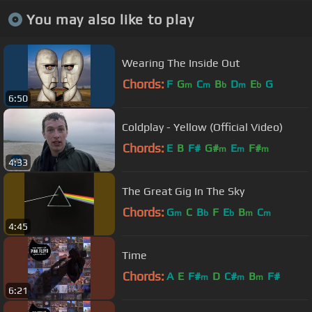
You may also like to play
Wearing The Inside Out
Chords:
F
G
C
B
D
E
G
m
m
b
m
b
6:50
Coldplay - Yellow (Official Video)
Chords:
E
B
F#
G#
E
F#
m
m
m
4:33
The Great Gig In The Sky
Chords:
G
C
B
F
E
B
C
m
b
b
m
m
4:45
Time
Chords:
A
E
F#
D
C#
B
F#
m
m
m
6:21