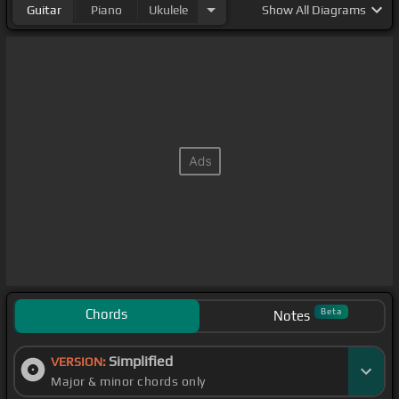
Guitar
Piano
Ukulele
Show
All Diagrams
Chords
Beta
Notes
Simplified
VERSION:
Major & minor chords only