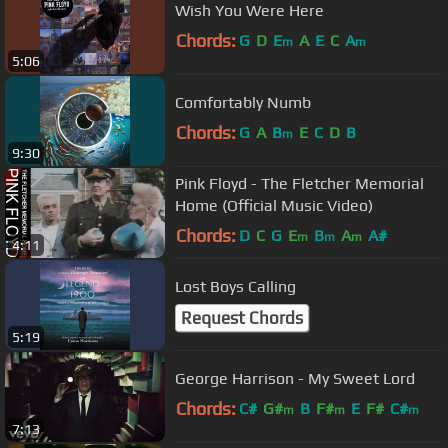
Wish You Were Here
Chords:
G
D
E
A
E
C
A
m
m
5:06
Comfortably Numb
Chords:
G
A
B
E
C
D
B
m
9:30
Pink Floyd - The Fletcher Memorial
Home (Official Music Video)
Chords:
D
C
G
E
B
A
A#
m
m
m
4:11
Lost Boys Calling
Request Chords
5:19
George Harrison - My Sweet Lord
Chords:
C#
G#
B
F#
E
F#
C#
m
m
m
7:13