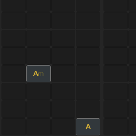
A
m
A