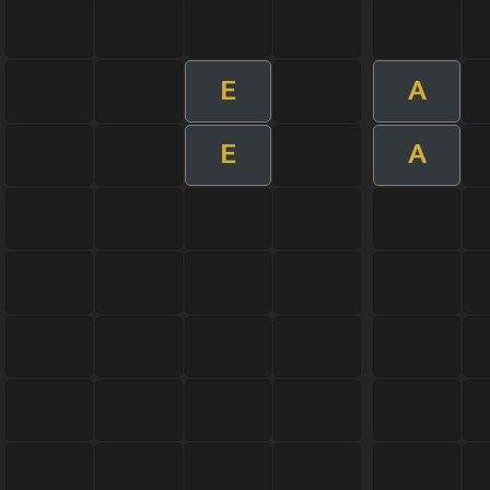
E
A
E
A