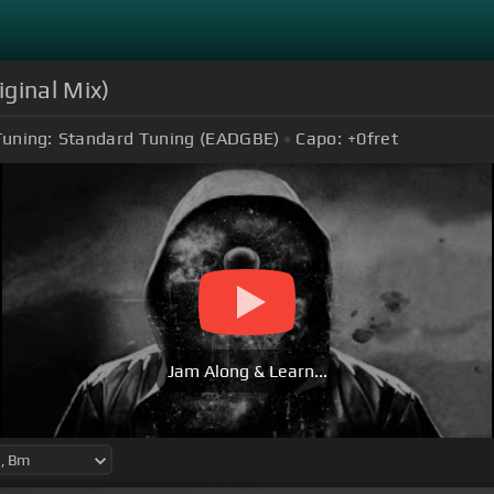
ginal Mix)
Tuning:
Standard Tuning (EADGBE)
Capo:
+0
fret
Jam Along & Learn...