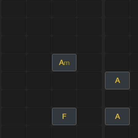
A
m
A
F
A