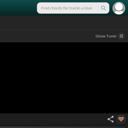
Show
Tuner