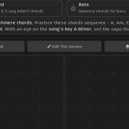
ed
Bass
s 6,7,aug,hdim7 chords
Advance chords for bass
shmere chords
, Practice these chords sequence - A, Am, E
M
. With an eye on the
song's key A Minor
, set the capo th
di
Edit
This Version