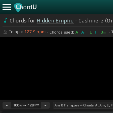
C
U
hord
Chords for
Hidden Empire
- Cashmere (Ori
127.9
bpm
Tempo:
Chords used:
A
A
E
F
B
m
m
100
➙
128
BPM
%