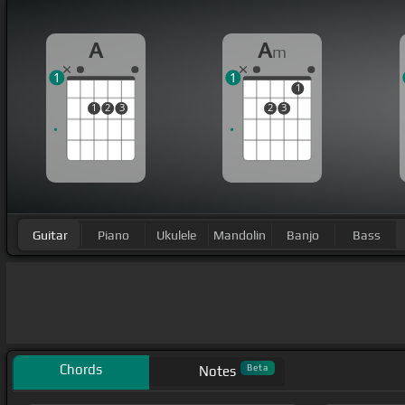
A
A
m
1
1
1
1
2
3
2
3
Guitar
Piano
Ukulele
Mandolin
Banjo
Bass
Chords
Beta
Notes