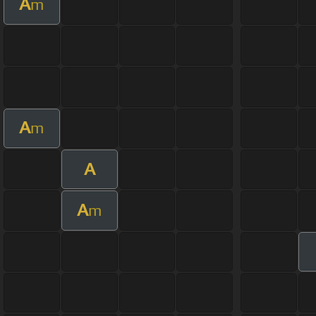
A
m
A
m
A
A
m