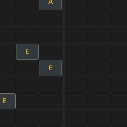
A
E
E
E