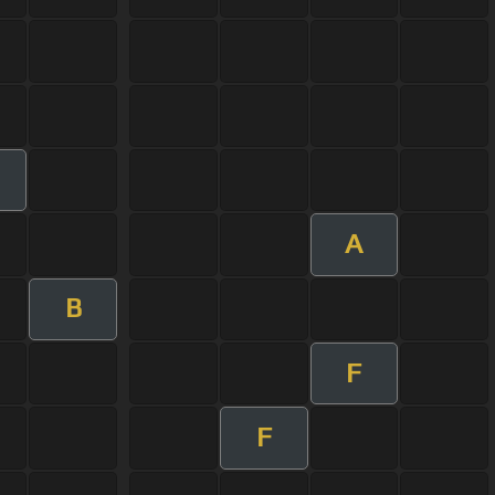
m
A
B
F
F