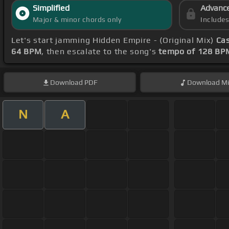
Simplified
Advanc
Major & minor chords only
Include
Let's start jamming Hidden Empire - (Original Mix)
Ca
64 BPM
, then escalate to the song's
tempo of 128 BP
Download
PDF
Download
Mi
N
A