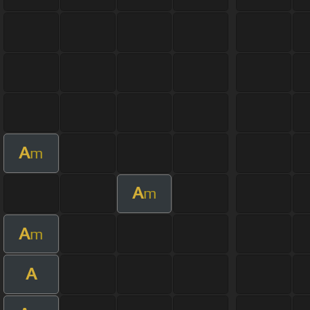
A
m
A
m
A
m
A