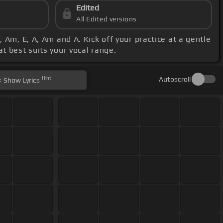
Edited
All Edited versions
, Am, E, A, Am and A. Kick off your practice at a gentle
at best suits your vocal range.
Hint
Autoscroll
Show
Lyrics