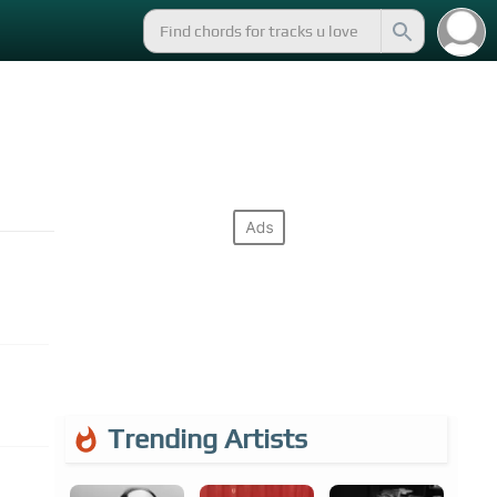
Trending Artists