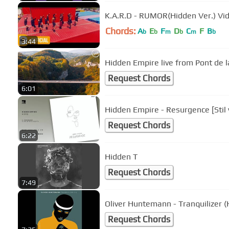
K.A.R.D - RUMOR(Hidden Ver.) Vi
Chords:
A
E
F
D
C
F
B
b
b
m
b
m
b
3:44
Hidden Empire live from Pont de la
Request Chords
6:01
Hidden Empire - Resurgence [Stil 
Request Chords
6:22
Hidden T
Request Chords
7:49
Oliver Huntemann - Tranquilizer 
Request Chords