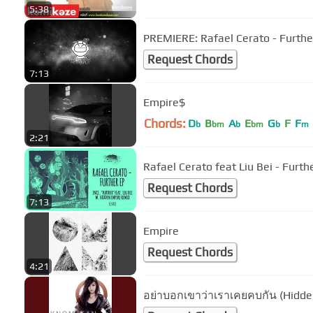
5:38
PREMIERE: Rafael Cerato - Further
Request Chords
7:13
Empire$
Chords:
D
B
A
E
G
F
F
b
bm
b
bm
b
m
2:21
Rafael Cerato feat Li
Request Chords
7:13
Empire
Request Chords
4:21
อย่าบอกเขาว่าเราเคยคบกัน (Hidde