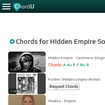
C
U
hord
Chords for
Hidden Empire
So
Hidden Empire - Cashmere (Origin
Chords:
A
A
E
F
B
B
m
m
7:35
Further (Hidden Empire Remix)
Request Chords
7:12
Shakira - Empire