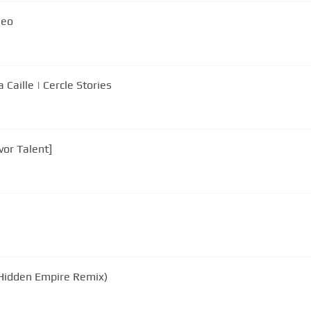
deo
 Caille | Cercle Stories
vor Talent]
(Hidden Empire Remix)