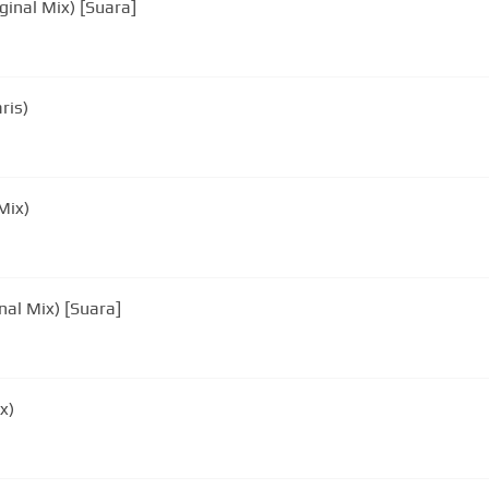
ginal Mix) [Suara]
ris)
Mix)
nal Mix) [Suara]
x)