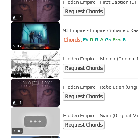
Hidden Empire - First Bastion (Ori
Request Chords
6:14
93 Empire - Empire (Sofiane x Kaa
Chords:
E
D
G
A
G
E
B
b
b
bm
5:02
Hidden Empire - Mjolnir (Original 
Request Chords
7:11
Hidden Empire - Rebelution (Origi
Request Chords
6:11
Hidden Empire - Siam (Original Mi
Request Chords
7:08