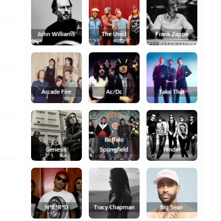
John Williams
The Used
Frank Zappa
Arcade Fire
Ac/dc
Take That
Buffalo
Genesis
Springfield
Hinder
N*e*r*d
Tracy Chapman
Big Sean