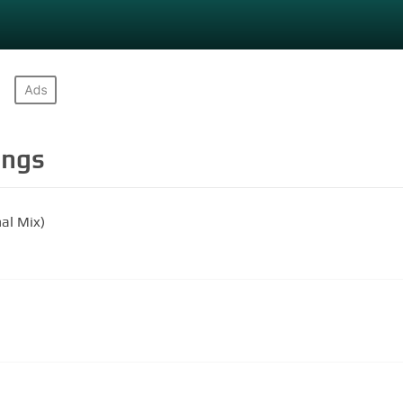
ngs
al Mix)