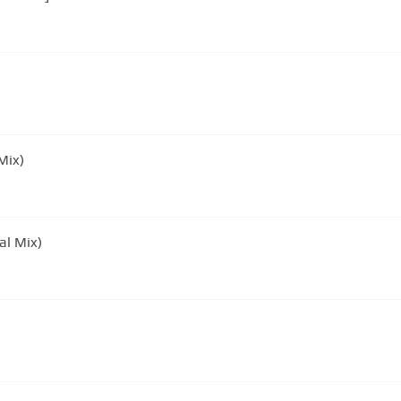
Mix)
al Mix)