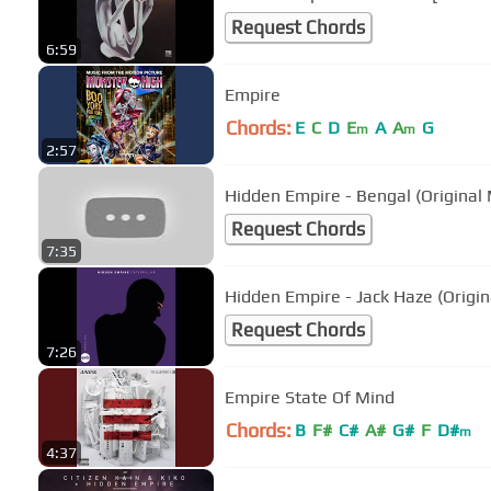
Request Chords
6:59
Empire
Chords:
E
C
D
E
A
A
G
m
m
2:57
Hidden Empire - Bengal (Original 
Request Chords
7:35
Hidden Empire - Jack Haze (Origin
Request Chords
7:26
Empire State Of Mind
Chords:
B
F#
C#
A#
G#
F
D#
m
4:37