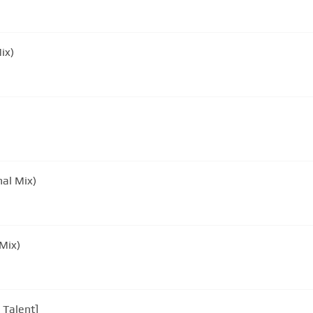
ix)
nal Mix)
l Mix)
 Talent]