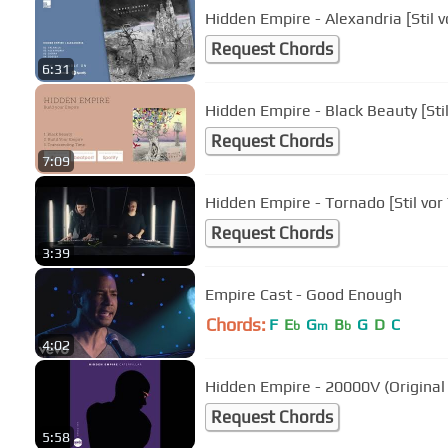
Hidden Empire - Alexandria [Stil v
Request Chords
6:31
Hidden Empire - Black Beauty [Stil
Request Chords
7:09
Hidden Empire - Tornado [Stil vor 
Request Chords
3:39
Empire Cast - Good Enough
Chords:
F
E
G
B
G
D
C
b
m
b
4:02
Hidden Empire - 20000V (Original
Request Chords
5:58