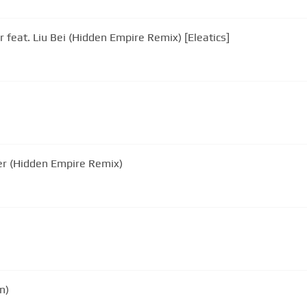
 feat. Liu Bei (Hidden Empire Remix) [Eleatics]
u Bei - Further (Hidden Empire Remix)
n)