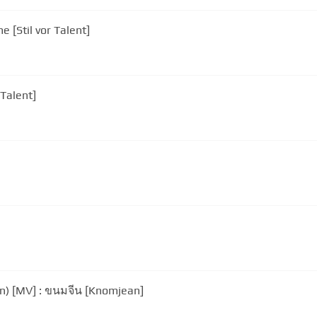
 [Stil vor Talent]
 Talent]
n) [MV] : ขนมจีน [Knomjean]