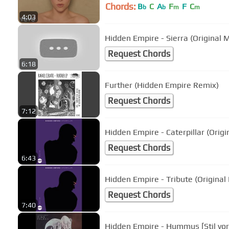
Chords:
B
C
A
F
F
C
b
b
m
m
4:03
Hidden Empire - Sierra (Original M
Request Chords
6:18
Further (Hidden Empire Remix)
Request Chords
7:12
Hidden Empire - Caterpillar (Origi
Request Chords
6:43
Hidden Empire - Tribute (Origina
Request Chords
7:40
Hidden Empire - Hummus [Stil vor