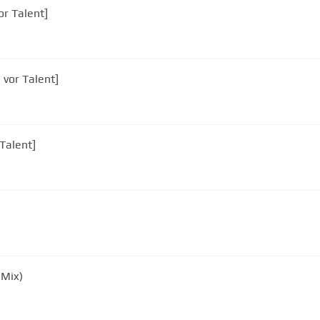
or Talent]
 vor Talent]
Talent]
 Mix)