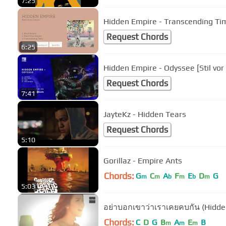
7:25
Hidden Empire - Transcending Time
Request Chords
6:25
Hidden Empire - Odyssee [Stil vor
Request Chords
7:41
JayteKz - Hidden Tears
Request Chords
5:10
Gorillaz - Empire Ants
Chords:
G
C
A
F
E
D
G
m
m
b
m
b
m
5:03
อย่าบอกเขาว่าเราเคยคบกัน (Hidde
Chords:
C
D
G
B
A
E
B
m
m
m