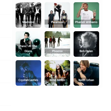
Madness
Paramore
Pharrell Williams
Panic! At The
Disco
Phoenix
Bob Dylan
Crystal Castles
Blind Melon
Keith Urban