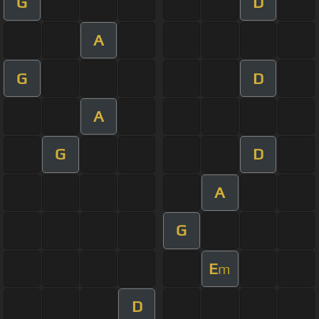
G
D
A
G
D
A
G
D
A
G
E
m
D