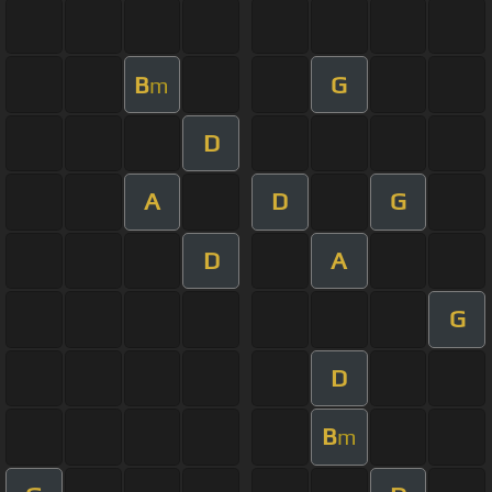
B
G
m
D
A
D
G
D
A
G
D
B
m