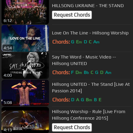
HILLSONG UKRAINE - THE STAND
Request Chords
6:12
Love On The Line - Hillsong Worship
Chords:
G
E
D
C
A
m
m
4:54
Say The Word - Music Video --
Hillsong UNITED
Chords:
F
D
B
C
G
D
A
m
b
m
4:00
Hillsong UNITED - The Stand [Live At
Passion 2014]
Chords:
D
A
G
B
B
E
m
5:08
Hillsong Worship - Rule [Live From
Hillsong Conference 2015]
Request Chords
4:13