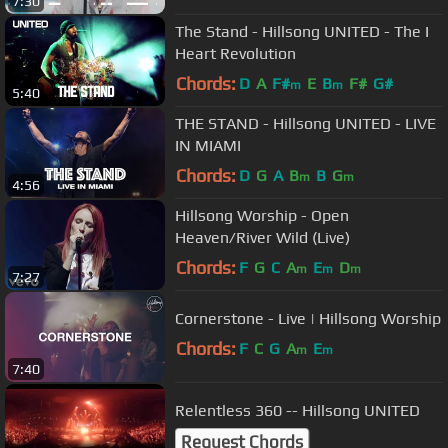
7:30
The Stand - Hillsong UNITED - The I
Heart Revolution
Chords:
D
A
F#
E
B
F#
G#
m
m
5:40
THE STAND - Hillsong UNITED - LIVE
IN MIAMI
Chords:
D
G
A
B
B
G
m
m
4:56
Hillsong Worship - Open
Heaven/River Wild (Live)
Chords:
F
G
C
A
E
D
m
m
m
7:27
Cornerstone - Live | Hillsong Worship
Chords:
F
C
G
A
E
m
m
7:40
Relentless 360 -- Hillsong UNITED
Request Chords