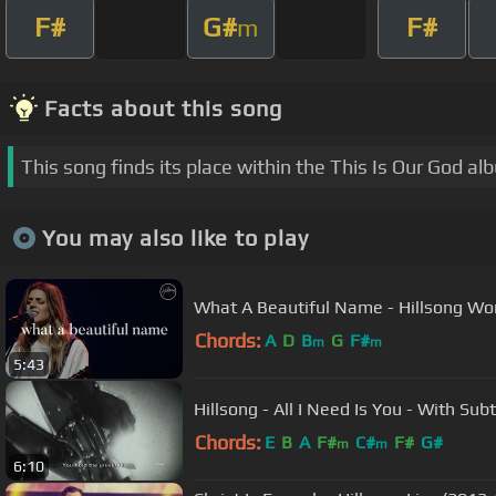
F#
G#
F#
m
Facts about this song
This song finds its place within the This Is Our God al
You may also like to play
What A Beautiful Name - Hillsong Wo
Chords:
A
D
B
G
F#
m
m
5:43
Hillsong - All I Nee
Chords:
E
B
A
F#
C#
F#
G#
m
m
6:10