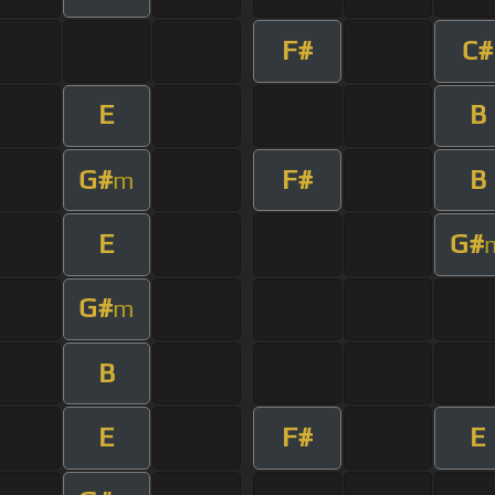
F#
C#
E
B
G#
F#
B
m
E
G#
G#
m
B
E
F#
E