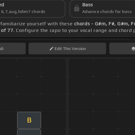
ed
Bass
s 6,7,aug,hdim7 chords
Advance chords for bass
 familiarize yourself with these
chords - G#m, F#, G#m, F#
of 77
. Configure the capo to your vocal range and chor
di
Edit
This Version
B