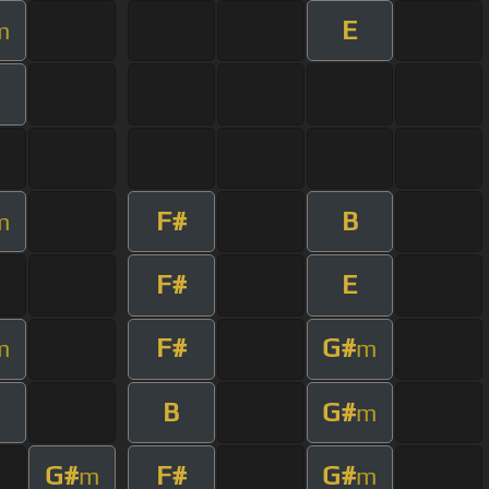
E
m
F#
B
m
F#
E
F#
G#
m
m
B
G#
m
G#
F#
G#
m
m