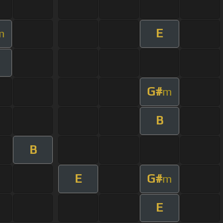
E
m
G#
m
B
B
E
G#
m
E