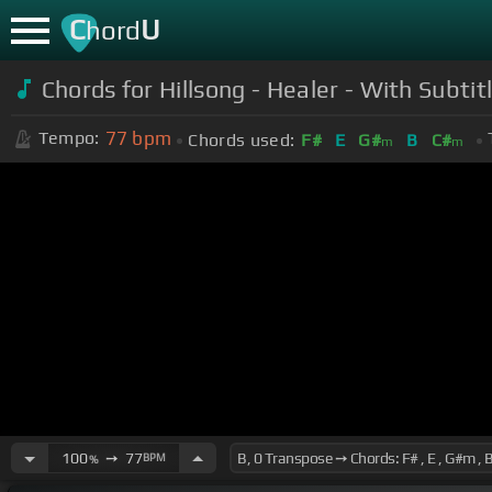
C
U
hord
Chords for Hillsong - Healer - With Subtit
77
bpm
Tempo:
Chords used:
F#
E
G#
B
C#
m
m
100
➙
77
BPM
%