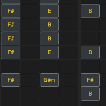
F#
E
B
F#
B
F#
B
F#
E
B
F#
G#
F#
m
B