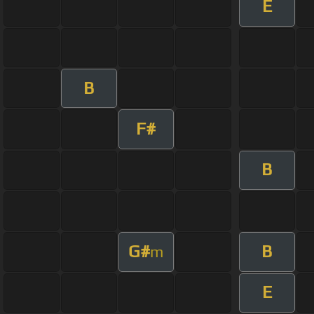
E
B
F#
B
G#
B
m
E