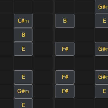
G#
C#
B
E
m
B
E
F#
G#
E
F#
G#
G#
F#
E
m
E