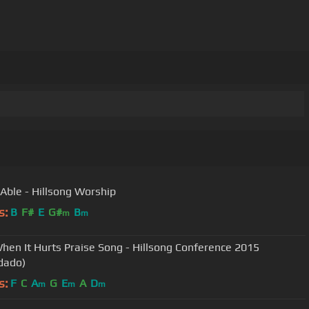
 Able - Hillsong Worship
s:
B
F#
E
G#
B
m
m
hen It Hurts Praise Song - Hillsong Conference 2015
dado)
s:
F
C
A
G
E
A
D
m
m
m