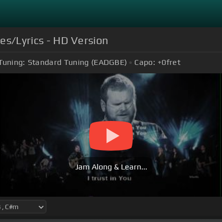
les/Lyrics - HD Version
Tuning:
Standard Tuning (EADGBE)
Capo:
+0
fret
Jam Along & Learn...