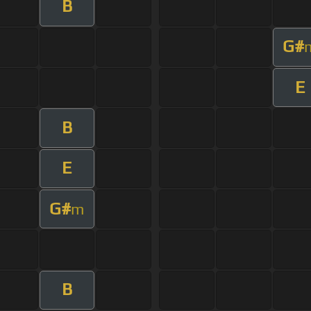
B
G#
E
B
E
G#
m
B