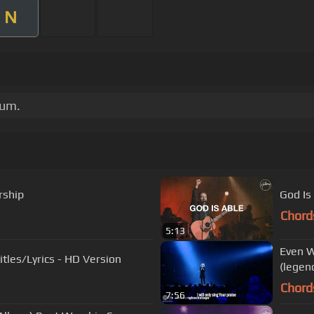
N
bum.
rship
God Is
Chord
5:13
Even W
d Is You - With Subtitles/Lyrics - HD Version
(legen
Chord
7:56