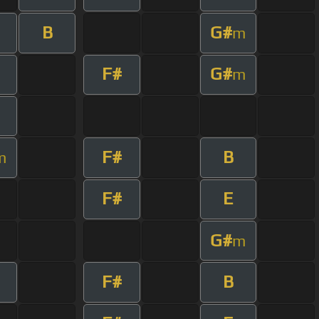
B
G#
m
F#
G#
m
F#
B
m
F#
E
G#
m
F#
B