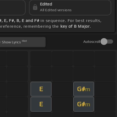
Edited
All Edited versions
, E, F#, B, E and F#
in sequence. For best results,
d preference, remembering the
key of B Major
.
Hint
Autoscroll
Show
Lyrics
E
G#
m
E
G#
m