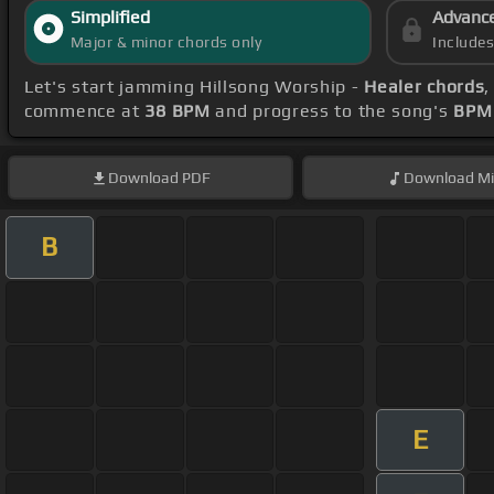
Simplified
Advanc
Major & minor chords only
Include
Let's start jamming Hillsong Worship -
Healer chords
,
commence at
38 BPM
and progress to the song's
BPM 
Download
PDF
Download
Mi
B
E