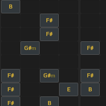
B
F#
F#
G#
F#
m
F#
G#
F#
m
F#
E
B
F#
B