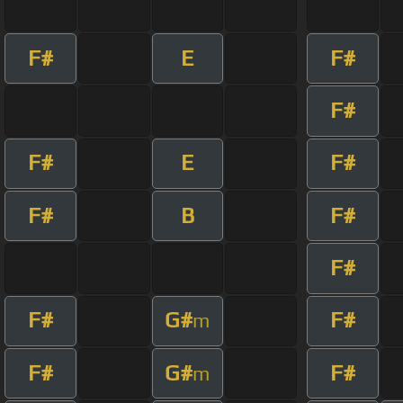
F#
E
F#
F#
F#
E
F#
F#
B
F#
F#
F#
G#
F#
m
F#
G#
F#
m