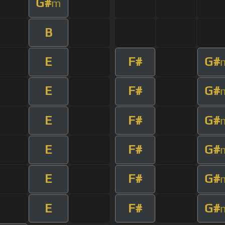
G#
m
B
E
F#
G#
E
F#
G#
E
F#
G#
E
F#
G#
E
F#
G#
E
F#
G#