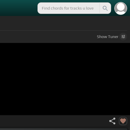
Show
Tuner