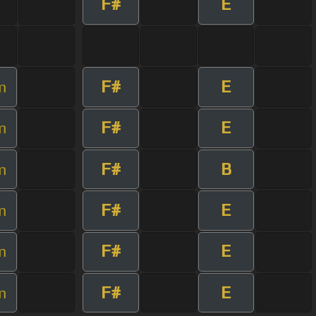
F#
E
F#
E
m
F#
E
m
F#
B
m
F#
E
m
F#
E
m
F#
E
m