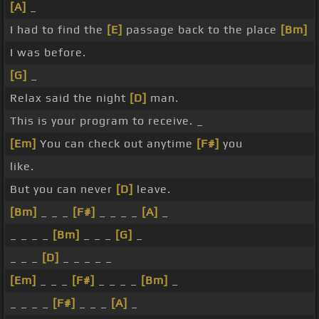
[A]
_
I had to find the
[E]
passage back to the place
[Bm]
I was before.
[G]
_
Relax said the night
[D]
man.
This is your program to receive. _
[Em]
You can check out anytime
[F#]
you
like.
But you can never
[D]
leave.
[Bm]
_ _ _
[F#]
_ _ _ _
[A]
_
_ _ _ _
[Bm]
_ _ _
[G]
_
_ _ _
[D]
_ _ _ _ _
[Em]
_ _ _
[F#]
_ _ _ _
[Bm]
_
_ _ _ _
[F#]
_ _ _
[A]
_