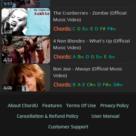
5:57
The Cranberries - Zombie (Official
Music Video)
Chords:
C
G
E
E
D
F#
F#
m
m
5:08
4 Non Blondes - What's Up (Official
Music Video)
Chords:
A
B
D
G
E
E
A
m
m
m
4:53
Bon Jovi - Always (Official Music
Video)
Chords:
B
A
E
C#
D
F#
G#
m
m
m
6:06
About ChordU
Features
Terms Of Use
Privacy Policy
Cancellation & Refund Policy
User Manual
Customer Support