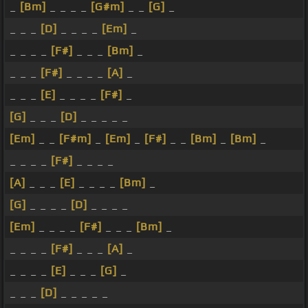
_
[Bm]
_ _ _ _
[G#m]
_ _
[G]
_
_ _ _
[D]
_ _ _ _
[Em]
_
_ _ _ _
[F#]
_ _ _
[Bm]
_
_ _ _
[F#]
_ _ _ _
[A]
_
_ _ _
[E]
_ _ _ _
[F#]
_
[G]
_ _ _
[D]
_ _ _ _ _
[Em]
_ _
[F#m]
_
[Em]
_
[F#]
_ _
[Bm]
_
[Bm]
_
_ _ _ _
[F#]
_ _ _ _
[A]
_ _ _
[E]
_ _ _ _
[Bm]
_
[G]
_ _ _ _
[D]
_ _ _ _
[Em]
_ _ _ _
[F#]
_ _ _
[Bm]
_
_ _ _ _
[F#]
_ _ _
[A]
_
_ _ _ _
[E]
_ _ _
[G]
_
_ _ _
[D]
_ _ _ _ _