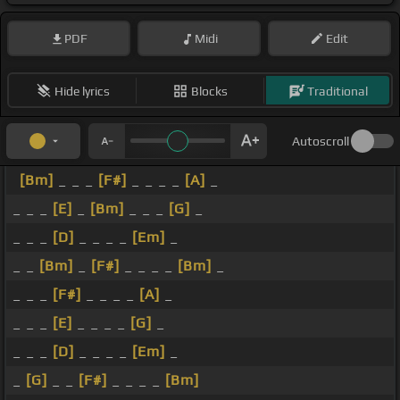
PDF
Midi
Edit
Hide lyrics
Blocks
Traditional
Autoscroll
[Bm]
_ _ _
[F#]
_ _ _ _
[A]
_
_ _ _
[E]
_
[Bm]
_ _ _
[G]
_
_ _ _
[D]
_ _ _ _
[Em]
_
_ _
[Bm]
_
[F#]
_ _ _ _
[Bm]
_
_ _ _
[F#]
_ _ _ _
[A]
_
_ _ _
[E]
_ _ _ _
[G]
_
_ _ _
[D]
_ _ _ _
[Em]
_
_
[G]
_ _
[F#]
_ _ _ _
[Bm]