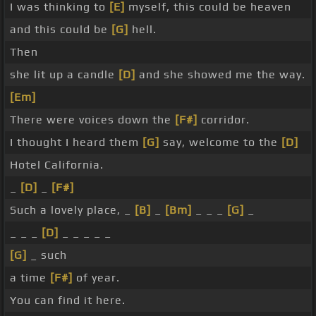
I was thinking to
[E]
myself, this could be heaven
and this could be
[G]
hell.
Then
she lit up a candle
[D]
and she showed me the way.
[Em]
There were voices down the
[F#]
corridor.
I thought I heard them
[G]
say, welcome to the
[D]
Hotel California.
_
[D]
_
[F#]
Such a lovely place, _
[B]
_
[Bm]
_ _ _
[G]
_
_ _ _
[D]
_ _ _ _ _
[G]
_ such
a time
[F#]
of year.
You can find it here.