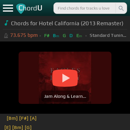
C
U
hord
Chords for Hotel California (2013 Remaster)
73.675
bpm
Standard Tuning (EADGBE)
F#
B
G
D
E
m
m
Jam Along & Learn...
[Bm]
[F#]
[A]
[E]
[Bm]
[G]