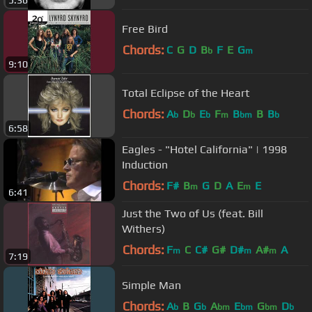
5:36
Free Bird
Chords:
C
G
D
B
F
E
G
b
m
9:10
Total Eclipse of the Heart
Chords:
A
D
E
F
B
B
B
b
b
b
m
bm
b
6:58
Eagles - "Hotel California" | 1998
Induction
Chords:
F#
B
G
D
A
E
E
m
m
6:41
Just the Two of Us (feat. Bill
Withers)
Chords:
F
C
C#
G#
D#
A#
A
m
m
m
7:19
Simple Man
Chords:
A
B
G
A
E
G
D
b
b
bm
bm
bm
b