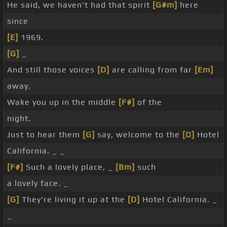
He said, we haven't had that spirit
[G#m]
here
since
[E]
1969.
[G]
_
And still those voices
[D]
are calling from far
[Em]
away.
Wake you up in the middle
[F#]
of the
night.
Just to hear them
[G]
say, welcome to the
[D]
Hotel
California. _ _
[F#]
Such a lovely place, _
[Bm]
such
a lovely face. _
[G]
They're living it up at the
[D]
Hotel California. _
_