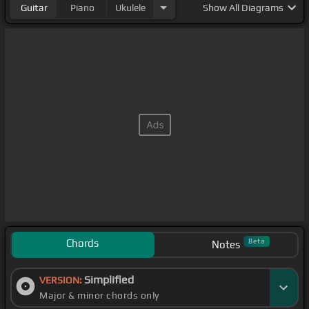
Guitar
Piano
Ukulele
Show
All Diagrams
Chords
Beta
Notes
Simplified
VERSION:
Major & minor chords only