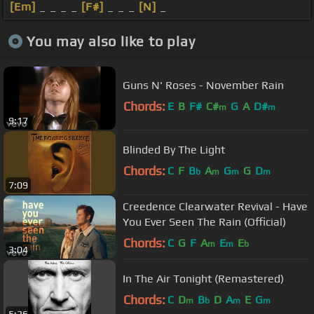
[Em]
_ _ _ _
[F#]
_ _ _
[N]
_
You may also like to play
Guns N' Roses - November Rain
Chords:
E
B
F#
C#
G
A
D#
m
m
9:17
Blinded By The Light
Chords:
C
F
B
A
G
G
D
b
m
m
m
7:09
Creedence Clearwater Revival - Have
You Ever Seen The Rain (Official)
Chords:
C
G
F
A
E
E
m
m
b
3:04
In The Air Tonight (Remastered)
Chords:
C
D
B
D
A
E
G
m
b
m
m