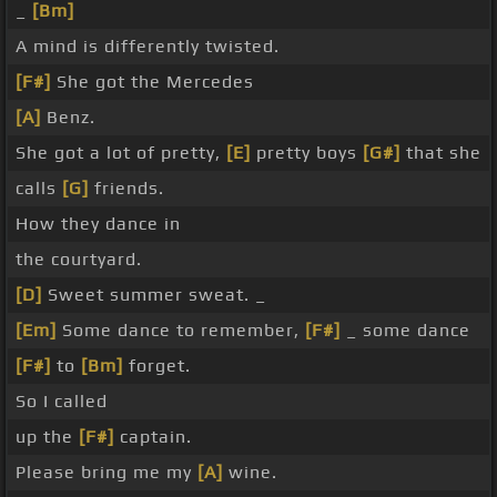
_
[Bm]
A mind is differently twisted.
[F#]
She got the Mercedes
[A]
Benz.
She got a lot of pretty,
[E]
pretty boys
[G#]
that she
calls
[G]
friends.
How they dance in
the courtyard.
[D]
Sweet summer sweat. _
[Em]
Some dance to remember,
[F#]
_ some dance
[F#]
to
[Bm]
forget.
So I called
up the
[F#]
captain.
Please bring me my
[A]
wine.