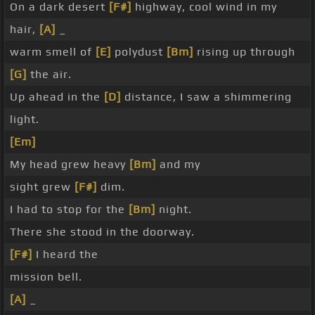
On a dark desert
[F#]
highway, cool wind in my
hair,
[A]
_
warm smell of
[E]
polydust
[Bm]
rising up through
[G]
the air.
Up ahead in the
[D]
distance, I saw a shimmering
light.
[Em]
My head grew heavy
[Bm]
and my
sight grew
[F#]
dim.
I had to stop for the
[Bm]
night.
There she stood in the doorway.
[F#]
I heard the
mission bell.
[A]
_