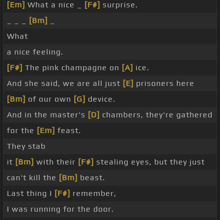
[Em]
What a nice _
[F#]
surprise.
_ _ _
[Bm]
_
What
a nice feeling.
[F#]
The pink champagne on
[A]
ice.
And she said, we are all just
[E]
prisoners here
[Bm]
of our own
[G]
device.
And in the master's
[D]
chambers, they're gathered
for the
[Em]
feast.
They stab
it
[Bm]
with their
[F#]
stealing eyes, but they just
can't kill the
[Bm]
beast.
Last thing I
[F#]
remember,
I was running for the door.