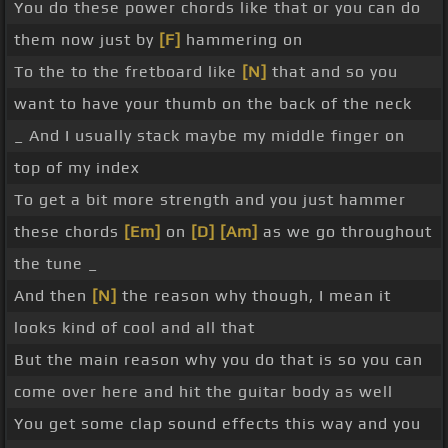
You do these power chords like that or you can do
them now just by
[F]
hammering on
To the to the fretboard like
[N]
that and so you
want to have your thumb on the back of the neck
_ And I usually stack maybe my middle finger on
top of my index
To get a bit more strength and you just hammer
these chords
[Em]
on
[D]
[Am]
as we go throughout
the tune _
And then
[N]
the reason why though, I mean it
looks kind of cool and all that
But the main reason why you do that is so you can
come over here and hit the guitar body as well
You get some clap sound effects this way and you