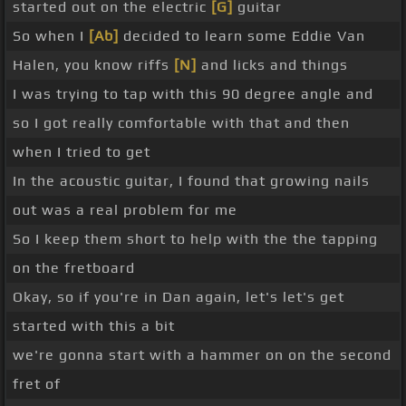
started out on the electric
[G]
guitar
So when I
[Ab]
decided to learn some Eddie Van
Halen, you know riffs
[N]
and licks and things
I was trying to tap with this 90 degree angle and
so I got really comfortable with that and then
when I tried to get
In the acoustic guitar, I found that growing nails
out was a real problem for me
So I keep them short to help with the the tapping
on the fretboard
Okay, so if you're in Dan again, let's let's get
started with this a bit
we're gonna start with a hammer on on the second
fret of