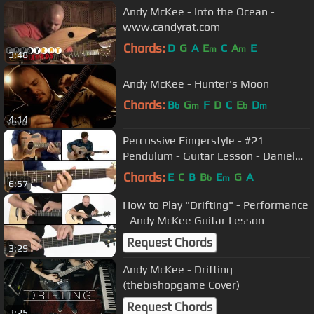
Andy McKee - Into the Ocean -
www.candyrat.com
Chords:
D
G
A
E
C
A
E
m
m
3:48
Andy McKee - Hunter's Moon
Chords:
B
G
F
D
C
E
D
b
m
b
m
4:14
Percussive Fingerstyle - #21
Pendulum - Guitar Lesson - Daniel
Champagne
Chords:
E
C
B
B
E
G
A
b
m
6:57
How to Play "Drifting" - Performance
- Andy McKee Guitar Lesson
Request Chords
3:29
Andy McKee - Drifting
(thebishopgame Cover)
Request Chords
3:25