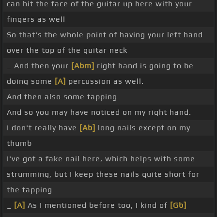
can hit the face of the guitar up here with your
fingers as well
So that's the whole point of having your left hand
over the top of the guitar neck
_ And then your
[Abm]
right hand is going to be
doing some
[A]
percussion as well.
And then also some tapping
And so you may have noticed on my right hand.
I don't really have
[Ab]
long nails except on my
thumb
I've got a fake nail here, which helps with some
strumming, but I keep these nails quite short for
the tapping
_
[A]
As I mentioned before too, I kind of
[Gb]