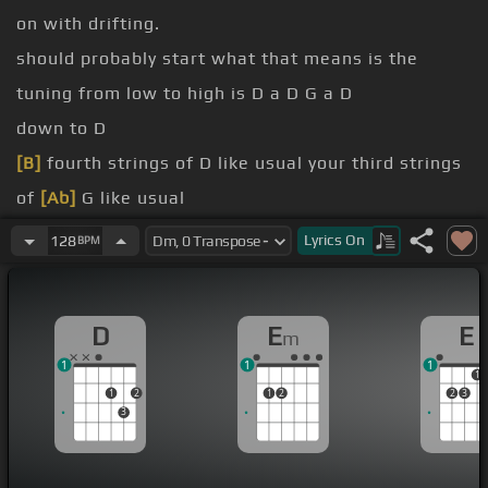
on with drifting.
should probably start what that means is the
tuning from low to high is D a D G a D
down to D
[B]
fourth strings of D like usual your third strings
of
[Ab]
G like usual
But then your second string
[Gb]
goes down a
Lyrics
On
128
BPM
whole step to a
[G]
and your first string goes down
a whole step to D
D
E
E
m
chord.
1
1
1
Guy that
[Dm]
I really love Pierre Ben Susan uses
1
1
2
1
2
2
3
this tuning exclusively.
3
and