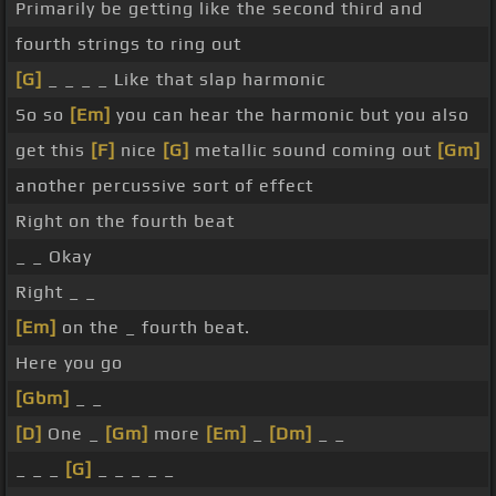
Primarily be getting like the second third and
fourth strings to ring out
[G]
_ _ _ _ Like that slap harmonic
So so
[Em]
you can hear the harmonic but you also
get this
[F]
nice
[G]
metallic sound coming out
[Gm]
another percussive sort of effect
Right on the fourth beat
_ _ Okay
Right _ _
[Em]
on the _ fourth beat.
Here you go
[Gbm]
_ _
[D]
One _
[Gm]
more
[Em]
_
[Dm]
_ _
_ _ _
[G]
_ _ _ _ _