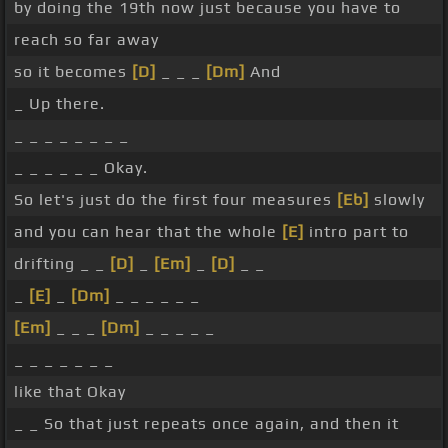
by doing the 19th now just because you have to
reach so far away
so it becomes
[D]
_ _ _
[Dm]
And
_ Up there.
_ _ _ _ _ _ _ _
_ _ _ _ _ _ Okay.
So let's just do the first four measures
[Eb]
slowly
and you can hear that the whole
[E]
intro part to
drifting _ _
[D]
_
[Em]
_
[D]
_ _
_
[E]
_
[Dm]
_ _ _ _ _ _
[Em]
_ _ _
[Dm]
_ _ _ _ _
_ _ _ _ _ _ _
like that Okay
_ _ So that just repeats once again, and then it