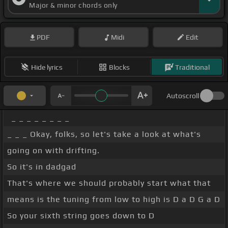
Major & minor chords only
PDF
Midi
Edit
Hide lyrics
Blocks
Traditional
Autoscroll
_ _ _ _ _ _ _ _
_ _ _ Okay, folks, so let's take a look at what's
going on with drifting.
So it's in dadgad
That's where we should probably start what that
means is the tuning from low to high is D a D G a D
So your sixth string goes down to D