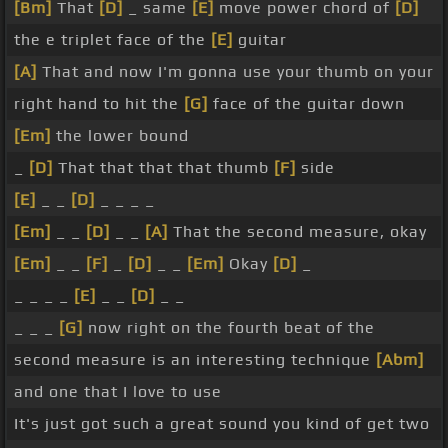
[Bm]
That
[D]
_ same
[E]
move power chord of
[D]
the e triplet face of the
[E]
guitar
[A]
That and now I'm gonna use your thumb on your
right hand to hit the
[G]
face of the guitar down
[Em]
the lower bound
_
[D]
That that that that thumb
[F]
side
[E]
_ _
[D]
_ _ _ _
[Em]
_ _
[D]
_ _
[A]
That the second measure, okay
[Em]
_ _
[F]
_
[D]
_ _
[Em]
Okay
[D]
_
_ _ _ _
[E]
_ _
[D]
_ _
_ _ _
[G]
now right on the fourth beat of the
second measure is an interesting technique
[Abm]
and one that I love to use
It's just got such a great sound you kind of get two