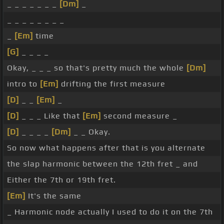
_ _ _ _ _ _ _
[Dm]
_
_ _ _ _ _ _ _ _
_
[Em]
time
[G]
_ _ _ _
Okay, _ _ _ so that's pretty much the whole
[Dm]
intro to
[Em]
drifting the first measure
[D]
_ _
[Em]
_
[D]
_ _ _ Like that
[Em]
second measure _
[D]
_ _ _ _
[Dm]
_ _ Okay.
So now what happens after that is you alternate
the slap harmonic between the 12th fret _ and
Either the 7th or 19th fret.
[Em]
It's the same
_ Harmonic node actually I used to do it on the 7th