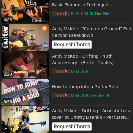
Basic Flamenco Techniques
Chords:
E
G
F
D
B
D
B
m
m
4:26
Andy McKee​ | "Common Ground" End
Section Breakdown
Request Chords
4:06
Andy McKee - Drifting - 10th
Anniversary - (Better Quality)
Chords:
G
D
A
E
3:20
How to Jump into a Guitar Solo
Chords:
D
G
A
E
G
E
B
m
m
6:56
Andy Mckee - Drifting - Acoustic bass
cover by Dmitry Lisenko - Percussive
bass guitar
Request Chords
2:39