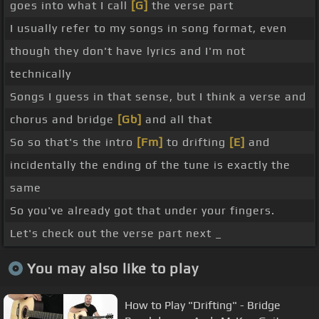
goes into what I call
[G]
the verse part
I usually refer to my songs in song format, even
though they don't have lyrics and I'm not
technically
Songs I guess in that sense, but I think a verse and
chorus and bridge
[Gb]
and all that
So so that's the intro
[Fm]
to drifting
[E]
and
incidentally the ending of the tune is exactly the
same
So you've already got that under your fingers.
Let's check out the verse part next _
You may also like to play
How to Play "Drifting" - Bridge