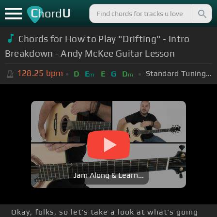
C
U
hord
Chords for How to Play "Drifting" - Intro
Breakdown - Andy McKee Guitar Lesson
128.25
bpm
Standard Tuning (EADGBE)
D
E
E
G
D
m
m
Jam Along & Learn...
Okay, folks, so let's take a look at what's going