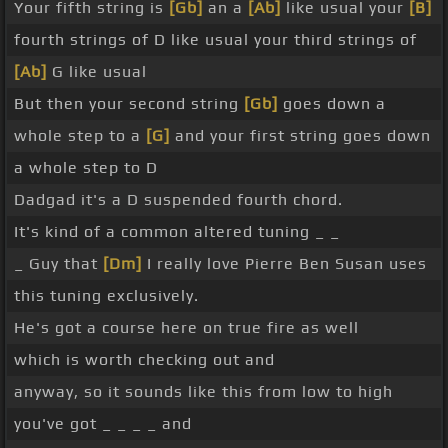
Your fifth string is
[Gb]
an a
[Ab]
like usual your
[B]
fourth strings of D like usual your third strings of
[Ab]
G like usual
But then your second string
[Gb]
goes down a
whole step to a
[G]
and your first string goes down
a whole step to D
Dadgad it's a D suspended fourth chord.
It's kind of a common altered tuning _ _
_ Guy that
[Dm]
I really love Pierre Ben Susan uses
this tuning exclusively.
He's got a course here on true fire as well
which is worth checking out and
anyway, so it sounds like this from low to high
you've got _ _ _ _ and