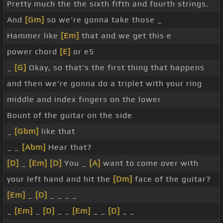
Pretty much the the sixth fifth and fourth strings.
And
[Gm]
so we're gonna take those _
Hammer like
[Em]
that and we get this e
power chord
[E]
or e5
_
[G]
Okay, so that's the first thing that happens
and then we're gonna do a triplet with your ring
middle and index fingers on the lower
Bount of the guitar on the side
_
[Gbm]
like that
_ _
[Abm]
Hear that?
[D]
_
[Em]
[D]
You _
[A]
want to come over with
your left hand and hit the
[Dm]
face of the guitar?
[Em]
_
[D]
_ _ _ _
_
[Em]
_
[D]
_ _
[Em]
_ _
[D]
_ _