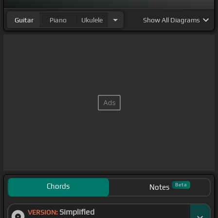
Guitar
Piano
Ukulele
Show
All Diagrams
Chords
Beta
Notes
Simplified
VERSION: