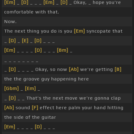
[Em]
_
[D]
_ _ _
[Em]
_
[D]
_ Okay, _ hope you're
comfortable with that.
Now.
The next thing you do is you
[Em]
syncopate that
_
[D]
_
[E]
_
[D]
_ _ _
[Em]
_ _ _ _
[D]
_ _ _
[Bm]
_
_ _ _ _ _ _ _ _
_
[D]
_ _ _ _ Okay, so now
[Ab]
we're getting
[B]
the the groove guy happening here
[Gbm]
_
[Em]
_
_
[D]
_ _ That's the next move we're gonna clap
[Ab]
sound
[F]
effect here palm your hand hitting
the side of the guitar
[Em]
_ _ _ _
[D]
_ _ _