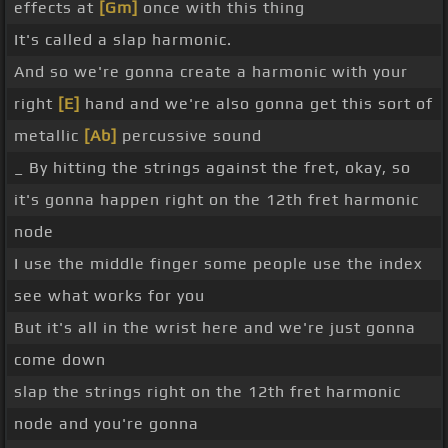
effects at
[Gm]
once with this thing
It's called a slap harmonic.
And so we're gonna create a harmonic with your
right
[E]
hand and we're also gonna get this sort of
metallic
[Ab]
percussive sound
_ By hitting the strings against the fret, okay, so
it's gonna happen right on the 12th fret harmonic
node
I use the middle finger some people use the index
see what works for you
But it's all in the wrist here and we're just gonna
come down
slap the strings right on the 12th fret harmonic
node and you're gonna