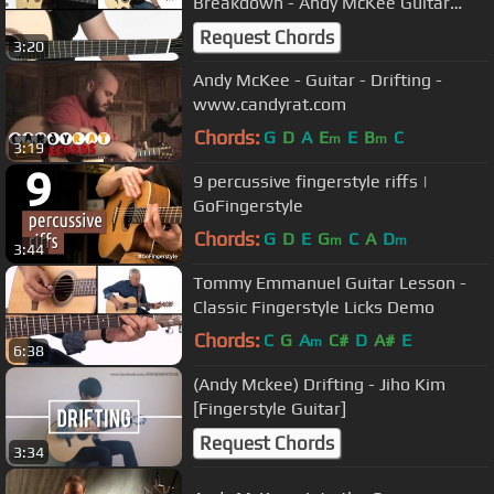
Breakdown - Andy McKee Guitar
Lesson
Request Chords
3:20
Andy McKee - Guitar - Drifting -
www.candyrat.com
Chords:
G
D
A
E
E
B
C
m
m
3:19
9 percussive fingerstyle riffs |
GoFingerstyle
Chords:
G
D
E
G
C
A
D
m
m
3:44
Tommy Emmanuel Guitar Lesson -
Classic Fingerstyle Licks Demo
Chords:
C
G
A
C#
D
A#
E
m
6:38
(Andy Mckee) Drifting - Jiho Kim
[Fingerstyle Guitar]
Request Chords
3:34