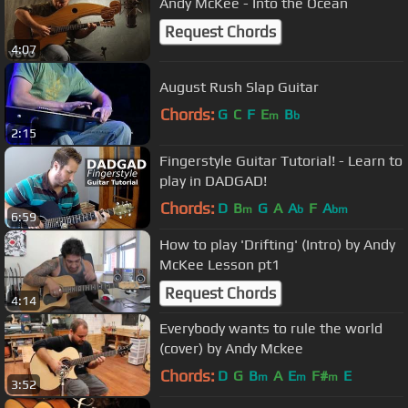
Andy McKee - Into the Ocean
Request Chords
4:07
August Rush Slap Guitar
Chords:
G
C
F
E
B
m
b
2:15
Fingerstyle Guitar Tutorial! - Learn to
play in DADGAD!
Chords:
D
B
G
A
A
F
A
m
b
bm
6:59
How to play 'Drifting' (Intro) by Andy
McKee Lesson pt1
Request Chords
4:14
Everybody wants to rule the world
(cover) by Andy Mckee
Chords:
D
G
B
A
E
F#
E
m
m
m
3:52