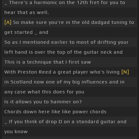
_ There's a harmonic on the 12th fret for you to
hear that as well.
[A]
So make sure you're in the old dadgad tuning to
get started _ and
So as I mentioned earlier to most of drifting your
left hand is over the top of the guitar neck and
This is a technique that I first saw
With Preston Reed a great player who's living
[N]
in Scotland now one of my big influences and in
any case what this does for you
Is it allows you to hammer on?
Chords down here like like power chords
_ If you think of drop D on a standard guitar and
you know