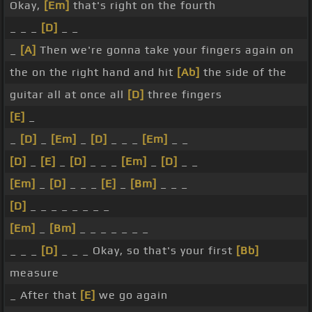
Okay,
[Em]
that's right on the fourth
_ _ _
[D]
_ _
_
[A]
Then we're gonna take your fingers again on
the on the right hand and hit
[Ab]
the side of the
guitar all at once all
[D]
three fingers
[E]
_
_
[D]
_
[Em]
_
[D]
_ _ _
[Em]
_ _
[D]
_
[E]
_
[D]
_ _ _
[Em]
_
[D]
_ _
[Em]
_
[D]
_ _ _
[E]
_
[Bm]
_ _ _
[D]
_ _ _ _ _ _ _ _
[Em]
_
[Bm]
_ _ _ _ _ _ _
_ _ _
[D]
_ _ _ Okay, so that's your first
[Bb]
measure
_ After that
[E]
we go again