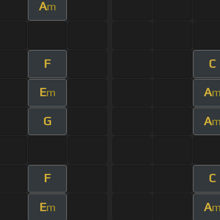
A
m
F
C
E
A
m
G
A
F
C
E
A
m