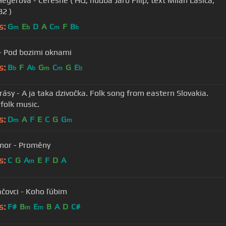
, hudba Jaro Filip, text Milan Lasica,
82 )
s:
G
E
D
A
C
F
B
m
b
m
b
- Pod bozimi oknami
s:
B
F
A
G
C
G
E
b
b
m
m
b
rásy - A ja taka dzivočka. Folk song from eastern Slovakia.
 folk music.
s:
D
A
F
E
C
G
G
m
m
mor - Proměny
s:
C
G
A
E
F
D
A
m
čovci - Koho ľúbim
s:
F#
B
E
B
A
D
C#
m
m