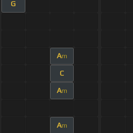
G
A
m
C
A
m
A
m