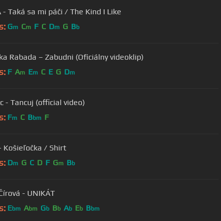
- Taká sa mi páči / The Kind I Like
s:
G
C
F
C
D
G
B
m
m
m
b
ka Rabada – Zabudni (Oficiálny videoklip)
s:
F
A
E
C
E
G
D
m
m
m
 - Tancuj (official video)
s:
F
C
B
F
m
bm
- Košieľočka / Shirt
s:
D
G
C
D
F
G
B
m
m
b
Čírová - UNIKÁT
s:
E
A
G
B
A
E
B
bm
bm
b
b
b
b
bm