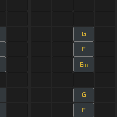
G
F
m
E
m
m
G
F
m