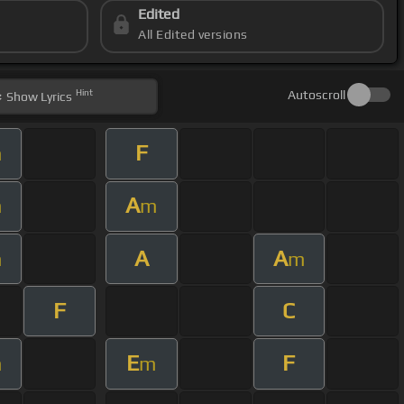
Edited
All Edited versions
Hint
Autoscroll
Show
Lyrics
F
m
A
m
m
A
A
m
m
F
C
E
F
m
m