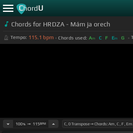
C
U
hord
Chords for HRDZA - Mám ja orech
115.1
bpm
Tempo:
Chords used:
A
C
F
E
G
m
m
100
➙
115
BPM
%