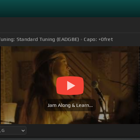
Tuning:
Standard Tuning (EADGBE)
Capo:
+0
fret
Jam Along & Learn...