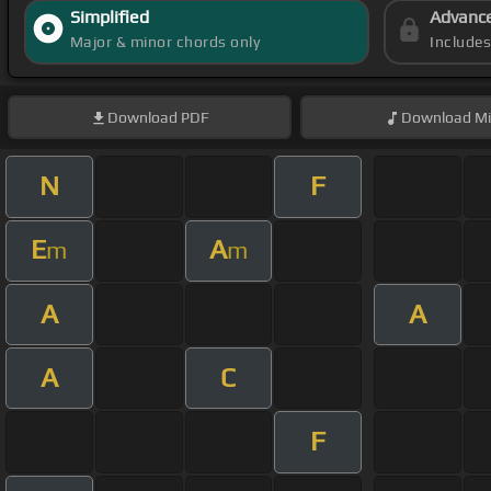
Simplified
Advanc
Major & minor chords only
Include
Download
PDF
Download
Mi
N
F
E
A
m
m
A
A
A
C
F