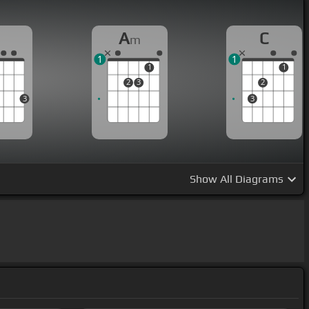
G
A
C
m
1
1
1
1
2
3
2
3
3
Show
All Diagrams