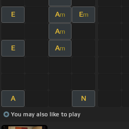
E
A
E
m
m
A
m
E
A
m
A
N
You may also like to play