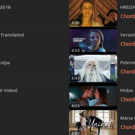
e 2018
HRDZA 
Chord
3:26
-Translated
Veroni
Chord
3:53
Culpa
Polemic
Chord
3:47
icial Video)
Hrdza 
Chord
4:03
Mária 
Chord
4:07