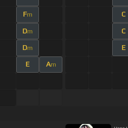
F
C
m
D
C
m
D
E
m
E
A
m