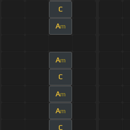
C
A
m
A
m
C
A
m
A
m
C