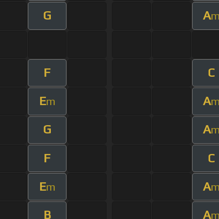
G
A
F
C
E
A
m
G
A
F
C
E
A
m
B
A