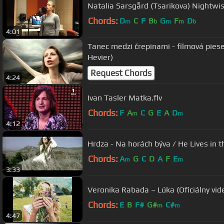
Natalia Sarsgård (Tsarikova) Nightwis
Chords:
D
C
F
B
G
F
D
m
b
m
m
b
4:01
Tanec medzi črepinami - filmová pieseň (Tono Popovič/Da
Hevier)
Request Chords
4:24
Ivan Tasler Matka.flv
Chords:
F
A
C
G
E
A
D
m
m
4:12
Hrdza - Na horách býva / He Lives in 
Chords:
A
G
C
D
A
F
E
m
m
3:33
Veronika Rabada – Lúka (Oficiálny vide
Chords:
E
B
F#
G#
C#
m
m
4:47