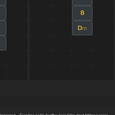
B
D
m