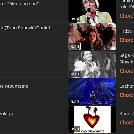
Hana Hegerová - Čerešne ( HQ
h - "Sleeping sun"
rok 19
Chord
3:04
niel
Hrdza 
Chord
3:50
Sága k
Slovak
Chord
5:13
the Mountains
Čecho
Chord
6:25
oklip)
Kandrá
Chord
3:29