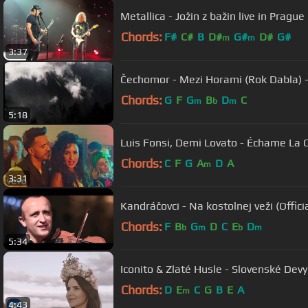
Metallica - Jožin z bažin live in Pragu
Chords:
F#
C#
B
D#
G#
D#
G#
m
m
3:37
Čechomor - Mezi Horami (Rok Dabla) 
Chords:
G
F
G
B
D
C
m
b
m
5:18
Luis Fonsi, Demi Lovato - Échame La 
Chords:
C
F
G
A
D
A
m
3:31
Kandráčovci - Na kostolnej veži (Off
Chords:
F
B
G
D
C
E
D
b
m
b
m
5:34
Iconito & Zlaté Husle - Slovenské Devy
Chords:
D
E
C
G
B
E
A
m
4:43