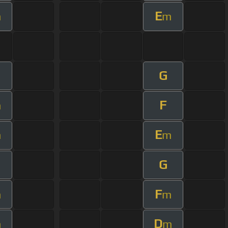
E
m
m
G
F
m
E
m
m
G
F
m
m
D
m
m