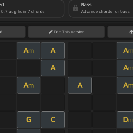
ed
Bass
s 6,7,aug,hdim7 chords
Advance chords for bass
di
Edit
This Version
A
A
A
m
A
A
A
A
A
m
G
C
D