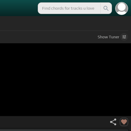
Show
Tuner