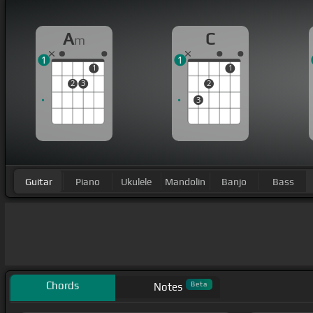
A
C
m
1
1
1
1
2
3
2
3
Guitar
Piano
Ukulele
Mandolin
Banjo
Bass
Chords
Beta
Notes