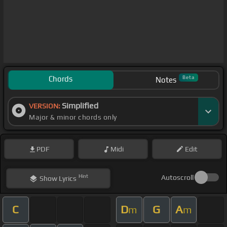
Chords
Beta
Notes
Simplified
VERSION:
Major & minor chords only
PDF
Midi
Edit
Hint
Autoscroll
Show
Lyrics
C
D
G
A
m
m