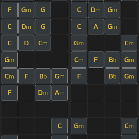
F
G
G
C
D
G
m
m
m
C
D
G
C
A
G
m
m
C
D
C
G
C
m
m
m
G
C
F
B
G
m
m
b
m
C
F
B
G
F
B
G
m
b
m
b
m
F
D
A
m
m
C
G
C
m
m