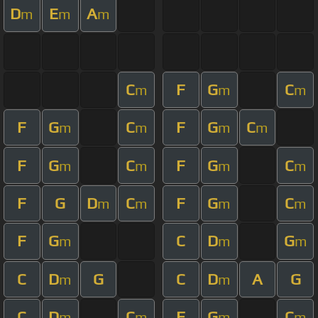
D
E
A
m
m
m
C
F
G
C
m
m
m
F
G
C
F
G
C
m
m
m
m
F
G
C
F
G
C
m
m
m
m
F
G
D
C
F
G
C
m
m
m
m
F
G
C
D
G
m
m
m
C
D
G
C
D
A
G
m
m
C
D
C
F
G
C
m
m
m
m