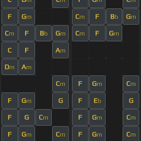
F
G
C
F
B
G
m
m
b
m
C
F
B
G
C
F
G
m
b
m
m
m
C
F
A
m
D
A
m
m
C
F
G
C
m
m
m
F
G
G
F
E
G
m
b
F
G
C
F
G
C
m
m
m
F
G
C
F
G
C
m
m
m
m