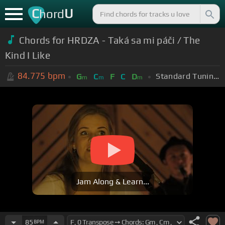
C
U
hord
Chords for HRDZA - Taká sa mi páči / The
Kind I Like
84.775
bpm
Standard Tuning (EADGBE)
G
C
F
C
D
m
m
m
Jam Along & Learn...
85
BPM