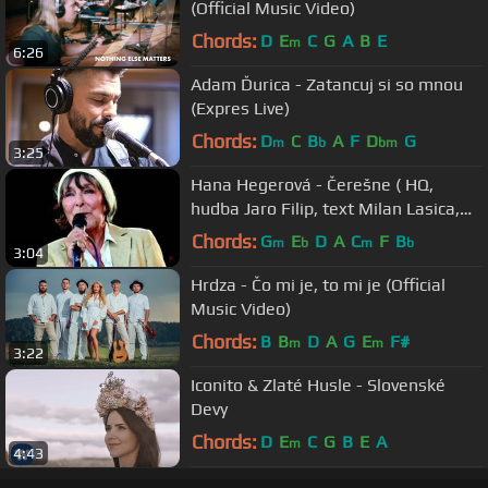
(Official Music Video)
Chords:
D
E
C
G
A
B
E
m
6:26
Adam Ďurica - Zatancuj si so mnou
(Expres Live)
Chords:
D
C
B
A
F
D
G
m
b
bm
3:25
Hana Hegerová - Čerešne ( HQ,
hudba Jaro Filip, text Milan Lasica,
rok 1982 )
Chords:
G
E
D
A
C
F
B
m
b
m
b
3:04
Hrdza - Čo mi je, to mi je (Official
Music Video)
Chords:
B
B
D
A
G
E
F#
m
m
3:22
Iconito & Zlaté Husle - Slovenské
Devy
Chords:
D
E
C
G
B
E
A
m
4:43