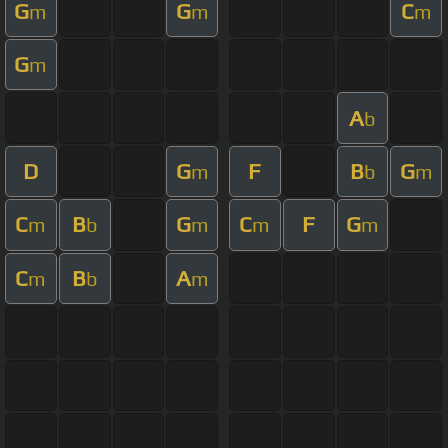
G
G
C
m
m
m
G
m
A
b
D
G
F
B
G
m
b
m
C
B
G
C
F
G
m
b
m
m
m
C
B
A
m
b
m