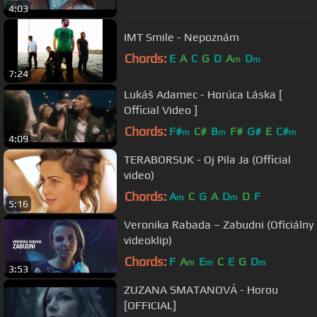
4:03
IMT Smile - Nepoznám
Chords:
E
A
C
G
D
A
D
m
m
7:24
Lukáš Adamec - Horúca Láska [
Official Video ]
Chords:
F#
C#
B
F#
G#
E
C#
m
m
m
4:09
TERABORSUK - Oj Pila Ja (Official
video)
Chords:
A
C
G
A
D
D
F
m
m
5:16
Veronika Rabada – Zabudni (Oficiálny
videoklip)
Chords:
F
A
E
C
E
G
D
m
m
m
3:53
ZUZANA SMATANOVÁ - Horou
[OFFICIAL]