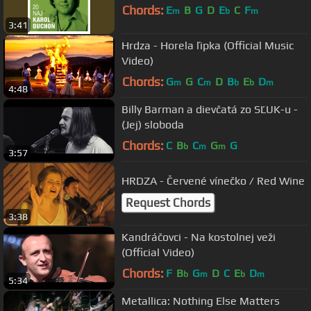
Chords:
E
B
G
D
E
C
F
m
b
m
3:41
Hrdza - Horela ľipka (Official Music
Video)
Chords:
G
G
C
D
B
E
D
m
m
b
b
m
4:48
Billy Barman a dievčatá zo SĽUK-u -
(Jej) sloboda
Chords:
C
B
C
G
G
b
m
m
3:57
HRDZA - Červené vínečko / Red Wine
Request Chords
3:38
Kandráčovci - Na kostolnej veži
(Official Video)
Chords:
F
B
G
D
C
E
D
b
m
b
m
5:34
Metallica: Nothing Else Matters