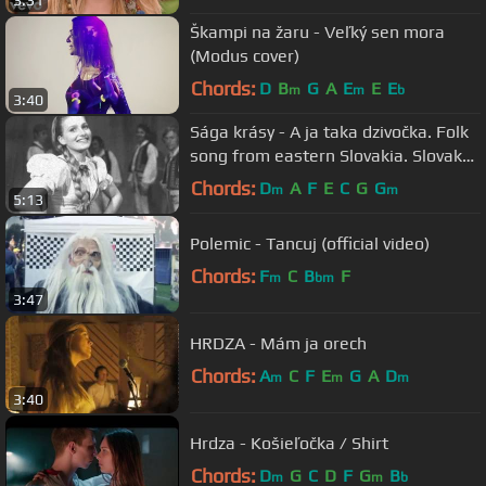
Škampi na žaru - Veľký sen mora
(Modus cover)
Chords:
D
B
G
A
E
E
E
m
m
b
3:40
Sága krásy - A ja taka dzivočka. Folk
song from eastern Slovakia. Slovak
folk music.
Chords:
D
A
F
E
C
G
G
m
m
5:13
Polemic - Tancuj (official video)
Chords:
F
C
B
F
m
bm
3:47
HRDZA - Mám ja orech
Chords:
A
C
F
E
G
A
D
m
m
m
3:40
Hrdza - Košieľočka / Shirt
Chords:
D
G
C
D
F
G
B
m
m
b