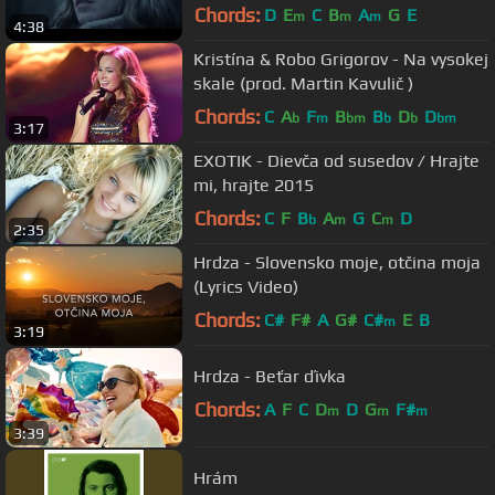
Chords:
D
E
C
B
A
G
E
m
m
m
4:38
Kristína & Robo Grigorov - Na vysokej
skale (prod. Martin Kavulič )
Chords:
C
A
F
B
B
D
D
b
m
bm
b
b
bm
3:17
EXOTIK - Dievča od susedov / Hrajte
mi, hrajte 2015
Chords:
C
F
B
A
G
C
D
b
m
m
2:35
Hrdza - Slovensko moje, otčina moja
(Lyrics Video)
Chords:
C#
F#
A
G#
C#
E
B
m
3:19
Hrdza - Beťar ďivka
Chords:
A
F
C
D
D
G
F#
m
m
m
3:39
Hrám