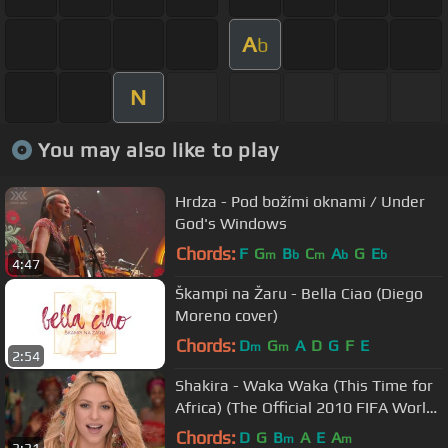
A
b
N
You may also like to play
Hrdza - Pod božími oknami / Under
God's Windows
Chords:
F
G
B
C
A
G
E
m
b
m
b
b
4:47
Škampi na Žaru - Bella Ciao (Diego
Moreno cover)
Chords:
D
G
A
D
G
F
E
m
m
2:54
Shakira - Waka Waka (This Time for
Africa) (The Official 2010 FIFA World
Cup™ Song)
Chords:
D
G
B
A
E
A
m
m
3:31