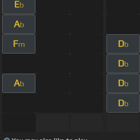
E
b
A
b
F
D
m
b
D
b
A
D
b
b
D
b