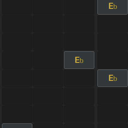
E
b
E
b
E
b