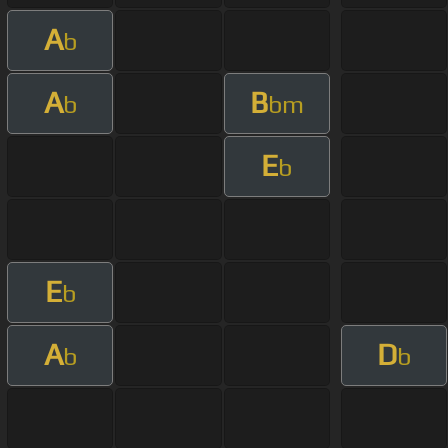
A
b
A
B
b
bm
E
b
E
b
A
D
b
b