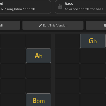
ed
Bass
s 6,7,aug,hdim7 chords
Advance chords for bass
di
Edit
This Version
G
b
A
b
B
bm