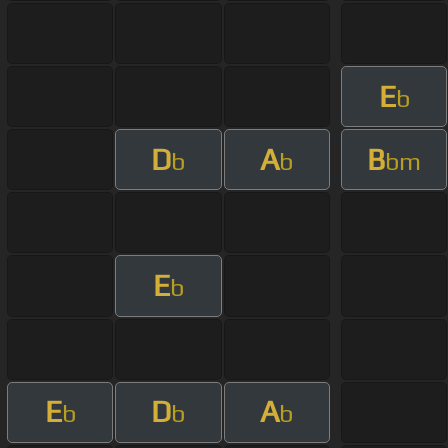
E
b
D
A
B
b
b
bm
E
b
E
D
A
b
b
b