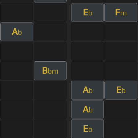
E
F
b
m
A
b
B
bm
A
E
b
b
A
b
E
b