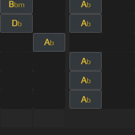
B
A
bm
b
D
A
b
b
A
b
A
b
A
b
A
b