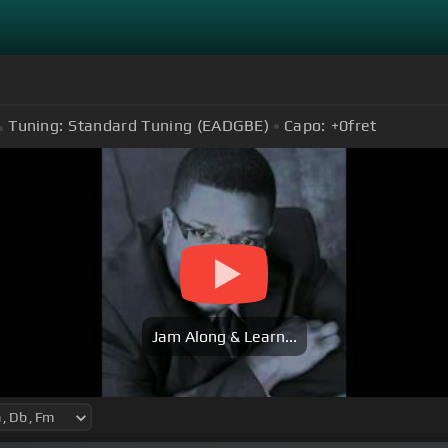
Tuning:
Standard Tuning (EADGBE)
Capo:
+0
fret
Jam Along & Learn...