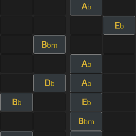
A
b
E
b
B
bm
A
b
D
A
b
b
B
E
b
b
B
bm