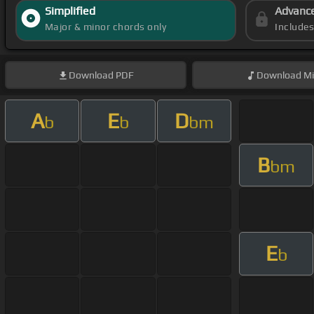
Simplified
Advanc
Major & minor chords only
Include
Download
PDF
Download
Mi
A
E
D
b
b
bm
B
bm
E
b