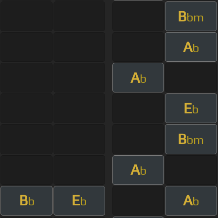
B
bm
A
b
A
b
E
b
B
bm
A
b
B
E
A
b
b
b