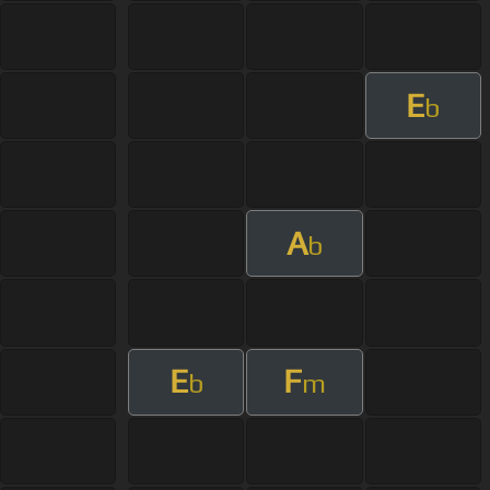
E
b
A
b
E
F
b
m