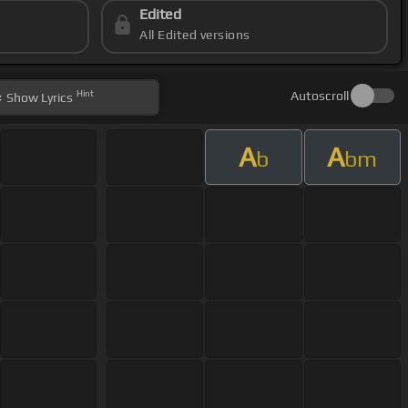
Edited
All Edited versions
Hint
Autoscroll
Show
Lyrics
A
A
b
bm