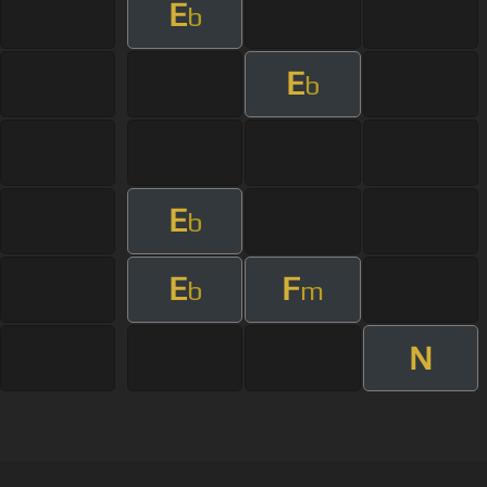
E
b
E
b
E
b
E
F
b
m
N