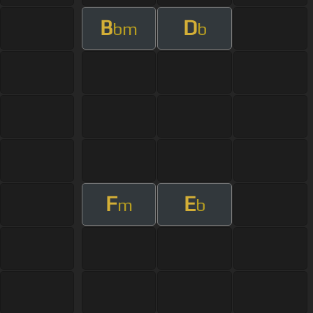
B
D
bm
b
F
E
m
b