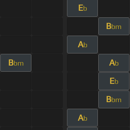
E
b
B
bm
A
b
B
A
bm
b
E
b
B
bm
A
b