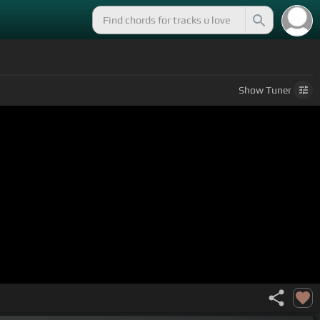
Show
Tuner