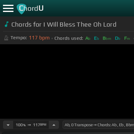
C
U
hord
Chords for I Will Bless Thee Oh Lord
117
bpm
Tempo:
Chords used:
A
E
B
D
F
b
b
bm
b
m
100
➙
117
BPM
%