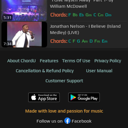
William McDowell
Chords:
F
B
E
G
C
C
D
b
b
m
m
m
5:31
Jonathan Nelson - I Believe (Island
Medley) (LIVE)
Chords:
C
F
G
A
D
F
E
m
m
m
7:34
About ChordU
Features
Terms Of Use
Privacy Policy
Cancellation & Refund Policy
User Manual
Customer Support
Made with love and passion for music
Follow us on
Facebook