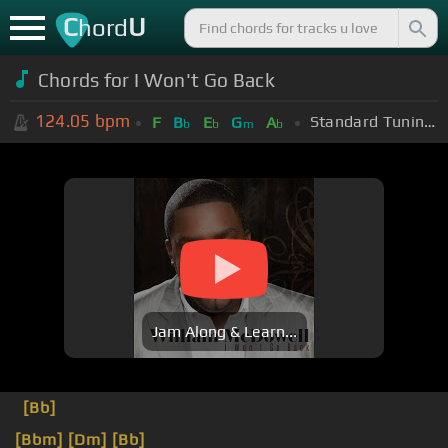
C
U
hord
Chords for I Won't Go Back
124.05
bpm
Standard Tuning (EADGBE)
F
B
E
G
A
b
b
m
b
Jam Along & Learn...
[Bb]
[Bbm]
[Dm]
[Bb]