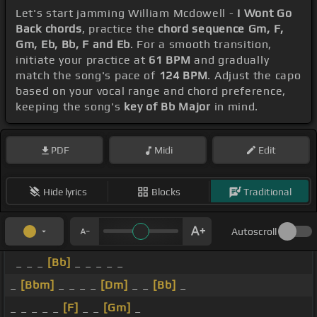
Let's start jamming William Mcdowell -
I Wont Go
Back chords
, practice the
chord sequence Gm, F,
Gm, Eb, Bb, F and Eb
. For a smooth transition,
initiate your practice at
61 BPM
and gradually
match the song's pace of
124 BPM
. Adjust the capo
based on your vocal range and chord preference,
keeping the song's
key of Bb Major
in mind.
PDF
Midi
Edit
Hide lyrics
Blocks
Traditional
Autoscroll
_ _ _
[Bb]
_ _ _ _ _
_
[Bbm]
_ _ _ _
[Dm]
_ _
[Bb]
_
_ _ _ _ _
[F]
_ _
[Gm]
_