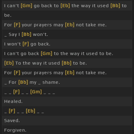
I can't
[Gm]
go back to
[Eb]
the way it used
[Bb]
to
be.
For
[F]
your prayers may
[Eb]
not take me.
_ Say I
[Bb]
won't.
I won't
[F]
go back.
I can't go back
[Gm]
to the way it used to be.
[Eb]
To the way it used
[Bb]
to be.
For
[F]
your prayers may
[Eb]
not take me.
_ For
[Bb]
my _ shame.
_ _
[F]
_ _
[Gm]
_ _ _
Healed.
_
[F]
_ _
[Eb]
_ _
Saved.
Forgiven.