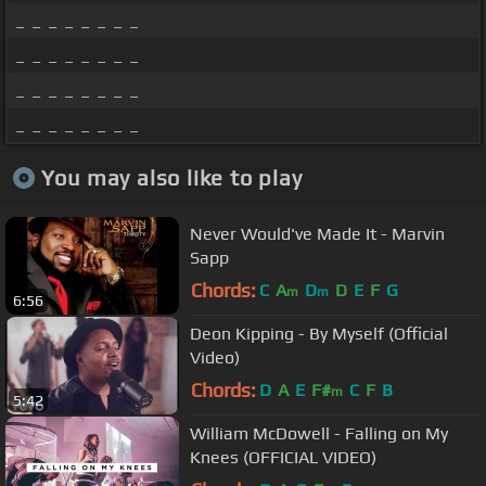
_ _ _ _ _ _ _ _
_ _ _ _ _ _ _ _
_ _ _ _ _ _ _ _
_ _ _ _ _ _ _ _
You may also like to play
Never Would've Made It - Marvin
Sapp
Chords:
C
A
D
D
E
F
G
m
m
6:56
Deon Kipping - By Myself (Official
Video)
Chords:
D
A
E
F#
C
F
B
m
5:42
William McDowell - Falling on My
Knees (OFFICIAL VIDEO)