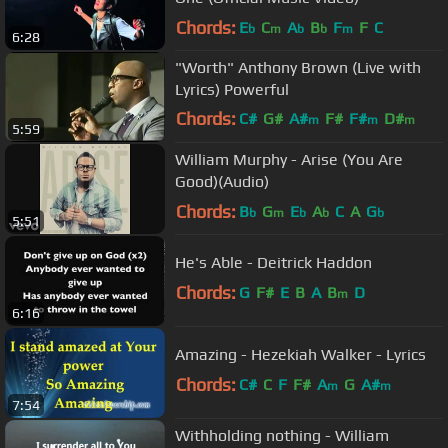
Chords:
E
C
A
B
F
F
C
b
m
b
b
m
6:28
"Worth" Anthony Brown (Live with
Lyrics) Powerful
Chords:
C#
G#
A#
F#
F#
D#
m
m
m
5:59
F
m
William Murphy - Arise (You Are
Good)(Audio)
Chords:
B
G
E
A
C
A
G
b
m
b
b
b
5:51
He's Able - Deitrick Haddon
Chords:
G
F#
E
B
A
B
D
m
6:16
Amazing - Hezekiah Walker - Lyrics
Chords:
C#
C
F
F#
A
G
A#
m
m
7:54
Withholding nothing - William