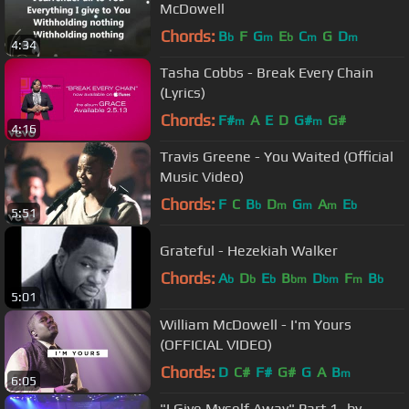
McDowell
Chords:
B
F
G
E
C
G
D
b
m
b
m
m
4:34
Tasha Cobbs - Break Every Chain
(Lyrics)
Chords:
F#
A
E
D
G#
G#
m
m
4:16
Travis Greene - You Waited (Official
Music Video)
Chords:
F
C
B
D
G
A
E
b
m
m
m
b
5:51
Grateful - Hezekiah Walker
Chords:
A
D
E
B
D
F
B
b
b
b
bm
bm
m
b
5:01
William McDowell - I'm Yours
(OFFICIAL VIDEO)
Chords:
D
C#
F#
G#
G
A
B
m
6:05
"I Give Myself Away" Part 1- by