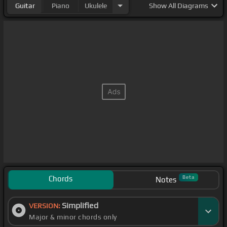
Guitar
Piano
Ukulele
Show
All Diagrams
Chords
Beta
Notes
Simplified
VERSION:
Major & minor chords only