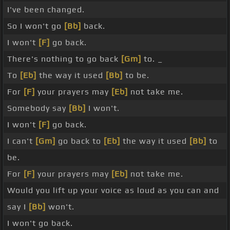
I've been changed.
So I won't go
[Bb]
back.
I won't
[F]
go back.
There's nothing to go back
[Gm]
to. _
To
[Eb]
the way it used
[Bb]
to be.
For
[F]
your prayers may
[Eb]
not take me.
Somebody say
[Bb]
I won't.
I won't
[F]
go back.
I can't
[Gm]
go back to
[Eb]
the way it used
[Bb]
to
be.
For
[F]
your prayers may
[Eb]
not take me.
Would you lift up your voice as loud as you can and
say I
[Bb]
won't.
I won't go back.