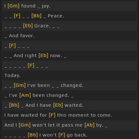
I
[Gm]
found _ joy.
_ _
[F]
_ _
[Bb]
_ Peace.
_ _ _ _
[Eb]
Grace. _ _
_ And favor.
_
[F]
_ _ _
_ _ And right
[Eb]
now. _
_ _ _ _ _
[F]
_ _ _
Today.
_ _
[Gm]
I've been _ _ changed.
_ I've
[Am]
been changed. _
_
[Bb]
_ And I have
[Eb]
waited.
I have waited for
[F]
this moment to come.
And I
[Gm]
won't let it pass me
[Ab]
by. _
_ _ _ _ _
[Bb]
I won't
[F]
go back.