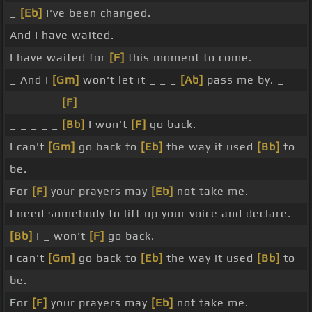
_
[Eb]
I've been changed.
And I have waited.
I have waited for
[F]
this moment to come.
_ And I
[Gm]
won't let it _ _ _
[Ab]
pass me by. _
_ _ _ _ _
[F]
_ _ _
_ _ _ _ _
[Bb]
I won't
[F]
go back.
I can't
[Gm]
go back to
[Eb]
the way it used
[Bb]
to
be.
For
[F]
your prayers may
[Eb]
not take me.
I need somebody to lift up your voice and declare.
[Bb]
I _ won't
[F]
go back.
I can't
[Gm]
go back to
[Eb]
the way it used
[Bb]
to
be.
For
[F]
your prayers may
[Eb]
not take me.