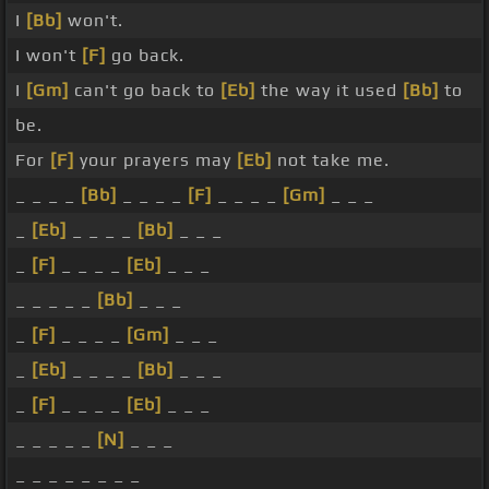
I
[Bb]
won't.
I won't
[F]
go back.
I
[Gm]
can't go back to
[Eb]
the way it used
[Bb]
to
be.
For
[F]
your prayers may
[Eb]
not take me.
_ _ _ _
[Bb]
_ _ _ _
[F]
_ _ _ _
[Gm]
_ _ _
_
[Eb]
_ _ _ _
[Bb]
_ _ _
_
[F]
_ _ _ _
[Eb]
_ _ _
_ _ _ _ _
[Bb]
_ _ _
_
[F]
_ _ _ _
[Gm]
_ _ _
_
[Eb]
_ _ _ _
[Bb]
_ _ _
_
[F]
_ _ _ _
[Eb]
_ _ _
_ _ _ _ _
[N]
_ _ _
_ _ _ _ _ _ _ _