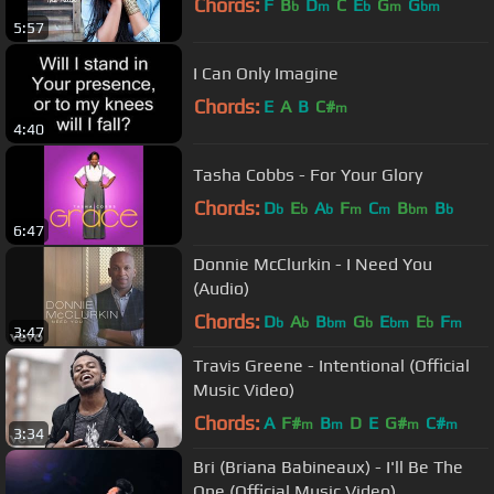
Chords:
F
B
D
C
E
G
G
b
m
b
m
bm
5:57
I Can Only Imagine
Chords:
E
A
B
C#
m
4:40
Tasha Cobbs - For Your Glory
Chords:
D
E
A
F
C
B
B
b
b
b
m
m
bm
b
6:47
Donnie McClurkin - I Need You
(Audio)
Chords:
D
A
B
G
E
E
F
b
b
bm
b
bm
b
m
3:47
Travis Greene - Intentional (Official
Music Video)
Chords:
A
F#
B
D
E
G#
C#
m
m
m
m
3:34
Bri (Briana Babineaux) - I'll Be The
One (Official Music Video)