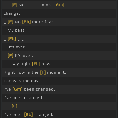
_ _
[F]
No _ _ _ _ more
[Gm]
_ _ _
change.
_
[F]
No
[Bb]
more fear.
_ My past.
_
[Eb]
_ _
_ It's over.
_
[F]
It's over.
_ _ Say right
[Eb]
now. _
Right now is the
[F]
moment. _ _
Today is the day.
I've
[Gm]
been changed.
I've been changed.
_ _
[F]
_ _
I've been
[Bb]
changed.