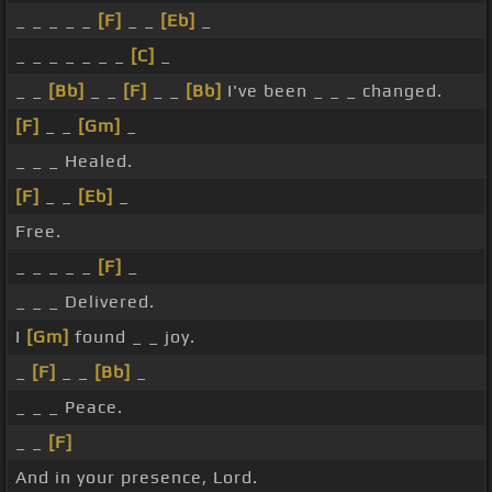
_ _ _ _ _
[F]
_ _
[Eb]
_
_ _ _ _ _ _ _
[C]
_
_ _
[Bb]
_ _
[F]
_ _
[Bb]
I've been _ _ _ changed.
[F]
_ _
[Gm]
_
_ _ _ Healed.
[F]
_ _
[Eb]
_
Free.
_ _ _ _ _
[F]
_
_ _ _ Delivered.
I
[Gm]
found _ _ joy.
_
[F]
_ _
[Bb]
_
_ _ _ Peace.
_ _
[F]
And in your presence, Lord.