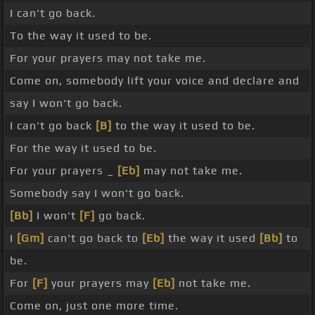
I can't go back.
To the way it used to be.
For your prayers may not take me.
Come on, somebody lift your voice and declare and
say I won't go back.
I can't go back
[B]
to the way it used to be.
For the way it used to be.
For your prayers _
[Eb]
may not take me.
Somebody say I won't go back.
[Bb]
I won't
[F]
go back.
I
[Gm]
can't go back to
[Eb]
the way it used
[Bb]
to
be.
For
[F]
your prayers may
[Eb]
not take me.
Come on, just one more time.