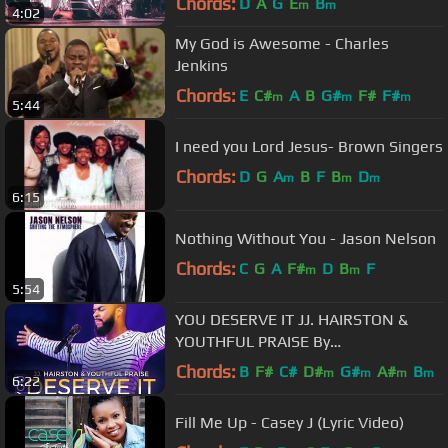
Chords:
D
A
G
E
B
m
m
4:02
My God is Awesome - Charles
Jenkins
Chords:
E
C#
A
B
G#
F#
F#
m
m
m
5:44
I need you Lord Jesus- Brown Singers
Chords:
D
G
A
B
F
B
D
m
m
m
6:15
Nothing Without You - Jason Nelson
Chords:
C
G
A
F#
D
B
F
m
m
5:54
YOU DESERVE IT JJ. HAIRSTON &
YOUTHFUL PRAISE By
EydelyWorshipLivingGodChannel
Chords:
B
F#
C#
D#
G#
A#
B
m
m
m
m
6:22
Fill Me Up - Casey J (Lyric Video)