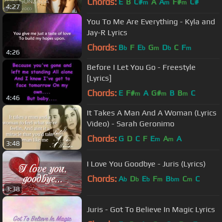
Chords:
E
B
C#
A
A
F#
C#
m
m
m
4:27
You To Me Are Everything - Kyla and
Jay-R Lyrics
Chords:
B
F
E
G
D
C
F
b
b
m
b
m
4:26
Before I Let You Go - Freestyle
[Lyrics]
Chords:
E
F#
A
G#
B
B
C
m
m
m
4:46
It Takes A Man And A Woman (Lyrics
Video) - Sarah Geronimo
Chords:
G
D
C
F
E
A
A
m
m
3:48
I Love You Goodbye - Juris (Lyrics)
Chords:
A
D
E
F
B
C
C
b
b
b
m
bm
m
3:38
Juris - Got To Believe In Magic Lyrics