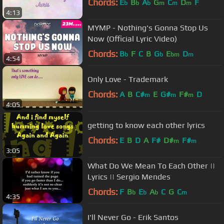
Chords:
E
B
A
G
C
D
F
b
b
b
m
m
m
4:13
MYMP - Nothing's Gonna Stop Us
Now (Official Lyric Video)
Chords:
B
F
C
B
G
E
D
b
b
bm
m
4:54
Only Love - Trademark
Chords:
A
B
C#
E
G#
F#
D
m
m
m
4:05
getting to know each other lyrics
Chords:
E
B
D
A
F#
D#
F#
m
m
3:05
What Do We Mean To Each Other ||
Lyrics || Sergio Mendes
Chords:
F
B
E
A
C
G
C
b
b
b
m
4:35
I'll Never Go - Erik Santos