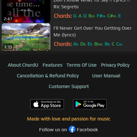
Ric Segreto
Chords:
G
A
D
B
F#
C#
E
m
m
m
2:47
I'll Never Get Over You Getting Over
Me (lyrics)
Chords:
A
D
E
B
B
C
C
b
b
b
bm
b
m
3:35
About ChordU
Features
Terms Of Use
Privacy Policy
Cancellation & Refund Policy
User Manual
Customer Support
Made with love and passion for music
Follow us on
Facebook