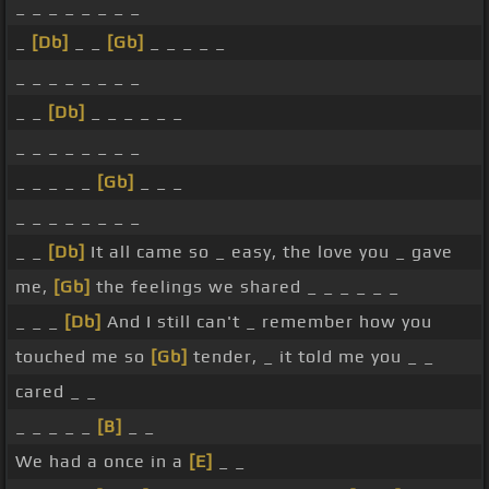
_ _ _ _ _ _ _ _
_
[Db]
_ _
[Gb]
_ _ _ _ _
_ _ _ _ _ _ _ _
_ _
[Db]
_ _ _ _ _ _
_ _ _ _ _ _ _ _
_ _ _ _ _
[Gb]
_ _ _
_ _ _ _ _ _ _ _
_ _
[Db]
It all came so _ easy, the love you _ gave
me,
[Gb]
the feelings we shared _ _ _ _ _ _
_ _ _
[Db]
And I still can't _ remember how you
touched me so
[Gb]
tender, _ it told me you _ _
cared _ _
_ _ _ _ _
[B]
_ _
We had a once in a
[E]
_ _