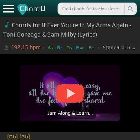
C
U
hord
Chords for If Ever You're In My Arms Again -
Toni Gonzaga
& Sam Milby (Lyrics)
192.15
bpm
Standard Tuning (EADGBE)
A
G
D
E
F
b
b
b
bm
m
Jam Along & Learn...
[Db]
[Gb]