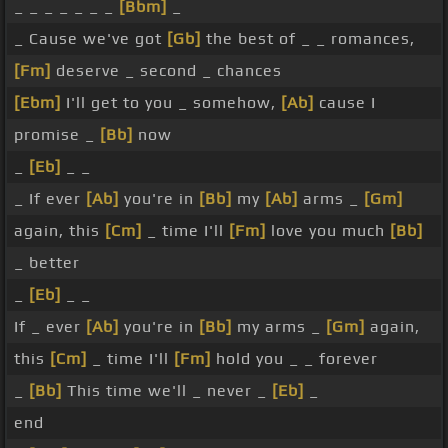
_ _ _ _ _ _ _
[Bbm]
_
_ Cause we've got
[Gb]
the best of _ _ romances,
[Fm]
deserve _ second _ chances
[Ebm]
I'll get to you _ somehow,
[Ab]
cause I
promise _
[Bb]
now
_
[Eb]
_ _
_ If ever
[Ab]
you're in
[Bb]
my
[Ab]
arms _
[Gm]
again, this
[Cm]
_ time I'll
[Fm]
love you much
[Bb]
_ better
_
[Eb]
_ _
If _ ever
[Ab]
you're in
[Bb]
my arms _
[Gm]
again,
this
[Cm]
_ time I'll
[Fm]
hold you _ _ forever
_
[Bb]
This time we'll _ never _
[Eb]
_
end