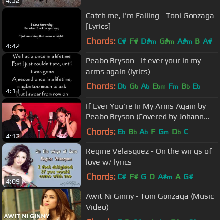
4:52
Catch me, I'm Falling - Toni Gonzaga
[Lyrics]
Chords:
C#
F#
D#
G#
A#
B
A#
m
m
m
4:42
Peabo Bryson - If ever your in my
arms again (lyrics)
Chords:
D
G
A
E
F
B
E
b
b
b
bm
m
b
b
4:13
If Ever You're In My Arms Again by
Peabo Bryson (Covered by Johann
Mendoza and Kim Molina)
Chords:
E
B
A
F
G
D
C
b
b
b
m
b
4:12
Regine Velasquez - On the wings of
love w/ lyrics
Chords:
C#
F#
G
D
A#
A
G#
m
4:09
Awit Ni Ginny - Toni Gonzaga (Music
Video)