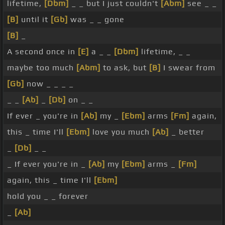
lifetime,
[Dbm]
_ _ but I just couldn't
[Abm]
see _ _
[B]
until it
[Gb]
was _ _ gone
[B]
_
A second once in
[E]
a _ _
[Dbm]
lifetime, _ _
maybe too much
[Abm]
to ask, but
[B]
I swear from
[Gb]
now _ _ _ _
_ _
[Ab]
_
[Db]
on _ _
If ever _ you're in
[Ab]
my _
[Ebm]
arms
[Fm]
again,
this _ time I'll
[Ebm]
love you much
[Ab]
_ better
_
[Db]
_ _
_ If ever you're in _
[Ab]
my
[Ebm]
arms _
[Fm]
again, this _ time I'll
[Ebm]
hold you _ _ forever
_
[Ab]