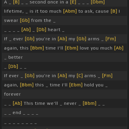
A _
[B]
_ _ second once in a
[E]
_ _ _
[Dbm]
lifetime, _ is it too much
[Abm]
to ask, cause
[B]
I
swear
[Gb]
from the _
_ _ _ _
[Ab]
_
[Db]
heart _
If _ ever
[Gb]
you're in
[Ab]
my
[Gb]
arms _
[Fm]
again, this
[Bbm]
time I'll
[Ebm]
love you much
[Ab]
_ better
_
[Db]
_ _
If ever _
[Gb]
you're in
[Ab]
my
[C]
arms _
[Fm]
again,
[Bbm]
this _ time I'll
[Ebm]
hold you _
forever
_ _
[Ab]
This time we'll _ never _
[Bbm]
_ _
_ _ end _ _ _ _
_ _ _ _ _ _ _ _