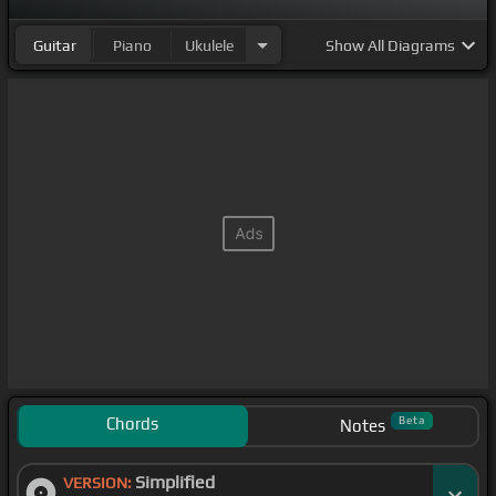
Guitar
Piano
Ukulele
Show
All Diagrams
Chords
Beta
Notes
Simplified
VERSION: