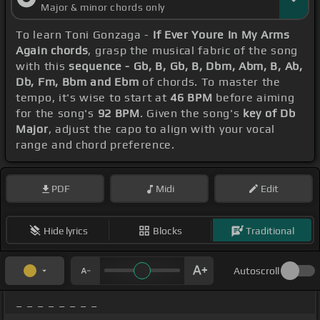
Major & minor chords only
To learn Toni Gonzaga -
If Ever Youre In My Arms
Again chords
, grasp the musical fabric of the song
with this
sequence - Gb, B, Gb, B, Dbm, Abm, B, Ab,
Db, Fm, Bbm and Ebm
of chords. To master the
tempo, it's wise to start at
46 BPM
before aiming
for the song's
92 BPM
. Given the song's
key of Db
Major
, adjust the capo to align with your vocal
range and chord preference.
PDF
Midi
Edit
Hide lyrics
Blocks
Traditional
Autoscroll
_ _ _ _ _ _ _ _