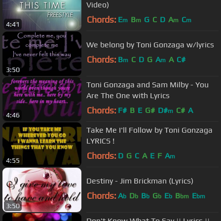
Video)
Chords:
E
B
G
C
D
A
C
m
m
m
m
4:41
We belong by Toni Gonzaga w/lyrics
Chords:
B
C
D
G
A
A
C#
m
m
3:50
Toni Gonzaga and Sam Milby - You
Are The One with Lyrics
Chords:
F#
B
E
G#
D#
C#
A
m
4:46
Take Me I'll Follow by Toni Gonzaga
LYRICS !
Chords:
D
G
C
A
E
F
A
m
4:55
Destiny - Jim Brickman (Lyrics)
Chords:
A
D
B
G
E
B
E
b
b
b
b
b
bm
bm
3:50
Don't Know What To Say || Lyrics ||