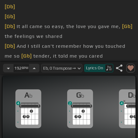
[Db]
[Gb]
[Db]
It all came so easy, the love you gave me,
[Gb]
the feelings we shared
[Db]
And I still can't remember how you touched
me so
[Gb]
tender, it told me you cared
[B]
Lyrics
On
192
BPM
We had a once in a
[E]
lifetime,
[Dbm]
but I just couldn't
[Abm]
see
[B]
A
G
D
b
b
b
until it
[Gb]
was gone
4
2
4
1
1
1
1
1
1
1
1
1
1
1
1
2
2
3
4
3
4
2
3