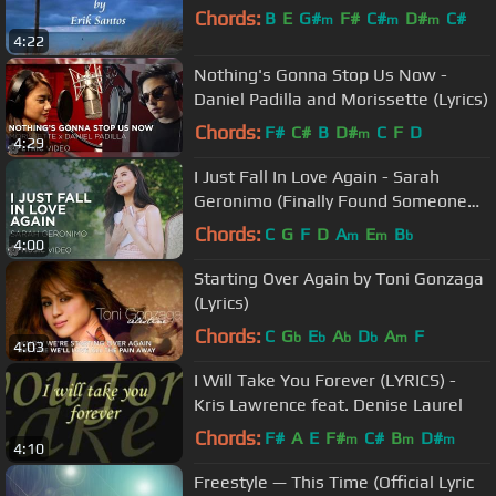
Chords:
B
E
G#
F#
C#
D#
C#
m
m
m
4:22
Nothing's Gonna Stop Us Now -
Daniel Padilla and Morissette (Lyrics)
Chords:
F#
C#
B
D#
C
F
D
m
4:29
I Just Fall In Love Again - Sarah
Geronimo (Finally Found Someone
Movie Theme Song)
Chords:
C
G
F
D
A
E
B
m
m
b
4:00
Starting Over Again by Toni Gonzaga
(Lyrics)
Chords:
C
G
E
A
D
A
F
b
b
b
b
m
4:03
I Will Take You Forever (LYRICS) -
Kris Lawrence feat. Denise Laurel
Chords:
F#
A
E
F#
C#
B
D#
m
m
m
4:10
Freestyle — This Time (Official Lyric