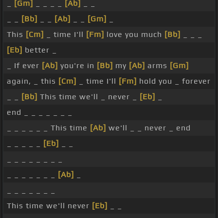
_
[Gm]
_ _ _ _
[Ab]
_ _
_ _
[Bb]
_ _
[Ab]
_ _
[Gm]
_
This
[Cm]
_ time I'll
[Fm]
love you much
[Bb]
_ _ _
[Eb]
better _
_ If ever
[Ab]
you're in
[Bb]
my
[Ab]
arms
[Gm]
again, _ this
[Cm]
_ time I'll
[Fm]
hold you _ forever
_ _
[Bb]
This time we'll _ never _
[Eb]
_
end _ _ _ _ _ _ _
_ _ _ _ _ _ This time
[Ab]
we'll _ _ never _ end
_ _ _ _ _
[Eb]
_ _
_ _ _ _ _ _ _ _
_ _ _ _ _ _ _
[Ab]
_
_ _ _ _ _ _ _
This time we'll never
[Eb]
_ _