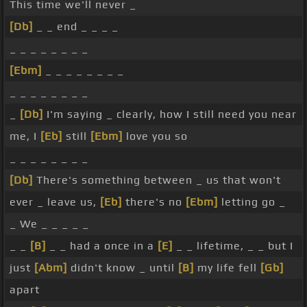
This time we'll never _
[Db]
_ _ end _ _ _ _
_ _ _ _ _ _ _ _
[Ebm]
_ _ _ _ _ _ _ _
_ _ _ _ _ _ _ _
_
[Db]
I'm saying _ clearly, how I still need you near
me, I
[Eb]
still
[Ebm]
love you so
_ _ _ _ _ _ _ _
[Db]
There's something between _ us that won't
ever _ leave us,
[Eb]
there's no
[Ebm]
letting go _
_ We _ _ _ _ _
_ _
[B]
_ _ had a once in a
[E]
_ _ lifetime, _ _ but I
just
[Abm]
didn't know _ until
[B]
my life fell
[Gb]
apart