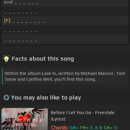
end _ _ _ _ _ _
_ _ _ _ _ _ _ _
[F]
_ _ _ _ _ _ _ _
_ _ _ _ _ _ _ _
_ _ _ _ _ _ _ _
Facts about this song
Within the album Love Is, written by Michael Masser, Tom
Snow and Cynthia Weil, you'll find this song.
You may also like to play
Before I Let You Go - Freestyle
(Lyrics)
Chords:
G#
F#
E
A
B
C#
G
m
m
m