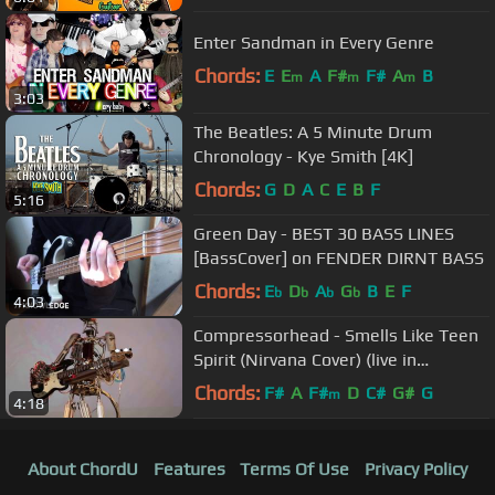
Enter Sandman in Every Genre
Chords:
E
E
A
F#
F#
A
B
m
m
m
3:03
The Beatles: A 5 Minute Drum
Chronology - Kye Smith [4K]
Chords:
G
D
A
C
E
B
F
5:16
Green Day - BEST 30 BASS LINES
[BassCover] on FENDER DIRNT BASS
Chords:
E
D
A
G
B
E
F
b
b
b
b
4:03
Compressorhead - Smells Like Teen
Spirit (Nirvana Cover) (live in
Moscow, Russia)
Chords:
F#
A
F#
D
C#
G#
G
m
4:18
About ChordU
Features
Terms Of Use
Privacy Policy