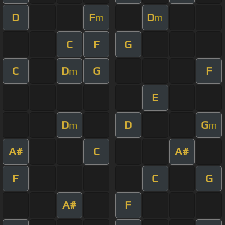
D
F
D
m
m
C
F
G
C
D
G
F
m
E
D
D
G
m
m
A#
C
A#
F
C
G
A#
F