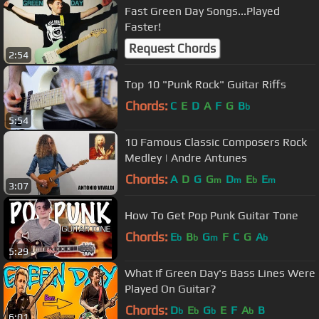
Fast Green Day Songs...Played
Faster!
Request Chords
2:54
Top 10 "Punk Rock" Guitar Riffs
Chords:
C
E
D
A
F
G
B
b
5:54
10 Famous Classic Composers Rock
Medley | Andre Antunes
Chords:
A
D
G
G
D
E
E
m
m
b
m
3:07
How To Get Pop Punk Guitar Tone
Chords:
E
B
G
F
C
G
A
b
b
m
b
5:29
What If Green Day's Bass Lines Were
Played On Guitar?
Chords:
D
E
G
E
F
A
B
b
b
b
b
6:01