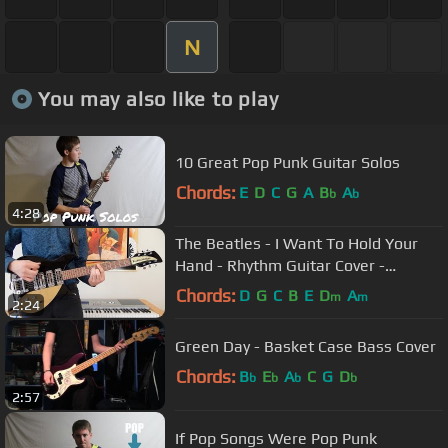
N
You may also like to play
10 Great Pop Punk Guitar Solos
Chords:
E
D
C
G
A
B
A
b
b
4:28
The Beatles - I Want To Hold Your
Hand - Rhythm Guitar Cover -
Rickenbacker 325c58
Chords:
D
G
C
B
E
D
A
m
m
2:24
Green Day - Basket Case Bass Cover
Chords:
B
E
A
C
G
D
b
b
b
b
2:57
If Pop Songs Were Pop Punk