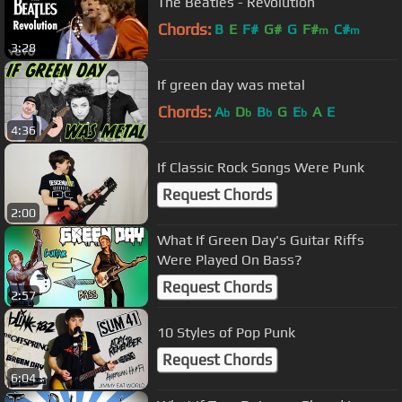
The Beatles - Revolution
Chords:
B
E
F#
G#
G
F#
C#
m
m
3:28
If green day was metal
Chords:
A
D
B
G
E
A
E
b
b
b
b
4:36
If Classic Rock Songs Were Punk
Request Chords
2:00
What If Green Day's Guitar Riffs
Were Played On Bass?
Request Chords
2:57
10 Styles of Pop Punk
Request Chords
6:04