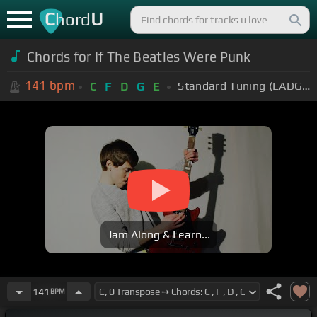
C
U
hord
Chords for If The Beatles Were Punk
141
bpm
Standard Tuning (EADGBE)
C
F
D
G
E
Jam Along & Learn...
141
BPM