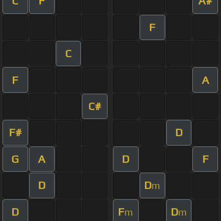
C
F
A#
F
C
F
A
C#
F#
D
G
A
D
F
D
D
m
D
F
D
m
m