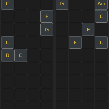
C
G
A
m
F
C
G
F
C
F
C
D
C