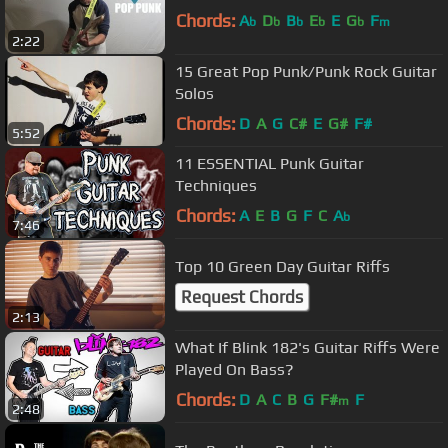
Chords:
A
D
B
E
E
G
F
b
b
b
b
b
m
2:22
15 Great Pop Punk/Punk Rock Guitar
Solos
Chords:
D
A
G
C#
E
G#
F#
5:52
11 ESSENTIAL Punk Guitar
Techniques
Chords:
A
E
B
G
F
C
A
b
7:46
Top 10 Green Day Guitar Riffs
Request Chords
2:13
What If Blink 182's Guitar Riffs Were
Played On Bass?
Chords:
D
A
C
B
G
F#
F
m
2:48