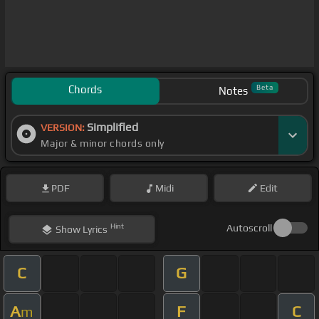
Chords
Beta
Notes
Simplified
VERSION:
Major & minor chords only
PDF
Midi
Edit
Hint
Autoscroll
Show
Lyrics
C
G
A
F
C
m