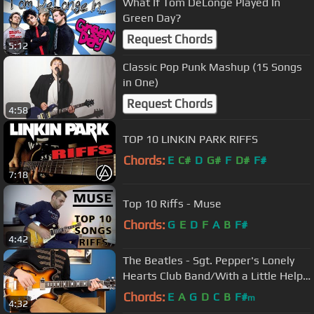
What If Tom DeLonge Played In
Green Day?
Request Chords
5:12
Classic Pop Punk Mashup (15 Songs
in One)
Request Chords
4:58
TOP 10 LINKIN PARK RIFFS
Chords:
E
C#
D
G#
F
D#
F#
7:18
Top 10 Riffs - Muse
Chords:
G
E
D
F
A
B
F#
4:42
The Beatles - Sgt. Pepper's Lonely
Hearts Club Band/With a Little Help
from My Friends -Guitar Cover
Chords:
E
A
G
D
C
B
F#
m
4:32