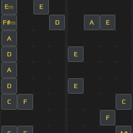
E
E
m
F#
D
A
E
m
A
D
E
A
D
E
C
F
C
F