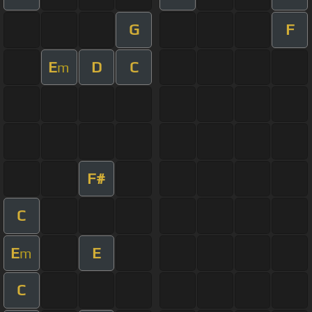
G
F
E
D
C
m
F#
C
E
E
m
C