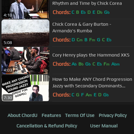
Rhythm and Time by Chick Corea
Chords:
C
B
E
D
E
D
G
b
b
b
4:10
Chick Corea & Gary Burton -
Armando's Rumba
Chords:
D
C
B
F
G
C
E
m
m
b
5:08
Cory Henry plays the Hammond XK5
Chords:
A
B
G
C
E
F
A
b
b
b
b
m
bm
4:03
How to Make ANY Chord Progression
Jazzy with Secondary Dominants
(ESSENTIAL for GOSPEL)
Chords:
C
G
F
A
E
D
G
m
b
7:30
About ChordU
Features
Terms Of Use
Privacy Policy
Cancellation & Refund Policy
User Manual