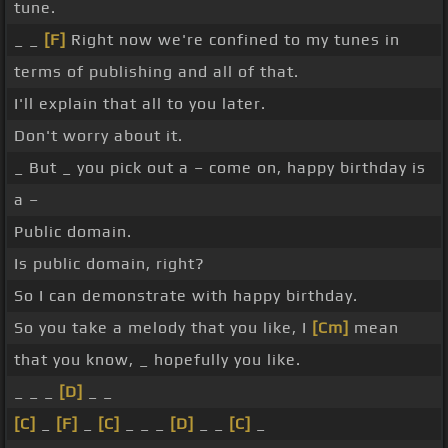
tune.
_ _
[F]
Right now we're confined to my tunes in
terms of publishing and all of that.
I'll explain that all to you later.
Don't worry about it.
_ But _ you pick out a – come on, happy birthday is
a –
Public domain.
Is public domain, right?
So I can demonstrate with happy birthday.
So you take a melody that you like, I
[Cm]
mean
that you know, _ hopefully you like.
_ _ _
[D]
_ _
[C]
_
[F]
_
[C]
_ _ _
[D]
_ _
[C]
_