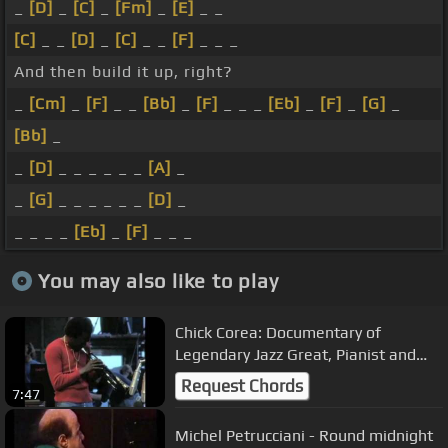
_
[D]
_
[C]
_
[Fm]
_
[E]
_ _
[C]
_ _
[D]
_
[C]
_ _
[F]
_ _ _
And then build it up, right?
_
[Cm]
_
[F]
_ _
[Bb]
_
[F]
_ _ _
[Eb]
_
[F]
_
[G]
_
[Bb]
_
_
[D]
_ _ _ _ _ _
[A]
_
_
[G]
_ _ _ _ _ _
[D]
_
_ _ _ _
[Eb]
_
[F]
_ _ _
You may also like to play
Chick Corea: Documentary of
Legendary Jazz Great, Pianist and
Composer, Chick Corea (Pt. 1)
Request Chords
7:47
Michel Petrucciani - Round midnight