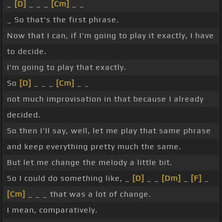
_
[D]
_ _ _
[Cm]
_ _
_ So that's the first phrase.
Now that I can, if I'm going to play it exactly, I have
to decide.
I'm going to play that exactly.
So
[D]
_ _ _
[Cm]
_ _
not much improvisation in that because I already
decided.
So then I'll say, well, let me play that same phrase
and keep everything pretty much the same.
But let me change the melody a little bit.
So I could do something like, _
[D]
_ _
[Dm]
_
[F]
_
[Cm]
_ _ _ that was a lot of change.
I mean, comparatively.