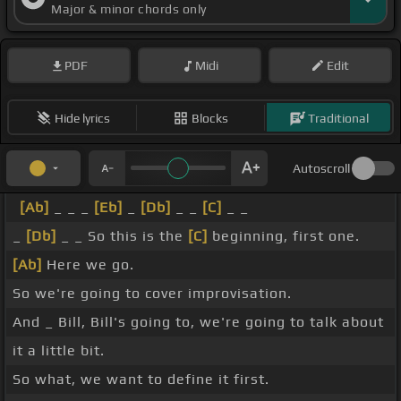
Major & minor chords only
PDF
Midi
Edit
Hide lyrics
Blocks
Traditional
Autoscroll
[Ab]
_ _ _
[Eb]
_
[Db]
_ _
[C]
_ _
_
[Db]
_ _ So this is the
[C]
beginning, first one.
[Ab]
Here we go.
So we're going to cover improvisation.
And _ Bill, Bill's going to, we're going to talk about
it a little bit.
So what, we want to define it first.