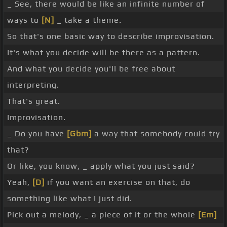
_ See, there would be like an infinite number of
ways to
[N]
_ take a theme.
So that's one basic way to describe improvisation.
It's what you decide will be there as a pattern.
And what you decide you'll be free about
interpreting.
That's great.
Improvisation.
_ Do you have
[Gbm]
a way that somebody could try
that?
Or like, you know, _ apply what you just said?
Yeah,
[D]
if you want an exercise on that, do
something like what I just did.
Pick out a melody, _ a piece of it or the whole
[Em]