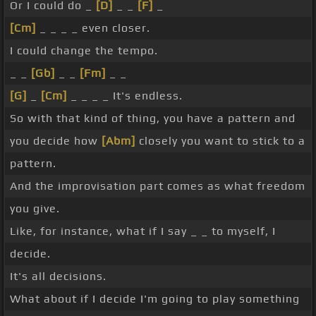
Or I could do _
[D]
_ _
[F]
_
[Cm]
_ _ _ _ even closer.
I could change the tempo.
_ _
[Gb]
_ _
[Fm]
_ _
[G]
_
[Cm]
_ _ _ _ It's endless.
So with that kind of thing, you have a pattern and
you decide how
[Abm]
closely you want to stick to a
pattern.
And the improvisation part comes as what freedom
you give.
Like, for instance, what if I say _ _ to myself, I
decide.
It's all decisions.
What about if I decide I'm going to play something