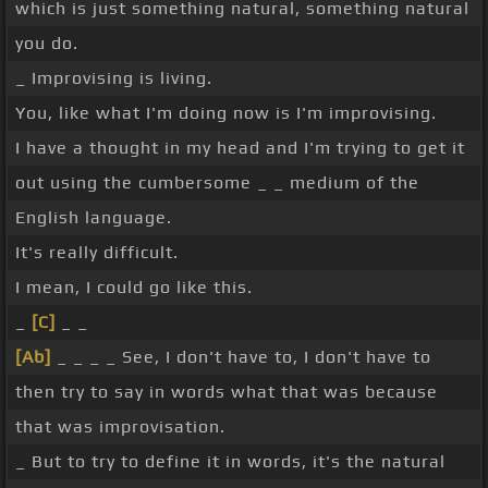
which is just something natural, something natural
you do.
_ Improvising is living.
You, like what I'm doing now is I'm improvising.
I have a thought in my head and I'm trying to get it
out using the cumbersome _ _ medium of the
English language.
It's really difficult.
I mean, I could go like this.
_
[C]
_ _
[Ab]
_ _ _ _ See, I don't have to, I don't have to
then try to say in words what that was because
that was improvisation.
_ But to try to define it in words, it's the natural