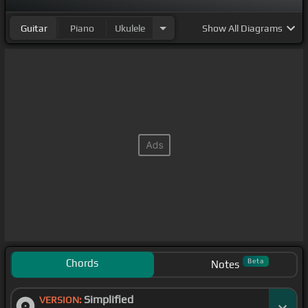
Guitar
Piano
Ukulele
Show
All Diagrams
Chords
Beta
Notes
Simplified
VERSION: