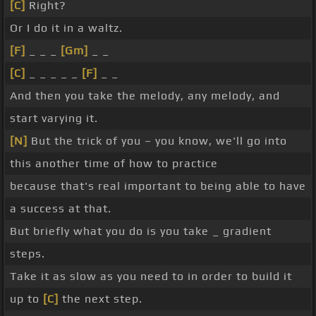
[C]
Right?
Or I do it in a waltz.
[F]
_ _ _
[Gm]
_ _
[C]
_ _ _ _ _
[F]
_ _
And then you take the melody, any melody, and
start varying it.
[N]
But the trick of you – you know, we'll go into
this another time of how to practice
because that's real important to being able to have
a success at that.
But briefly what you do is you take _ gradient
steps.
Take it as slow as you need to in order to build it
up to
[C]
the next step.