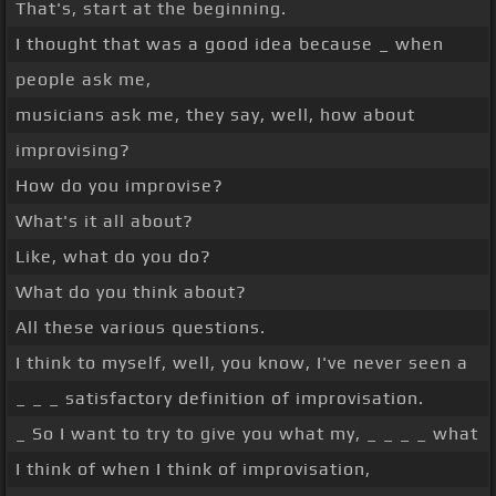
That's, start at the beginning.
I thought that was a good idea because _ when
people ask me,
musicians ask me, they say, well, how about
improvising?
How do you improvise?
What's it all about?
Like, what do you do?
What do you think about?
All these various questions.
I think to myself, well, you know, I've never seen a
_ _ _ satisfactory definition of improvisation.
_ So I want to try to give you what my, _ _ _ _ what
I think of when I think of improvisation,