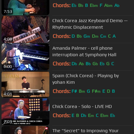
Chords:
E
B
B
E
F
A
A
b
b
bm
bm
b
7:53
Chick Corea Jazz Keyboard Demo —
Rhythmic Displacement
Chords:
D
B
G
D
C
C
A
b
m
m
m
4:08
Amanda Palmer - cell phone
interruption at Symphony Hall
Chords:
D
A
B
G
E
G
C
b
b
b
b
b
6:00
Spain (Chick Corea) - Playing by
yohan Kim
Chords:
F#
B
G
F#
E
D
B
m
m
4:01
Chick Corea - Solo - LIVE HD
Chords:
E
B
D
E
C
E
E
b
m
bm
b
7:03
The "Secret" to Improving Your