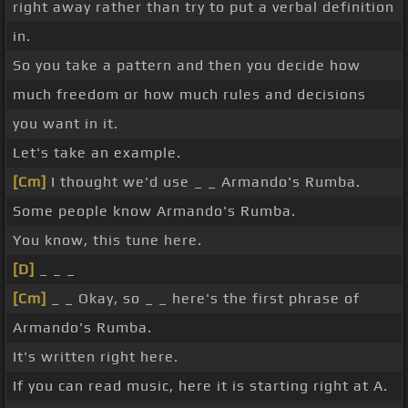
right away rather than try to put a verbal definition
in.
So you take a pattern and then you decide how
much freedom or how much rules and decisions
you want in it.
Let's take an example.
[Cm]
I thought we'd use _ _ Armando's Rumba.
Some people know Armando's Rumba.
You know, this tune here.
[D]
_ _ _
[Cm]
_ _ Okay, so _ _ here's the first phrase of
Armando's Rumba.
It's written right here.
If you can read music, here it is starting right at A.