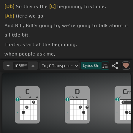
[Db]
So this is the
[C]
beginning, first one.
[Ab]
Here we go.
And Bill, Bill's going to, we're going to talk about it
a little bit.
That's, start at the beginning.
when people ask me,
how about improvising?
Lyrics
On
106
BPM
What do you think about?
C
D
C
m
1
1
3
1
1
1
2
1
2
3
3
3
4