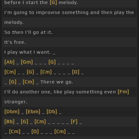
before I start the
[G]
melody.
I'm going to improvise something and then play the
melody.
So then I'll go at it.
It's free.
I play what I want. _
[Ab]
_
[Gm]
_ _ _
[G]
_ _ _ _
[Cm]
_ _
[G]
_
[Cm]
_ _ _ _
[D]
_
_
[G]
_
[Cm]
_ There we go.
I'll do another one, like play something even
[Fm]
stranger.
[Dbm]
_
[Ebm]
_
[Db]
_
[Bb]
_
[G]
_
[Cm]
_ _ _ _ _
[F]
_
_
[Cm]
_ _
[D]
_ _ _
[Cm]
_ _