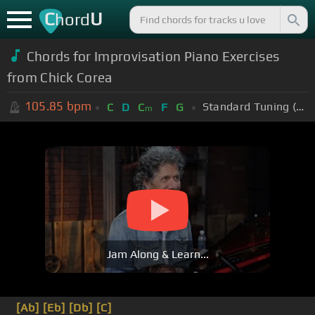
C
U
hord
Chords for Improvisation Piano Exercises
from Chick Corea
105.85
bpm
Standard Tuning (EADGBE)
C
D
C
F
G
m
Jam Along & Learn...
[Ab]
[Eb]
[Db]
[C]