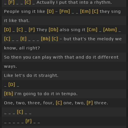
_
[F]
_ _
[C]
_ Actually I put that into a rhythm.
People sing it like
[D]
–
[Fm]
_ _
[Em]
[C]
they sing
it like that.
[D]
_
[C]
_
[F]
They
[Db]
also sing it
[Cm]
_
[Abm]
_
[C]
_ _
[E]
_ _ _
[Bb]
[C]
– but that's the melody we
know, all right?
So then you can play with that and do it different
ways.
Like let's do it straight.
_
[D]
_
[Eb]
I'm going to do it in tempo.
One, two, three, four,
[C]
one, two,
[F]
three.
_ _ _
[C]
_ _
_ _ _ _ _
[F]
_ _