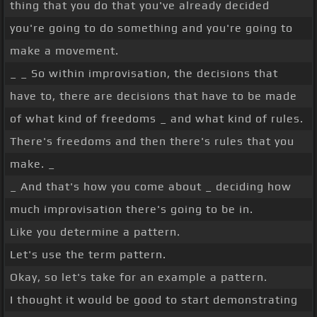
thing that you do that you've already decided
you're going to do something and you're going to
make a movement.
_ _ So within improvisation, the decisions that
have to, there are decisions that have to be made
of what kind of freedoms _ and what kind of rules.
There's freedoms and then there's rules that you
make. _
_ And that's how you come about _ deciding how
much improvisation there's going to be in.
Like you determine a pattern.
Let's use the term pattern.
Okay, so let's take for an example a pattern.
I thought it would be good to start demonstrating