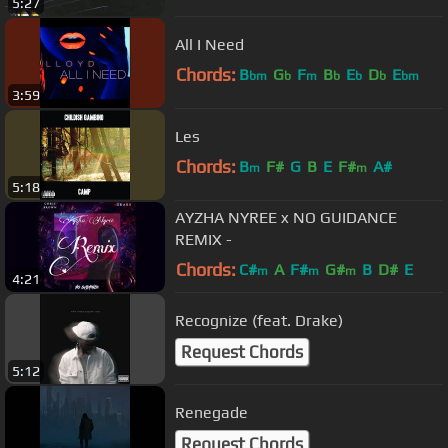
5:27
All I Need
Chords:
B
G
F
B
E
D
E
bm
b
m
b
b
b
bm
3:59
Les
Chords:
B
F#
G
B
E
F#
A#
m
m
5:18
AYZHA NYREE x NO GUIDANCE
REMIX -
Chords:
C#
A
F#
G#
B
D#
E
m
m
m
4:21
Recognize (feat. Drake)
Request Chords
5:12
Renegade
Request Chords