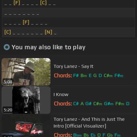
_ _
[F]
_ _ _ _
[C]
_ _
_ _ _ _ _ _ _ _
_ _ _ _
[F]
_ _ _ _
[C]
_ _ _ _ _ _ _
[N]
_
You may also like to play
Tory Lanez - Say It
Chords:
F#
B
E
G
D
C#
F#
m
m
m
5:08
I Know
Chords:
C#
A
G#
C#
G#
F#
D
m
m
m
5:20
Tory Lanez - And This is Just The
Intro [Official Visualizer]
Chords:
B
B
E
D
F
G
F
bm
b
b
b
m