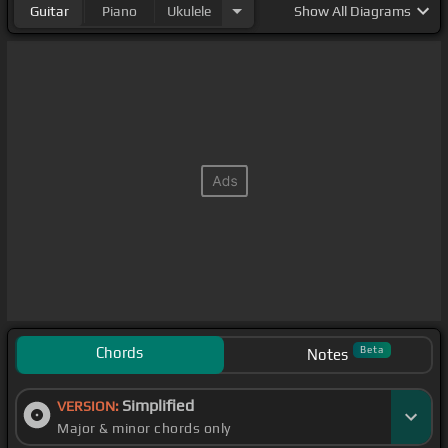
Guitar
Piano
Ukulele
Show
All Diagrams
Chords
Beta
Notes
Simplified
VERSION:
Major & minor chords only