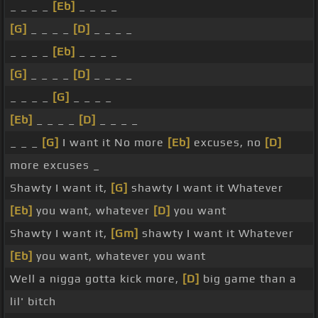
_ _ _ _
[Eb]
_ _ _ _
[G]
_ _ _ _
[D]
_ _ _ _
_ _ _ _
[Eb]
_ _ _ _
[G]
_ _ _ _
[D]
_ _ _ _
_ _ _ _
[G]
_ _ _ _
[Eb]
_ _ _ _
[D]
_ _ _ _
_ _ _
[G]
I want it No more
[Eb]
excuses, no
[D]
more excuses _
Shawty I want it,
[G]
shawty I want it Whatever
[Eb]
you want, whatever
[D]
you want
Shawty I want it,
[Gm]
shawty I want it Whatever
[Eb]
you want, whatever you want
Well a nigga gotta kick more,
[D]
big game than a
lil' bitch