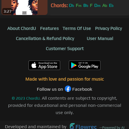
Chords:
D
F
B
F
D
A
E
b
m
b
m
b
b
3:27
About ChordU
Features
Terms Of Use
Privacy Policy
Cancellation & Refund Policy
User Manual
Customer Support
Made with love and passion for music
Follow us on
Facebook
All contents are subject to copyright,
©
2023
ChordU.
provided for educational and personal non-commercial
use only.
Developed and maintained by
—
Powered by AI