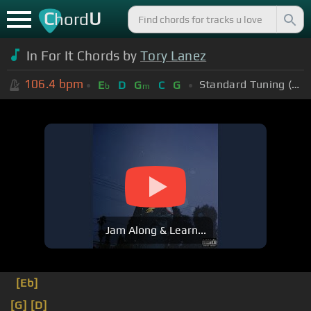
C
U
hord
In For It Chords by
Tory Lanez
106.4
bpm
Standard Tuning (EADGBE)
E
D
G
C
G
b
m
Jam Along & Learn...
[Eb]
[G]
[D]