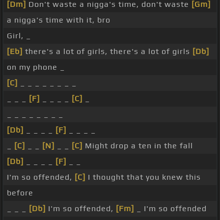
[Dm]
Don't waste a nigga's time, don't waste
[Gm]
a nigga's time with it, bro
Girl, _
[Eb]
there's a lot of girls, there's a lot of girls
[Db]
on my phone _
[C]
_ _ _ _ _ _ _ _
_ _ _
[F]
_ _ _ _
[C]
_
_ _ _ _ _ _ _ _
[Db]
_ _ _ _
[F]
_ _ _ _
_
[C]
_ _
[N]
_ _
[C]
Might drop a ten in the fall
[Db]
_ _ _ _
[F]
_ _
I'm so offended,
[C]
I thought that you knew this
before
_ _ _
[Db]
I'm so offended,
[Fm]
_ I'm so offended