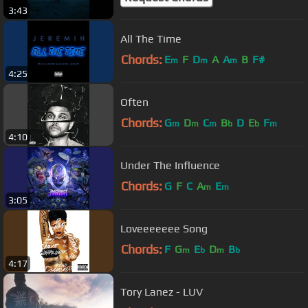
3:43
All The Time
Chords:
E
F
D
A
A
B
F#
m
m
m
4:25
Often
Chords:
G
D
C
B
D
E
F
m
m
m
b
b
m
4:10
Under The Influence
Chords:
G
F
C
A
E
m
m
3:05
Loveeeeeee Song
Chords:
F
G
E
D
B
m
b
m
b
4:17
Tory Lanez - LUV