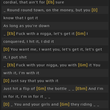
cordial, that ain't for
[Eb]
sure
_ Round round town, on the money, but you
[D]
know that I got it
As long as you're down
_
[Eb]
Fuck with a nigga, let's get it
[Gm]
I
conquered, I hit it, I did it
[D]
You want me, I want you, let's get it, let's get
it, I put shit
_
[Eb]
Fuck with your nigga, you with
[Gm]
it You
with it, I'm with it
[D]
Just say that you with it
Just hit a flip of
[Gm]
the bottle _ _
[Ebm]
And I'm
in for it, I'm in for it _ _
[D]
_ You and your girls and
[Gm]
they riding _ _