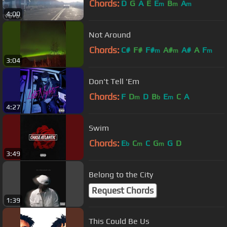
Chords:
D
G
A
E
E
B
A
m
m
m
4:00
Not Around
Chords:
C#
F#
F#
A#
A#
A
F
m
m
m
3:04
Don't Tell 'Em
Chords:
F
D
D
B
E
C
A
m
b
m
4:27
Swim
Chords:
E
C
C
G
G
D
b
m
m
3:49
Belong to the City
Request Chords
1:39
This Could Be Us