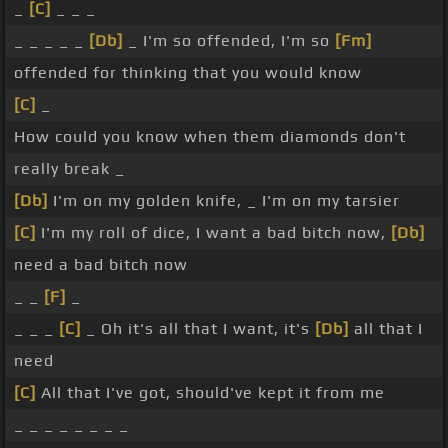
_
[C]
_ _ _
_ _ _ _ _
[Db]
_ I'm so offended, I'm so
[Fm]
offended for thinking that you would know
[C]
_
How could you know when them diamonds don't
really break _
[Db]
I'm on my golden knife, _ I'm on my tarsier
[C]
I'm my roll of dice, I want a bad bitch now,
[Db]
need a bad bitch now
_ _
[F]
_
_ _ _
[C]
_ Oh it's all that I want, it's
[Db]
all that I
need
[C]
All that I've got, should've kept it from me
_ _ _ _ _ _ _ _