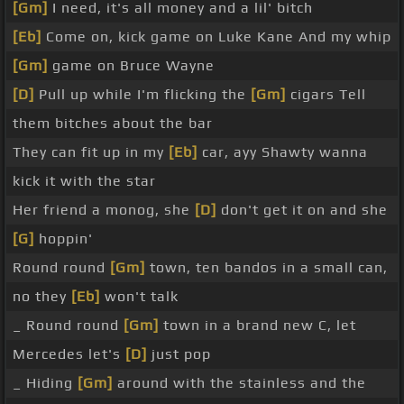
[Gm]
I need, it's all money and a lil' bitch
[Eb]
Come on, kick game on Luke Kane And my whip
[Gm]
game on Bruce Wayne
[D]
Pull up while I'm flicking the
[Gm]
cigars Tell
them bitches about the bar
They can fit up in my
[Eb]
car, ayy Shawty wanna
kick it with the star
Her friend a monog, she
[D]
don't get it on and she
[G]
hoppin'
Round round
[Gm]
town, ten bandos in a small can,
no they
[Eb]
won't talk
_ Round round
[Gm]
town in a brand new C, let
Mercedes let's
[D]
just pop
_ Hiding
[Gm]
around with the stainless and the