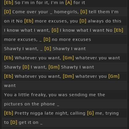
[Eb]
So I'm in for it, I'm in
[A]
for it
[D]
Come over your _ homegirls,
[G]
tell them I'm
on it No
[Eb]
more excuses, you
[D]
always do this
I know what I want,
[G]
I know what I want No
[Eb]
more excuses, _
[D]
no more excuses
Shawty I want, _
[G]
Shawty I want
[Eb]
Whatever you want,
[Gm]
whatever you want
Shawty
[D]
I want,
[Gm]
Shawty I want
[Eb]
Whatever you want,
[Dm]
whatever you
[Gm]
want
You a little freaky, you was sending me the
pictures on the phone _
[Eb]
Pretty nigga late night, calling
[G]
me, trying
to
[D]
get it on _