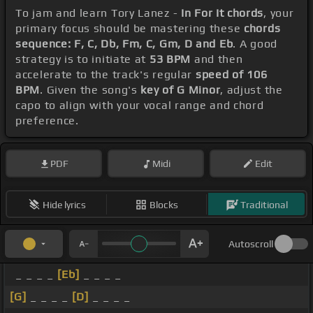
To jam and learn Tory Lanez -
In For It chords
, your
primary focus should be mastering these
chords
sequence: F, C, Db, Fm, C, Gm, D and Eb
. A good
strategy is to initiate at
53 BPM
and then
accelerate to the track's regular
speed of 106
BPM
. Given the song's
key of G Minor
, adjust the
capo to align with your vocal range and chord
preference.
PDF
Midi
Edit
Hide lyrics
Blocks
Traditional
Autoscroll
_ _ _ _
[Eb]
_ _ _ _
[G]
_ _ _ _
[D]
_ _ _ _