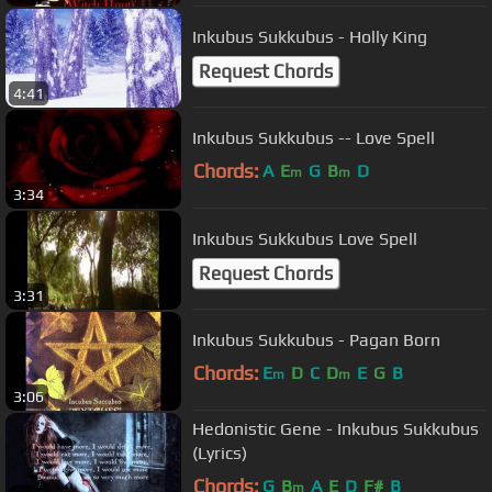
Inkubus Sukkubus - Holly King
Request Chords
4:41
Inkubus Sukkubus -- Love Spell
Chords:
A
E
G
B
D
m
m
3:34
Inkubus Sukkubus Love Spell
Request Chords
3:31
Inkubus Sukkubus - Pagan Born
Chords:
E
D
C
D
E
G
B
m
m
3:06
Hedonistic Gene - Inkubus Sukkubus
(Lyrics)
Chords:
G
B
A
E
D
F#
B
m