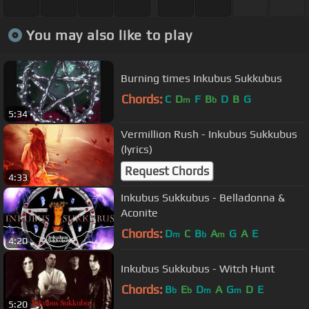
You may also like to play
Burning times Inkubus Sukkubus
Chords:
C
D
F
B
D
B
G
m
b
5:34
Vermillion Rush - Inkubus Sukkubus
(lyrics)
Request Chords
4:33
Inkubus Sukkubus - Belladonna &
Aconite
Chords:
D
C
B
A
G
A
E
m
b
m
4:20
Inkubus Sukkubus - Witch Hunt
Chords:
B
E
D
A
G
D
E
b
b
m
m
5:20