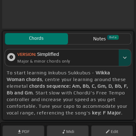
Chords
Beta
Notes
Simplified
VERSION:
Major & minor chords only
To start learning Inkubus Sukkubus -
Wikka
Woman chords
, centre your learning around these
elemetal
chords sequence: Am, Bb, C, Gm, D, Bb, F,
Bb and Gm
. Start slow with ChordU's Free Tempo
controller and increase your speed as you get
comfortable. Tune your capo to accommodate your
vocal range, referencing the song's
key: F Major
.
PDF
Midi
Edit