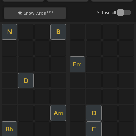
Hint
Autoscroll
Show
Lyrics
N
B
F
m
D
A
D
m
B
C
b