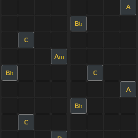
A
B
b
C
A
m
B
C
b
A
B
b
C