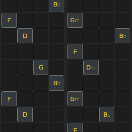
B
b
F
G
m
D
B
b
F
G
D
m
B
b
F
G
m
D
B
b
F