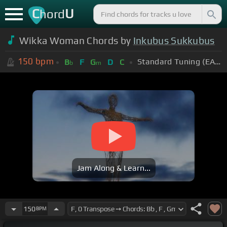
C
U
hord
Wikka Woman Chords by
Inkubus Sukkubus
150
bpm
Standard Tuning (EADGBE)
B
F
G
D
C
b
m
Jam Along & Learn...
150
BPM