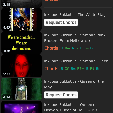
3:19
Inkubus Sukkubus The White Stag
Request Chords
4:42
Inkubus Sukkubus - Vampire Punk
Rockers From Hell (lyrics)
Chords:
D
B
A
G
E
E
B
m
m
4:36
Inkubus Sukkubus - Vampire Queen
Chords:
B
C#
B
F#
E
F#
G
m
m
5:33
Inkubus Sukkubus - Queen of the
May
Request Chords
4:14
Inkubus Sukkubus - Queen of
Heaven, Queen of Hell - 2013