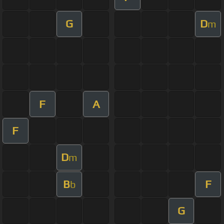
G
D
m
F
A
F
D
m
B
F
b
G