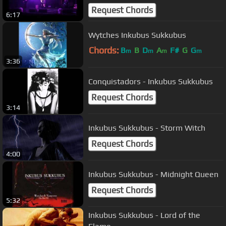
Request Chords
6:17
Wytches Inkubus Sukkubus
Chords:
B
B
D
A
F#
G
G
m
m
m
m
3:36
Conquistadors - Inkubus Sukkubus
Request Chords
3:14
Inkubus Sukkubus - Storm Witch
Request Chords
4:00
Inkubus Sukkubus - Midnight Queen
Request Chords
5:32
Inkubus Sukkubus - Lord of the