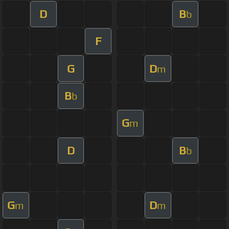
D
B
b
F
G
D
m
B
b
G
m
D
B
b
G
D
m
m