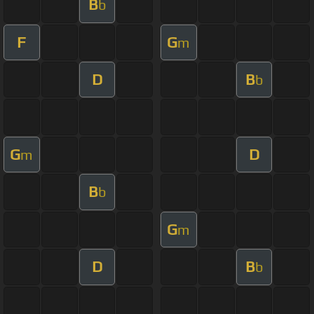
B
b
F
G
m
D
B
b
G
D
m
B
b
G
m
D
B
b