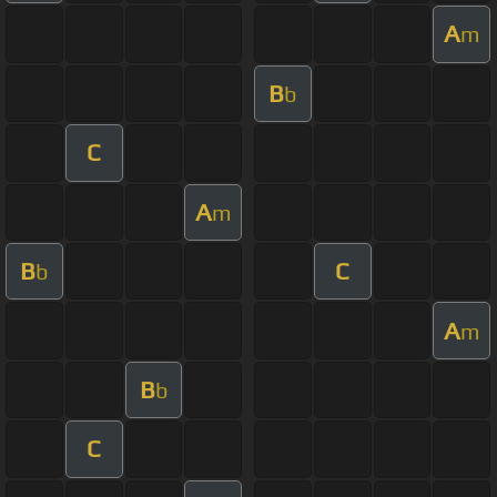
A
m
B
b
C
A
m
B
C
b
A
m
B
b
C