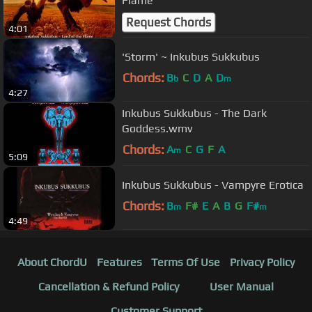
Flame
Request Chords
4:01
'Storm' ~ Inkubus Sukkubus
Chords:
B
C
D
A
D
b
m
4:27
Inkubus Sukkubus - The Dark
Goddess.wmv
Chords:
A
C
G
F
A
m
5:09
Inkubus Sukkubus - Vampyre Erotica
Chords:
B
F#
E
A
B
G
F#
m
m
4:49
About ChordU
Features
Terms Of Use
Privacy Policy
Cancellation & Refund Policy
User Manual
Customer Support