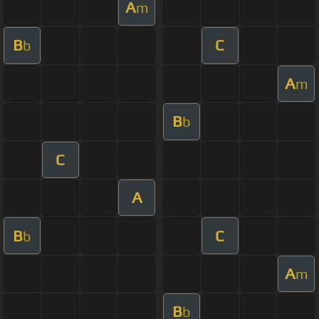
A
m
B
C
b
A
m
B
b
C
A
B
C
b
A
m
B
b