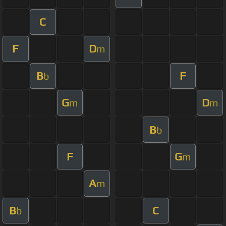
C
F
D
m
B
F
b
G
D
m
m
B
b
F
G
m
A
m
B
C
b