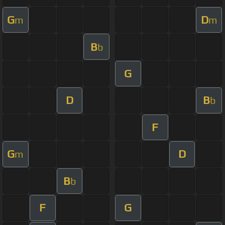
G
D
m
m
B
b
G
D
B
b
F
G
D
m
B
b
F
G