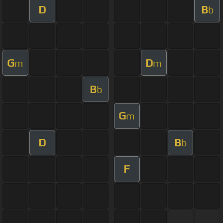
D
B
b
G
D
m
m
B
b
G
m
D
B
b
F