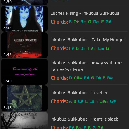
5:30
Lucifer Rising - Inkubus Sukkubus
Chords:
B
C#
B
G
D
E
G#
m
m
4:44
Inkubus Sukkubus - Take My Hunger
Chords:
F#
B
B
F#
E
G
m
m
m
5:42
Inkubus Sukkubus - Away With the
Fairies(w/ lyrics)
Chords:
D
C#
F#
G
C#
B
B
m
m
3:49
Inkubus Sukkubus - Leveller
Chords:
A
B
C#
E
C#
G#
G#
m
m
3:18
Inkubus Sukkubus - Paint it black
Chords:
F#
B
E
B
G
G#
m