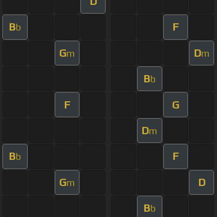
D
B
F
b
G
D
m
m
B
b
F
G
D
m
B
F
b
G
D
m
B
b