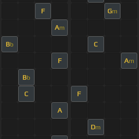
F
G
m
A
m
B
C
b
F
A
m
B
b
C
F
A
D
m