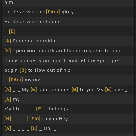
him.
He deserves the
[C#m]
glory.
He deserves the honor
_
[E]
[A]
Come on worship
[E]
Open your mouth and begin to speak to him.
Come on over your mouth and let the spirit just
begin
[B]
to flow out of his
_
[C#m]
my my _
[A]
_ _ My
[E]
soul belongs
[B]
to you My
[E]
love _
[A]
my
My life _ _ _
[E]
_ belongs _
[B]
_ _ _
[C#m]
to you Hey
[A]
_ _ _ _
[E]
_ Oh, _