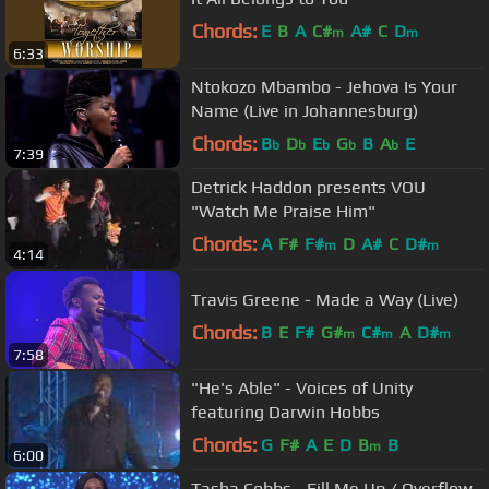
Chords:
E
B
A
C#
A#
C
D
m
m
6:33
Ntokozo Mbambo - Jehova Is Your
Name (Live in Johannesburg)
Chords:
B
D
E
G
B
A
E
b
b
b
b
b
7:39
Detrick Haddon presents VOU
"Watch Me Praise Him"
Chords:
A
F#
F#
D
A#
C
D#
m
m
4:14
Travis Greene - Made a Way (Live)
Chords:
B
E
F#
G#
C#
A
D#
m
m
m
7:58
"He's Able" - Voices of Unity
featuring Darwin Hobbs
Chords:
G
F#
A
E
D
B
B
m
6:00
Tasha Cobbs - Fill Me Up / Overflow