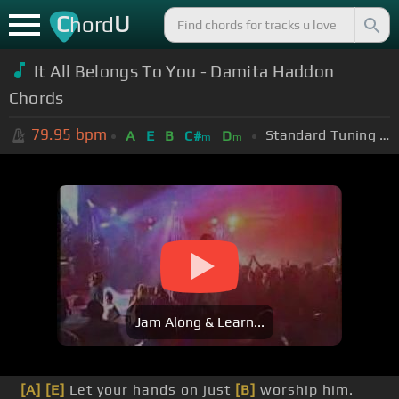
C
U
hord
It All Belongs To You - Damita Haddon
Chords
79.95
bpm
Standard Tuning (EADGBE)
A
E
B
C#
D
m
m
Jam Along & Learn...
[A]
[E]
Let your hands on just
[B]
worship him.