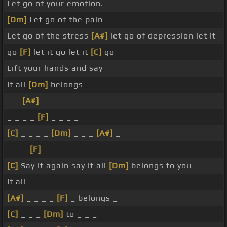
Let go of your emotion.
[Dm]
Let go of the pain
Let go of the stress
[A#]
let go of depression let it
go
[F]
let it go let it
[C]
go
Lift your hands and say
It all
[Dm]
belongs
_ _
[A#]
_
_ _ _ _
[F]
_ _ _ _
[C]
_ _ _ _
[Dm]
_ _ _
[A#]
_
_ _ _
[F]
_ _ _ _ _
[C]
Say it again say it all
[Dm]
belongs to you
It all _
[A#]
_ _ _ _
[F]
_ belongs _
[C]
_ _ _
[Dm]
to _ _ _