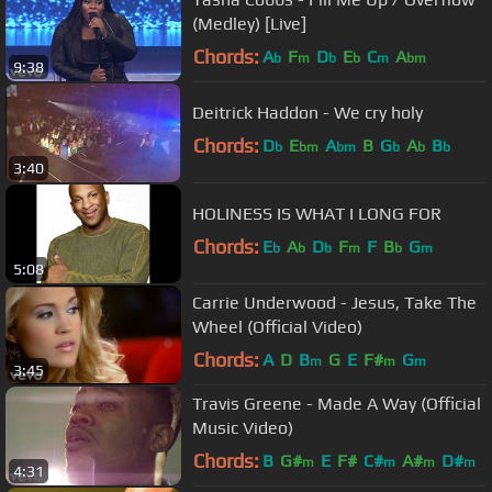
(Medley) [Live]
Chords:
A
F
D
E
C
A
b
m
b
b
m
bm
9:38
Deitrick Haddon - We cry holy
Chords:
D
E
A
B
G
A
B
b
bm
bm
b
b
b
3:40
HOLINESS IS WHAT I LONG FOR
Chords:
E
A
D
F
F
B
G
b
b
b
m
b
m
5:08
Carrie Underwood - Jesus, Take The
Wheel (Official Video)
Chords:
A
D
B
G
E
F#
G
m
m
m
3:45
Travis Greene - Made A Way (Official
Music Video)
Chords:
B
G#
E
F#
C#
A#
D#
m
m
m
m
4:31