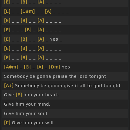
[E]
_ _
[B]
_ _
[A]
_ _ _ _
[E]
_ _
[G#m]
_ _
[A]
_ _ _ _
[E]
_ _
[B]
_ _
[A]
_ _ _ _
[E]
_ _ _
[B]
_
[A]
_ _ _ _
[E]
_ _
[B]
_ _
[A]
_ Yes _
[E]
_ _
[B]
_ _
[A]
_ _ _ _
[E]
_ _
[B]
_ _
[A]
_ _ _ _
[A#m]
_
[G]
_
[A]
_
[Dm]
Yes
Somebody be gonna praise the lord tonight
[A#]
Somebody be gonna give it all to god tonight
Give
[F]
him your heart.
Give him your mind.
Give him your soul
[C]
Give him your will