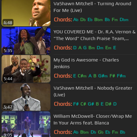
VaShawn Mitchell - Turning Around
For Me (Live)
Chords:
A
D
E
B
B
F
D
b
b
b
bm
b
m
bm
6:48
YOU COVERED ME - Dr. R.A. Vernon &
"The Word" Church Praise Team,
Timothy Reddick Lead
Chords:
D
A
G
B
D
E
E
m
m
m
5:35
My God is Awesome - Charles
Jenkins
Chords:
E
C#
A
B
G#
F#
F#
m
m
m
5:44
VaShawn Mitchell - Nobody Greater
(Live)
Chords:
F#
C#
G#
B
E
D#
D
5:47
William McDowell- Closer/Wrap Me
In Your Arms feat. Blanca
Chords:
A
B
D
G
E
F
B
b
bm
b
b
b
m
b
9:05