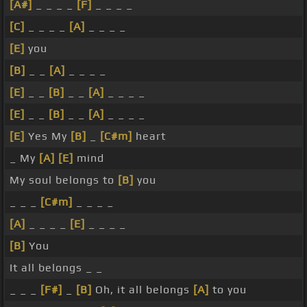
[A#]
_ _ _ _
[F]
_ _ _ _
[C]
_ _ _ _
[A]
_ _ _ _
[E]
you
[B]
_ _
[A]
_ _ _ _
[E]
_ _
[B]
_ _
[A]
_ _ _ _
[E]
_ _
[B]
_ _
[A]
_ _ _ _
[E]
Yes My
[B]
_
[C#m]
heart
_ My
[A]
[E]
mind
My soul belongs to
[B]
you
_ _ _
[C#m]
_ _ _ _
[A]
_ _ _ _
[E]
_ _ _ _
[B]
You
It all belongs _ _
_ _ _
[F#]
_
[B]
Oh, it all belongs
[A]
to you