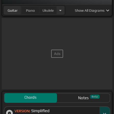
Guitar
Piano
Ukulele
Show
All Diagrams
Chords
Beta
Notes
Simplified
VERSION: