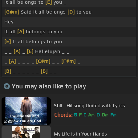
It all belongs to
[E]
you _
[G#m]
Said it all belongs
[D]
to you
Hey
It all
[A]
belongs to you
[E]
It all belongs to you
_ _
[A]
_
[E]
Hallelujah _ _
_
[A]
_ _ _ _
[C#m]
_ _
[F#m]
_
[B]
_ _ _ _ _ _
[B]
_ _
You may also like to play
Still - Hillsong United with Lyrics
Chords:
G
F
C
A
D
D
F
m
m
m
6:29
My Life Is in Your Hands