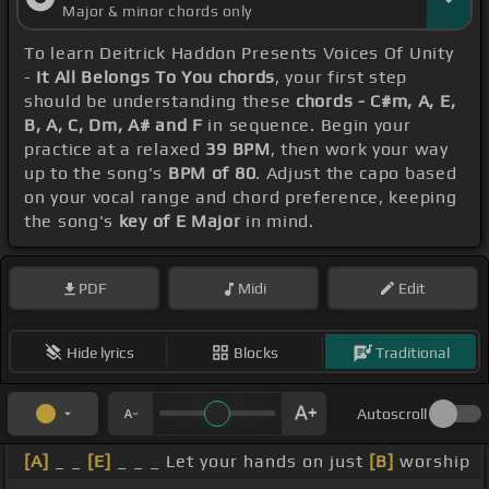
Major & minor chords only
To learn Deitrick Haddon Presents Voices Of Unity
-
It All Belongs To You chords
, your first step
should be understanding these
chords - C#m, A, E,
B, A, C, Dm, A# and F
in sequence. Begin your
practice at a relaxed
39 BPM
, then work your way
up to the song's
BPM of 80
. Adjust the capo based
on your vocal range and chord preference, keeping
the song's
key of E Major
in mind.
PDF
Midi
Edit
Hide lyrics
Blocks
Traditional
Autoscroll
[A]
_ _
[E]
_ _ _ Let your hands on just
[B]
worship