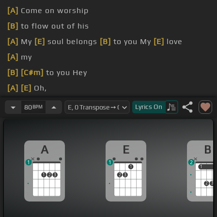
[A]
Come on worship
[B]
to flow out of his
[A]
My
[E]
soul belongs
[B]
to you My
[E]
love
[A]
my
[B]
[C#m]
to you Hey
[A]
[E]
Oh,
[B]
yeah belongs
[C#m]
to you
Lyrics
On
80
BPM
A
E
B
1
1
2
1
1
1
1
2
3
2
3
2
3