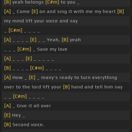
[B]
yeah belongs
[C#m]
to you _
[A]
_ Come
[E]
on and sing it with me my heart
[B]
my mind lift your voice and say
_
[C#m]
_ _ _ _
[A]
_ _ _ _
[E]
_ _ Yeah,
[B]
yeah
_ _ _
[C#m]
_ Save my love
[A]
_ _ _
[E]
_ _ _ _ _
[B]
_ _ _ _
[C#m]
_ _ _ _
[A]
How _
[E]
_ many's ready to turn everything
over to the lord lift your
[B]
hand and tell him say
_ _
[C#m]
_ _ _ _
[A]
_ Give it all over
[E]
Hey _
[B]
Second voice.