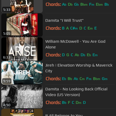
Chords:
A
D
G
B
F
E
B
b
b
b
bm
m
bm
b
5:33
Damita "I Will Trust"
Chords:
B
A
C#
D
C
E
E
m
m
5:05
William McDowell - You Are God
Alone
Chords:
D
G
C
A
D
E
E
b
b
b
m
6:33
Jireh | Elevation Worship & Maverick
City
Chords:
E
B
A
C
F
B
G
b
b
b
m
m
bm
m
9:59
Damita - No Looking Back Official
Video (US Version)
Chords:
B
F
C
D
D
b
m
4:50
It All Belongs to You