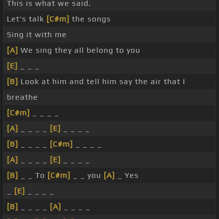
This is what we said.
Let's talk
[C#m]
the songs
Sing it with me
[A]
We sing they all belong to you
[E]
_ _ _
[B]
Look at him and tell him say the air that I
breathe
[C#m]
_ _ _ _
[A]
_ _ _ _
[E]
_ _ _ _
[B]
_ _ _ _
[C#m]
_ _ _ _
[A]
_ _ _ _
[E]
_ _ _ _
[B]
_ _ To
[C#m]
_ _ you
[A]
_ Yes
_
[E]
_ _ _ _
[B]
_ _ _ _
[A]
_ _ _ _