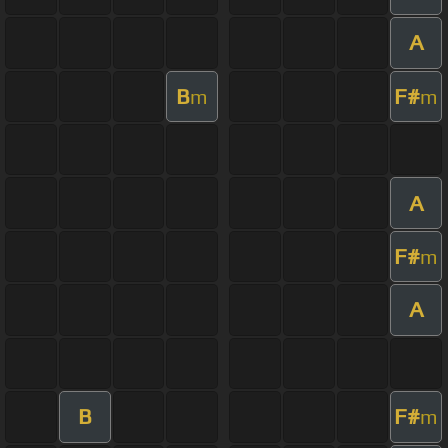
A
B
F#
m
m
A
F#
m
A
B
F#
m