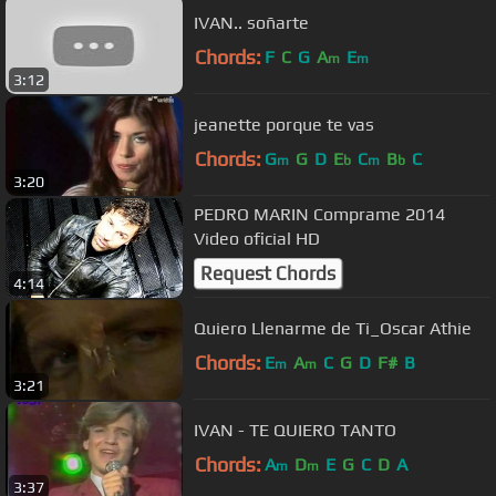
IVAN.. soñarte
Chords:
F
C
G
A
E
m
m
3:12
jeanette porque te vas
Chords:
G
G
D
E
C
B
C
m
b
m
b
3:20
PEDRO MARIN Comprame 2014
Video oficial HD
Request Chords
4:14
Quiero Llenarme de Ti_Oscar Athie
Chords:
E
A
C
G
D
F#
B
m
m
3:21
IVAN - TE QUIERO TANTO
Chords:
A
D
E
G
C
D
A
m
m
3:37