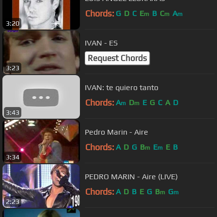
Chords:
G
D
C
E
B
C
A
m
m
m
3:20
IVAN - ES
Request Chords
3:23
IVAN: te quiero tanto
Chords:
A
D
E
G
C
A
D
m
m
3:43
Pedro Marin - Aire
Chords:
A
D
G
B
E
E
B
m
m
3:34
PEDRO MARIN - Aire (LIVE)
Chords:
A
D
B
E
G
B
G
m
m
2:23