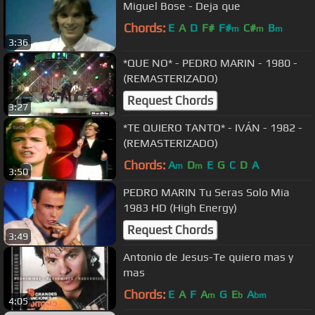
Miguel Bose - Deja que
Chords:
E
A
D
F#
F#
C#
B
m
m
m
3:36
*QUE NO* - PEDRO MARIN - 1980 -
(REMASTERIZADO)
Request Chords
3:27
*TE QUIERO TANTO* - IVÁN - 1982 -
(REMASTERIZADO)
Chords:
A
D
E
G
C
D
A
m
m
3:50
PEDRO MARIN Tu Seras Solo Mia
1983 HD (High Energy)
Request Chords
3:49
Antonio de Jesus-Te quiero mas y
mas
Chords:
E
A
F
A
G
E
A
m
b
bm
4:05