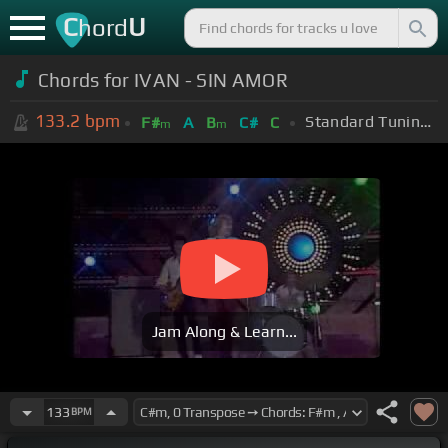
C
U
hord
Chords for IVAN - SIN AMOR
133.2
bpm
Standard Tuning (EADGBE)
F#
A
B
C#
C
m
m
Jam Along & Learn...
133
BPM