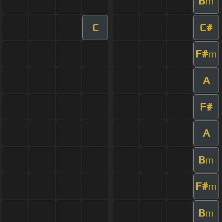
B
m
C
C#
F#
m
A
F#
A
B
m
F#
m
B
m