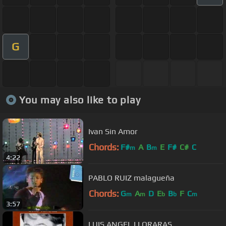
G
You may also like to play
Ivan Sin Amor
Chords:
F#
A
B
E
F#
C#
C
m
m
4:22
PABLO RUIZ malagueña
Chords:
G
A
D
E
B
F
C
m
m
b
b
m
3:57
LUIS ANGEL LLORARAS