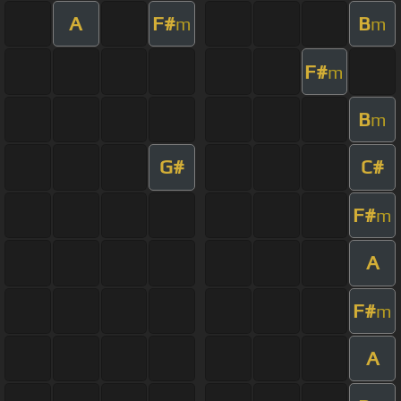
A
F#
B
m
m
F#
m
B
m
G#
C#
F#
m
A
F#
m
A