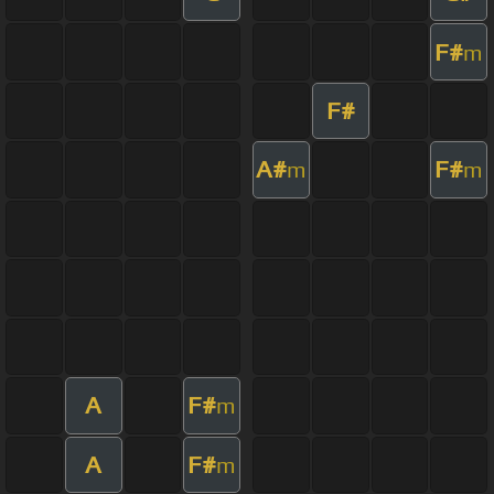
F#
m
F#
A#
F#
m
m
A
F#
m
A
F#
m