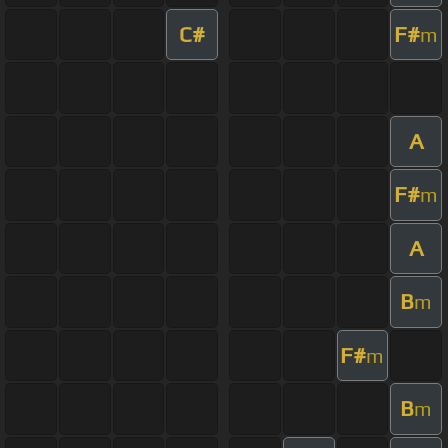
C#
F#
m
A
F#
m
A
B
m
F#
m
B
m