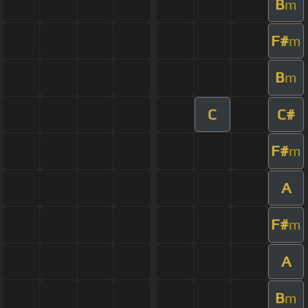
B
m
F#
m
B
m
C
C#
F#
m
A
F#
m
A
B
m