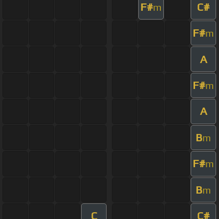
F#
C#
m
F#
m
A
F#
m
A
B
m
F#
m
B
m
C
C#