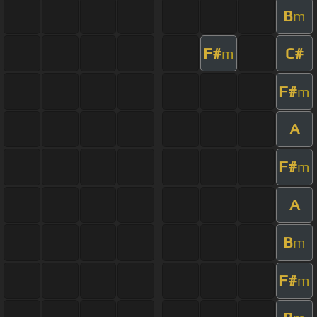
B
m
F#
C#
m
F#
m
A
F#
m
A
B
m
F#
m