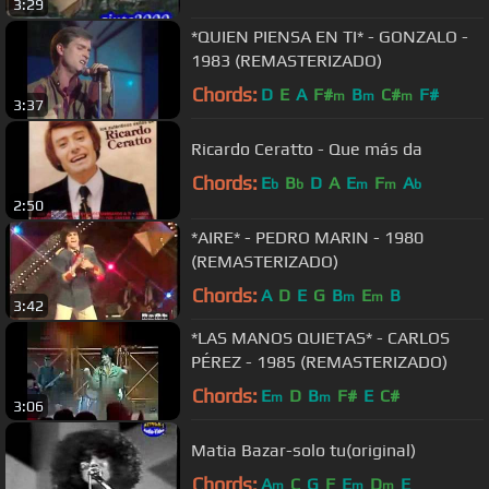
3:29
*QUIEN PIENSA EN TI* - GONZALO -
1983 (REMASTERIZADO)
Chords:
D
E
A
F#
B
C#
F#
m
m
m
3:37
Ricardo Ceratto - Que más da
Chords:
E
B
D
A
E
F
A
b
b
m
m
b
2:50
*AIRE* - PEDRO MARIN - 1980
(REMASTERIZADO)
Chords:
A
D
E
G
B
E
B
m
m
3:42
*LAS MANOS QUIETAS* - CARLOS
PÉREZ - 1985 (REMASTERIZADO)
Chords:
E
D
B
F#
E
C#
m
m
3:06
Matia Bazar-solo tu(original)
Chords:
A
C
G
F
E
D
E
m
m
m