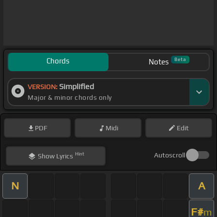
Chords
Beta
Notes
Simplified
VERSION:
Major & minor chords only
PDF
Midi
Edit
Hint
Autoscroll
Show
Lyrics
N
A
F#
m