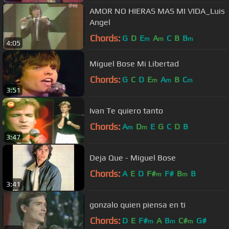
AMOR NO HIERAS MAS MI VIDA_Luis
Angel
Chords:
G
D
E
A
C
B
B
m
m
m
4:05
Miguel Bose Mi Libertad
Chords:
G
C
D
E
A
B
C
m
m
m
3:51
Ivan Te quiero tanto
Chords:
A
D
E
G
C
D
B
m
m
3:47
Deja Que - Miguel Bose
Chords:
A
E
D
F#
F#
B
B
m
m
3:41
gonzalo quien piensa en ti
Chords:
D
E
F#
A
B
C#
G#
m
m
m