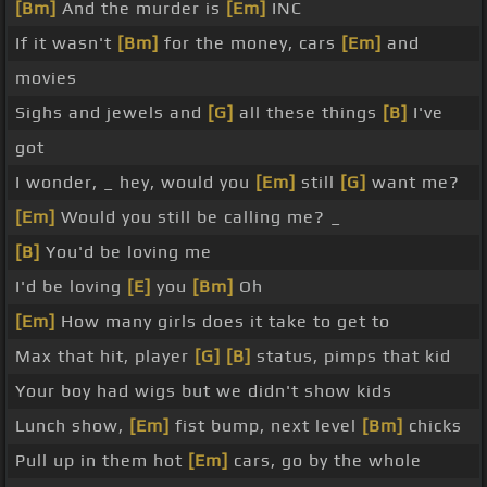
[Bm]
And the murder is
[Em]
INC
If it wasn't
[Bm]
for the money, cars
[Em]
and
movies
Sighs and jewels and
[G]
all these things
[B]
I've
got
I wonder, _ hey, would you
[Em]
still
[G]
want me?
[Em]
Would you still be calling me? _
[B]
You'd be loving me
I'd be loving
[E]
you
[Bm]
Oh
[Em]
How many girls does it take to get to
Max that hit, player
[G]
[B]
status, pimps that kid
Your boy had wigs but we didn't show kids
Lunch show,
[Em]
fist bump, next level
[Bm]
chicks
Pull up in them hot
[Em]
cars, go by the whole