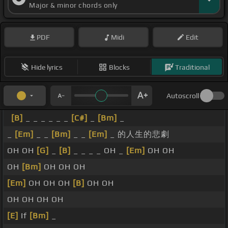
Major & minor chords only
PDF
Midi
Edit
Hide lyrics
Blocks
Traditional
Autoscroll
[B]
_ _ _ _ _ _
[C#]
_
[Bm]
_
_
[Em]
_ _
[Bm]
_ _
[Em]
_ 的人生的悲劇
OH OH
[G]
_
[B]
_ _ _ _ OH _
[Em]
OH OH
OH
[Bm]
OH OH OH
[Em]
OH OH OH
[B]
OH OH
OH OH OH OH
[E]
If
[Bm]
_