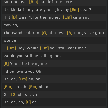
Ain't no use,
[Bm]
dad left me here
It's kinda funny, are you right, my
[Em]
dear?
If it
[D]
wasn't for the money,
[Em]
cars and
movies,
Thousand children,
[G]
all these
[B]
things I've got I
wonder
_
[Bm]
Hey, would
[Em]
you still want me?
Would you still be calling me?
[B]
You'd be loving me
I'd be loving you Oh
Oh, oh,
[Em]
oh, oh
[Bm]
Oh, oh,
[Em]
oh, oh
Oh,
[B]
oh, oh, oh
Oh, oh, oh,
[E]
oh