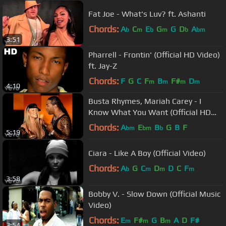
Fat Joe - What's Luv? ft. Ashanti
Chords:
A
C
E
G
G
D
A
b
m
b
m
b
bm
3:51
Pharrell - Frontin' (Official HD Video)
ft. Jay-Z
Chords:
F
G
C
F
B
F#
D
m
m
m
m
4:10
Busta Rhymes, Mariah Carey - I
Know What You Want (Official HD
Video) ft. Flipmode Squad
Chords:
A
E
B
G
B
F
bm
bm
b
5:19
Ciara - Like A Boy (Official Video)
Chords:
A
G
C
D
D
C
F
b
m
m
m
3:58
Bobby V. - Slow Down (Official Music
Video)
Chords:
E
F#
G
B
A
D
F#
m
m
m
3:54