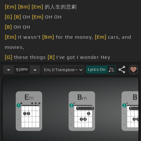
[Em]
[Bm]
[Em]
的人生的悲劇
[G]
[B]
OH
[Em]
OH OH
[B]
OH OH
[Em]
it wasn't
[Bm]
for the money,
[Em]
cars, and
movies,
[G]
these things
[B]
I've got I wonder Hey
Would you
[Em]
still want me?
Lyrics
On
93
BPM
you'll
[B]
be loving me
E
B
B
m
m
1
2
2
1
1
1
1
1
1
1
2
2
3
4
2
3