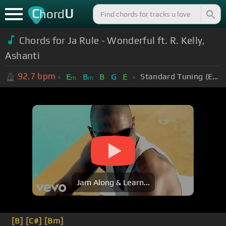
C
U
hord
Chords for Ja Rule - Wonderful ft. R. Kelly,
Ashanti
92.7
bpm
Standard Tuning (EADGBE)
E
B
B
G
E
m
m
Jam Along & Learn...
[B]
[C#]
[Bm]