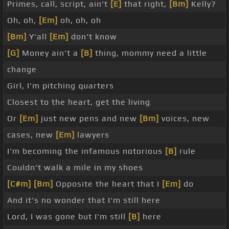
Primes, call, script, ain't
[E]
that right,
[Bm]
Kelly?
Oh, oh,
[Em]
oh, oh, oh
[Bm]
Y'all
[Em]
don't know
[G]
Money ain't a
[B]
thing, mommy need a little
change
Girl, I'm pitching quarters
Closest to the heart, get the living
Or
[Em]
just new pens and new
[Bm]
voices, new
cases, new
[Em]
lawyers
I'm becoming the infamous notorious
[B]
rule
Couldn't walk a mile in my shoes
[C#m]
[Bm]
Opposite the heart that I
[Em]
do
And it's no wonder that I'm still here
Lord, I was gone but I'm still
[B]
here