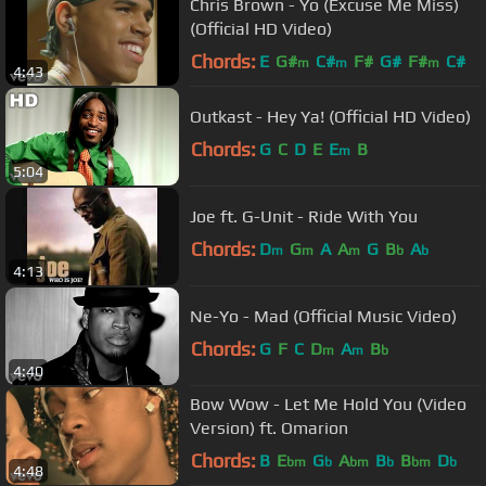
Chris Brown - Yo (Excuse Me Miss)
(Official HD Video)
Chords:
E
G#
C#
F#
G#
F#
C#
m
m
m
4:43
Outkast - Hey Ya! (Official HD Video)
Chords:
G
C
D
E
E
B
m
5:04
Joe ft. G-Unit - Ride With You
Chords:
D
G
A
A
G
B
A
m
m
m
b
b
4:13
Ne-Yo - Mad (Official Music Video)
Chords:
G
F
C
D
A
B
m
m
b
4:40
Bow Wow - Let Me Hold You (Video
Version) ft. Omarion
Chords:
B
E
G
A
B
B
D
bm
b
bm
b
bm
b
4:48