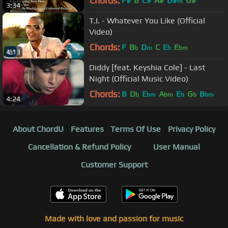
Chords:
F#
B
C#
A#
D#
G#
m
3:34
T.I. - Whatever You Like (Official
Video)
Chords:
F
B
D
C
E
E
b
m
b
bm
4:13
Diddy [feat. Keyshia Cole] - Last
Night (Official Music Video)
Chords:
B
D
E
A
E
G
B
b
bm
bm
b
b
bm
4:24
About ChordU
Features
Terms Of Use
Privacy Policy
Cancellation & Refund Policy
User Manual
Customer Support
Made with love and passion for music