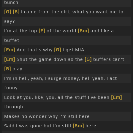
bunch
[G]
[B]
I came from the dirt, what you want me to
say?
I'm at the top
[E]
of the world
[Bm]
and like a
buffet
[Em]
And that's why
[G]
I get MIA
[Em]
Shut the game down so the
[G]
buffers can't
[B]
play
I'm in hell, yeah, I surge money, hell yeah, I act
funny
Look at you, like, you, all the stuff I've been
[Em]
through
Makes no wonder why I'm still here
Said I was gone but I'm still
[Bm]
here