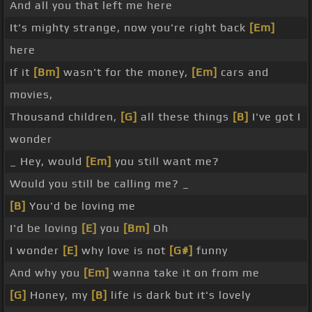
And all you that left me here
It's mighty strange, now you're right back
[Em]
here
If it
[Bm]
wasn't for the money,
[Em]
cars and
movies,
Thousand children,
[G]
all these things
[B]
I've got I
wonder
_ Hey, would
[Em]
you still want me?
Would you still be calling me? _
[B]
You'd be loving me
I'd be loving
[E]
you
[Bm]
Oh
I wonder
[E]
why love is not
[G#]
funny
And why you
[Em]
wanna take it on from me
[G]
Honey, my
[B]
life is dark but it's lovely