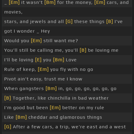
_
[Em]
it wasn't
[Bm]
for the money,
[Em]
cars, and
movies,
stars, and jewels and all
[G]
these things
[B]
I've
got I wonder _ Hey
Would you
[Em]
still want me?
You'll still be calling me, you'll
[B]
be loving me
I'll be loving
[E]
you
[Bm]
Love
Rule of keep,
[Em]
you fly with no go
Pivot ain't easy, trust me I know
When gangsters
[Bm]
in, go, go, go, go, go, go
[B]
Together, like chinchilla in bad weather
I'm good but been
[Em]
better on my rule
Like
[Bm]
cheddar and glamorous things
[G]
After a few cars, a trip, we're east and a west