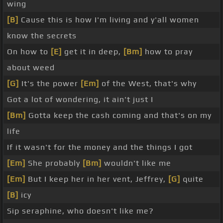
wing
[B]
Cause this is how I'm living and y'all women
know the secrets
On how to
[E]
get it in deep,
[Bm]
how to pray
about weed
[G]
It's the power
[Em]
of the West, that's why
Got a lot of wondering, it ain't just I
[Bm]
Gotta keep the cash coming and that's on my
life
If it wasn't for the money and the things I got
[Em]
She probably
[Bm]
wouldn't like me
[Em]
But I keep her in her vent, Jeffrey,
[G]
quite
[B]
icy
Sip seraphine, who doesn't like me?