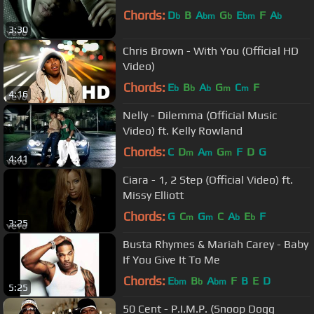
Chords:
D
B
A
G
E
F
A
b
bm
b
bm
b
3:30
Chris Brown - With You (Official HD
Video)
Chords:
E
B
A
G
C
F
b
b
b
m
m
4:16
Nelly - Dilemma (Official Music
Video) ft. Kelly Rowland
Chords:
C
D
A
G
F
D
G
m
m
m
4:41
Ciara - 1, 2 Step (Official Video) ft.
Missy Elliott
Chords:
G
C
G
C
A
E
F
m
m
b
b
3:25
Busta Rhymes & Mariah Carey - Baby
If You Give It To Me
Chords:
E
B
A
F
B
E
D
bm
b
bm
5:25
50 Cent - P.I.M.P. (Snoop Dogg