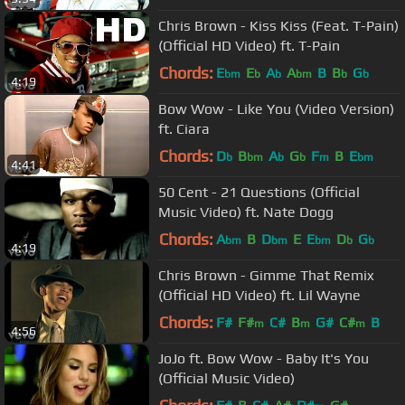
Chris Brown - Kiss Kiss (Feat. T-Pain)
(Official HD Video) ft. T-Pain
Chords:
E
E
A
A
B
B
G
bm
b
b
bm
b
b
4:19
Bow Wow - Like You (Video Version)
ft. Ciara
Chords:
D
B
A
G
F
B
E
b
bm
b
b
m
bm
4:41
50 Cent - 21 Questions (Official
Music Video) ft. Nate Dogg
Chords:
A
B
D
E
E
D
G
bm
bm
bm
b
b
4:19
Chris Brown - Gimme That Remix
(Official HD Video) ft. Lil Wayne
Chords:
F#
F#
C#
B
G#
C#
B
m
m
m
4:56
JoJo ft. Bow Wow - Baby It's You
(Official Music Video)