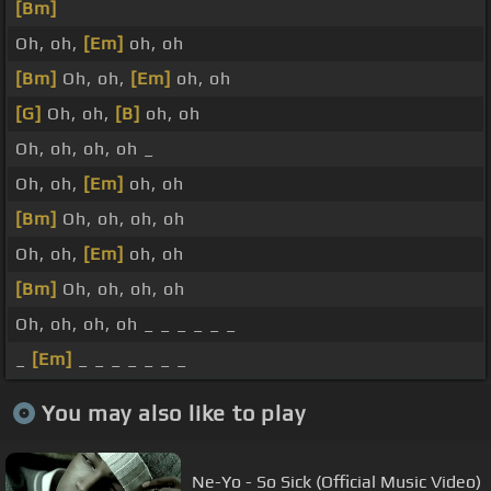
[Bm]
Oh, oh,
[Em]
oh, oh
[Bm]
Oh, oh,
[Em]
oh, oh
[G]
Oh, oh,
[B]
oh, oh
Oh, oh, oh, oh _
Oh, oh,
[Em]
oh, oh
[Bm]
Oh, oh, oh, oh
Oh, oh,
[Em]
oh, oh
[Bm]
Oh, oh, oh, oh
Oh, oh, oh, oh _ _ _ _ _ _
_
[Em]
_ _ _ _ _ _ _
You may also like to play
Ne-Yo - So Sick (Official Music Video)