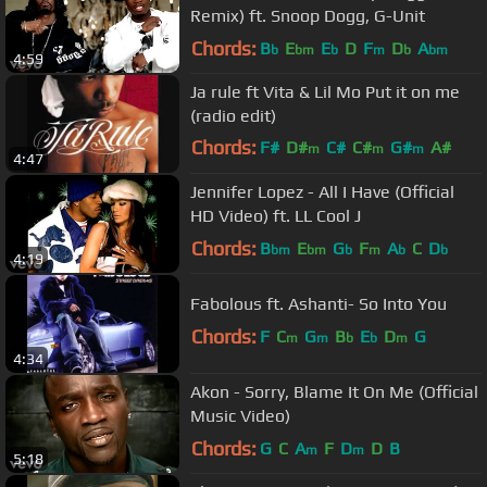
Remix) ft. Snoop Dogg, G-Unit
Chords:
B
E
E
D
F
D
A
b
bm
b
m
b
bm
4:59
Ja rule ft Vita & Lil Mo Put it on me
(radio edit)
Chords:
F#
D#
C#
C#
G#
A#
m
m
m
4:47
D#
Jennifer Lopez - All I Have (Official
HD Video) ft. LL Cool J
Chords:
B
E
G
F
A
C
D
bm
bm
b
m
b
b
4:19
Fabolous ft. Ashanti- So Into You
Chords:
F
C
G
B
E
D
G
m
m
b
b
m
4:34
Akon - Sorry, Blame It On Me (Official
Music Video)
Chords:
G
C
A
F
D
D
B
m
m
5:18