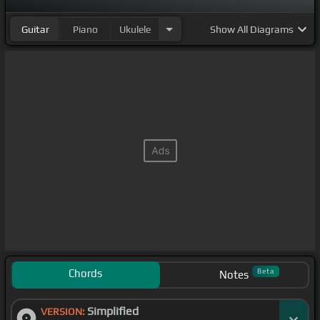
Guitar
Piano
Ukulele
Show
All Diagrams
Chords
Beta
Notes
Simplified
VERSION: