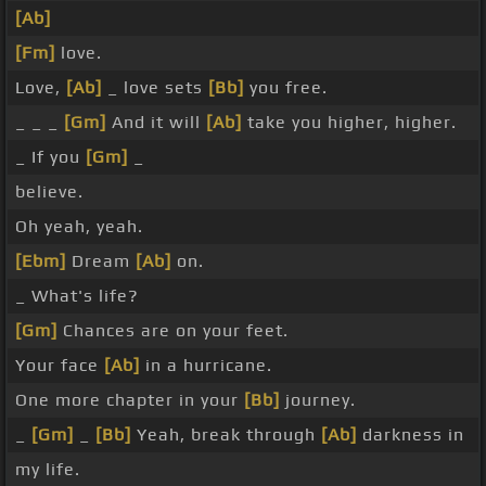
[Ab]
[Fm]
love.
Love,
[Ab]
_ love sets
[Bb]
you free.
_ _ _
[Gm]
And it will
[Ab]
take you higher, higher.
_ If you
[Gm]
_
believe.
Oh yeah, yeah.
[Ebm]
Dream
[Ab]
on.
_ What's life?
[Gm]
Chances are on your feet.
Your face
[Ab]
in a hurricane.
One more chapter in your
[Bb]
journey.
_
[Gm]
_
[Bb]
Yeah, break through
[Ab]
darkness in
my life.