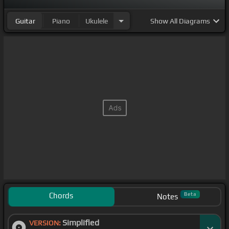
Guitar
Piano
Ukulele
Show
All Diagrams
Chords
Beta
Notes
Simplified
VERSION: