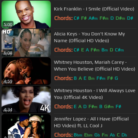
Kirk Franklin - I Smile (Official Video)
Chords:
C#
F#
A#
F#
D
D#
D#
m
m
m
5:00
Alicia Keys - You Don't Know My
Name (Official HD Video)
Chords:
C#
E
A
F#
B
D
C#
m
m
m
6:08
Whitney Houston, Mariah Carey -
When You Believe (Official HD Video)
Chords:
B
A
E
B
F#
F#
G
m
m
4:59
Whitney Houston - I Will Always Love
You (Official 4K Video)
Chords:
E
A
D
F#
B
G#
F#
m
m
4:34
Jennifer Lopez - All I Have (Official
HD Video) ft. LL Cool J
Chords:
B
E
G
F
A
C
D
bm
bm
b
m
b
b
4:19