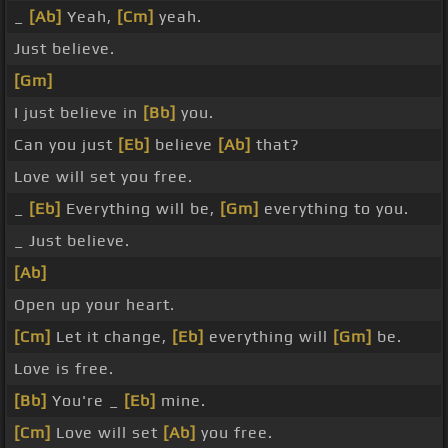
_
[Ab]
Yeah,
[Cm]
yeah.
Just believe.
[Gm]
I just believe in
[Bb]
you.
Can you just
[Eb]
believe
[Ab]
that?
Love will set you free.
_
[Eb]
Everything will be,
[Gm]
everything to you.
_ Just believe.
[Ab]
Open up your heart.
[Cm]
Let it change,
[Eb]
everything will
[Gm]
be.
Love is free.
[Bb]
You're _
[Eb]
mine.
[Cm]
Love will set
[Ab]
you free.