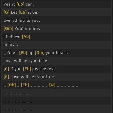
Yes it
[Eb]
can.
[G]
Let
[Eb]
it be.
Everything to you.
[Gm]
You're mine.
I believe
[Ab]
in love.
_ Open
[Eb]
up
[Gm]
your heart.
Love will set you free.
[C]
If you
[Eb]
just believe.
[E]
Love will set you free.
_
[Db]
_
[Eb]
_ _ _ _ _
[N]
_ _ _ _ _ _
_ _ _ _ _ _ _ _
_ _ _ _ _ _ _ _
_ _ _ _ _ _ _ _