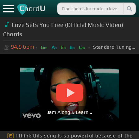
C
U
hord
Love Sets You Free (Official Music Video)
Chords
94.9
bpm
Standard Tuning (EADGBE)
G
A
E
B
C
m
b
b
b
m
Jam Along & Learn...
[E]
I think this song is so powerful because of the