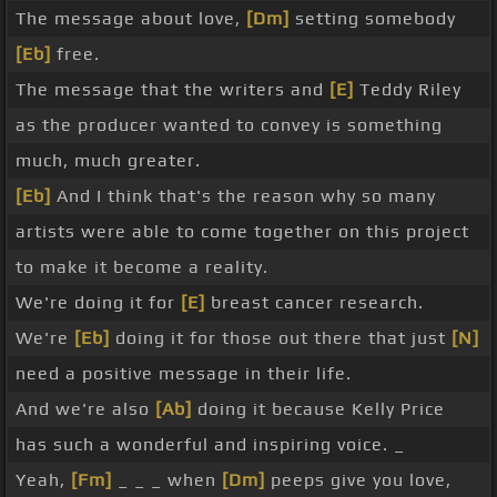
The message about love,
[Dm]
setting somebody
[Eb]
free.
The message that the writers and
[E]
Teddy Riley
as the producer wanted to convey is something
much, much greater.
[Eb]
And I think that's the reason why so many
artists were able to come together on this project
to make it become a reality.
We're doing it for
[E]
breast cancer research.
We're
[Eb]
doing it for those out there that just
[N]
need a positive message in their life.
And we're also
[Ab]
doing it because Kelly Price
has such a wonderful and inspiring voice. _
Yeah,
[Fm]
_ _ _ when
[Dm]
peeps give you love,