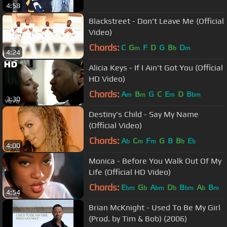
4:58
Blackstreet - Don't Leave Me (Official
Video)
Chords:
C
G
F
D
G
B
D
m
b
m
4:24
Alicia Keys - If I Ain't Got You (Official
HD Video)
Chords:
A
B
G
C
E
D
B
m
m
m
bm
3:30
Destiny's Child - Say My Name
(Official Video)
Chords:
A
C
F
G
B
B
E
b
m
m
b
b
4:00
Monica - Before You Walk Out Of My
Life (Official HD Video)
Chords:
E
G
A
D
B
A
B
bm
b
bm
b
bm
b
m
4:54
Brian McKnight - Used To Be My Girl
(Prod. by Tim & Bob) (2006)