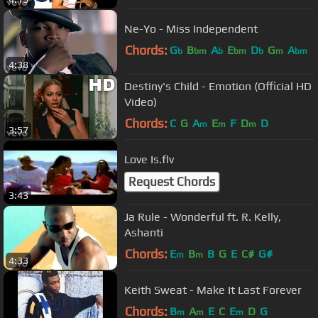
Ne-Yo - Miss Independent
Chords:
G
B
A
E
D
G
A
b
bm
b
bm
b
m
bm
4:38
Destiny's Child - Emotion (Official HD
Video)
Chords:
C
G
A
E
F
D
D
m
m
m
3:57
Love Is.flv
Request Chords
3:43
Ja Rule - Wonderful ft. R. Kelly,
Ashanti
Chords:
E
B
B
G
E
C#
G#
m
m
4:33
Keith Sweat - Make It Last Forever
Chords:
B
A
E
C
E
D
G
m
m
m