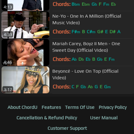
Chords:
B
E
G
F
F
E
bm
bm
b
m
b
4:13
Ne-Yo - One In A Million (Official
Music Video)
Chords:
F#
B
C#
G#
E
D#
A
m
m
4:33
Mariah Carey, Boyz II Men - One
Sweet Day (Official Video)
Chords:
A
D
E
B
G
E
F
b
b
b
b
m
4:46
Beyoncé - Love On Top (Official
Video)
Chords:
C
F
G
A
G
E
G
b
b
m
3:17
About ChordU
Features
Terms Of Use
Privacy Policy
Cancellation & Refund Policy
User Manual
Customer Support