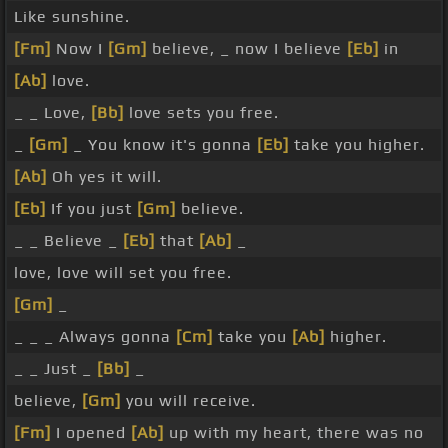
Like sunshine.
[Fm]
Now I
[Gm]
believe, _ now I believe
[Eb]
in
[Ab]
love.
_ _ Love,
[Bb]
love sets you free.
_
[Gm]
_ You know it's gonna
[Eb]
take you higher.
[Ab]
Oh yes it will.
[Eb]
If you just
[Gm]
believe.
_ _ Believe _
[Eb]
that
[Ab]
_
love, love will set you free.
[Gm]
_
_ _ _ Always gonna
[Cm]
take you
[Ab]
higher.
_ _ Just _
[Bb]
_
believe,
[Gm]
you will receive.
[Fm]
I opened
[Ab]
up with my heart, there was no