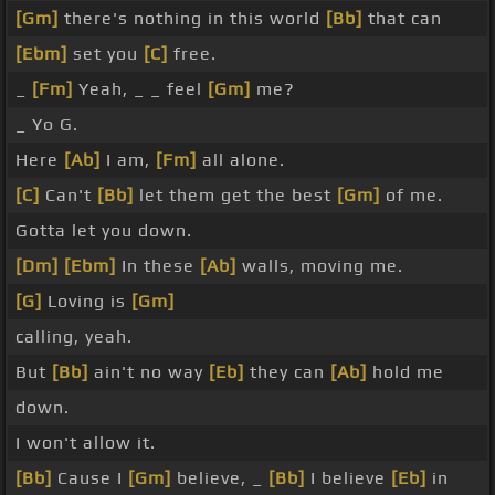
[Gm]
there's nothing in this world
[Bb]
that can
[Ebm]
set you
[C]
free.
_
[Fm]
Yeah, _ _ feel
[Gm]
me?
_ Yo G.
Here
[Ab]
I am,
[Fm]
all alone.
[C]
Can't
[Bb]
let them get the best
[Gm]
of me.
Gotta let you down.
[Dm]
[Ebm]
In these
[Ab]
walls, moving me.
[G]
Loving is
[Gm]
calling, yeah.
But
[Bb]
ain't no way
[Eb]
they can
[Ab]
hold me
down.
I won't allow it.
[Bb]
Cause I
[Gm]
believe, _
[Bb]
I believe
[Eb]
in