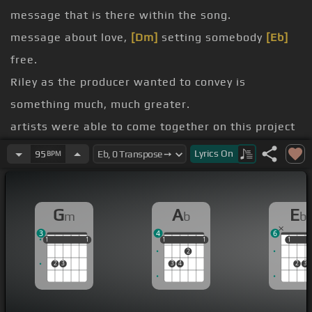
message that is there within the song.
message about love,
[Dm]
setting somebody
[Eb]
free.
Riley as the producer wanted to convey is
something much, much greater.
artists were able to come together on this project
to make it become a reality.
Lyrics
On
95
BPM
[E]
breast cancer research.
And we're also
[Ab]
doing it because Kelly Price
G
A
E
m
b
b
has such a wonderful and inspiring voice.
3
4
6
Yeah,
[Fm]
when
[Dm]
peeps give you love,
[Gm]
1
1
1
1
1
1
1
1
1
1
1
1
1
2
there's nothing in this world
[Bb]
that can
[Ebm]
2
3
3
4
2
3
set you
[C]
free.
[Fm]
Yeah, feel
[Gm]
me?