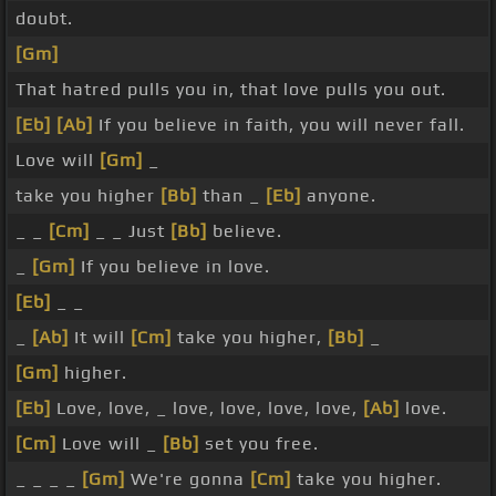
doubt.
[Gm]
That hatred pulls you in, that love pulls you out.
[Eb]
[Ab]
If you believe in faith, you will never fall.
Love will
[Gm]
_
take you higher
[Bb]
than _
[Eb]
anyone.
_ _
[Cm]
_ _ Just
[Bb]
believe.
_
[Gm]
If you believe in love.
[Eb]
_ _
_
[Ab]
It will
[Cm]
take you higher,
[Bb]
_
[Gm]
higher.
[Eb]
Love, love, _ love, love, love, love,
[Ab]
love.
[Cm]
Love will _
[Bb]
set you free.
_ _ _ _
[Gm]
We're gonna
[Cm]
take you higher.