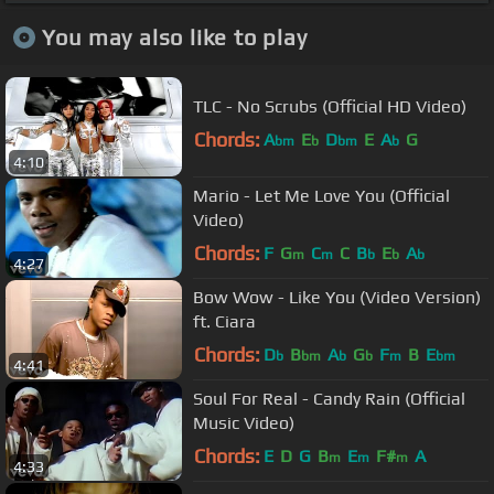
You may also like to play
TLC - No Scrubs (Official HD Video)
Chords:
A
E
D
E
A
G
bm
b
bm
b
4:10
Mario - Let Me Love You (Official
Video)
Chords:
F
G
C
C
B
E
A
m
m
b
b
b
4:27
Bow Wow - Like You (Video Version)
ft. Ciara
Chords:
D
B
A
G
F
B
E
b
bm
b
b
m
bm
4:41
Soul For Real - Candy Rain (Official
Music Video)
Chords:
E
D
G
B
E
F#
A
m
m
m
4:33