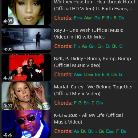
Whitney Houston - Heartbreak Hotel
(Official HD Video) ft. Faith Evans,
Kelly Price
Chords:
E
A
G
F
B
B
D
bm
bm
b
b
b
4:05
Ray J - One Wish (Official Music
Video) in HQ with lyrics
Chords:
F
A
G
C
E
B
G
m
b
m
m
b
b
4:09
B2K, P. Diddy - Bump, Bump, Bump
(Official Music Video)
Chords:
A
D
E
E
B
D
G
bm
bm
b
b
3:53
Mariah Carey - We Belong Together
(Official Music Video)
Chords:
F
G
E
C
D
m
m
3:23
K-Ci & JoJo - All My Life (Official
Music Video)
Chords:
A
D
B
G
E
F
B
b
b
bm
b
bm
b
3:50