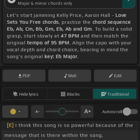
Major & minor chords only
Let's start jamming Kelly Price, Aaron Hall -
Love
Sets You Free chords
, practice the
chord sequence
Eb, Ab, Cm, Bb, Gm, Eb, Ab and Gm
. To build a solid
grasp, start slowly at
47 BPM
and then match the
original
tempo of 95 BPM
. Align the capo with your
vocal depth and chord choice, bearing in mind the
song's original
key: Eb Major
.
PDF
Midi
Edit
Hide lyrics
Blocks
Traditional
Autoscroll
[E]
I think this song is so powerful because of the
message that is there within the song.