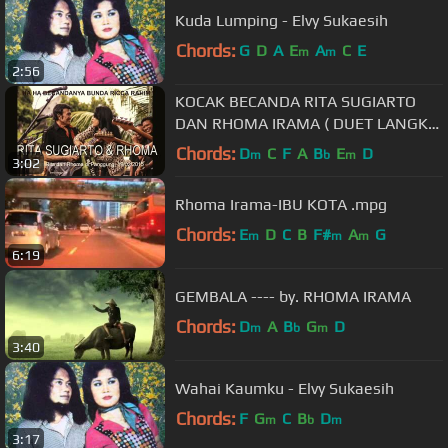
Kuda Lumping - Elvy Sukaesih
Chords:
G
D
A
E
A
C
E
m
m
2:56
KOCAK BECANDA RITA SUGIARTO
DAN RHOMA IRAMA ( DUET LANGKA
) #rhomabercanda
Chords:
D
C
F
A
B
E
D
m
b
m
3:02
Rhoma Irama-IBU KOTA .mpg
Chords:
E
D
C
B
F#
A
G
m
m
m
6:19
GEMBALA ---- by. RHOMA IRAMA
Chords:
D
A
B
G
D
m
b
m
3:40
Wahai Kaumku - Elvy Sukaesih
Chords:
F
G
C
B
D
m
b
m
3:17