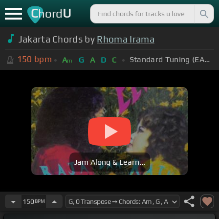
C
U
hord
Jakarta Chords by
Rhoma Irama
150
bpm
Standard Tuning (EADGBE)
A
G
A
D
C
m
Jam Along & Learn...
150
BPM