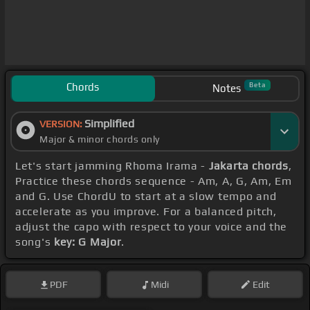
Chords
Beta
Notes
Simplified
VERSION:
Major & minor chords only
Let's start jamming Rhoma Irama -
Jakarta chords
,
Practice these chords sequence - Am, A, G, Am, Em
and G. Use ChordU to start at a slow tempo and
accelerate as you improve. For a balanced pitch,
adjust the capo with respect to your voice and the
song's
key: G Major
.
PDF
Midi
Edit