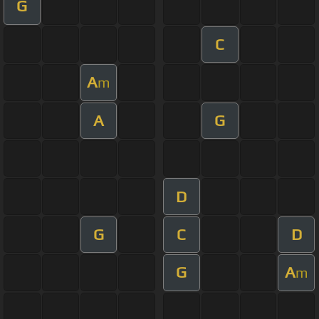
G
C
A
m
A
G
D
G
C
D
G
A
m