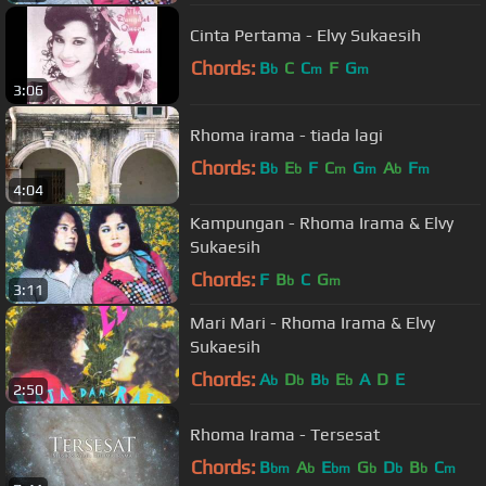
Cinta Pertama - Elvy Sukaesih
Chords:
B
C
C
F
G
b
m
m
3:06
Rhoma irama - tiada lagi
Chords:
B
E
F
C
G
A
F
b
b
m
m
b
m
4:04
Kampungan - Rhoma Irama & Elvy
Sukaesih
Chords:
F
B
C
G
b
m
3:11
Mari Mari - Rhoma Irama & Elvy
Sukaesih
Chords:
A
D
B
E
A
D
E
b
b
b
b
2:50
Rhoma Irama - Tersesat
Chords:
B
A
E
G
D
B
C
bm
b
bm
b
b
b
m