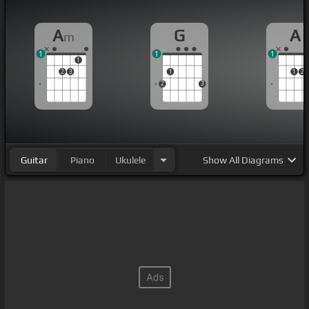
A
G
A
m
1
1
1
1
2
3
1
1
2
2
3
Guitar
Piano
Ukulele
Show
All Diagrams