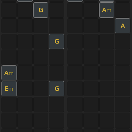
G
A
m
A
G
A
m
E
G
m