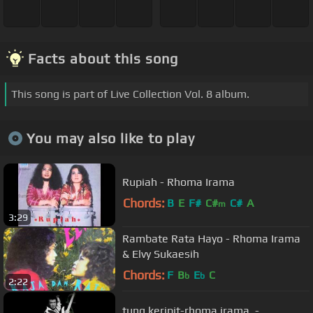
Facts about this song
This song is part of Live Collection Vol. 8 album.
You may also like to play
Rupiah - Rhoma Irama
Chords:
B
E
F#
C#
C#
A
m
3:29
Rambate Rata Hayo - Rhoma Irama
& Elvy Sukaesih
Chords:
F
B
E
C
b
b
2:22
tung keripit-rhoma irama. -