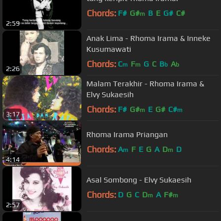
Chords:
F#
G#
B
E
G#
C#
m
2:59
Anak Lima - Rhoma Irama & Inneke
Kusumawati
Chords:
C
F
G
C
B
A
m
m
b
b
2:26
Malam Terakhir - Rhoma Irama &
Elvy Sukaesih
Chords:
F#
G#
E
G#
C#
m
m
3:17
Rhoma Irama Priangan
Chords:
A
F
E
G
A
D
D
m
m
4:14
Asal Sombong - Elvy Sukaesih
Chords:
D
G
C
D
A
F#
m
m
2:57