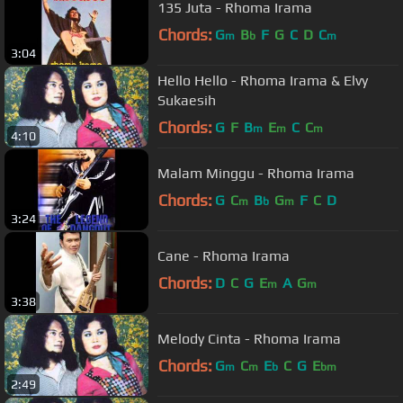
135 Juta - Rhoma Irama
Chords:
G
B
F
G
C
D
C
m
b
m
3:04
Hello Hello - Rhoma Irama & Elvy
Sukaesih
Chords:
G
F
B
E
C
C
m
m
m
4:10
Malam Minggu - Rhoma Irama
Chords:
G
C
B
G
F
C
D
m
b
m
3:24
Cane - Rhoma Irama
Chords:
D
C
G
E
A
G
m
m
3:38
Melody Cinta - Rhoma Irama
Chords:
G
C
E
C
G
E
m
m
b
bm
2:49