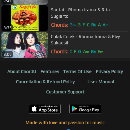
7:41
Santai - Rhoma Irama & Rita
Sugiarto
Chords:
G
G
F
C
B
A
A
m
b
m
3:35
Colak Colek - Rhoma Irama & Elvy
Sukaesih
Chords:
C
F
G
A
B
E
m
b
m
3:06
About ChordU
Features
Terms Of Use
Privacy Policy
Cancellation & Refund Policy
User Manual
Customer Support
Made with love and passion for music