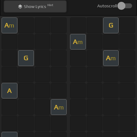
Hint
Autoscroll
Show
Lyrics
A
G
m
A
m
G
A
m
A
A
m