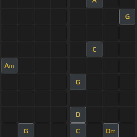
A
G
C
A
m
G
D
G
C
D
m