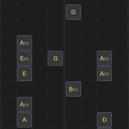
G
A
m
E
G
A
m
m
E
A
m
B
m
A
m
A
D