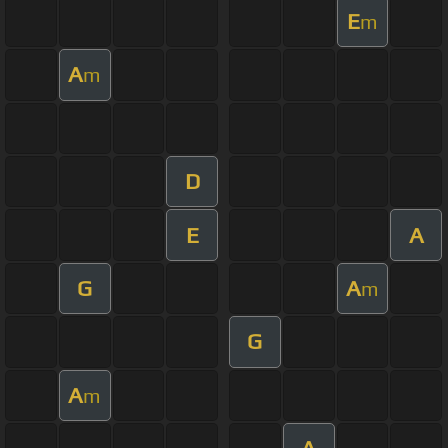
E
m
A
m
D
E
A
G
A
m
G
A
m