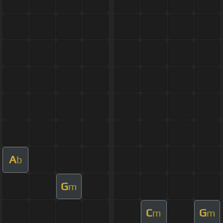
A
b
G
m
C
G
m
m