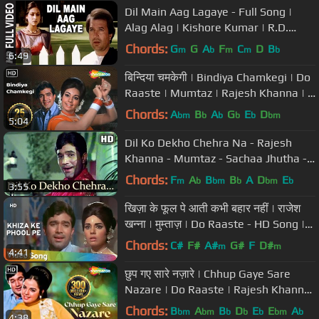
Dil Main Aag Lagaye - Full Song |
Alag Alag | Kishore Kumar | R.D.
Burman | Rajesh Khanna,Tina Munim
Chords:
G
G
A
F
C
D
B
m
b
m
m
b
6:49
बिन्दिया चमकेगी | Bindiya Chamkegi | Do
Raaste | Mumtaz | Rajesh Khanna | |
Bollywood Love Songs
Chords:
A
B
A
G
E
D
bm
b
b
b
b
bm
5:04
Dil Ko Dekho Chehra Na - Rajesh
Khanna - Mumtaz - Sachaa Jhutha -
Old Hindi Song
Chords:
F
A
B
B
A
D
E
m
b
bm
b
bm
b
3:55
खिज़ा के फूल पे आती कभी बहार नहीं | राजेश
खन्ना | मुम्ताज़ | Do Raaste - HD Song |
Hit Song | Popular
Chords:
C#
F#
A#
G#
F
D#
m
m
4:41
छुप गए सारे नज़ारे | Chhup Gaye Sare
Nazare | Do Raaste | Rajesh Khanna
| Mumtaz | Evergreen Songs
Chords:
B
A
B
D
E
E
A
bm
bm
b
b
b
bm
b
4:38