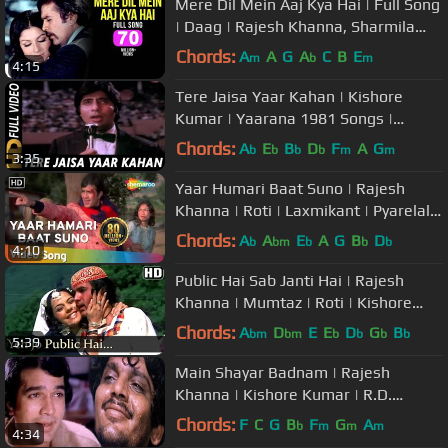
Mere Dil Mein Aaj Kya Hai | Full Song
| Daag | Rajesh Khanna, Sharmila
Tagore | Kishore Kumar
Chords:
A
A
G
A
C
B
E
m
b
m
4:15
Tere Jaisa Yaar Kahan | Kishore
Kumar | Yaarana 1981 Songs |
Amitabh Bachchan
Chords:
A
E
B
D
F
A
G
b
b
b
b
m
m
3:35
Yaar Humari Baat Suno | Rajesh
Khanna | Roti | Laxmikant | Pyarelal |
Kishore Kumar | Hindi Song
Chords:
A
A
E
A
G
B
D
b
bm
b
b
b
4:10
Public Hai Sab Janti Hai | Rajesh
Khanna | Mumtaz | Roti | Kishore
Kumar | Hindi Song
Chords:
A
D
E
E
D
G
B
bm
bm
b
b
b
b
5:39
Main Shayar Badnam | Rajesh
Khanna | Kishore Kumar | R.D.
Burman | Namak Haraam |
Chords:
F
C
G
B
F
G
A
b
m
m
m
4:34
Emotional Song