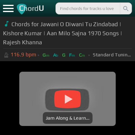
C
U
hord
Chords for Jawani O Diwani Tu Zindabad |
Kishore Kumar | Aan Milo Sajna 1970 Songs |
Rajesh Khanna
116.9
bpm
Standard Tuning (EADGBE)
G
A
G
F
C
m
b
m
m
Jam Along & Learn...