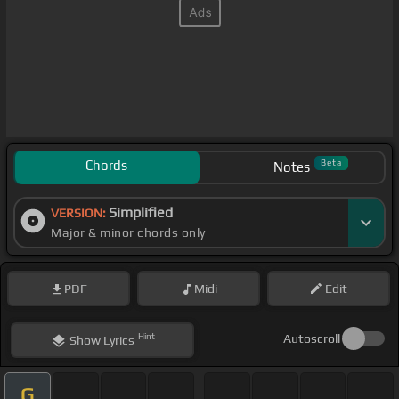
Chords
Beta
Notes
Simplified
VERSION:
Major & minor chords only
PDF
Midi
Edit
Hint
Autoscroll
Show
Lyrics
G