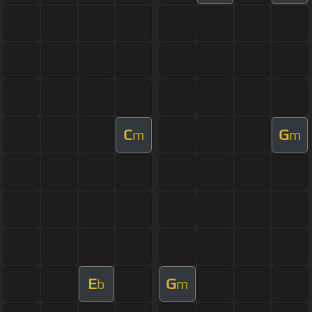
C
G
m
m
E
G
b
m