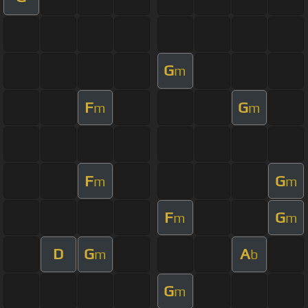
G
m
F
G
m
m
F
G
m
m
F
G
m
m
D
G
A
m
b
G
m