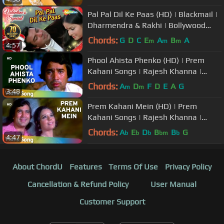
Pal Pal Dil Ke Paas (HD) | Blackmail |
Dharmendra & Rakhi | Bollywood
Evergreen Hits | Kishore Kumar
Chords:
G
D
C
E
A
B
A
m
m
m
4:57
Phool Ahista Phenko (HD) | Prem
Kahani Songs | Rajesh Khanna |
Mumtaz | Lata Mangeshkar | Mukesh
Chords:
A
D
F
D
E
A
G
m
m
3:48
Prem Kahani Mein (HD) | Prem
Kahani Songs | Rajesh Khanna |
Mumtaz | Lata Mangeshkar | Kishore
Chords:
A
E
D
B
B
G
b
b
b
bm
b
4:47
Kumar
About ChordU
Features
Terms Of Use
Privacy Policy
Cancellation & Refund Policy
User Manual
Customer Support