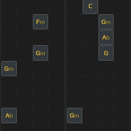
C
F
G
m
m
A
b
G
G
m
G
m
A
G
b
m