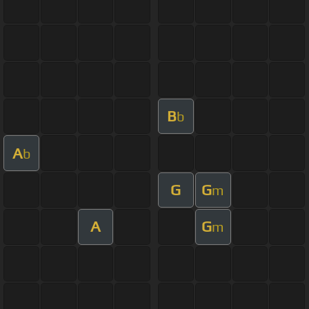
B
b
A
b
G
G
m
A
G
m