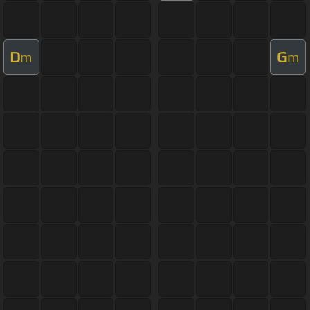
D
G
m
m