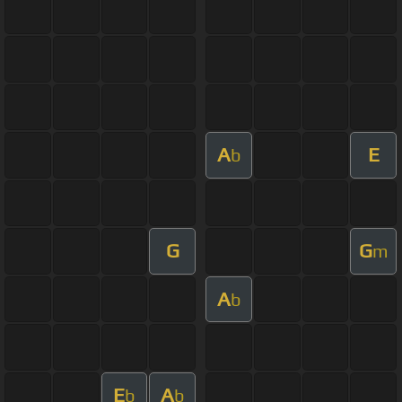
A
E
b
G
G
m
A
b
E
A
b
b