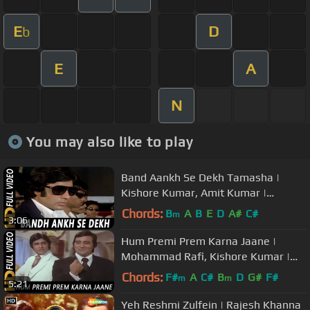
E
D
b
E
A
N
You may also like to play
Band Aankh Se Dekh Tamasha |
Kishore Kumar, Amit Kumar |
Parvarish 1977 Songs | Amitabh
Chords:
B
A
B
E
D
A#
C#
m
3:06
Bachchan
Hum Premi Prem Karna Jaane |
Mohammad Rafi, Kishore Kumar |
Amitabh Bachchan, Vinod Khanna
Chords:
F#
A
C#
B
D
G#
F#
m
m
5:21
Yeh Reshmi Zulfein | Rajesh Khanna