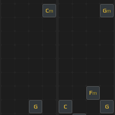
C
G
m
m
F
m
G
C
G