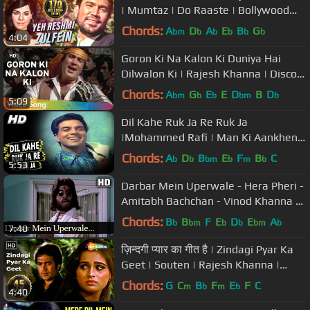
| Mumtaz | Do Raaste | Bollywood
Classic Songs {HD}
Chords:
A
D
A
E
B
G
bm
b
b
b
b
b
4:04
Goron Ki Na Kalon Ki Duniya Hai
Dilwalon Ki | Rajesh Khanna | Disco
Dancer | Bollywood Hit Songs
Chords:
A
G
E
E
D
B
D
bm
b
b
bm
b
5:09
Dil Kahe Ruk Ja Re Ruk Ja
|Mohammed Rafi | Man Ki Aankhen
1970 Songs | Dharmendra, Waheeda
Chords:
A
D
B
E
F
B
C
b
b
bm
b
m
b
5:53
Rehman
Darbar Mein Uperwale - Hera Pheri -
Amitabh Bachchan - Vinod Khanna -
Bollywood Songs- Kishore Kumar
Chords:
B
B
F
E
D
E
A
b
bm
b
b
bm
b
7:40
ज़िन्दगी प्यार का गीत है | Zindagi Pyar Ka
Geet | Souten | Rajesh Khanna |
Kishore Kumar | #sadsongs
Chords:
G
C
B
F
E
F
C
m
b
m
b
4:40