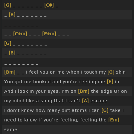
[G]
_ _ _ _ _ _ _
[C#]
_
_
[B]
_ _ _ _ _ _ _
_ _ _ _ _ _ _ _
_ _
[C#m]
_ _ _
[F#m]
_ _ _
[G]
_ _ _ _ _ _ _ _
_
[B]
_ _ _ _ _ _ _
_ _ _ _ _ _ _ _
[Bm]
_ _ I feel you on me when I touch my
[G]
skin
You got me hooked and you're reeling me
[E]
in
And I look in your eyes, I'm on
[Bm]
the edge Or on
my mind like a song that I can't
[A]
escape
I don't know how many dirt atoms I can
[G]
take I
need to know if you're feeling, feeling the
[Em]
same