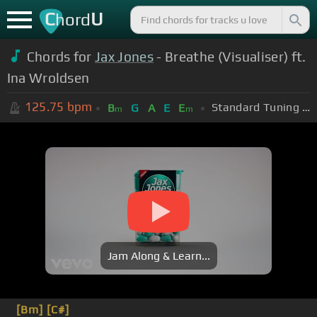
C
U
hord
Chords for
Jax Jones
- Breathe (Visualiser) ft.
Ina Wroldsen
125.75
bpm
Standard Tuning (EADGBE)
B
G
A
E
E
m
m
Jam Along & Learn...
[Bm]
[C#]