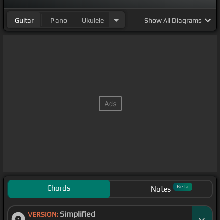
Guitar
Piano
Ukulele
Show
All Diagrams
Chords
Beta
Notes
Simplified
VERSION: