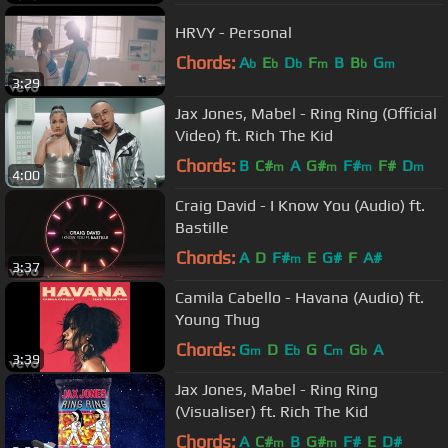
HRVY - Personal
Chords:
A
E
D
F
B
B
G
b
b
b
m
b
m
3:29
Jax Jones, Mabel - Ring Ring (Official
Video) ft. Rich The Kid
Chords:
B
C#
A
G#
F#
F#
D
m
m
m
m
4:00
Craig David - I Know You (Audio) ft.
Bastille
Chords:
A
D
F#
E
G#
F
A#
m
3:37
Camila Cabello - Havana (Audio) ft.
Young Thug
Chords:
G
D
E
G
C
G
A
m
b
m
b
3:39
Jax Jones, Mabel - Ring Ring
(Visualiser) ft. Rich The Kid
Chords:
A
C#
B
G#
F#
E
D#
m
m