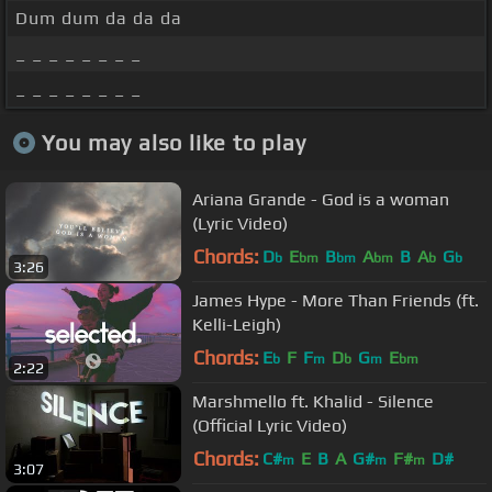
Dum dum da da da
_ _ _ _ _ _ _ _
_ _ _ _ _ _ _ _
You may also like to play
Ariana Grande - God is a woman
(Lyric Video)
Chords:
D
E
B
A
B
A
G
b
bm
bm
bm
b
b
3:26
James Hype - More Than Friends (ft.
Kelli-Leigh)
Chords:
E
F
F
D
G
E
b
m
b
m
bm
2:22
Marshmello ft. Khalid - Silence
(Official Lyric Video)
Chords:
C#
E
B
A
G#
F#
D#
m
m
m
3:07