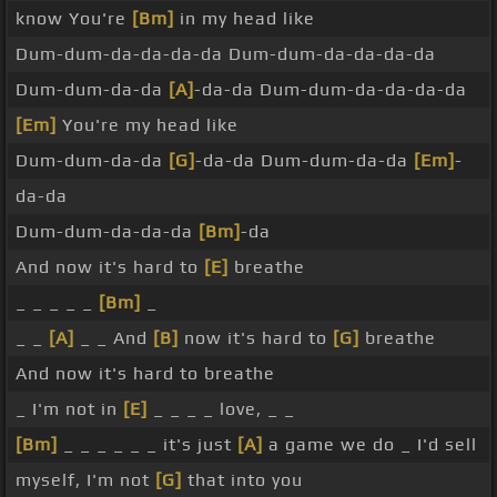
know You're
[Bm]
in my head like
Dum-dum-da-da-da-da Dum-dum-da-da-da-da
Dum-dum-da-da
[A]
-da-da Dum-dum-da-da-da-da
[Em]
You're my head like
Dum-dum-da-da
[G]
-da-da Dum-dum-da-da
[Em]
-
da-da
Dum-dum-da-da-da
[Bm]
-da
And now it's hard to
[E]
breathe
_ _ _ _ _
[Bm]
_
_ _
[A]
_ _ And
[B]
now it's hard to
[G]
breathe
And now it's hard to breathe
_ I'm not in
[E]
_ _ _ _ love, _ _
[Bm]
_ _ _ _ _ _ it's just
[A]
a game we do _ I'd sell
myself, I'm not
[G]
that into you