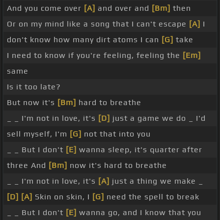
And you come over
[A]
and over and
[Bm]
then
Or on my mind like a song that I can't escape
[A]
I
don't know how many dirt atoms I can
[G]
take
I need to know if you're feeling, feeling the
[Em]
same
Is it too late?
But now it's
[Bm]
hard to breathe
_ _ I'm not in love, it's
[D]
just a game we do _ I'd
sell myself, I'm
[G]
not that into you
_ _ But I don't
[E]
wanna sleep, it's quarter after
three And
[Bm]
now it's hard to breathe
_ _ I'm not in love, it's
[A]
just a thing we make _
[D]
[A]
Skin on skin, I
[G]
need the spell to break
_ _ But I don't
[E]
wanna go, and I know that you