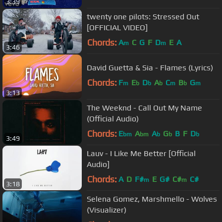
3:39
twenty one pilots: Stressed Out
[OFFICIAL VIDEO]
Chords:
A
C
G
F
D
E
A
m
m
3:46
David Guetta & Sia - Flames (Lyrics)
Chords:
F
E
D
A
C
B
G
m
b
b
b
m
b
m
3:13
The Weeknd - Call Out My Name
(Official Audio)
Chords:
E
A
A
G
B
F
D
bm
bm
b
b
b
3:49
Lauv - I Like Me Better [Official
Audio]
Chords:
A
D
F#
E
G#
C#
C#
m
m
3:18
Selena Gomez, Marshmello - Wolves
(Visualizer)