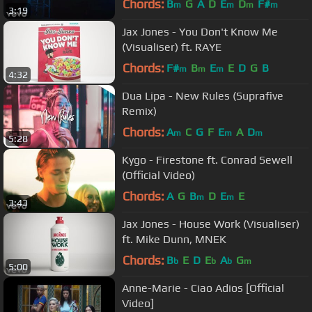
Chords:
B
G
A
D
E
D
F#
m
m
m
m
3:19
Jax Jones - You Don't Know Me
(Visualiser) ft. RAYE
Chords:
F#
B
E
E
D
G
B
m
m
m
4:32
Dua Lipa - New Rules (Suprafive
Remix)
Chords:
A
C
G
F
E
A
D
m
m
m
5:28
Kygo - Firestone ft. Conrad Sewell
(Official Video)
Chords:
A
G
B
D
E
E
m
m
3:43
Jax Jones - House Work (Visualiser)
ft. Mike Dunn, MNEK
Chords:
B
E
D
E
A
G
b
b
b
m
5:00
Anne-Marie - Ciao Adios [Official
Video]