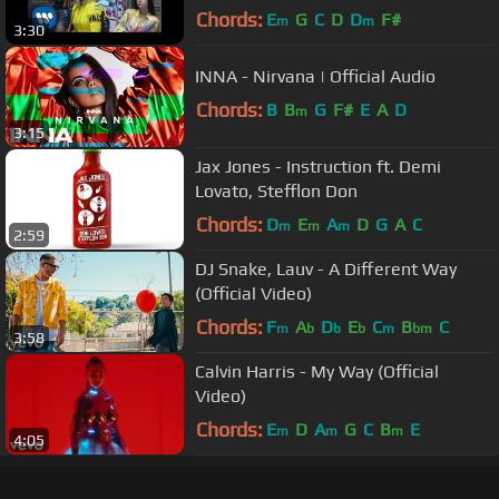
Chords:
E
G
C
D
D
F#
m
m
3:30
INNA - Nirvana | Official Audio
Chords:
B
B
G
F#
E
A
D
m
3:15
Jax Jones - Instruction ft. Demi
Lovato, Stefflon Don
Chords:
D
E
A
D
G
A
C
m
m
m
2:59
DJ Snake, Lauv - A Different Way
(Official Video)
Chords:
F
A
D
E
C
B
C
m
b
b
b
m
bm
3:58
Calvin Harris - My Way (Official
Video)
Chords:
E
D
A
G
C
B
E
m
m
m
4:05