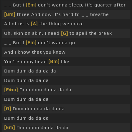
_ _ But I
[Em]
don't wanna sleep, it's quarter after
[Bm]
three And now it's hard to _ _ breathe
All of us is
[A]
the thing we make
Oh, skin on skin, I need
[G]
to spell the break
_ _ But I
[Em]
don't wanna go
And I know that you know
You're in my head
[Bm]
like
Dum dum da da da da
Dum dum da da da
[F#m]
Dum dum da da da da
Dum dum da da da
[G]
Dum dum da da da da
Dum dum da da da
[Em]
Dum dum da da da da