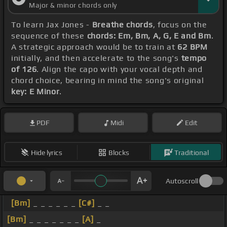
Major & minor chords only
To learn Jax Jones -
Breathe chords
, focus on the
sequence of these
chords: Em, Bm, A, G, E and Bm
.
A strategic approach would be to train at
62 BPM
initially, and then accelerate to the song's
tempo
of 126
. Align the capo with your vocal depth and
chord choice, bearing in mind the song's original
key: E Minor
.
PDF
Midi
Edit
Hide lyrics
Blocks
Traditional
Autoscroll
[Bm]
_ _ _ _ _ _
[C#]
_ _
[Bm]
_ _ _ _ _ _ _
[A]
_