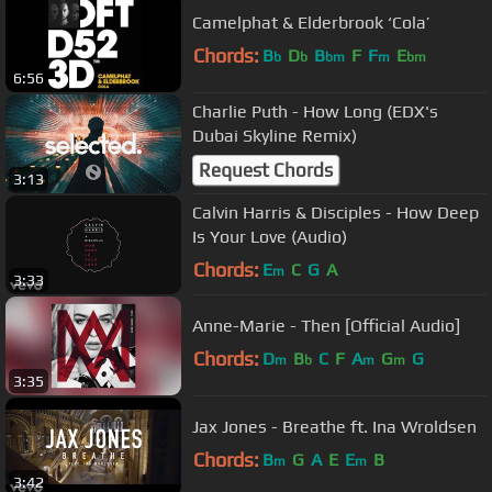
Camelphat & Elderbrook ‘Cola’
Chords:
B
D
B
F
F
E
b
b
bm
m
bm
6:56
Charlie Puth - How Long (EDX's
Dubai Skyline Remix)
Request Chords
3:13
Calvin Harris & Disciples - How Deep
Is Your Love (Audio)
Chords:
E
C
G
A
m
3:33
Anne-Marie - Then [Official Audio]
Chords:
D
B
C
F
A
G
G
m
b
m
m
3:35
Jax Jones - Breathe ft. Ina Wroldsen
Chords:
B
G
A
E
E
B
m
m
3:42