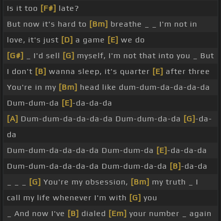
Is it too
[F#]
late?
But now it's hard to
[Bm]
breathe _ _ I'm not in
love, it's just
[D]
a game
[E]
we do
[G#]
_ I'd sell
[G]
myself, I'm not that into you _ But
I don't
[B]
wanna sleep, it's quarter
[E]
after three
You're in my
[Bm]
head like dum-dum-da-da-da-da
Dum-dum-da
[E]
-da-da-da
[A]
Dum-dum-da-da-da-da Dum-dum-da-da
[G]
-da-
da
Dum-dum-da-da-da-da Dum-dum-da
[E]
-da-da-da
Dum-dum-da-da-da-da Dum-dum-da-da
[B]
-da-da
_ _ _
[G]
You're my obsession,
[Bm]
my truth _ I
call my life whenever I'm with
[G]
you
_ And now I've
[B]
dialed
[Em]
your number _ again