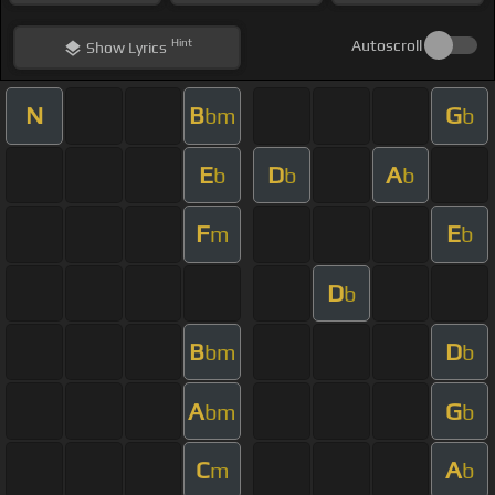
Hint
Autoscroll
Show
Lyrics
N
B
G
bm
b
E
D
A
b
b
b
F
E
m
b
D
b
B
D
bm
b
A
G
bm
b
C
A
m
b