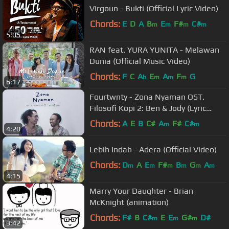
Virgoun - Bukti (Official Lyric Video)
Chords:
E
D
A
B
E
F#
C#
m
m
m
m
5:05
RAN feat. YURA YUNITA - Melawan
Dunia (Official Music Video)
Chords:
F
C
A
E
A
F
G
b
m
m
m
6:17
Fourtwnty - Zona Nyaman OST.
Filosofi Kopi 2: Ben & Jody (Lyric
Video)
Chords:
A
E
B
C#
A
F#
C#
m
m
4:20
Lebih Indah - Adera (Official Video)
Chords:
D
A
E
F#
B
G
A
m
m
m
m
m
m
4:15
Marry Your Daughter - Brian
McKnight (animation)
Chords:
F#
B
C#
E
E
G#
D#
m
m
m
3:42