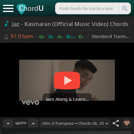
C
U
hord
Jaz
- Kasmaran (Official Music Video) Chords
97.9
bpm
Standard Tuning (EADGBE)
G
D
A
B
E
b
b
b
bm
b
Jam Along & Learn...
98
BPM