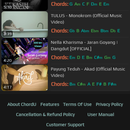
Chords:
G
A
C
F
D
E
E
m
m
m
5:10
TULUS - Monokrom (Official Music
Video)
Chords:
G
B
A
E
B
D
E
b
bm
bm
bm
b
3:39
Nella Kharisma - Jaran Goyang |
Dangdut [OFFICIAL]
Chords:
E
D
E
B
C#
G
G
m
m
m
m
4:20
Payung Teduh - Akad (Official Music
Video)
Chords:
B
C#
A
E
F#
B
F#
m
m
m
4:17
About ChordU
Features
Terms Of Use
Privacy Policy
Cancellation & Refund Policy
User Manual
Customer Support