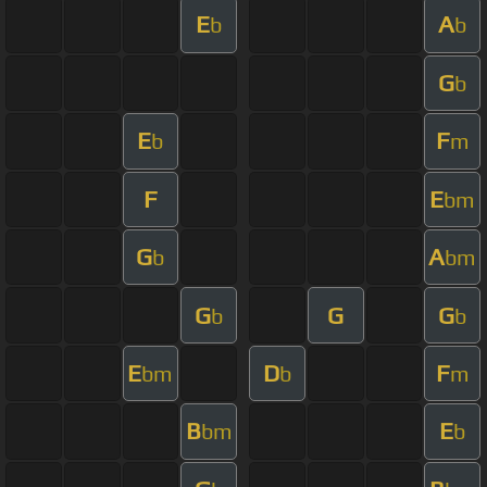
E
A
b
b
G
b
E
F
b
m
F
E
bm
G
A
b
bm
G
G
G
b
b
E
D
F
bm
b
m
B
E
bm
b