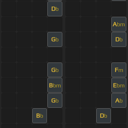
D
b
A
bm
G
D
b
b
G
F
b
m
B
E
bm
bm
G
A
b
b
B
D
b
b