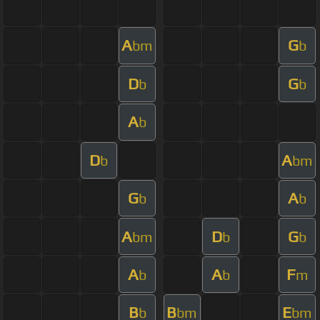
A
G
bm
b
D
G
b
b
A
b
D
A
b
bm
G
A
b
b
A
D
G
bm
b
b
A
A
F
b
b
m
B
B
E
b
bm
bm