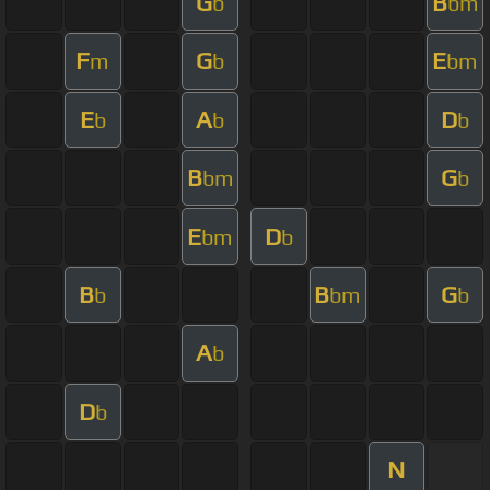
G
B
b
bm
F
G
E
m
b
bm
E
A
D
b
b
b
B
G
bm
b
E
D
bm
b
B
B
G
b
bm
b
A
b
D
b
N