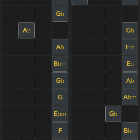
G
b
A
G
b
b
A
F
b
m
B
E
bm
b
G
A
b
b
G
A
bm
E
G
bm
b
F
B
bm