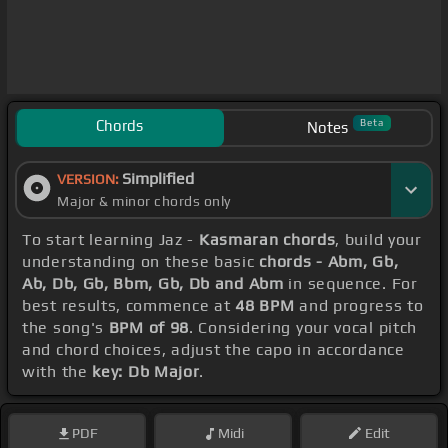
Chords
Beta
Notes
Simplified
VERSION:
Major & minor chords only
To start learning Jaz -
Kasmaran chords
, build your
understanding on these basic
chords - Abm, Gb,
Ab, Db, Gb, Bbm, Gb, Db and Abm
in sequence. For
best results, commence at
48 BPM
and progress to
the song's
BPM of 98
. Considering your vocal pitch
and chord choices, adjust the capo in accordance
with the
key: Db Major
.
PDF
Midi
Edit