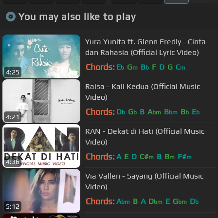
You may also like to play
Yura Yunita ft. Glenn Fredly - Cinta
dan Rahasia (Official Lyric Video)
Chords:
E
G
B
F
D
G
C
b
m
b
m
4:25
Raisa - Kali Kedua (Official Music
Video)
Chords:
D
G
B
A
B
B
E
b
b
bm
bm
b
b
4:21
RAN - Dekat di Hati (Official Music
Video)
Chords:
A
E
D
C#
B
B
F#
m
m
m
4:36
Via Vallen - Sayang (Official Music
Video)
Chords:
A
B
A
D
E
G
D
bm
bm
bm
b
5:12