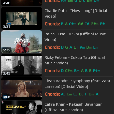
Chords:
A
E
G
D
C
B
D
m
m
m
m
4:40
Charlie Puth - "How Long" [Official
Video]
Chords:
B
A
C#
G#
C#
G#
F#
m
m
3:31
Raisa - Usai Di Sini (Official Music
Video)
Chords:
D
G
A
E
F#
B
E
m
m
m
5:35
Rizky Febian - Cukup Tau (Official
Music Video)
Chords:
D
C#
B
A
B
E
F#
m
m
m
3:45
Clean Bandit - Symphony (feat. Zara
Larsson) [Official Video]
Chords:
A
C
E
B
F
D
A
b
m
b
b
m
4:06
Cakra Khan - Kekasih Bayangan
(Official Music Video)