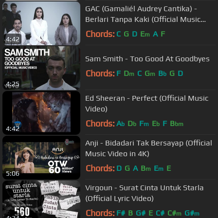
GAC (Gamaliél Audrey Cantika) -
Berlari Tanpa Kaki (Official Music
Video)
Chords:
C
G
D
E
A
F
m
4:42
Sam Smith - Too Good At Goodbyes
Chords:
F
D
C
G
B
G
D
m
m
b
4:25
Ed Sheeran - Perfect (Official Music
Video)
Chords:
A
D
F
E
F
B
b
b
m
b
bm
4:42
Anji - Bidadari Tak Bersayap (Official
Music Video in 4K)
Chords:
D
G
A
B
E
E
m
m
5:06
Virgoun - Surat Cinta Untuk Starla
(Official Lyric Video)
Chords:
F#
B
G#
E
C#
C#
G#
m
m
4:34