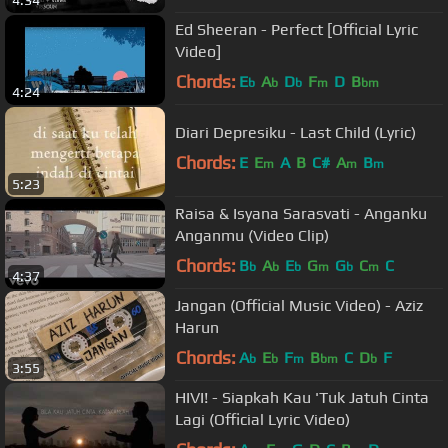
Ed Sheeran - Perfect [Official Lyric
Video]
Chords:
E
A
D
F
D
B
b
b
b
m
bm
4:24
Diari Depresiku - Last Child (Lyric)
Chords:
E
E
A
B
C#
A
B
m
m
m
5:23
Raisa & Isyana Sarasvati - Anganku
Anganmu (Video Clip)
Chords:
B
A
E
G
G
C
C
b
b
b
m
b
m
4:37
Jangan (Official Music Video) - Aziz
Harun
Chords:
A
E
F
B
C
D
F
b
b
m
bm
b
3:55
HIVI! - Siapkah Kau 'Tuk Jatuh Cinta
Lagi (Official Lyric Video)