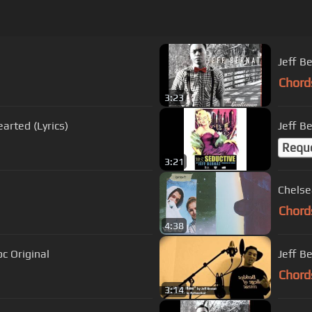
Jeff B
Chord
3:23
arted (Lyrics)
Jeff Be
Requ
3:21
Chelse
Chord
4:38
c Original
Jeff Be
Chord
3:14