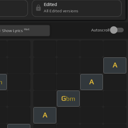
Edited
All Edited versions
Hint
Autoscroll
Show
Lyrics
A
A
m
G
bm
A