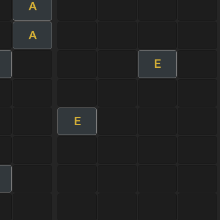
A
A
E
E