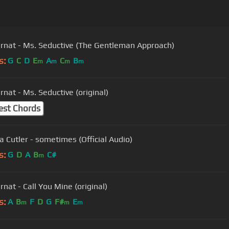
ernat - Ms. Seductive (The Gentleman Approach)
s:
G
C
D
E
A
C
B
m
m
m
m
rnat - Ms. Seductive (original)
est Chords
a Cutler - sometimes (Official Audio)
s:
G
D
A
B
C#
m
rnat - Call You Mine (original)
s:
A
B
F
D
G
F#
E
m
m
m