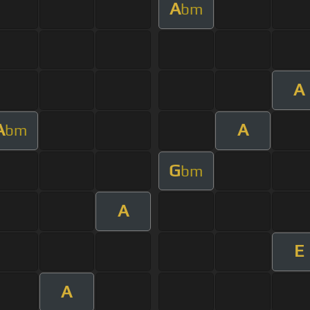
A
bm
A
A
A
bm
G
bm
A
E
A