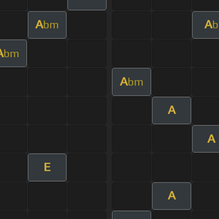
A
A
bm
b
A
bm
A
bm
A
A
E
A