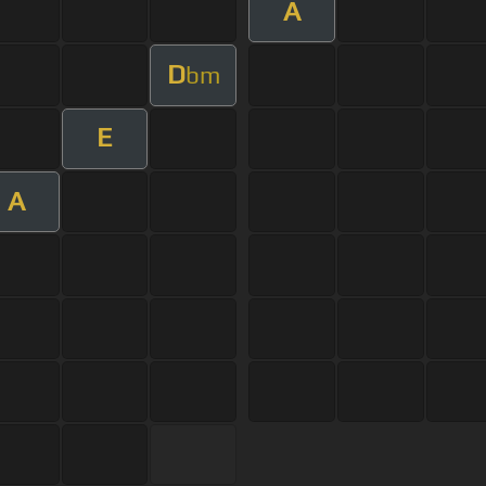
A
D
bm
E
A