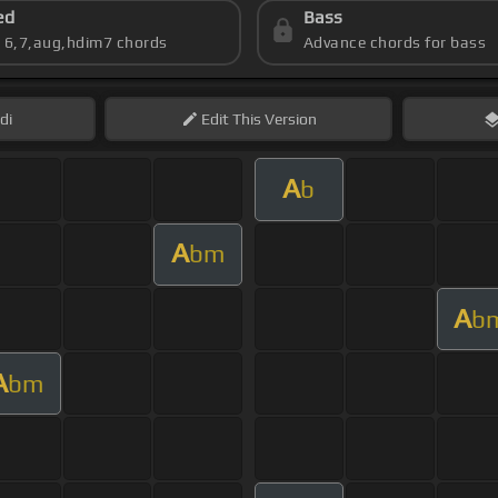
ed
Bass
s 6,7,aug,hdim7 chords
Advance chords for bass
di
Edit
This Version
A
b
A
bm
A
b
A
bm