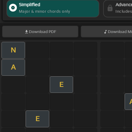
Simplified
Advanc
Major & minor chords only
Include
Download
PDF
Download
Mi
N
A
E
E