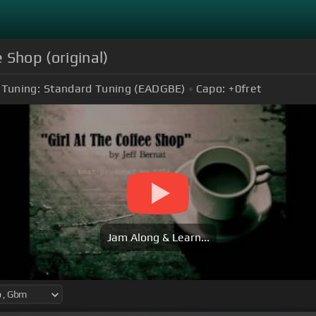
e Shop (original)
Tuning:
Standard Tuning (EADGBE)
Capo:
+0
fret
Jam Along & Learn...