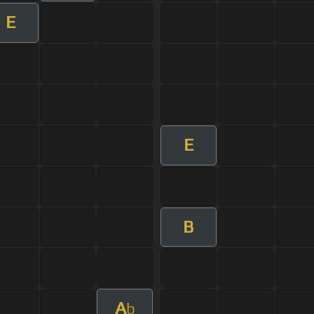
E
E
B
A
b