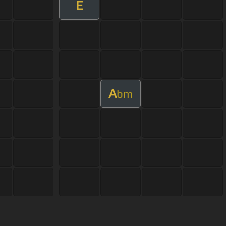
E
A
bm