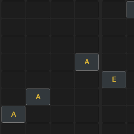
A
E
A
A