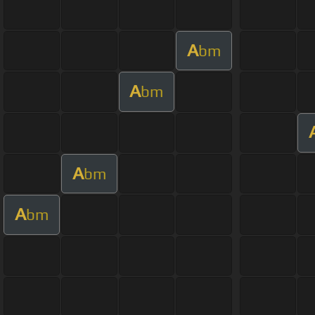
A
bm
A
bm
A
bm
A
bm