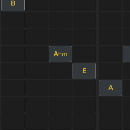
B
A
bm
E
A