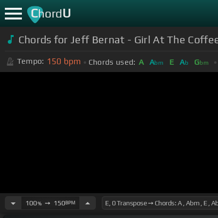
C
U
hord
Chords for Jeff Bernat - Girl At The Coffe
150
bpm
Tempo:
Chords used:
A
A
E
A
G
bm
b
bm
100
➙
150
BPM
%