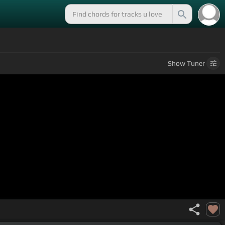
Show
Tuner