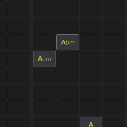
A
bm
A
bm
A