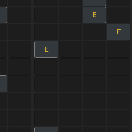
E
E
E