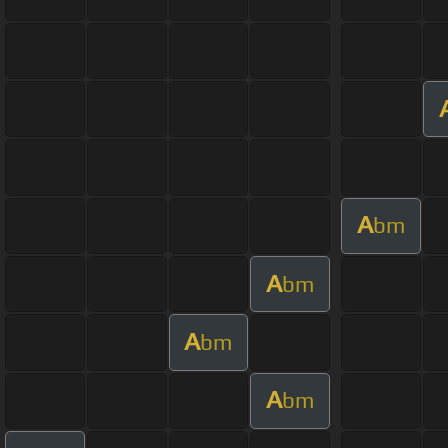
A
bm
A
bm
A
bm
A
bm