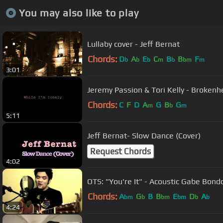
You may also like to play
Lullaby cover - Jeff Bernat
Chords:
D
A
E
C
B
B
F
b
b
b
m
b
bm
m
3:01
Jeremy Passion & Tori Kelly - Brokenhe
Chords:
C
F
D
A
G
B
G
m
b
m
5:11
Jeff Bernat- Slow Dance (Cover)
Request Chords
4:02
OTS: "You're It" - Acoustic Gabe Bondo
Chords:
A
G
B
B
E
D
A
bm
b
bm
bm
b
b
4:24