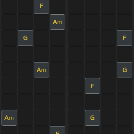
F
A
m
G
F
A
G
m
F
A
G
m
F