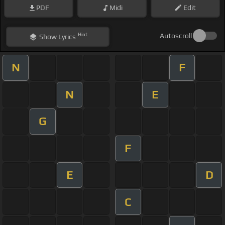
PDF
Midi
Edit
Hint
Autoscroll
Show
Lyrics
N
F
N
E
G
F
E
D
C