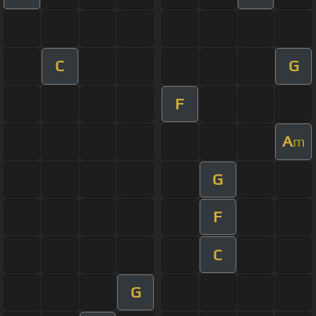
C
G
F
A
m
G
F
C
G