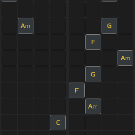
A
G
m
F
A
m
G
F
A
m
C