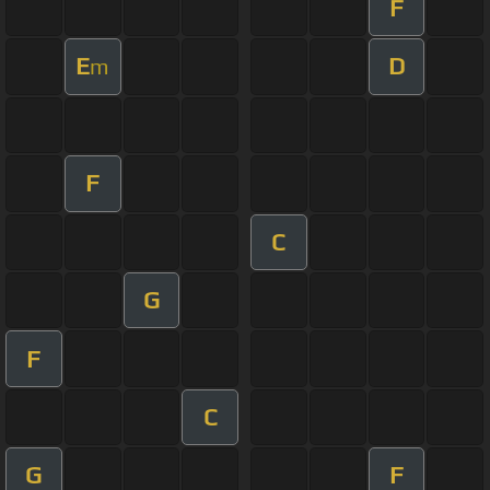
F
E
D
m
F
C
G
F
C
G
F