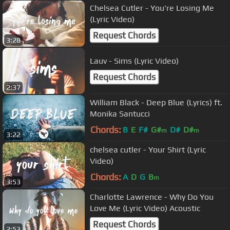
Chelsea Cutler - You're Losing Me
(Lyric Video)
Request Chords
3:28
Lauv - Sims (Lyric Video)
Request Chords
2:37
William Black - Deep Blue (Lyrics) ft.
Monika Santucci
Chords:
B
E
F#
G#
D#
D#
m
m
3:22
chelsea cutler - Your Shirt (Lyric
Video)
Chords:
A
D
G
B
m
3:53
Charlotte Lawrence - Why Do You
Love Me (Lyric Video) Acoustic
Request Chords
2:53