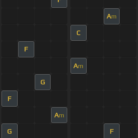
A
m
C
F
A
m
G
F
A
m
G
F