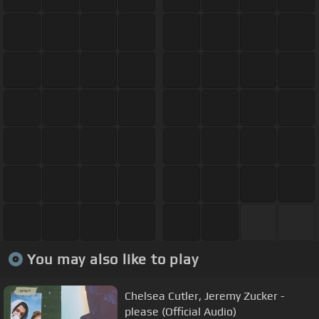
You may also like to play
Chelsea Cutler, Jeremy Zucker -
please (Official Audio)