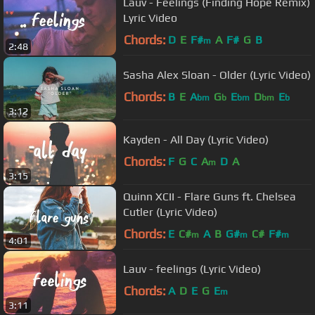
Lauv - Feelings (Finding Hope Remix)
Lyric Video
Chords:
D
E
F#
A
F#
G
B
m
2:48
Sasha Alex Sloan - Older (Lyric Video)
Chords:
B
E
A
G
E
D
E
bm
b
bm
bm
b
3:12
Kayden - All Day (Lyric Video)
Chords:
F
G
C
A
D
A
m
3:15
Quinn XCII - Flare Guns ft. Chelsea
Cutler (Lyric Video)
Chords:
E
C#
A
B
G#
C#
F#
m
m
m
4:01
Lauv - feelings (Lyric Video)
Chords:
A
D
E
G
E
m
3:11