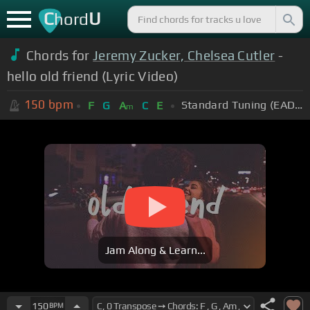
C
U
hord
Chords for
Jeremy Zucker, Chelsea Cutler
-
hello old friend (Lyric Video)
150
bpm
Standard Tuning (EADGBE)
F
G
A
C
E
m
Jam Along & Learn...
150
BPM