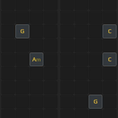
G
C
A
C
m
G