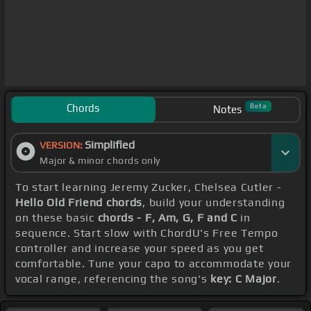
Chords
Beta
Notes
Simplified
VERSION:
Major & minor chords only
To start learning Jeremy Zucker, Chelsea Cutler -
Hello Old Friend chords
, build your understanding
on these basic
chords - F, Am, G, F and C
in
sequence. Start slow with ChordU's Free Tempo
controller and increase your speed as you get
comfortable. Tune your capo to accommodate your
vocal range, referencing the song's
key: C Major
.