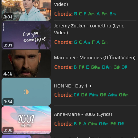
Video)
Chords:
G
C
F
A
A
F
B
m
m
m
3:01
Jeremy Zucker - comethru (Lyric
Video)
Chords:
G
C
A
F
A
E
m
m
3:01
Maroon 5 - Memories (Official Video)
Chords:
B
F#
E
G#
D#
G#
C#
m
m
3:16
HONNE - Day 1 ◑
Chords:
C#
D#
F#
G#
A#
G#
m
m
m
3:54
F
m
Anne-Marie - 2002 (Lyrics)
Chords:
B
E
A
C#
G#
F#
D#
m
m
3:08