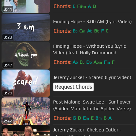
Chords:
E
F#
A
D
m
3:41
Finding Hope - 3:00 AM (Lyric Video)
Chords:
E
C
A
B
F
C
b
m
b
b
3:23
Finding Hope - Without You (Lyric
Video) feat. Holly Drummond
Chords:
A
E
D
A
F
F
b
b
b
bm
m
3:47
Jeremy Zucker - Scared (Lyric Video)
Request Chords
3:29
Post Malone, Swae Lee - Sunflower
(Spider-Man: Into the Spider-Verse)
Chords:
G
D
E
E
B
B
A
m
m
2:42
Jeremy Zucker, Chelsea Cutler -