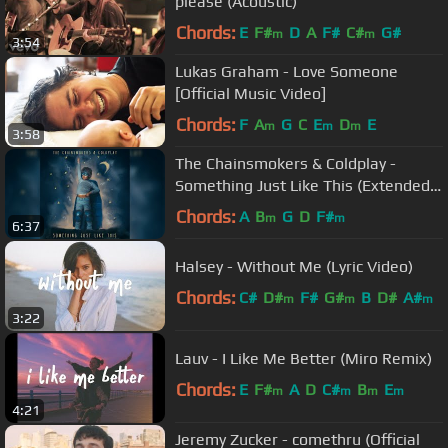
please (Acoustic)
Chords:
E
F#
D
A
F#
C#
G#
m
m
3:54
Lukas Graham - Love Someone
[Official Music Video]
Chords:
F
A
G
C
E
D
E
m
m
m
3:58
The Chainsmokers & Coldplay -
Something Just Like This (Extended
Radio Edit)
Chords:
A
B
G
D
F#
m
m
6:37
Halsey - Without Me (Lyric Video)
Chords:
C#
D#
F#
G#
B
D#
A#
m
m
m
3:22
Lauv - I Like Me Better (Miro Remix)
Chords:
E
F#
A
D
C#
B
E
m
m
m
m
4:21
Jeremy Zucker - comethru (Official