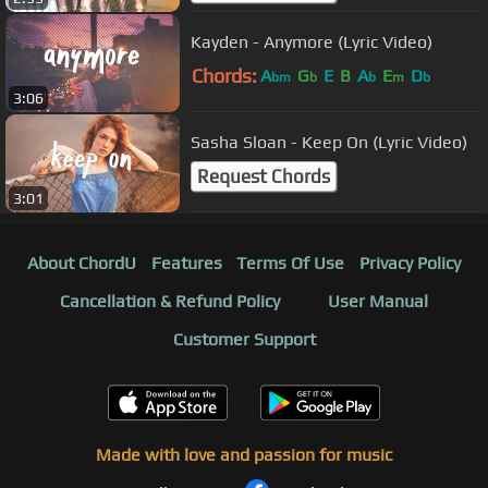
Kayden - Anymore (Lyric Video)
Chords:
A
G
E
B
A
E
D
bm
b
b
m
b
3:06
Sasha Sloan - Keep On (Lyric Video)
Request Chords
3:01
About ChordU
Features
Terms Of Use
Privacy Policy
Cancellation & Refund Policy
User Manual
Customer Support
Made with love and passion for music