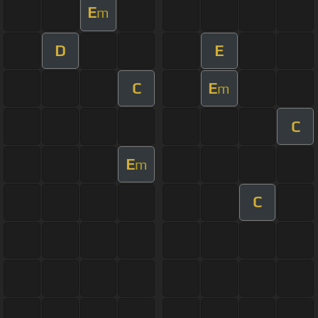
E
m
D
E
C
E
m
C
E
m
C