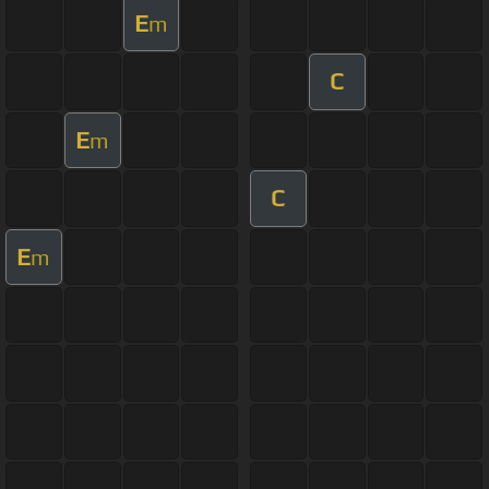
E
m
C
E
m
C
E
m