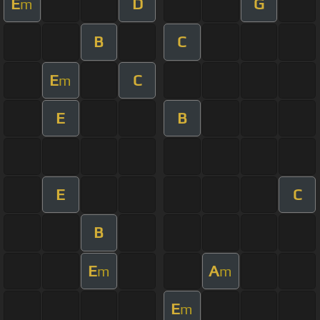
E
D
G
m
B
C
E
C
m
E
B
E
C
B
E
A
m
m
E
m