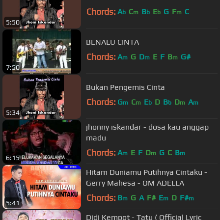
Chords:
A
C
B
E
G
F
C
b
m
b
b
m
5:50
BENALU CINTA
Chords:
A
G
D
E
F
B
G#
m
m
m
7:50
Bukan Pengemis Cinta
Chords:
G
C
E
D
B
D
A
m
m
b
b
m
m
5:34
jhonny iskandar - dosa kau anggap
madu
Chords:
A
E
F
D
G
C
B
m
m
m
6:15
Hitam Duniamu Putihnya Cintaku -
Gerry Mahesa - OM ADELLA
Chords:
B
G
A
F#
E
D
F#
m
m
m
5:41
Didi Kempot - Tatu ( Official Lyric