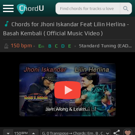
C
U
hord
Chords for Jhoni Iskandar Feat Lilin Herlina -
Basah Kembali ( Official Music Video )
150
bpm
Standard Tuning (EADGBE)
E
B
C
D
E
m
Jam Along & Learn...
150
BPM