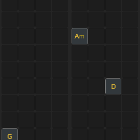
A
m
D
G