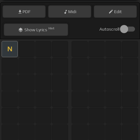
PDF
Midi
Edit
Hint
Autoscroll
Show
Lyrics
N