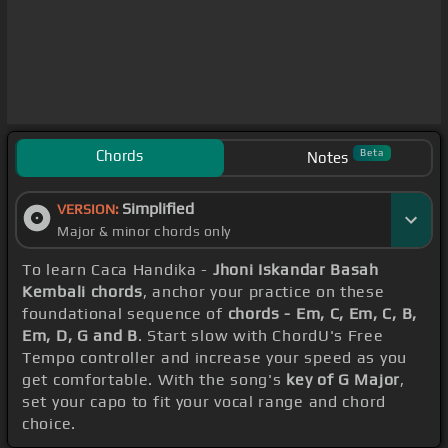
Chords
Beta
Notes
Simplified
VERSION:
Major & minor chords only
To learn Caca Handika -
Jhoni Iskandar Basah
Kembali chords
, anchor your practice on these
foundational sequence of
chords - Em, C, Em, C, B,
Em, D, G and B
. Start slow with ChordU's Free
Tempo controller and increase your speed as you
get comfortable. With the song's
key of G Major
,
set your capo to fit your vocal range and chord
choice.