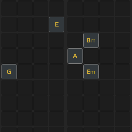
E
B
m
A
G
E
m