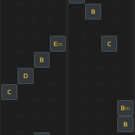
B
E
C
m
B
D
C
B
m
B