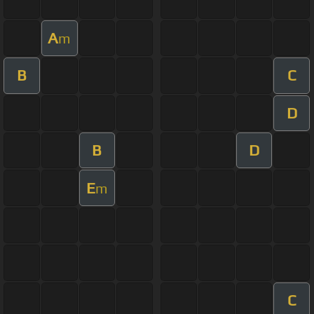
A
m
B
C
D
B
D
E
m
C