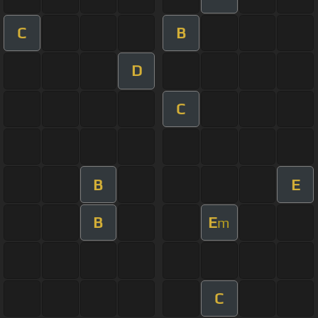
C
B
D
C
B
E
B
E
m
C