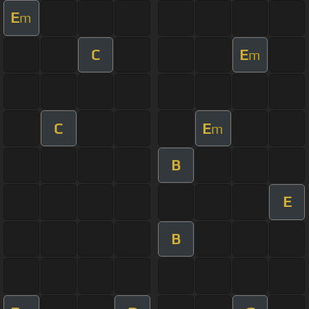
E
m
C
E
m
C
E
m
B
E
B