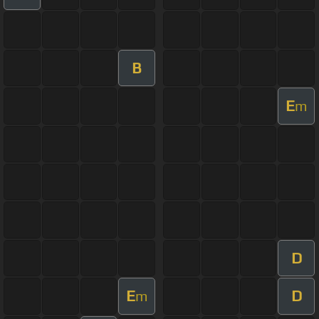
B
E
m
D
E
D
m