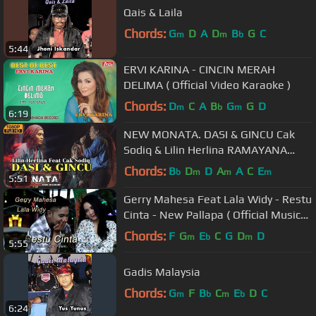
Qais & Laila
Chords:
G
D
A
D
B
G
C
m
m
b
5:44
ERVI KARINA - CINCIN MERAH
DELIMA ( Official Video Karaoke )
Chords:
D
C
A
B
G
G
D
m
b
m
6:19
NEW MONATA. DASI & GINCU Cak
Sodiq & Lilin Herlina RAMAYANA
Audio
Chords:
B
D
D
A
A
C
E
b
m
m
m
5:51
Gerry Mahesa Feat Lala Widy - Restu
Cinta - New Pallapa ( Official Music
Video )
Chords:
F
G
E
C
G
D
D
m
b
m
5:55
Gadis Malaysia
Chords:
G
F
B
C
E
D
C
m
b
m
b
6:24