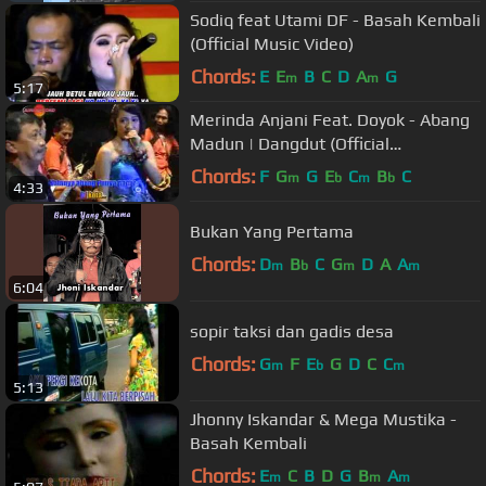
Sodiq feat Utami DF - Basah Kembali
(Official Music Video)
Chords:
E
E
B
C
D
A
G
m
m
5:17
Merinda Anjani Feat. Doyok - Abang
Madun | Dangdut (Official
Music Video)
Chords:
F
G
G
E
C
B
C
m
b
m
b
4:33
Bukan Yang Pertama
Chords:
D
B
C
G
D
A
A
m
b
m
m
6:04
sopir taksi dan gadis desa
Chords:
G
F
E
G
D
C
C
m
b
m
5:13
Jhonny Iskandar & Mega Mustika -
Basah Kembali
Chords:
E
C
B
D
G
B
A
m
m
m