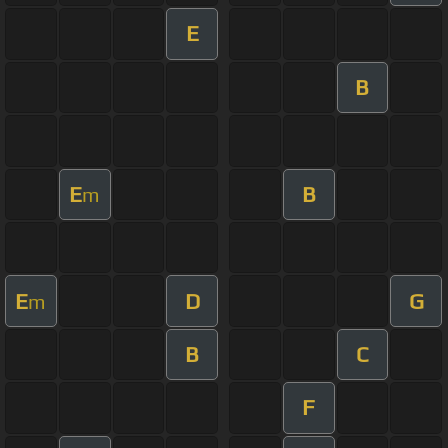
E
B
E
B
m
E
D
G
m
B
C
F