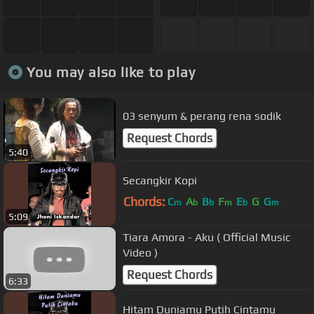
You may also like to play
03 senyum & perang rena sodik
Request Chords
5:40
Secangkir Kopi
Chords:
C
A
B
F
E
G
G
m
b
b
m
b
m
5:09
Tiara Amora - Aku ( Official Music
Video )
Request Chords
6:33
Hitam Duniamu Putih Cintamu