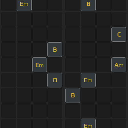
E
B
m
C
B
E
A
m
m
D
E
m
B
E
m