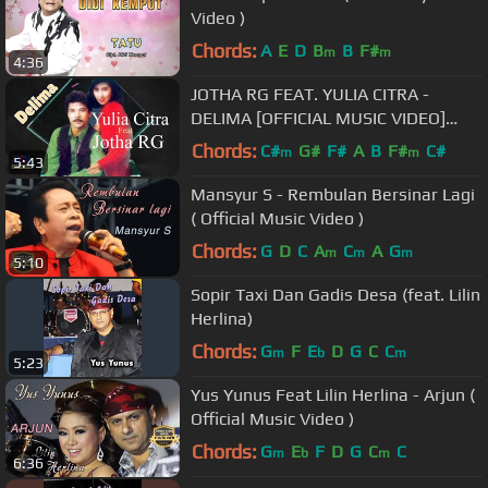
Video )
Chords:
A
E
D
B
B
F#
m
m
4:36
JOTHA RG FEAT. YULIA CITRA -
DELIMA [OFFICIAL MUSIC VIDEO]
LYRICS
Chords:
C#
G#
F#
A
B
F#
C#
m
m
5:43
Mansyur S - Rembulan Bersinar Lagi
( Official Music Video )
Chords:
G
D
C
A
C
A
G
m
m
m
5:10
Sopir Taxi Dan Gadis Desa (feat. Lilin
Herlina)
Chords:
G
F
E
D
G
C
C
m
b
m
5:23
Yus Yunus Feat Lilin Herlina - Arjun (
Official Music Video )
Chords:
G
E
F
D
G
C
C
m
b
m
6:36