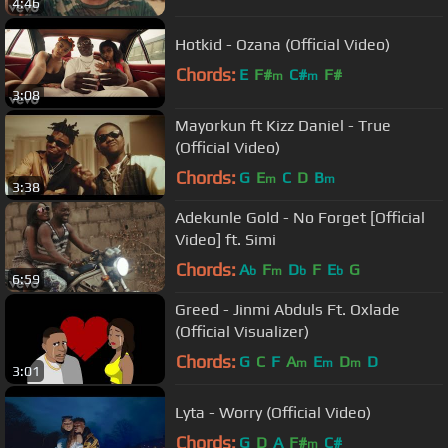
4:46
Hotkid - Ozana (Official Video)
Chords:
E
F#
C#
F#
m
m
3:08
Mayorkun ft Kizz Daniel - True
(Official Video)
Chords:
G
E
C
D
B
m
m
3:38
Adekunle Gold - No Forget [Official
Video] ft. Simi
Chords:
A
F
D
F
E
G
b
m
b
b
6:59
Greed - Jinmi Abduls Ft. Oxlade
(Official Visualizer)
Chords:
G
C
F
A
E
D
D
m
m
m
3:01
Lyta - Worry (Official Video)
Chords:
G
D
A
F#
C#
m