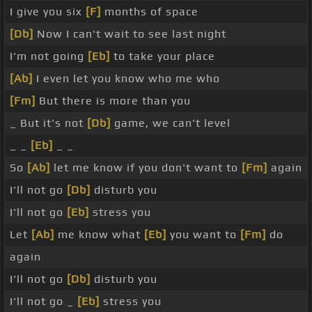
I give you six
[F]
months of space
[Db]
Now I can't wait to see last night
I'm not going
[Eb]
to take your place
[Ab]
I even let you know who me who
[Fm]
But there is more than you
_ But it's not
[Db]
game, we can't level
_ _
[Eb]
_ _
So
[Ab]
let me know if you don't want to
[Fm]
again
I'll not go
[Db]
disturb you
I'll not go
[Eb]
stress you
Let
[Ab]
me know what
[Eb]
you want to
[Fm]
do
again
I'll not go
[Db]
disturb you
I'll not go _
[Eb]
stress you