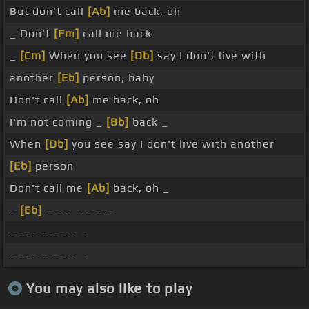
But don't call
[Ab]
me back, oh
_ Don't
[Fm]
call me back
_
[Cm]
When you see
[Db]
say I don't live with
another
[Eb]
person, baby
Don't call
[Ab]
me back, oh
I'm not coming _
[Bb]
back _
When
[Db]
you see say I don't live with another
[Eb]
person
Don't call me
[Ab]
back, oh _
_
[Eb]
_ _ _ _ _ _ _
_ _ _ _ _ _ _ _
_ _ _ _ _ _ _ _
You may also like to play