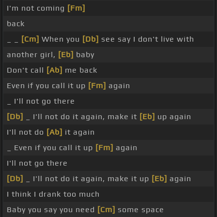
I'm not coming
[Fm]
back
_ _
[Cm]
When you
[Db]
see say I don't live with
another girl,
[Eb]
baby
Don't call
[Ab]
me back
Even if you call it up
[Fm]
again
_ I'll not go there
[Db]
_ I'll not do it again, make it
[Eb]
up again
I'll not do
[Ab]
it again
_ Even if you call it up
[Fm]
again
I'll not go there
[Db]
_ I'll not do it again, make it up
[Eb]
again
I think I drank too much
Baby you say you need
[Cm]
some space