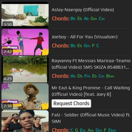
Aslay-Naenjoy (Official Video)
Chords:
B
E
A
G
C
b
b
b
m
m
3:50
Joeboy - All For You (Visualizer)
Chords:
B
E
G
F
C
b
b
m
2:42
Rayvanny Ft Messias Maricoa-Teamo
(official Video) SMS SKIZA 8548831
to 811
Chords:
A
D
F
E
C
B
b
b
m
b
m
bm
4:25
Mr Eazi & King Promise - Call Waiting
(Official Video) [feat. Joey B]
Request Chords
2:38
Falz - Soldier (Official Music Video) ft.
SIMI
Chords:
C
G
E
A
D
F
E
m
m
m
bm