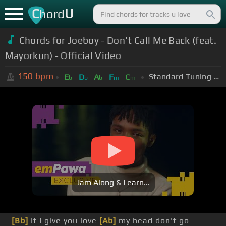
C
U
hord
Chords for Joeboy - Don't Call Me Back (feat.
Mayorkun) - Official Video
150
bpm
Standard Tuning (EADGBE)
E
D
A
F
C
b
b
b
m
m
Jam Along & Learn...
[Bb]
If I give you love
[Ab]
my head don't go