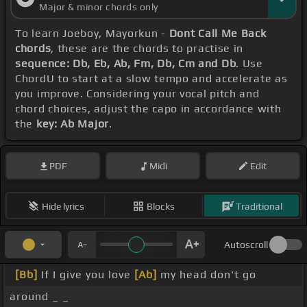
Major & minor chords only
To learn Joeboy, Mayorkun -
Dont Call Me Back
chords
, these are the chords to practise in
sequence: Db, Eb, Ab, Fm, Db, Cm and Db
. Use
ChordU to start at a slow tempo and accelerate as
you improve. Considering your vocal pitch and
chord choices, adjust the capo in accordance with
the
key: Ab Major
.
PDF
Midi
Edit
Hide lyrics
Blocks
Traditional
Autoscroll
[Bb]
If I give you love
[Ab]
my head don't go
around _ _