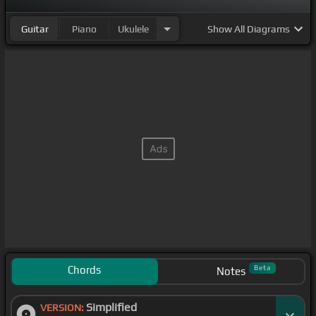
Guitar
Piano
Ukulele
Show
All Diagrams
Chords
Beta
Notes
Simplified
VERSION: