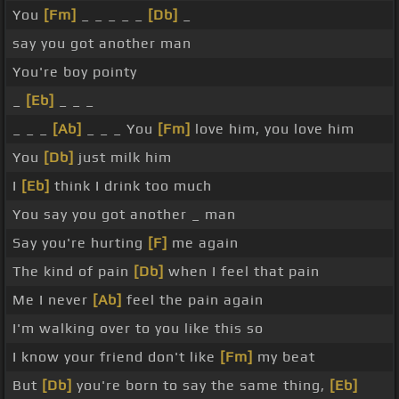
You
[Fm]
_ _ _ _ _
[Db]
_
say you got another man
You're boy pointy
_
[Eb]
_ _ _
_ _ _
[Ab]
_ _ _ You
[Fm]
love him, you love him
You
[Db]
just milk him
I
[Eb]
think I drink too much
You say you got another _ man
Say you're hurting
[F]
me again
The kind of pain
[Db]
when I feel that pain
Me I never
[Ab]
feel the pain again
I'm walking over to you like this so
I know your friend don't like
[Fm]
my beat
But
[Db]
you're born to say the same thing,
[Eb]