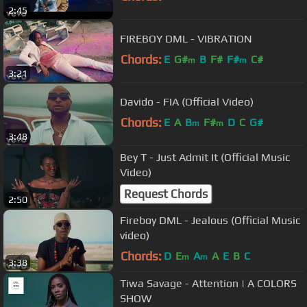
2:45
FIREBOY DML - VIBRATION
Chords:
E
G#
B
F#
F#
C#
m
m
3:21
Davido - FIA (Official Video)
Chords:
E
A
B
F#
D
C
G#
m
m
3:48
Bey T - Just Admit It (Official Music
Video)
Request Chords
2:50
Fireboy DML - Jealous (Official Music
video)
Chords:
D
E
A
A
E
B
C
m
m
3:38
Tiwa Savage - Attention | A COLORS
SHOW