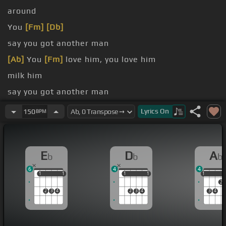
around
You
[Fm]
[Db]
say you got another man
[Ab]
You
[Fm]
love him, you love him
milk him
say you got another man
again
Lyrics
On
150
BPM
Me I never
[Ab]
feel the pain again
E
D
A
b
b
b
6
4
4
1
1
1
1
1
1
1
1
1
1
2
2
3
4
2
3
4
3
4