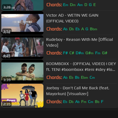
Chords:
E
D
A
D
G
E
m
m
m
3:28
Victor AD - WETIN WE GAIN
(OFFICIAL VIDEO)
Chords:
A
D
E
A
G
B
b
b
b
bm
3:52
Rudeboy - Reason With Me [Official
Video]
Chords:
F#
C#
D#
G#
F
G#
m
m
m
4:21
A#
m
BOOMBOXX - (OFFICIAL VIDEO) I DEY
ft. TENI #boomboxx #teni #idey #love
#lovestory
Chords:
A
E
B
E
C
b
b
b
bm
m
3:39
Joeboy - Don't Call Me Back (feat.
Mayorkun) [Visualizer]
Chords:
E
D
A
F
C
B
F
b
b
b
m
m
b
2:35