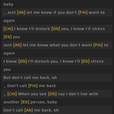
baby
_ Just
[Ab]
let me know if you don't
[Fm]
want to
again
[Cm]
I know I'll disturb
[Db]
you, I know I'll stress
[Eb]
you
Just
[Ab]
let me know what you don't want
[Fm]
to
again
I know
[Db]
I'll disturb you, I know I'll
[Eb]
stress
you
But don't call me back, oh
_ Don't call
[Fm]
me back
_
[Cm]
When you see
[Db]
say I don't live with
another
[Eb]
person, baby
Don't call
[Ab]
me back, oh