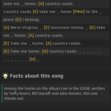
take me _ home,
[A]
country roads.
Country roads
[E]
take me _ home
[F#m]
to the _
place
[D]
I belong.
[A]
West Virginia, _
[E]
mountain mama, _
[D]
take
me _ home,
[A]
country roads.
[E]
Take me _ home,
[A]
country roads.
[E]
Take me home,
[A]
country roads. _ _ _ _ _ _
_ _ _ _ _ _ _
[N]
_
Facts about this song
Among the tracks on the album Live in the USSR, written
by Taffy Nivert, Bill Danoff and John Denver, this one
stands out.