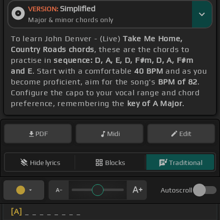
Simplified
VERSION:
Major & minor chords only
To learn John Denver - (Live)
Take Me Home,
Country Roads chords
, these are the chords to
practise in
sequence: D, A, E, D, F#m, D, A, F#m
and E
. Start with a comfortable
40 BPM
and as you
become proficient, aim for the song's
BPM of 82
.
Configure the capo to your vocal range and chord
preference, remembering the
key of A Major
.
PDF
Midi
Edit
Hide lyrics
Blocks
Traditional
Autoscroll
[A]
_ _ _ _ _ _ _ _