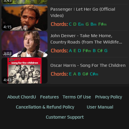
3:45
Passenger | Let Her Go (Official
Video)
Chords:
C
D
E
G
B
F#
m
m
m
4:15
John Denver - Take Me Home,
Country Roads (from The Wildlife
Concert)
Chords:
A
E
D
F#
B
C#
G
m
3:03
Oscar Harris - Song For The Children
Chords:
E
A
B
G#
C#
m
4:43
About ChordU
Features
Terms Of Use
Privacy Policy
Cancellation & Refund Policy
User Manual
Customer Support