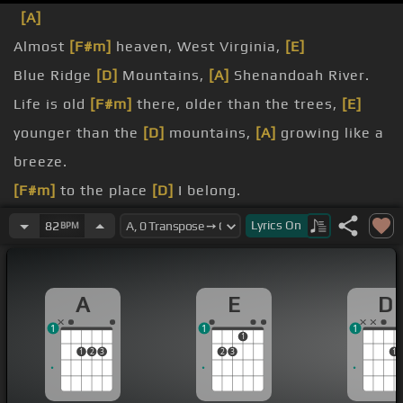
[A]
Almost
[F#m]
heaven, West Virginia,
[E]
Blue Ridge
[D]
Mountains,
[A]
Shenandoah River.
Life is old
[F#m]
there, older than the trees,
[E]
younger than the
[D]
mountains,
[A]
growing like a
breeze.
[F#m]
to the place
[D]
I belong.
West
[A]
Virginia,
[E]
mountain mama,
[D]
take me
Lyrics
On
82
BPM
home, country
[A]
roads.
All my
[F#m]
memories gather round
[E]
her,
A
E
D
miner's
[C#m]
[D]
lady, stranger
[A]
to blue water.
1
1
1
painted on the
[E]
sky, misty taste of
[D]
1
1
2
3
2
3
1
moonshine, teardrop
[A]
in my eye.