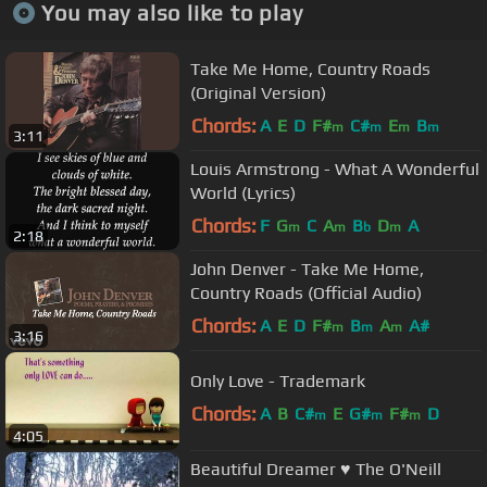
You may also like to play
Take Me Home, Country Roads
(Original Version)
Chords:
A
E
D
F#
C#
E
B
m
m
m
m
3:11
Louis Armstrong - What A Wonderful
World (Lyrics)
Chords:
F
G
C
A
B
D
A
m
m
b
m
2:18
John Denver - Take Me Home,
Country Roads (Official Audio)
Chords:
A
E
D
F#
B
A
A#
m
m
m
3:16
Only Love - Trademark
Chords:
A
B
C#
E
G#
F#
D
m
m
m
4:05
Beautiful Dreamer ♥ The O'Neill