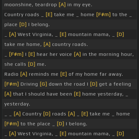
moonshine, teardrop
[A]
in my eye.
Country roads _
[E]
take me _ home
[F#m]
to the _
place
[D]
I belong.
_
[A]
West Virginia, _
[E]
mountain mama, _
[D]
take me home,
[A]
country roads.
_
[F#m]
I
[E]
hear her voice
[A]
in the morning hour,
she calls
[D]
me.
Radio
[A]
reminds me
[E]
of my home far away.
[F#m]
Driving
[G]
down the road I
[D]
get a feeling
[A]
that I should have been
[E]
home yesterday, _
yesterday.
_ _
[A]
Country
[D]
roads
[A]
_
[E]
take me _ home
[F#m]
to the place _
[D]
I belong.
_
[A]
West Virginia, _
[E]
mountain mama, _
[D]