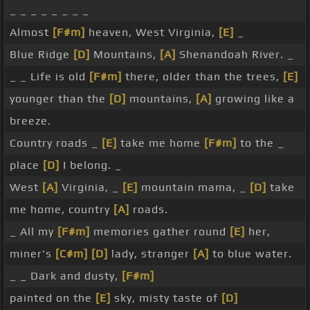
_ _ _ _ _ _ _ _
Almost
[F#m]
heaven, West Virginia,
[E]
_
Blue Ridge
[D]
Mountains,
[A]
Shenandoah River. _
_ _ Life is old
[F#m]
there, older than the trees,
[E]
younger than the
[D]
mountains,
[A]
growing like a
breeze.
Country roads _
[E]
take me home
[F#m]
to the _
place
[D]
I belong. _
West
[A]
Virginia, _
[E]
mountain mama, _
[D]
take
me home, country
[A]
roads.
_ All my
[F#m]
memories gather round
[E]
her,
miner's
[C#m]
[D]
lady, stranger
[A]
to blue water.
_ _ Dark and dusty,
[F#m]
painted on the
[E]
sky, misty taste of
[D]