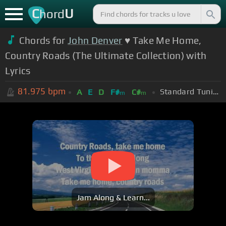
C
U
hord
Chords for
John Denver
♥ Take Me Home,
Country Roads (The Ultimate Collection) with
Lyrics
81.975
bpm
Standard Tuning (EADGBE)
A
E
D
F#
C#
m
m
Jam Along & Learn...