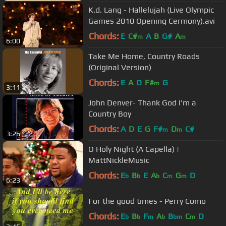
K.d. Lang - Hallelujah (Live Olympic
Games 2010 Opening Cermony).avi
Chords:
E
C#
A
B
G#
A
m
m
6:00
Take Me Home, Country Roads
(Original Version)
Chords:
E
A
D
F#
G
m
3:11
John Denver- Thank God I'm a
Country Boy
Chords:
A
D
E
G
F#
D
C#
m
m
3:26
O Holy Night (A Capella) |
MattNickleMusic
Chords:
E
B
E
A
C
G
D
b
b
b
m
m
6:23
For the good times - Perry Como
Chords:
E
B
F
A
B
C
D
b
b
m
b
bm
m