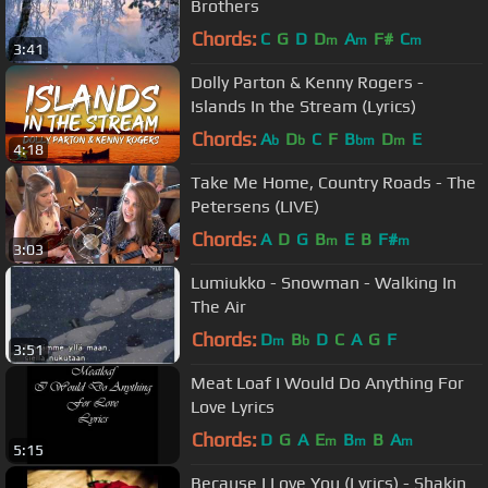
Brothers
Chords:
C
G
D
D
A
F#
C
m
m
m
3:41
Dolly Parton & Kenny Rogers -
Islands In the Stream (Lyrics)
Chords:
A
D
C
F
B
D
E
b
b
bm
m
4:18
Take Me Home, Country Roads - The
Petersens (LIVE)
Chords:
A
D
G
B
E
B
F#
m
m
3:03
Lumiukko - Snowman - Walking In
The Air
Chords:
D
B
D
C
A
G
F
m
b
3:51
Meat Loaf I Would Do Anything For
Love Lyrics
Chords:
D
G
A
E
B
B
A
m
m
m
5:15
Because I Love You (Lyrics) - Shakin