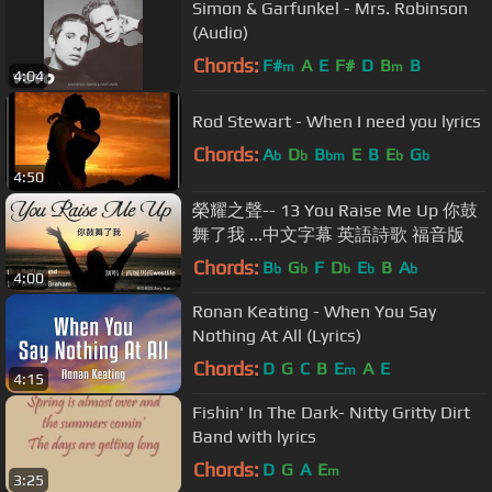
Simon & Garfunkel - Mrs. Robinson
(Audio)
Chords:
F#
A
E
F#
D
B
B
m
m
4:04
Rod Stewart - When I need you lyrics
Chords:
A
D
B
E
B
E
G
b
b
bm
b
b
4:50
榮耀之聲-- 13 You Raise Me Up 你鼓
舞了我 ...中文字幕 英語詩歌 福音版
Chords:
B
G
F
D
E
B
A
b
b
b
b
b
4:00
Ronan Keating - When You Say
Nothing At All (Lyrics)
Chords:
D
G
C
B
E
A
E
m
4:15
Fishin' In The Dark- Nitty Gritty Dirt
Band with lyrics
Chords:
D
G
A
E
m
3:25