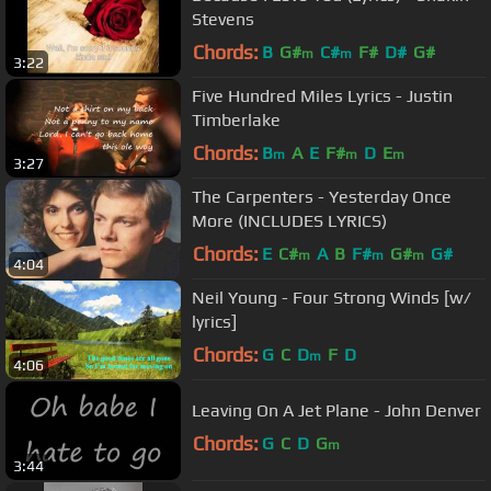
Stevens
Chords:
B
G#
C#
F#
D#
G#
m
m
3:22
Five Hundred Miles Lyrics - Justin
Timberlake
Chords:
B
A
E
F#
D
E
m
m
m
3:27
The Carpenters - Yesterday Once
More (INCLUDES LYRICS)
Chords:
E
C#
A
B
F#
G#
G#
m
m
m
4:04
Neil Young - Four Strong Winds [w/
lyrics]
Chords:
G
C
D
F
D
m
4:06
Leaving On A Jet Plane - John Denver
Chords:
G
C
D
G
m
3:44