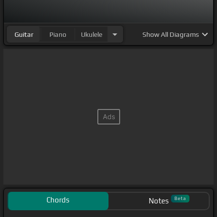
Guitar
Piano
Ukulele
Show
All Diagrams
Chords
Beta
Notes