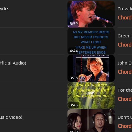
yrics
Crowde
Chord
6:52
Green 
Chord
4:44
ficial Audio)
John D
Chord
3:26
For th
Chord
3:45
usic Video)
Don't 
Chord