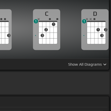
G
C
D
1
1
1
2
1
2
3
3
3
Show
All Diagrams