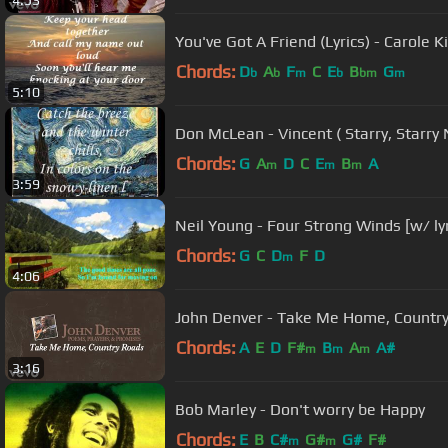
4:53
You've Got A Friend (Lyrics) - Carole K
Chords:
D
A
F
C
E
B
G
b
b
m
b
bm
m
5:10
Don McLean - Vincent ( Starry, Starry 
Chords:
G
A
D
C
E
B
A
m
m
m
3:59
Neil Young - Four Strong Winds [w/ lyr
Chords:
G
C
D
F
D
m
4:06
John Denver - Take Me Home, Country 
Chords:
A
E
D
F#
B
A
A#
m
m
m
3:16
Bob Marley - Don't worry be Happy
Chords:
E
B
C#
G#
G#
F#
m
m