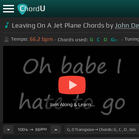
C
U
hord
Leaving On A Jet Plane Chords by
John D
66.2
bpm
Tempo:
Tuning
Chords used:
G
C
D
G
m
Jam Along & Learn...
100
➙
66
BPM
%