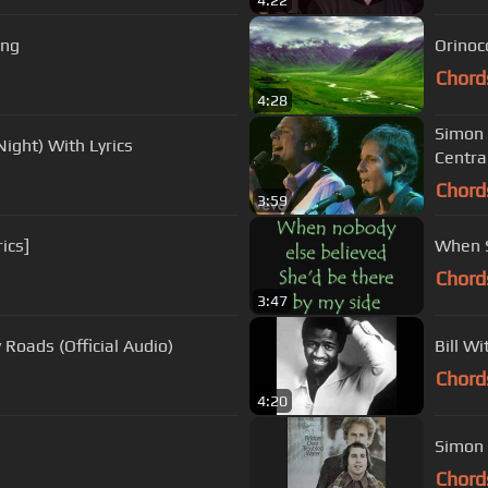
4:22
ing
Orinoco
Chord
4:28
Simon 
Night) With Lyrics
Centra
Chord
3:59
ics]
When S
Chord
3:47
Roads (Official Audio)
Bill W
Chord
4:20
Simon 
Chord