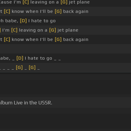
ause I'm
[C]
leaving on a
[G]
jet plane
't
[C]
know when I'll be
[G]
back again
h babe,
[D]
I hate to go
]
I'm
[C]
leaving on a
[G]
jet plane
't
[C]
know when I'll be
[G]
back again
babe, _
[D]
I hate to go _ _
_ _ _ _
[G]
_
[G]
_
album Live in the USSR.