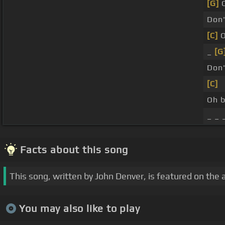
[G]
C
Don
[C]
O
_
[G
Don
[C]
Oh 
_ _ 
Facts about this song
This song, written by John Denver, is featured on the 
You may also like to play