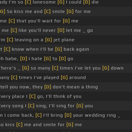
ady I'm so
[C]
lonesome
[G]
I could
[D]
die
[G]
So kiss me and
[C]
smile
[G]
for me
l me
[C]
that you'll wait for
[G]
me
d me
[C]
like you'll never
[D]
let me _ go
'm
[C]
leaving on a
[G]
jet plane
't
[C]
know when I'll be
[G]
back again
h babe,
[D]
I hate
[G]
to
[D]
go
There's _
[G]
so many
[C]
times I've let you
[G]
down
many
[C]
times I've played
[G]
around
tell you now, they
[D]
don't mean a thing
very place I
[C]
go, I'll think of you
very song I
[C]
sing, I'll sing for
[G]
you
n I come back,
[C]
I'll bring
[D]
your wedding ring _
o kiss
[C]
me and smile for
[G]
me