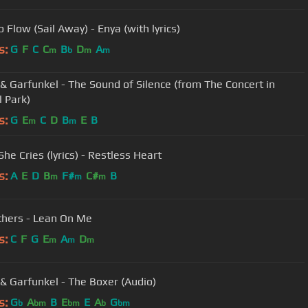
 Flow (Sail Away) - Enya (with lyrics)
s:
G
F
C
C
B
D
A
m
b
m
m
& Garfunkel - The Sound of Silence (from The Concert in
l Park)
s:
G
E
C
D
B
E
B
m
m
he Cries (lyrics) - Restless Heart
s:
A
E
D
B
F#
C#
B
m
m
m
ithers - Lean On Me
s:
C
F
G
E
A
D
m
m
m
& Garfunkel - The Boxer (Audio)
s:
G
A
B
E
E
A
G
b
bm
bm
b
bm