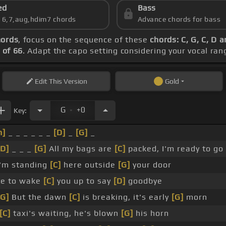
ed
Bass
s 6,7,aug,hdim7 chords
Advance chords for bass
hords
, focus on the sequence of these
chords: C, G, C, D 
 of 66
. Adapt the capo setting considering your vocal ran
Edit
This Version
Gold
.
G
+0
Key:
m]
_ _ _ _ _ _
[D]
_
[G]
_
[D]
_ _ _
[G]
All my bags are
[C]
packed, I'm ready to go
'm standing
[C]
here outside
[G]
your door
te to wake
[C]
you up to say
[D]
goodbye
[G]
But the dawn
[C]
is breaking, it's early
[G]
morn
[C]
taxi's waiting, he's blown
[G]
his horn