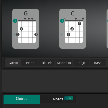
G
C
1
1
1
1
2
2
3
3
Guitar
Piano
Ukulele
Mandolin
Banjo
Bass
Chords
Beta
Notes