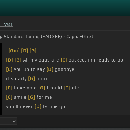
enver
:
Standard Tuning (EADGBE)
Capo:
+0
fret
[Gm]
[D]
[G]
[D]
[G]
All my bags are
[C]
packed, I'm ready to go
[C]
you up to say
[D]
goodbye
it's early
[G]
morn
[C]
lonesome
[G]
I could
[D]
die
[C]
smile
[G]
for me
you'll never
[D]
let me go
on a
[G]
jet plane