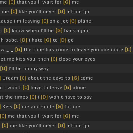
l me
[C]
that you'll wait for
[G]
me
d me
[C]
like you'll never
[D]
let me go
ause I'm leaving
[C]
on a jet
[G]
plane
't
[C]
know when I'll be
[G]
back again
h babe,
[D]
I hate
[G]
to
[D]
go
ow _ _
[G]
the time has come to leave you one more
[C]
et me kiss you, then
[C]
close your eyes
[D]
I'll be on my way
]
Dream
[C]
about the days to
[G]
come
n I won't
[C]
have to leave
[G]
alone
t the times
[C]
I
[D]
won't have to say
]
Kiss
[C]
me and smile
[G]
for me
[C]
me that you'll wait for
[G]
me
d
[C]
me like you'll never
[D]
let me go