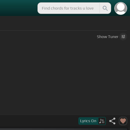
Show
Tuner
Lyrics
On