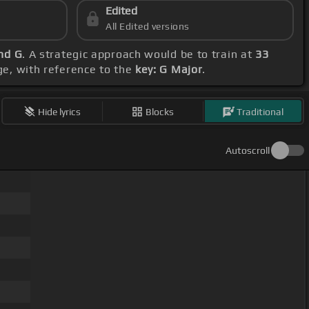
Edited
All Edited versions
and G
. A strategic approach would be to train at
33
ge, with reference to the
key: G Major
.
Hide lyrics
Blocks
Traditional
Autoscroll