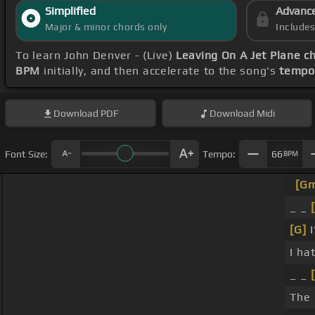
Simplified
Advanc
Major & minor chords only
Include
To learn John Denver - (Live)
Leaving On A Jet Plane c
BPM
initially, and then accelerate to the song's
tempo
Download
PDF
Download
Midi
Font Size:
Tempo:
66
BPM
[G
_ _
[G]
I
I ha
_ _
The