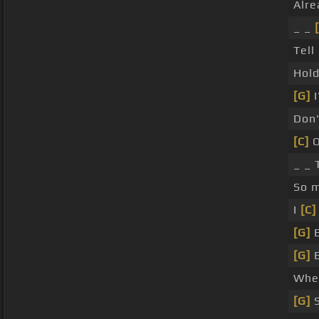
Alre
_ _
Tel
Hol
[G]
I
Don
[C]
O
_ _ 
So 
I
[C]
[G]
E
[G]
E
Whe
[G]
S