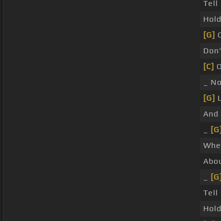
Tel
Hol
[G]
C
Don
[C]
O
_ N
[G]
L
And
_
[G
Whe
Abou
_
[G
Tell
Hol