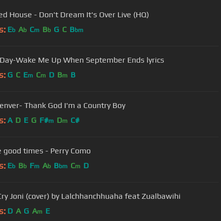
d House - Don't Dream It's Over Live (HQ)
s:
E
A
C
B
G
C
B
b
b
m
b
bm
Day-Wake Me Up When September Ends lyrics
s:
G
C
E
C
D
B
B
m
m
m
enver- Thank God I'm a Country Boy
s:
A
D
E
G
F#
D
C#
m
m
e good times - Perry Como
s:
E
B
F
A
B
C
D
b
b
m
b
bm
m
Cry Joni (cover) by Lalchhanchhuaha feat Zualbawihi
s:
D
A
G
A
E
m