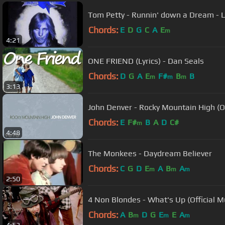
Tom Petty - Runnin' down a Dream - L
Chords:
E
D
G
C
A
E
m
4:21
ONE FRIEND (Lyrics) - Dan Seals
Chords:
D
G
A
E
F#
B
B
m
m
m
3:13
John Denver - Rocky Mountain High (Of
Chords:
E
F#
B
A
D
C#
m
4:48
The Monkees - Daydream Believer
Chords:
C
G
D
E
A
B
A
m
m
m
2:50
4 Non Blondes - What's Up (Official M
Chords:
A
B
D
G
E
E
A
m
m
m