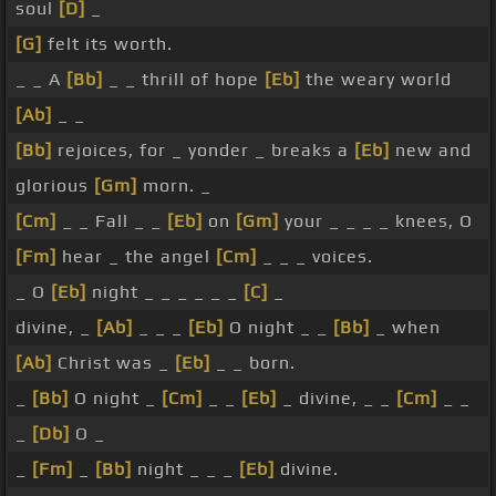
soul
[D]
_
[G]
felt its worth.
_ _ A
[Bb]
_ _ thrill of hope
[Eb]
the weary world
[Ab]
_ _
[Bb]
rejoices, for _ yonder _ breaks a
[Eb]
new and
glorious
[Gm]
morn. _
[Cm]
_ _ Fall _ _
[Eb]
on
[Gm]
your _ _ _ _ knees, O
[Fm]
hear _ the angel
[Cm]
_ _ _ voices.
_ O
[Eb]
night _ _ _ _ _ _
[C]
_
divine, _
[Ab]
_ _ _
[Eb]
O night _ _
[Bb]
_ when
[Ab]
Christ was _
[Eb]
_ _ born.
_
[Bb]
O night _
[Cm]
_ _
[Eb]
_ divine, _ _
[Cm]
_ _
_
[Db]
O _
_
[Fm]
_
[Bb]
night _ _ _
[Eb]
divine.