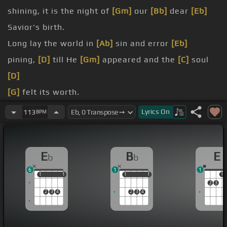
shining, it is the night of
[Gm]
our
[Bb]
dear
[Eb]
Savior's birth.
Long lay the world in
[Ab]
sin and error
[Eb]
pining,
[D]
till He
[Gm]
appeared and the
[C]
soul
[D]
[G]
felt its worth.
[Bb]
thrill of hope
[Eb]
the weary world
[Ab]
Lyrics
On
113
BPM
[Bb]
rejoices, for yonder breaks a
[Eb]
new and
glorious
[Gm]
morn.
E
B
E
b
b
[Cm]
Fall
[Eb]
on
[Gm]
your knees, O
[Fm]
hear the
6
1
1
angel
[Cm]
voices.
1
1
1
1
1
1
1
1
1
2
3
2
3
4
2
3
4