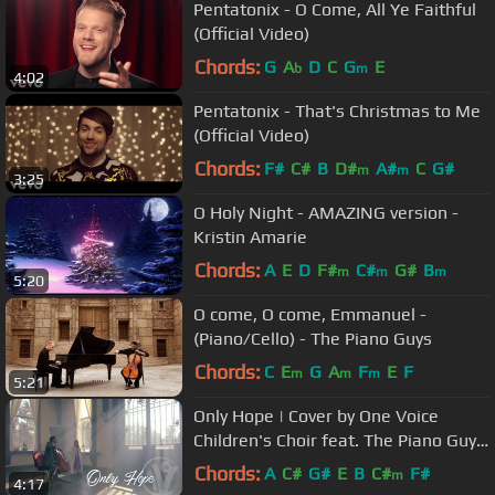
Pentatonix - O Come, All Ye Faithful
(Official Video)
Chords:
G
A
D
C
G
E
b
m
4:02
Pentatonix - That's Christmas to Me
(Official Video)
Chords:
F#
C#
B
D#
A#
C
G#
m
m
3:25
O Holy Night - AMAZING version -
Kristin Amarie
Chords:
A
E
D
F#
C#
G#
B
m
m
m
5:20
O come, O come, Emmanuel -
(Piano/Cello) - The Piano Guys
Chords:
C
E
G
A
F
E
F
m
m
m
5:21
Only Hope | Cover by One Voice
Children's Choir feat. The Piano Guys
Steven Sharp Nelson
Chords:
A
C#
G#
E
B
C#
F#
m
4:17