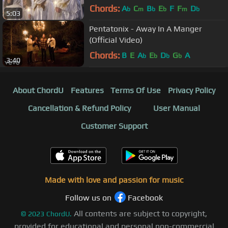
From The Realms Of Glory
Chords:
A
C
B
E
F
F
D
b
m
b
b
m
b
5:03
Pentatonix - Away In A Manger
(Official Video)
Chords:
B
E
A
E
D
G
A
b
b
b
b
3:40
About ChordU
Features
Terms Of Use
Privacy Policy
Cancellation & Refund Policy
User Manual
Customer Support
Made with love and passion for music
Follow us on
Facebook
All contents are subject to copyright,
©
2023
ChordU.
provided for educational and personal non-commercial