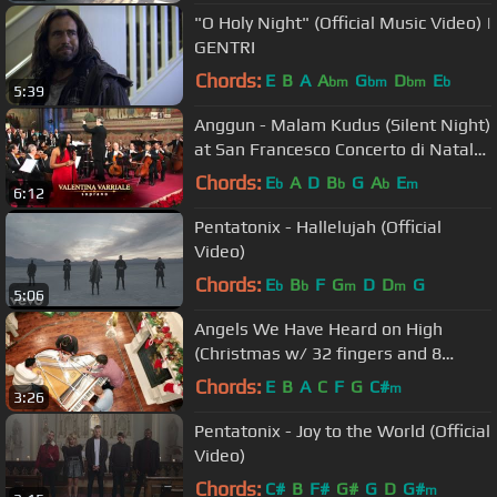
"O Holy Night" (Official Music Video) |
GENTRI
Chords:
E
B
A
A
G
D
E
bm
bm
bm
b
5:39
Anggun - Malam Kudus (Silent Night)
at San Francesco Concerto di Natale
ad Assisi
Chords:
E
A
D
B
G
A
E
b
b
b
m
6:12
Pentatonix - Hallelujah (Official
Video)
Chords:
E
B
F
G
D
D
G
b
b
m
m
5:06
Angels We Have Heard on High
(Christmas w/ 32 fingers and 8
thumbs) - The Piano Guys
Chords:
E
B
A
C
F
G
C#
m
3:26
Pentatonix - Joy to the World (Official
Video)
Chords:
C#
B
F#
G#
G
D
G#
m