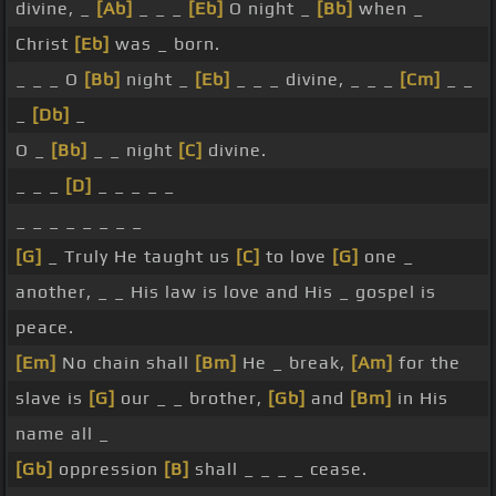
divine, _
[Ab]
_ _ _
[Eb]
O night _
[Bb]
when _
Christ
[Eb]
was _ born.
_ _ _ O
[Bb]
night _
[Eb]
_ _ _ divine, _ _ _
[Cm]
_ _
_
[Db]
_
O _
[Bb]
_ _ night
[C]
divine.
_ _ _
[D]
_ _ _ _ _
_ _ _ _ _ _ _ _
[G]
_ Truly He taught us
[C]
to love
[G]
one _
another, _ _ His law is love and His _ gospel is
peace.
[Em]
No chain shall
[Bm]
He _ break,
[Am]
for the
slave is
[G]
our _ _ brother,
[Gb]
and
[Bm]
in His
name all _
[Gb]
oppression
[B]
shall _ _ _ _ cease.