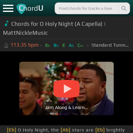
C
U
hord
Chords for O Holy Night (A Capella) |
MattNickleMusic
113.35
bpm
Standard Tuning (EADGBE)
E
B
E
A
C
b
b
b
m
Jam Along & Learn...
[Eb]
O Holy Night, the
[Ab]
stars are
[Eb]
brightly