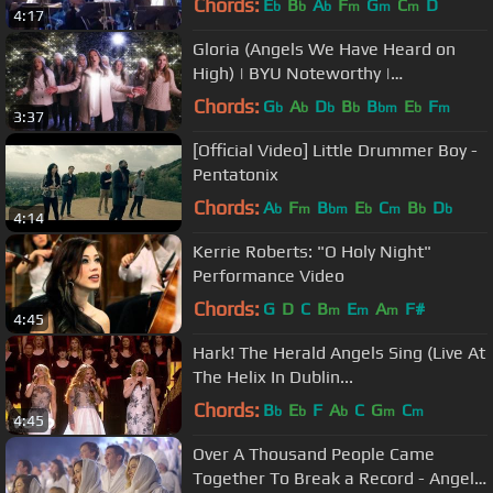
Chords:
E
B
A
F
G
C
D
b
b
b
m
m
m
4:17
Gloria (Angels We Have Heard on
High) | BYU Noteworthy |
#LightTheWorld
Chords:
G
A
D
B
B
E
F
b
b
b
b
bm
b
m
3:37
[Official Video] Little Drummer Boy -
Pentatonix
Chords:
A
F
B
E
C
B
D
b
m
bm
b
m
b
b
4:14
Kerrie Roberts: "O Holy Night"
Performance Video
Chords:
G
D
C
B
E
A
F#
m
m
m
4:45
Hark! The Herald Angels Sing (Live At
The Helix In Dublin...
Chords:
B
E
F
A
C
G
C
b
b
b
m
m
4:45
Over A Thousand People Came
Together To Break a Record - Angels