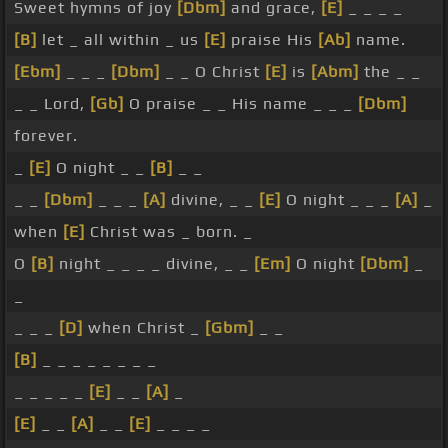
Sweet hymns of joy
[Dbm]
and grace,
[E]
_ _ _ _
[B]
let _ all within _ us
[E]
praise His
[Ab]
name.
[Ebm]
_ _ _
[Dbm]
_ _ O Christ
[E]
is
[Abm]
the _ _
_ _ Lord,
[Gb]
O praise _ _ His name _ _ _
[Dbm]
forever.
_
[E]
O night _ _
[B]
_ _
_ _
[Dbm]
_ _ _
[A]
divine, _ _
[E]
O night _ _ _
[A]
_
when
[E]
Christ was _ born. _
O
[B]
night _ _ _ _ divine, _ _
[Em]
O night
[Dbm]
_
_
_ _ _
[D]
when Christ _
[Gbm]
_ _
[B]
_ _ _ _ _ _ _ _
_ _ _ _ _
[E]
_ _
[A]
_
[E]
_ _
[A]
_ _
[E]
_ _ _ _