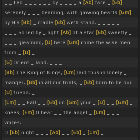
_ _ Led _ _ _ _ _ _ by _ _ _ _ a
[Ab]
face _
[Eb]
serenely _ _ _ beaming, with glowing hearts
[Gm]
by His
[Bb]
_ cradle
[Eb]
we'll stand. _ _ _ _ _
_ _ _ So led by _ light
[Ab]
of a star
[Eb]
sweetly _
_ _ _ gleaming,
[D]
here
[Gm]
come the wise men
from _
[D]
_
[G]
Orient _ land. _ _ _
[Bb]
The King of Kings,
[Cm]
laid thus in lonely _
manger,
[Bb]
in all our trials, _
[Eb]
born to be our
[D]
friend. _
[Cm]
_ _ Fall _ _
[Eb]
on
[Gm]
your _
[D]
_ _
[Gm]
_
knees,
[Fm]
O hear _ _ the angel _
[Cm]
_ _ _
voices.
O
[Eb]
night _ _ _
[Ab]
_ _
[Eb]
_
[Cm]
_