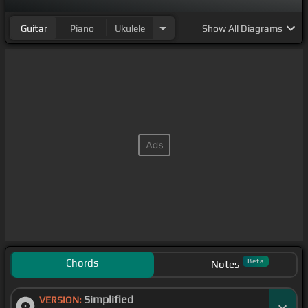
Guitar
Piano
Ukulele
Show
All Diagrams
Chords
Beta
Notes
Simplified
VERSION: