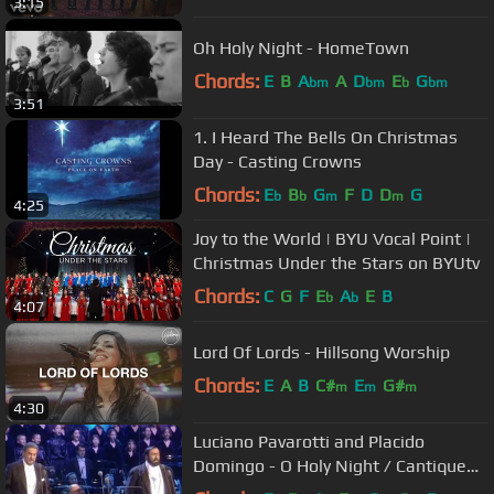
3:15
Oh Holy Night - HomeTown
Chords:
E
B
A
A
D
E
G
bm
bm
b
bm
3:51
1. I Heard The Bells On Christmas
Day - Casting Crowns
Chords:
E
B
G
F
D
D
G
b
b
m
m
4:25
Joy to the World | BYU Vocal Point |
Christmas Under the Stars on BYUtv
Chords:
C
G
F
E
A
E
B
b
b
4:07
Lord Of Lords - Hillsong Worship
Chords:
E
A
B
C#
E
G#
m
m
m
4:30
Luciano Pavarotti and Placido
Domingo - O Holy Night / Cantique
De Noel (Christmas-Vienna 1999)