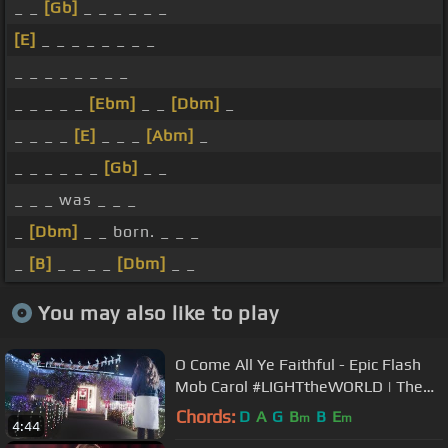
_ _
[Gb]
_ _ _ _ _ _
[E]
_ _ _ _ _ _ _ _
_ _ _ _ _ _ _ _
_ _ _ _ _
[Ebm]
_ _
[Dbm]
_
_ _ _ _
[E]
_ _ _
[Abm]
_
_ _ _ _ _ _
[Gb]
_ _
_ _ _ was _ _ _
_
[Dbm]
_ _ born. _ _ _
_
[B]
_ _ _ _
[Dbm]
_ _
You may also like to play
O Come All Ye Faithful - Epic Flash
Mob Carol #LIGHTtheWORLD | The
Five Strings
Chords:
D
A
G
B
B
E
m
m
4:44