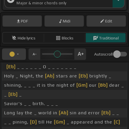
Major & minor chords only
PDF
Midi
Edit
Hide lyrics
Blocks
Traditional
Autoscroll
[Eb]
_ _ _ _ _ _ O _ _ _ _ _ _ _
Holy _ Night, the
[Ab]
stars are
[Eb]
brightly _
shining, _ _ _ it is the night of
[Gm]
our
[Bb]
dear _
_
[Eb]
_
Savior's _ _ birth. _ _ _
Long lay the _ world in
[Ab]
sin and error
[Eb]
_ _
_ _ pining,
[D]
till He
[Gm]
_ appeared and the
[C]